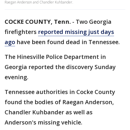
Raegan Anderson and Chandler Kuhbander.
COCKE COUNTY, Tenn.
-
Two Georgia
firefighters
reported missing just days
ago
have been found dead in Tennessee.
The Hinesville Police Department in
Georgia reported the discovery Sunday
evening.
Tennessee authorities in Cocke County
found the bodies of Raegan Anderson,
Chandler Kuhbander as well as
Anderson's missing vehicle.