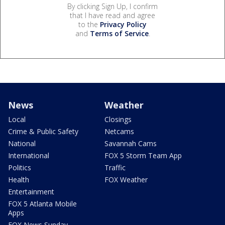
By clicking Sign Up, I confirm
that I have read and agree
to the
Privacy Policy
and
Terms of Service
.
News
Weather
Local
Closings
Crime & Public Safety
Netcams
National
Savannah Cams
International
FOX 5 Storm Team App
Politics
Traffic
Health
FOX Weather
Entertainment
FOX 5 Atlanta Mobile
Apps
FOX News Sunday