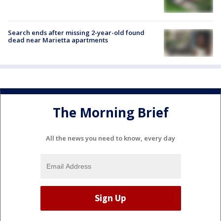
Search ends after missing 2-year-old found
dead near Marietta apartments
The Morning Brief
All the news you need to know, every day