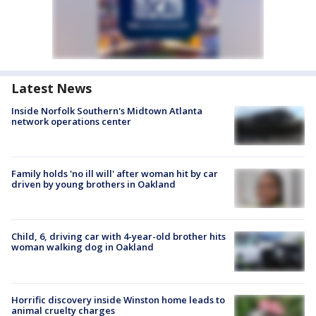
Latest News
Inside Norfolk Southern's Midtown Atlanta
network operations center
Family holds 'no ill will' after woman hit by car
driven by young brothers in Oakland
Child, 6, driving car with 4-year-old brother hits
woman walking dog in Oakland
Horrific discovery inside Winston home leads to
animal cruelty charges