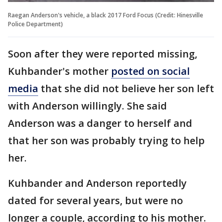
Raegan Anderson's vehicle, a black 2017 Ford Focus (Credit: Hinesville
Police Department)
Soon after they were reported missing,
Kuhbander's mother
posted on social
media
that she did not believe her son left
with Anderson willingly. She said
Anderson was a danger to herself and
that her son was probably trying to help
her.
Kuhbander and Anderson reportedly
dated for several years, but were no
longer a couple, according to his mother.