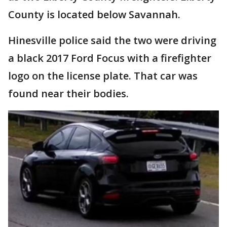
County is located below Savannah.
Hinesville police said the two were driving
a black 2017 Ford Focus with a firefighter
logo on the license plate. That car was
found near their bodies.