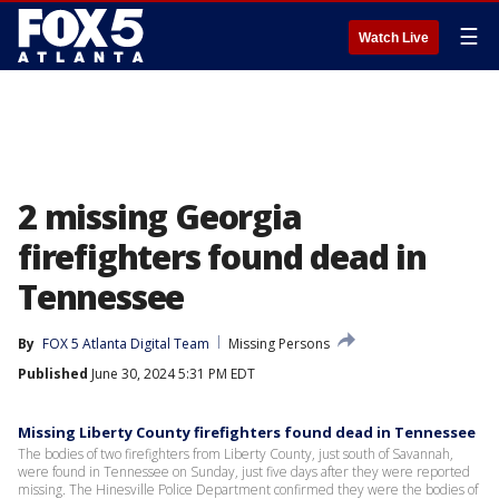
☰
Watch Live
2 missing Georgia
firefighters found dead in
Tennessee
By
FOX 5 Atlanta Digital Team
Missing Persons
Published
June 30, 2024 5:31 PM EDT
Missing Liberty County firefighters found dead in Tennessee
The bodies of two firefighters from Liberty County, just south of Savannah,
were found in Tennessee on Sunday, just five days after they were reported
missing. The Hinesville Police Department confirmed they were the bodies of