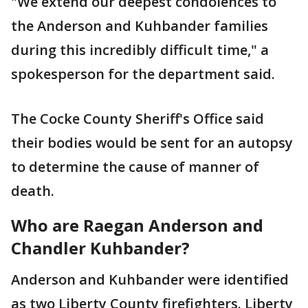
"We extend our deepest condolences to
the Anderson and Kuhbander families
during this incredibly difficult time," a
spokesperson for the department said.
The Cocke County Sheriff's Office said
their bodies would be sent for an autopsy
to determine the cause of manner of
death.
Who are Raegan Anderson and
Chandler Kuhbander?
Anderson and Kuhbander were identified
as two Liberty County firefighters. Liberty