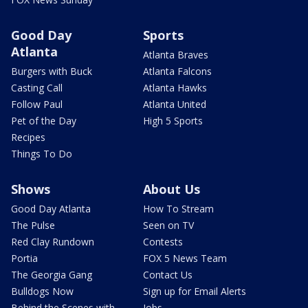
Good Day
Sports
Atlanta
Atlanta Braves
Burgers with Buck
Atlanta Falcons
Casting Call
Atlanta Hawks
Follow Paul
Atlanta United
Pet of the Day
High 5 Sports
Recipes
Things To Do
Shows
About Us
Good Day Atlanta
How To Stream
The Pulse
Seen on TV
Red Clay Rundown
Contests
Portia
FOX 5 News Team
The Georgia Gang
Contact Us
Bulldogs Now
Sign up for Email Alerts
Behind the Scenes with
Jobs