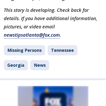
This story is developing. Check back for
details. If you have additional information,
pictures, or video email
newstipsatlanta@fox.com
.
Missing Persons
Tennessee
Georgia
News