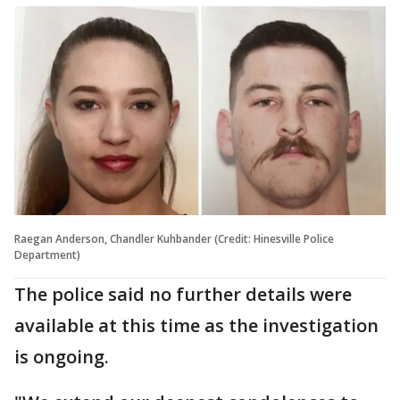
Raegan Anderson, Chandler Kuhbander (Credit: Hinesville Police
Department)
The police said no further details were
available at this time as the investigation
is ongoing.