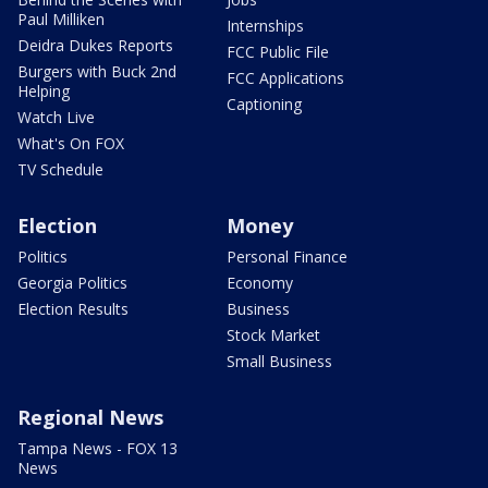
Paul Milliken
Internships
Deidra Dukes Reports
FCC Public File
Burgers with Buck 2nd
FCC Applications
Helping
Captioning
Watch Live
What's On FOX
TV Schedule
Election
Money
Politics
Personal Finance
Georgia Politics
Economy
Election Results
Business
Stock Market
Small Business
Regional News
Tampa News - FOX 13
News