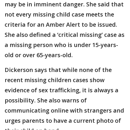
may be in imminent danger. She said that
not every missing child case meets the
criteria for an Amber Alert to be issued.
She also defined a ‘critical missing’ case as
a missing person who is under 15-years-
old or over 65-years-old.
Dickerson says that while none of the
recent missing children cases show
evidence of sex trafficking, it is always a
possibility. She also warns of
communicating online with strangers and
urges parents to have a current photo of