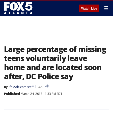
☰
Watch Live
Large percentage of missing
teens voluntarily leave
home and are located soon
after, DC Police say
By
fox5dc.com staff
U.S.
Published
March 24, 2017 11:33 PM EDT