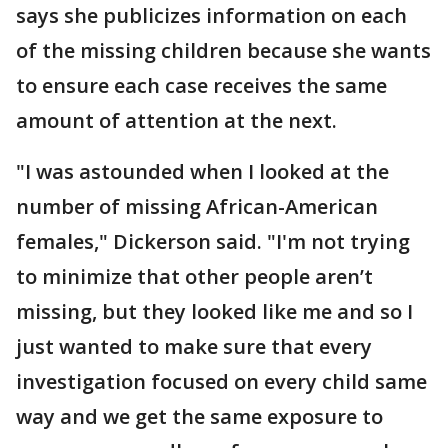
says she publicizes information on each
of the missing children because she wants
to ensure each case receives the same
amount of attention at the next.
"I was astounded when I looked at the
number of missing African-American
females," Dickerson said. "I'm not trying
to minimize that other people aren’t
missing, but they looked like me and so I
just wanted to make sure that every
investigation focused on every child same
way and we get the same exposure to