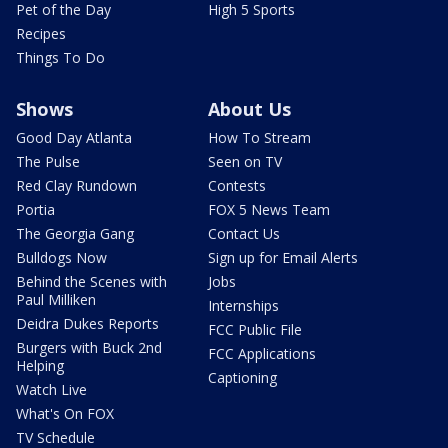
Pet of the Day
High 5 Sports
Recipes
Things To Do
Shows
About Us
Good Day Atlanta
How To Stream
The Pulse
Seen on TV
Red Clay Rundown
Contests
Portia
FOX 5 News Team
The Georgia Gang
Contact Us
Bulldogs Now
Sign up for Email Alerts
Behind the Scenes with
Jobs
Paul Milliken
Internships
Deidra Dukes Reports
FCC Public File
Burgers with Buck 2nd
FCC Applications
Helping
Captioning
Watch Live
What's On FOX
TV Schedule