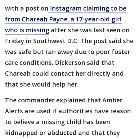
with a post on
Instagram claiming to be
from Chareah Payne, a 17-year-old girl
who is missing
after she was last seen on
Friday in Southwest D.C. The post said she
was safe but ran away due to poor foster
care conditions. Dickerson said that
Chareah could contact her directly and
that she would help her.
The commander explained that Amber
Alerts are used if authorities have reason
to believe a missing child has been
kidnapped or abducted and that they