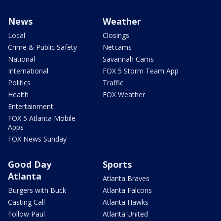
News
Weather
Local
Closings
Crime & Public Safety
Netcams
National
Savannah Cams
International
FOX 5 Storm Team App
Politics
Traffic
Health
FOX Weather
Entertainment
FOX 5 Atlanta Mobile
Apps
FOX News Sunday
Good Day
Sports
Atlanta
Atlanta Braves
Burgers with Buck
Atlanta Falcons
Casting Call
Atlanta Hawks
Follow Paul
Atlanta United