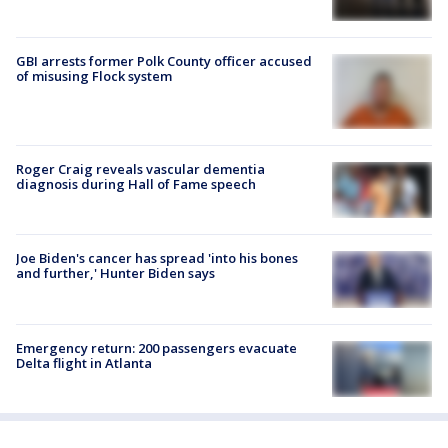
GBI arrests former Polk County officer accused
of misusing Flock system
Roger Craig reveals vascular dementia
diagnosis during Hall of Fame speech
Joe Biden's cancer has spread 'into his bones
and further,' Hunter Biden says
Emergency return: 200 passengers evacuate
Delta flight in Atlanta