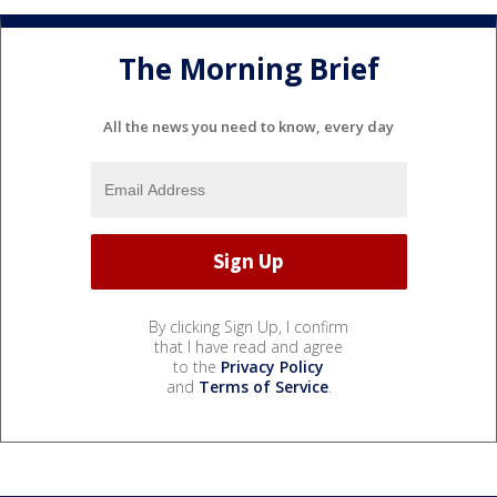
The Morning Brief
All the news you need to know, every day
By clicking Sign Up, I confirm
that I have read and agree
to the
Privacy Policy
and
Terms of Service
.