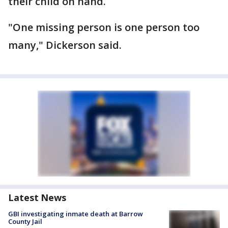
their child on hand.
"One missing person is one person too
many," Dickerson said.
Latest News
GBI investigating inmate death at Barrow
County Jail