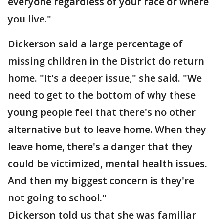
everyone regardless of your race or where
you live."
Dickerson said a large percentage of
missing children in the District do return
home. "It's a deeper issue," she said. "We
need to get to the bottom of why these
young people feel that there's no other
alternative but to leave home. When they
leave home, there's a danger that they
could be victimized, mental health issues.
And then my biggest concern is they're
not going to school."
Dickerson told us that she was familiar