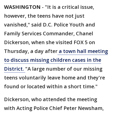
WASHINGTON
-
"It is a critical issue,
however, the teens have not just
vanished," said D.C. Police Youth and
Family Services Commander, Chanel
Dickerson, when she visited FOX 5 on
Thursday, a day after
a town hall meeting
to discuss missing children cases in the
District.
"A large number of our missing
teens voluntarily leave home and they're
found or located within a short time."
Dickerson, who attended the meeting
with Acting Police Chief Peter Newsham,