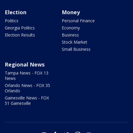
Election
Money
Politics
Personal Finance
Georgia Politics
Economy
Election Results
Business
Stock Market
Small Business
Regional News
Tampa News - FOX 13
News
Orlando News - FOX 35
Orlando
Gainesville News - FOX
51 Gainesville