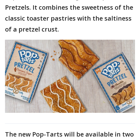
Pretzels. It combines the sweetness of the
classic toaster pastries with the saltiness
of a pretzel crust.
The new Pop-Tarts will be available in two