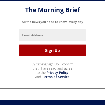
The Morning Brief
All the news you need to know, every day
By clicking Sign Up, I confirm
that I have read and agree
to the
Privacy Policy
and
Terms of Service
.