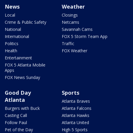
News
Weather
Local
Closings
Crime & Public Safety
Netcams
National
Savannah Cams
International
FOX 5 Storm Team App
Politics
Traffic
Health
FOX Weather
Entertainment
FOX 5 Atlanta Mobile
Apps
FOX News Sunday
Good Day
Sports
Atlanta
Atlanta Braves
Burgers with Buck
Atlanta Falcons
Casting Call
Atlanta Hawks
Follow Paul
Atlanta United
Pet of the Day
High 5 Sports