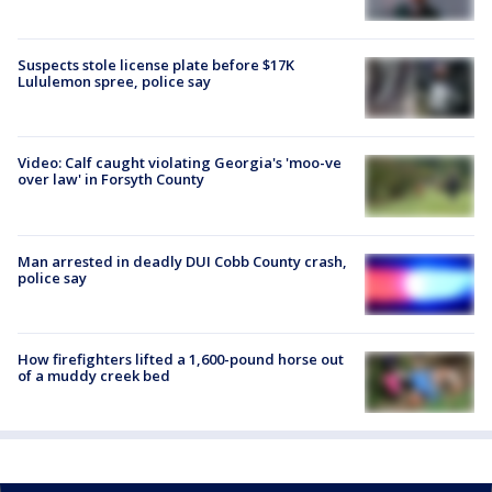
Suspects stole license plate before $17K
Lululemon spree, police say
Video: Calf caught violating Georgia's 'moo-ve
over law' in Forsyth County
Man arrested in deadly DUI Cobb County crash,
police say
How firefighters lifted a 1,600-pound horse out
of a muddy creek bed