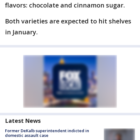
flavors: chocolate and cinnamon sugar.
Both varieties are expected to hit shelves
in January.
Latest News
Former DeKalb superintendent indicted in
domestic assault case