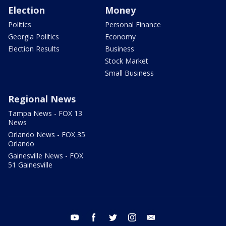
Election
Money
Politics
Personal Finance
Georgia Politics
Economy
Election Results
Business
Stock Market
Small Business
Regional News
Tampa News - FOX 13
News
Orlando News - FOX 35
Orlando
Gainesville News - FOX
51 Gainesville
youtube
facebook
twitter
instagram
email