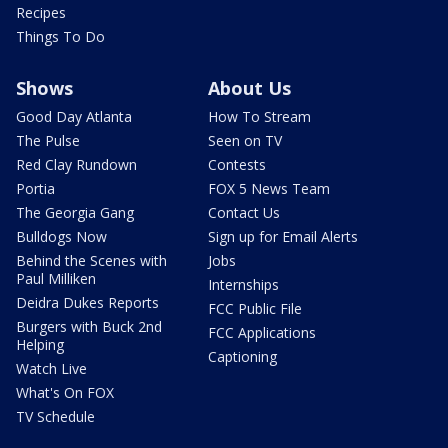
Recipes
Things To Do
Shows
About Us
Good Day Atlanta
How To Stream
The Pulse
Seen on TV
Red Clay Rundown
Contests
Portia
FOX 5 News Team
The Georgia Gang
Contact Us
Bulldogs Now
Sign up for Email Alerts
Behind the Scenes with
Jobs
Paul Milliken
Internships
Deidra Dukes Reports
FCC Public File
Burgers with Buck 2nd
FCC Applications
Helping
Captioning
Watch Live
What's On FOX
TV Schedule