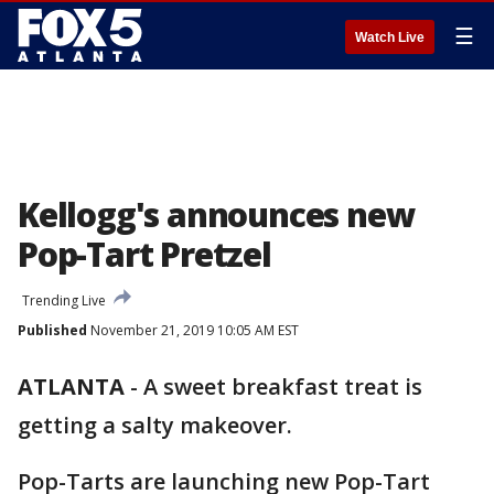
☰
Watch Live
Kellogg's announces new
Pop-Tart Pretzel
Trending Live
Published
November 21, 2019 10:05 AM EST
ATLANTA
-
A sweet breakfast treat is
getting a salty makeover.
Pop-Tarts are launching new Pop-Tart