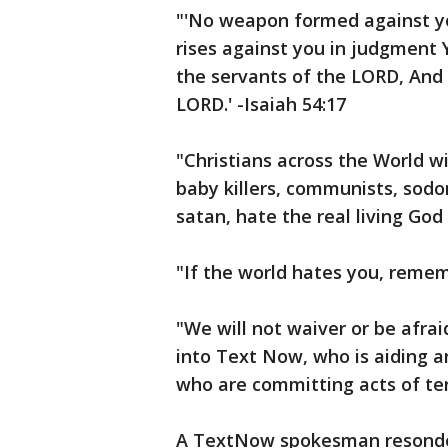
"'No weapon formed against yo
rises against you in judgment 
the servants of the LORD, And 
LORD.' -Isaiah 54:17
"Christians across the World wi
baby killers, communists, sodo
satan, hate the real living God
"If the world hates you, rememb
"We will not waiver or be afraid
into Text Now, who is aiding 
who are committing acts of ter
A TextNow spokesman resonded 