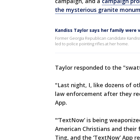
campaign, and a
campaign prom
the mysterious granite monume
Kandiss Taylor says her family were 
Former Georgia Republican candidate Kandiss Ta
led to police pointing rifles at her home.
Taylor responded to the "swatt
"Last night, I, like dozens of
law enforcement after they re
App.
"‘TextNow’ is being weaponize
American Christians and their 
Ting, and the ‘TextNow’ App r