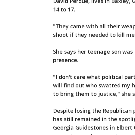
David Perdue, lives in Baxley,
14 to 17.
"They came with all their weap
shoot if they needed to kill me
She says her teenage son was 
presence.
"I don't care what political part
will find out who swatted my h
to bring them to justice," she s
Despite losing the Republican 
has still remained in the spotli
Georgia Guidestones in Elbert