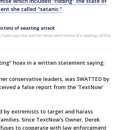
ise which included "ridding" the state of
nt she called "satanic."
victims of swatting attack
ylor says she and her family were victims of a swatting call that
ing" hoax in a written statement saying:
 other conservative leaders, was SWATTED by
ceived a false report from the ‘TextNow’
d by extremists to target and harass
families. Since TextNow’s Owner, Derek
efuses to cooperate with law enforcement