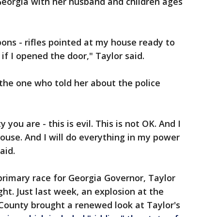
 Georgia with her husband and children ages
ons - rifles pointed at my house ready to
 if I opened the door," Taylor said.
the one who told her about the police
y you are - this is evil. This is not OK. And I
ouse. And I will do everything in my power
aid.
primary race for Georgia Governor, Taylor
ght. Just last week, an explosion at the
 County brought a renewed look at Taylor's