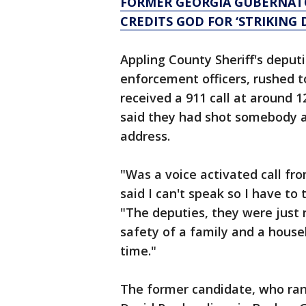
FORMER GEORGIA GUBERNATO
CREDITS GOD FOR ‘STRIKING
Appling County Sheriff's deputi
enforcement officers, rushed to
received a 911 call at around 
said they had shot somebody at
address.
"Was a voice activated call fro
said I can't speak so I have to
"The deputies, they were just r
safety of a family and a house
time."
The former candidate, who ran