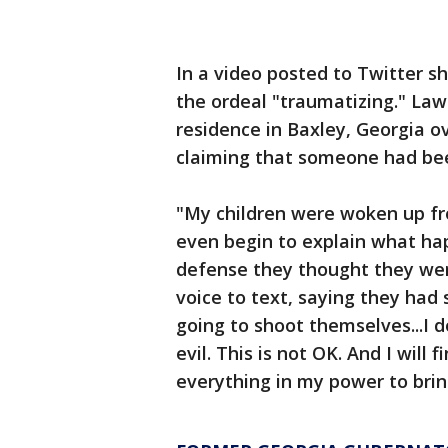
In a video posted to Twitter sh
the ordeal "traumatizing." La
residence in Baxley, Georgia ov
claiming that someone had bee
"My children were woken up fr
even begin to explain what hap
defense they thought they wer
voice to text, saying they had
going to shoot themselves...I do
evil. This is not OK. And I will
everything in my power to brin