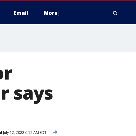
Email
More
or
r says
d
July 12, 2022 6:12 AM EDT