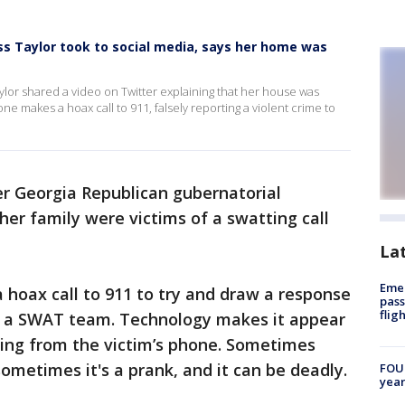
s Taylor took to social media, says her home was
lor shared a video on Twitter explaining that her house was
 makes a hoax call to 911, falsely reporting a violent crime to
r Georgia Republican gubernatorial
her family were victims of a swatting call
La
Emer
a hoax call to 911 to try and draw a response
pass
flig
y a SWAT team. Technology makes it appear
ming from the victim’s phone. Sometimes
ometimes it's a prank, and it can be deadly.
FOUN
year