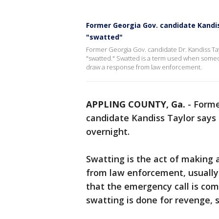
Former Georgia Gov. candidate Kandis
"swatted"
Former Georgia Gov. candidate Dr. Kandiss Tay
"swatted." Swatted is a term used when someone
draw a response from law enforcement.
APPLING COUNTY, Ga.
-
Forme
candidate Kandiss Taylor says 
overnight.
Swatting is the act of making 
from law enforcement, usuall
that the emergency call is co
swatting is done for revenge, s