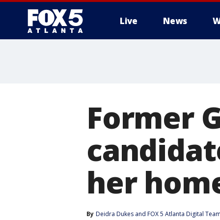
Live
News
W
Former G
candidat
her hom
By
Deidra Dukes
 and 
FOX 5 Atlanta Digital Tea