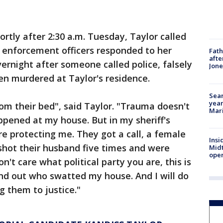
ortly after 2:30 a.m. Tuesday, Taylor called
w enforcement officers responded to her
Fath
afte
ernight after someone called police, falsely
Jon
n murdered at Taylor's residence.
Sear
year
om their bed", said Taylor. "Trauma doesn't
Mari
pened at my house. But in my sheriff's
e protecting me. They got a call, a female
Insi
 shot their husband five times and were
Mid
oper
n't care what political party you are, this is
 find out who swatted my house. And I will do
g them to justice."