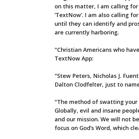
on this matter, I am calling fo
‘TextNow’. I am also calling f
until they can identify and pro
are currently harboring.
"Christian Americans who have
TextNow App:
"Stew Peters, Nicholas J. Fuen
Dalton Clodfelter, just to nam
"The method of swatting your 
Globally, evil and insane peopl
and our mission. We will not be
focus on God’s Word, which cle