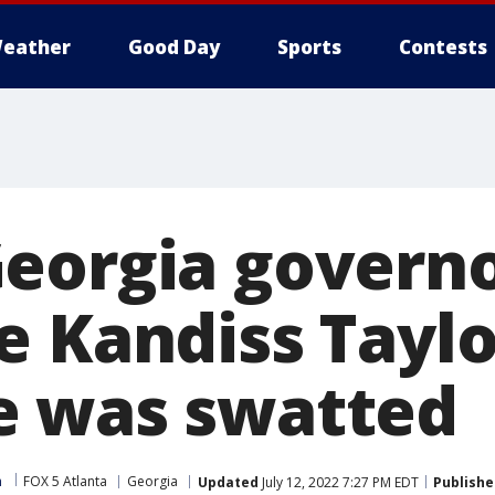
eather
Good Day
Sports
Contests
eorgia govern
e Kandiss Taylo
e was swatted
m
FOX 5 Atlanta
Georgia
Updated
July 12, 2022 7:27 PM EDT
Publishe