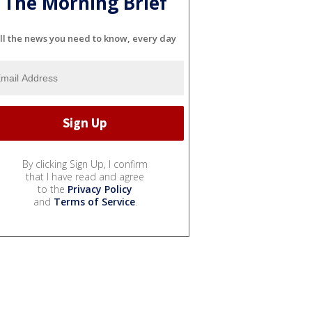
The Morning Brief
ll the news you need to know, every day
By clicking Sign Up, I confirm
that I have read and agree
to the
Privacy Policy
and
Terms of Service
.