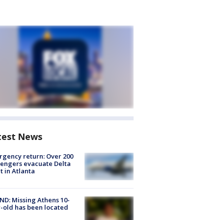
test News
gency return: Over 200
engers evacuate Delta
ht in Atlanta
D: Missing Athens 10-
-old has been located