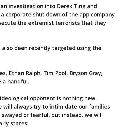
r an investigation into Derek Ting and
or a corporate shut down of the app company
secute the extremist terrorists that they
 also been recently targeted using the
tes, Ethan Ralph, Tim Pool, Bryson Gray,
e a handful.
ideological opponent is nothing new.
e will always try to intimidate our families
 swayed or fearful, but instead, we will
arly states: