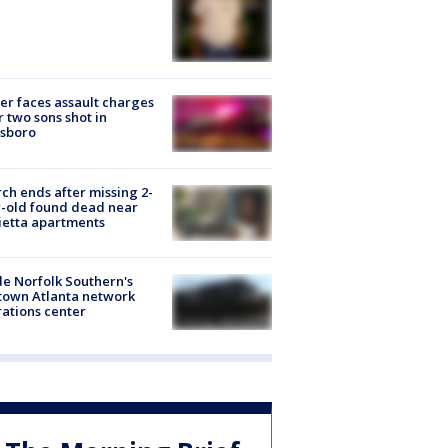
er faces assault charges
r two sons shot in
esboro
ch ends after missing 2-
-old found dead near
etta apartments
de Norfolk Southern's
town Atlanta network
ations center