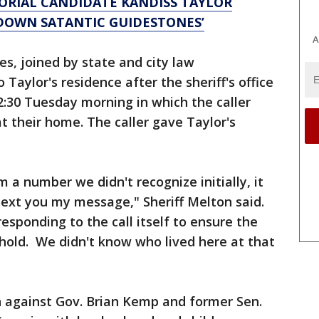
RIAL CANDIDATE KANDISS TAYLOR
 DOWN SATANTIC GUIDESTONES’
A
es, joined by state and city law
 Taylor's residence after the sheriff's office
12:30 Tuesday morning in which the caller
 their home. The caller gave Taylor's
m a number we didn't recognize initially, it
 text you my message," Sheriff Melton said.
esponding to the call itself to ensure the
hold. We didn't know who lived here at that
 against Gov. Brian Kemp and former Sen.