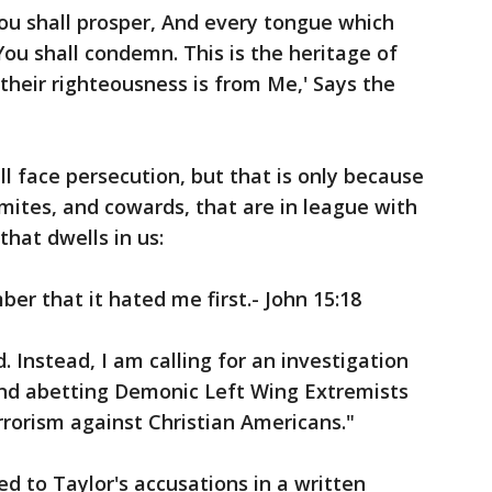
u shall prosper, And every tongue which
You shall condemn. This is the heritage of
their righteousness is from Me,' Says the
ll face persecution, but that is only because
mites, and cowards, that are in league with
 that dwells in us:
er that it hated me first.- John 15:18
. Instead, I am calling for an investigation
and abetting Demonic Left Wing Extremists
rorism against Christian Americans."
to Taylor's accusations in a written