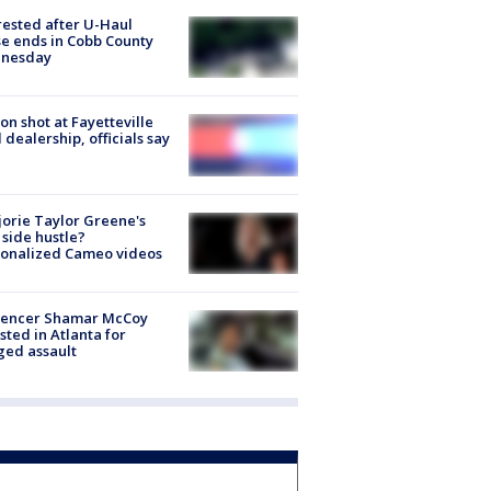
rested after U-Haul
e ends in Cobb County
nesday
on shot at Fayetteville
 dealership, officials say
orie Taylor Greene's
side hustle?
sonalized Cameo videos
luencer Shamar McCoy
sted in Atlanta for
ged assault