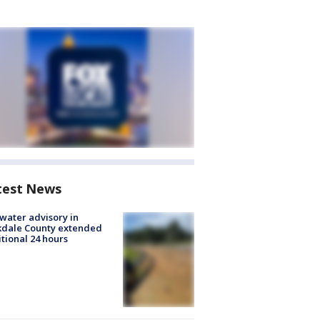
test News
 water advisory in
kdale County extended
tional 24 hours