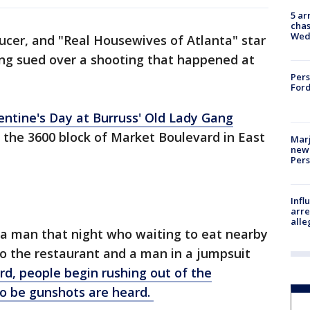
5 ar
chas
Wed
ducer, and "Real Housewives of Atlanta" star
ing sued over a shooting that happened at
Pers
Ford
ntine's Day at Burruss' Old Lady Gang
 the 3600 block of Market Boulevard in East
Marj
new 
Per
Inf
arre
alle
a man that night who waiting to eat nearby
to the restaurant and a man in a jumpsuit
rd, people begin rushing out of the
o be gunshots are heard.