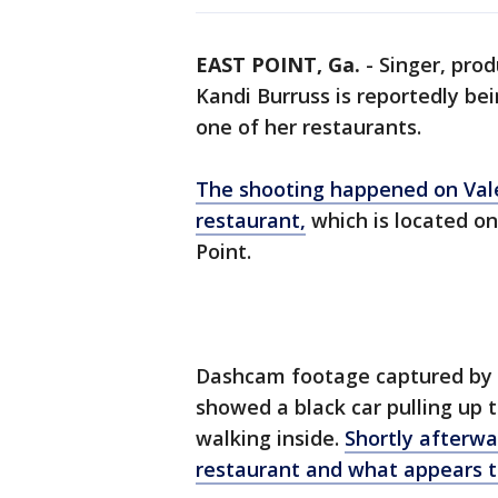
EAST POINT, Ga.
-
Singer, pro
Kandi Burruss is reportedly be
one of her restaurants.
The shooting happened on Vale
restaurant,
which is located on
Point.
Dashcam footage captured by 
showed a black car pulling up 
walking inside.
Shortly afterwa
restaurant and what appears t