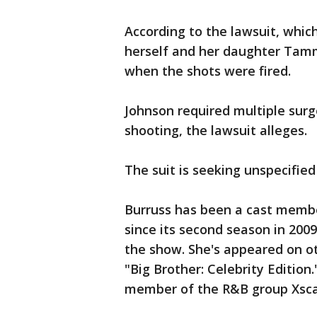
According to the lawsuit, whic
herself and her daughter Tamm
when the shots were fired.
Johnson required multiple surg
shooting, the lawsuit alleges.
The suit is seeking unspecifie
Burruss has been a cast membe
since its second season in 200
the show. She's appeared on ot
"Big Brother: Celebrity Editio
member of the R&B group Xscap