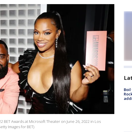
La
Boil
Roc
addi
2 BET Awards at Microsoft Theater on June 26, 2022 in Los
Getty Images for BET)