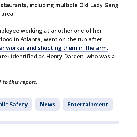
staurants, including multiple Old Lady Gang
 area.
mployee working at another one of her
food in Atlanta, went on the run after
her worker and shooting them in the arm.
ater identified as Henry Darden, who was a
to this report.
lic Safety
News
Entertainment