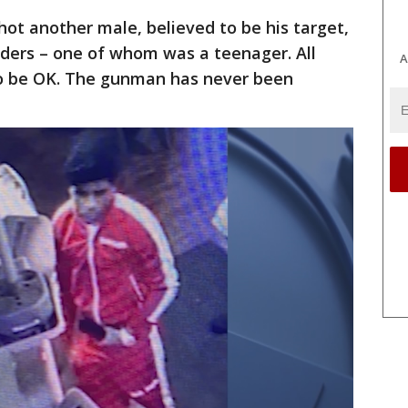
hot another male, believed to be his target,
nders – one of whom was a teenager. All
A
to be OK. The gunman has never been