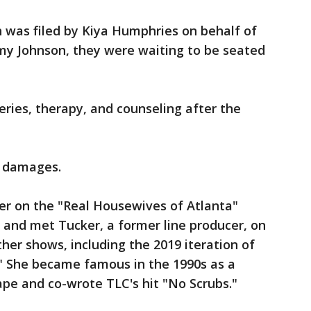
h was filed by Kiya Humphries on behalf of
y Johnson, they were waiting to be seated
eries, therapy, and counseling after the
d damages.
r on the "Real Housewives of Atlanta"
9 and met Tucker, a former line producer, on
her shows, including the 2019 iteration of
n." She became famous in the 1990s as a
e and co-wrote TLC's hit "No Scrubs."