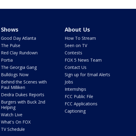
Shows
About Us
Good Day Atlanta
How To Stream
The Pulse
Seen on TV
Red Clay Rundown
Contests
Portia
FOX 5 News Team
The Georgia Gang
Contact Us
Bulldogs Now
Sign up for Email Alerts
Behind the Scenes with
Jobs
Paul Milliken
Internships
Deidra Dukes Reports
FCC Public File
Burgers with Buck 2nd
FCC Applications
Helping
Captioning
Watch Live
What's On FOX
TV Schedule