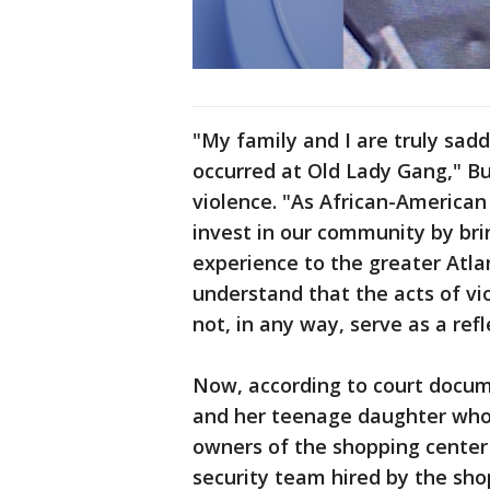
"My family and I are truly sad
occurred at Old Lady Gang," B
violence. "As African-American
invest in our community by brin
experience to the greater Atl
understand that the acts of vi
not, in any way, serve as a refl
Now, according to court docu
and her teenage daughter who 
owners of the shopping center 
security team hired by the sho