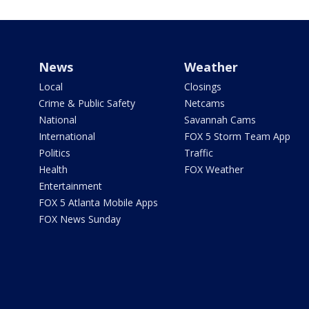
News
Weather
Local
Closings
Crime & Public Safety
Netcams
National
Savannah Cams
International
FOX 5 Storm Team App
Politics
Traffic
Health
FOX Weather
Entertainment
FOX 5 Atlanta Mobile Apps
FOX News Sunday