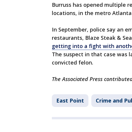
Burruss has opened multiple re
locations, in the metro Atlanta
In September, police say an e
restaurants, Blaze Steak & Sea
getting into a fight with anot
The suspect in that case was l
convicted felon.
The Associated Press contributed 
East Point
Crime and Pub