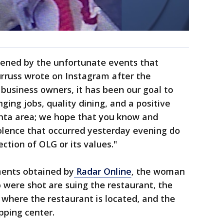
dened by the unfortunate events that
urruss wrote on Instagram after the
 business owners, it has been our goal to
ging jobs, quality dining, and a positive
anta area; we hope that you know and
olence that occurred yesterday evening do
ection of OLG or its values."
ments obtained by
Radar Online
, the woman
were shot are suing the restaurant, the
where the restaurant is located, and the
pping center.