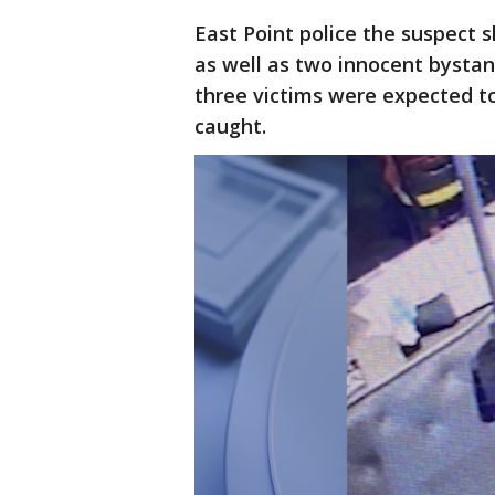
East Point police the suspect s
as well as two innocent bysta
three victims were expected 
caught.