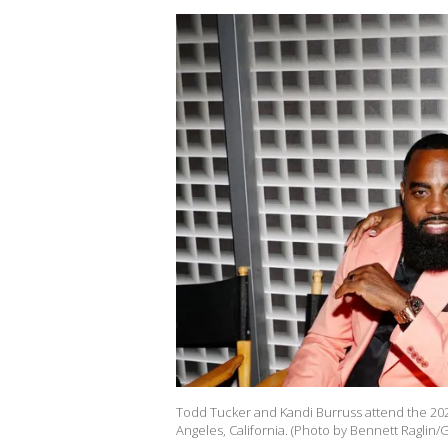
Todd Tucker and Kandi Burruss attend the 202
Angeles, California. (Photo by Bennett Raglin/