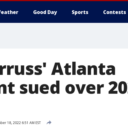
eather
Good Day
Sports
Contests
rruss' Atlanta
t sued over 20
er 18, 2022 6:51 AM EST