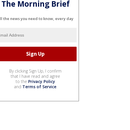
The Morning Brief
ll the news you need to know, every day
By clicking Sign Up, I confirm
that I have read and agree
to the
Privacy Policy
and
Terms of Service
.