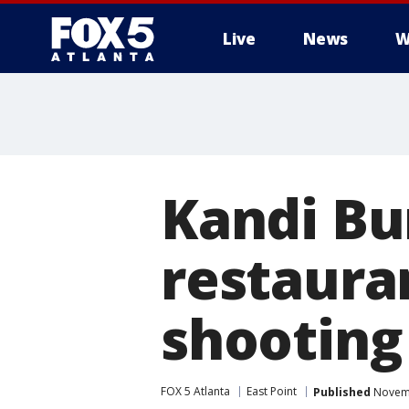
Live
News
W
Kandi Bu
restauran
shooting
FOX 5 Atlanta
East Point
Published
Novemb