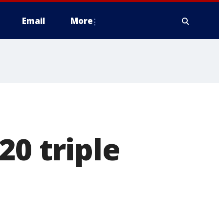
Email
More
20 triple