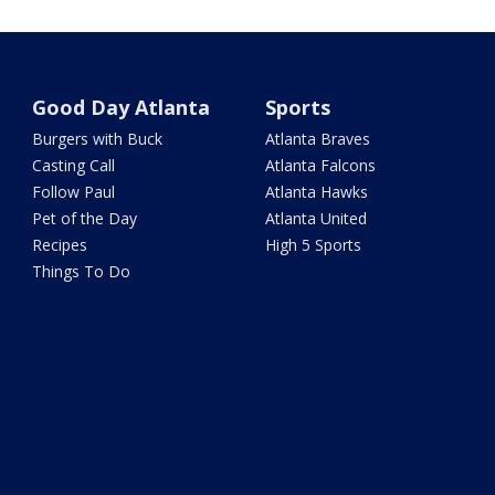
Good Day Atlanta
Sports
Burgers with Buck
Atlanta Braves
Casting Call
Atlanta Falcons
Follow Paul
Atlanta Hawks
Pet of the Day
Atlanta United
Recipes
High 5 Sports
Things To Do