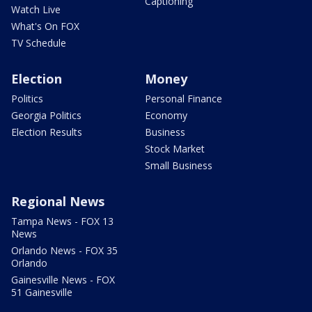
Captioning
Watch Live
What's On FOX
TV Schedule
Election
Money
Politics
Personal Finance
Georgia Politics
Economy
Election Results
Business
Stock Market
Small Business
Regional News
Tampa News - FOX 13
News
Orlando News - FOX 35
Orlando
Gainesville News - FOX
51 Gainesville