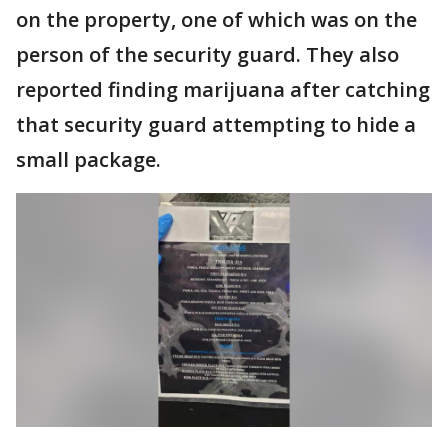
on the property, one of which was on the
person of the security guard. They also
reported finding marijuana after catching
that security guard attempting to hide a
small package.