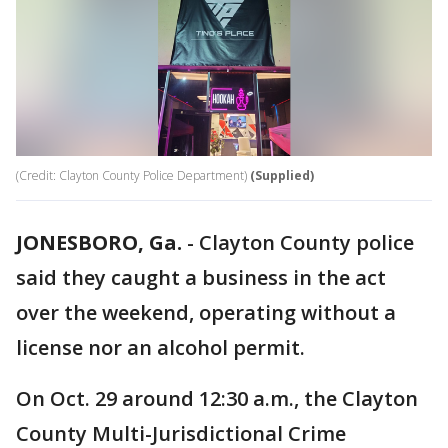
(Credit: Clayton County Police Department)
(Supplied)
JONESBORO, Ga.
-
Clayton County police
said they caught a business in the act
over the weekend, operating without a
license nor an alcohol permit.
On Oct. 29 around 12:30 a.m., the Clayton
County Multi-Jurisdictional Crime