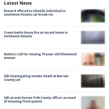
Latest News
Reward offered to identify individual in
southwest Atlanta car break-ins
Crews battle heavy fire at vacant home in
northwest Atlanta
Mattie's Call for missing 70-year-old Ellenwood
woman
GBI investigating inmate death at Barrow
County Jail
GBI arrests former Polk County officer accused
of misusing Flock system