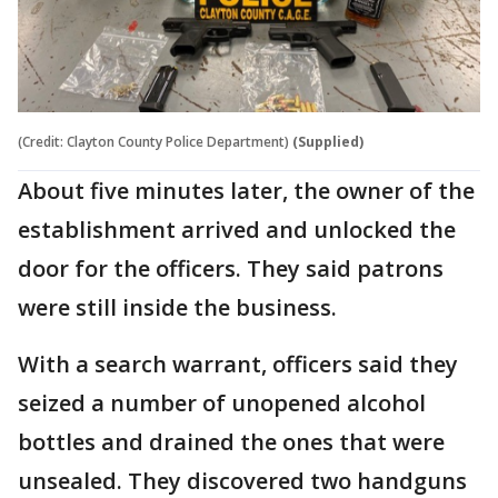
(Credit: Clayton County Police Department)
(Supplied)
About five minutes later, the owner of the
establishment arrived and unlocked the
door for the officers. They said patrons
were still inside the business.
With a search warrant, officers said they
seized a number of unopened alcohol
bottles and drained the ones that were
unsealed. They discovered two handguns