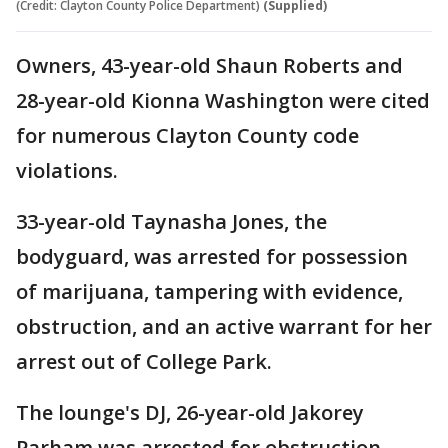
(Credit: Clayton County Police Department)
(Supplied)
Owners, 43-year-old Shaun Roberts and
28-year-old Kionna Washington were cited
for numerous Clayton County code
violations.
33-year-old Taynasha Jones, the
bodyguard, was arrested for possession
of marijuana, tampering with evidence,
obstruction, and an active warrant for her
arrest out of College Park.
The lounge's DJ, 26-year-old Jakorey
Parham was arrested for obstruction