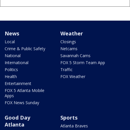
News
Weather
Local
Closings
Crime & Public Safety
Netcams
National
Savannah Cams
International
FOX 5 Storm Team App
Politics
Traffic
Health
FOX Weather
Entertainment
FOX 5 Atlanta Mobile
Apps
FOX News Sunday
Good Day
Sports
Atlanta
Atlanta Braves