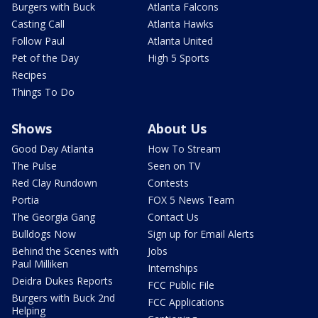
Burgers with Buck
Atlanta Falcons
Casting Call
Atlanta Hawks
Follow Paul
Atlanta United
Pet of the Day
High 5 Sports
Recipes
Things To Do
Shows
About Us
Good Day Atlanta
How To Stream
The Pulse
Seen on TV
Red Clay Rundown
Contests
Portia
FOX 5 News Team
The Georgia Gang
Contact Us
Bulldogs Now
Sign up for Email Alerts
Behind the Scenes with
Jobs
Paul Milliken
Internships
Deidra Dukes Reports
FCC Public File
Burgers with Buck 2nd
FCC Applications
Helping