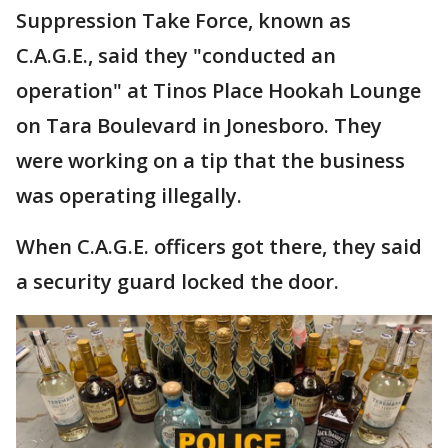
Suppression Take Force, known as
C.A.G.E., said they "conducted an
operation" at Tinos Place Hookah Lounge
on Tara Boulevard in Jonesboro. They
were working on a tip that the business
was operating illegally.
When C.A.G.E. officers got there, they said
a security guard locked the door.