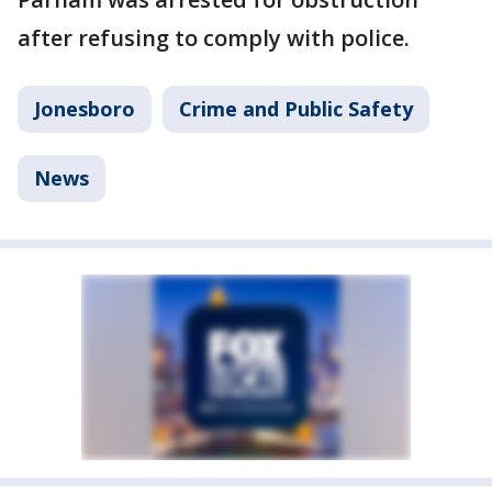
after refusing to comply with police.
Jonesboro
Crime and Public Safety
News