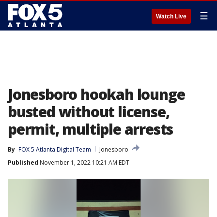
☰
Watch Live
Jonesboro hookah lounge
busted without license,
permit, multiple arrests
By
FOX 5 Atlanta Digital Team
Jonesboro
Published
November 1, 2022 10:21 AM EDT