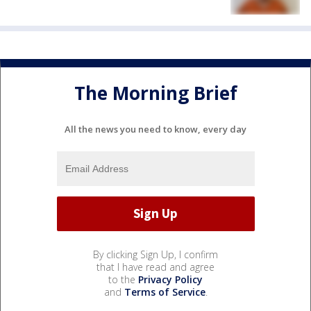
The Morning Brief
All the news you need to know, every day
By clicking Sign Up, I confirm
that I have read and agree
to the
Privacy Policy
and
Terms of Service
.