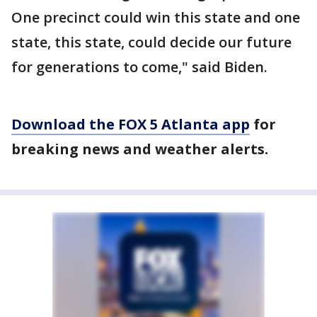
One precinct could win this state and one
state, this state, could decide our future
for generations to come," said Biden.
Download the FOX 5 Atlanta app
for
breaking news and weather alerts.