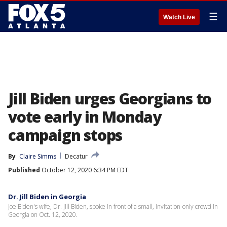
☰
Watch Live
Jill Biden urges Georgians to
vote early in Monday
campaign stops
By
Claire Simms
Decatur
Published
October 12, 2020 6:34 PM EDT
Dr. Jill Biden in Georgia
Joe Biden's wife, Dr. Jill Biden, spoke in front of a small, invitation-only crowd in
Georgia on Oct. 12, 2020.