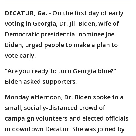
DECATUR, Ga.
-
On the first day of early
voting in Georgia, Dr. Jill Biden, wife of
Democratic presidential nominee Joe
Biden, urged people to make a plan to
vote early.
"Are you ready to turn Georgia blue?"
Biden asked supporters.
Monday afternoon, Dr. Biden spoke to a
small, socially-distanced crowd of
campaign volunteers and elected officials
in downtown Decatur. She was joined by