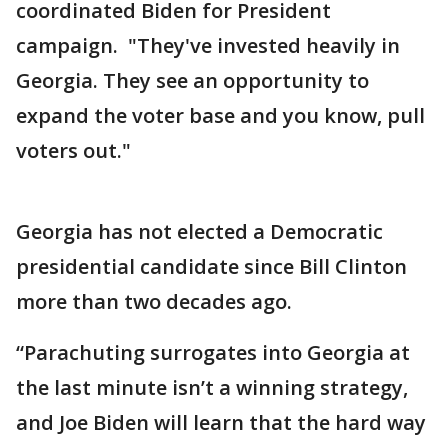
coordinated Biden for President
campaign. "They've invested heavily in
Georgia. They see an opportunity to
expand the voter base and you know, pull
voters out."
Georgia has not elected a Democratic
presidential candidate since Bill Clinton
more than two decades ago.
“Parachuting surrogates into Georgia at
the last minute isn’t a winning strategy,
and Joe Biden will learn that the hard way