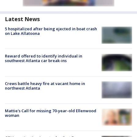
Latest News
5 hospitalized after being ejected in boat crash
on Lake Allatoona
Reward offered to identify individual in
southwest Atlanta car break-ins
Crews battle heavy fire at vacant home in
northwest Atlanta
Mattie's Call for missing 70-year-old Ellenwood
woman