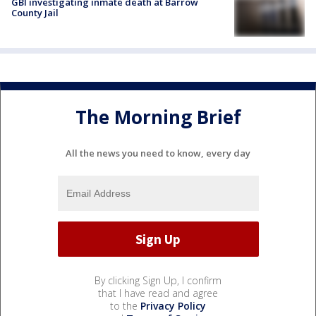
GBI investigating inmate death at Barrow
County Jail
The Morning Brief
All the news you need to know, every day
By clicking Sign Up, I confirm
that I have read and agree
to the
Privacy Policy