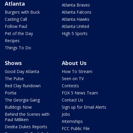
Atlanta
Atlanta Braves
Burgers with Buck
Atlanta Falcons
Casting Call
Atlanta Hawks
Follow Paul
Atlanta United
Pet of the Day
High 5 Sports
Recipes
Things To Do
Shows
About Us
Good Day Atlanta
How To Stream
The Pulse
Seen on TV
Red Clay Rundown
Contests
Portia
FOX 5 News Team
The Georgia Gang
Contact Us
Bulldogs Now
Sign up for Email Alerts
Behind the Scenes with
Jobs
Paul Milliken
Internships
Deidra Dukes Reports
FCC Public File