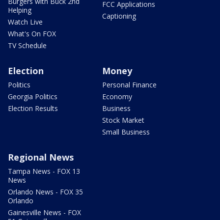
Burgers with Buck 2nd
FCC Applications
Helping
Captioning
Watch Live
What's On FOX
TV Schedule
Election
Money
Politics
Personal Finance
Georgia Politics
Economy
Election Results
Business
Stock Market
Small Business
Regional News
Tampa News - FOX 13
News
Orlando News - FOX 35
Orlando
Gainesville News - FOX