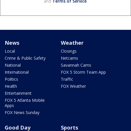
and
Terms of Service
.
News
Weather
Local
Closings
Crime & Public Safety
Netcams
National
Savannah Cams
International
FOX 5 Storm Team App
Politics
Traffic
Health
FOX Weather
Entertainment
FOX 5 Atlanta Mobile
Apps
FOX News Sunday
Good Day
Sports