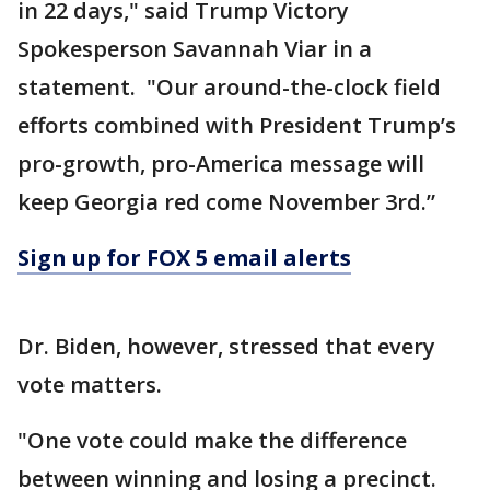
in 22 days," said Trump Victory
Spokesperson Savannah Viar in a
statement. "Our around-the-clock field
efforts combined with President Trump’s
pro-growth, pro-America message will
keep Georgia red come November 3rd.”
Sign up for FOX 5 email alerts
Dr. Biden, however, stressed that every
vote matters.
"One vote could make the difference
between winning and losing a precinct.