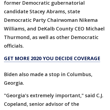
former Democratic gubernatorial
candidate Stacey Abrams, state
Democratic Party Chairwoman Nikema
Williams, and DeKalb County CEO Michael
Thurmond, as well as other Democratic
officials.
GET MORE 2020 YOU DECIDE COVERAGE
Biden also made a stop in Columbus,
Georgia.
"Georgia's extremely important," said C.J.
Copeland, senior advisor of the