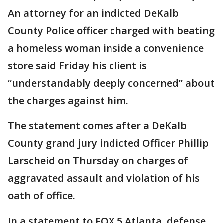
An attorney for an indicted DeKalb
County Police officer charged with beating
a homeless woman inside a convenience
store said Friday his client is
“understandably deeply concerned” about
the charges against him.
The statement comes after a DeKalb
County grand jury indicted Officer Phillip
Larscheid on Thursday on charges of
aggravated assault and violation of his
oath of office.
In a statement to FOX 5 Atlanta, defense