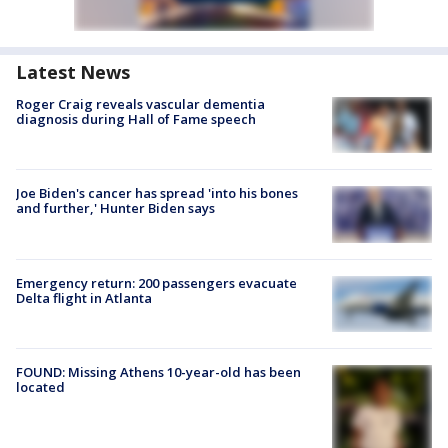
Latest News
Roger Craig reveals vascular dementia
diagnosis during Hall of Fame speech
Joe Biden's cancer has spread 'into his bones
and further,' Hunter Biden says
Emergency return: 200 passengers evacuate
Delta flight in Atlanta
FOUND: Missing Athens 10-year-old has been
located