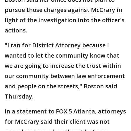
pursue those charges against McCrary in
light of the investigation into the officer's
actions.
"I ran for District Attorney because I
wanted to let the community know that
we are going to increase the trust within
our community between law enforcement
and people on the streets," Boston said
Thursday.
In a statement to FOX 5 Atlanta, attorneys
for McCrary said their client was not