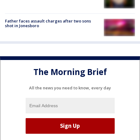
Father faces assault charges after two sons
shot in Jonesboro
The Morning Brief
All the news you need to know, every day