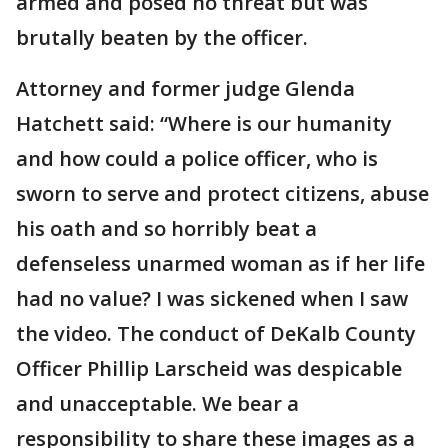
armed and posed no threat but was
brutally beaten by the officer.
Attorney and former judge Glenda
Hatchett said: “Where is our humanity
and how could a police officer, who is
sworn to serve and protect citizens, abuse
his oath and so horribly beat a
defenseless unarmed woman as if her life
had no value? I was sickened when I saw
the video. The conduct of DeKalb County
Officer Phillip Larscheid was despicable
and unacceptable. We bear a
responsibility to share these images as a