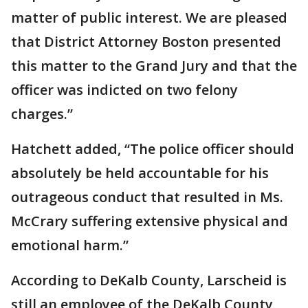
matter of public interest. We are pleased
that District Attorney Boston presented
this matter to the Grand Jury and that the
officer was indicted on two felony
charges.”
Hatchett added, “The police officer should
absolutely be held accountable for his
outrageous conduct that resulted in Ms.
McCrary suffering extensive physical and
emotional harm.”
According to DeKalb County, Larscheid is
still an employee of the DeKalb County