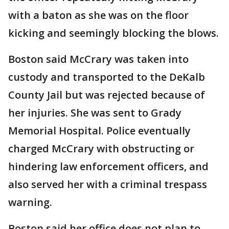
with a baton as she was on the floor
kicking and seemingly blocking the blows.
Boston said McCrary was taken into
custody and transported to the DeKalb
County Jail but was rejected because of
her injuries. She was sent to Grady
Memorial Hospital. Police eventually
charged McCrary with obstructing or
hindering law enforcement officers, and
also served her with a criminal trespass
warning.
Boston said her office does not plan to