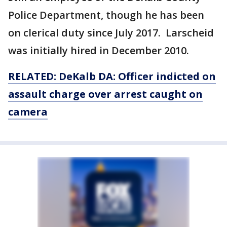
Police Department, though he has been
on clerical duty since July 2017. Larscheid
was initially hired in December 2010.
RELATED: DeKalb DA: Officer indicted on
assault charge over arrest caught on
camera