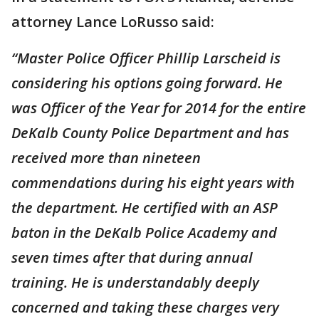
attorney Lance LoRusso said:
“Master Police Officer Phillip Larscheid is
considering his options going forward. He
was Officer of the Year for 2014 for the entire
DeKalb County Police Department and has
received more than nineteen
commendations during his eight years with
the department. He certified with an ASP
baton in the DeKalb Police Academy and
seven times after that during annual
training. He is understandably deeply
concerned and taking these charges very