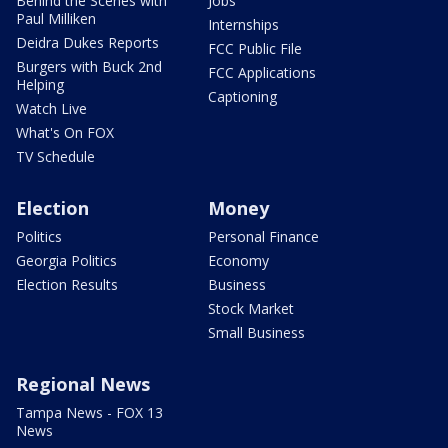
Behind the Scenes with
Jobs
Paul Milliken
Internships
Deidra Dukes Reports
FCC Public File
Burgers with Buck 2nd
FCC Applications
Helping
Captioning
Watch Live
What's On FOX
TV Schedule
Election
Money
Politics
Personal Finance
Georgia Politics
Economy
Election Results
Business
Stock Market
Small Business
Regional News
Tampa News - FOX 13
News