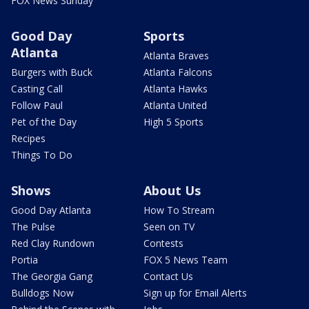
FOX News Sunday
Good Day
Sports
Atlanta
Atlanta Braves
Burgers with Buck
Atlanta Falcons
Casting Call
Atlanta Hawks
Follow Paul
Atlanta United
Pet of the Day
High 5 Sports
Recipes
Things To Do
Shows
About Us
Good Day Atlanta
How To Stream
The Pulse
Seen on TV
Red Clay Rundown
Contests
Portia
FOX 5 News Team
The Georgia Gang
Contact Us
Bulldogs Now
Sign up for Email Alerts