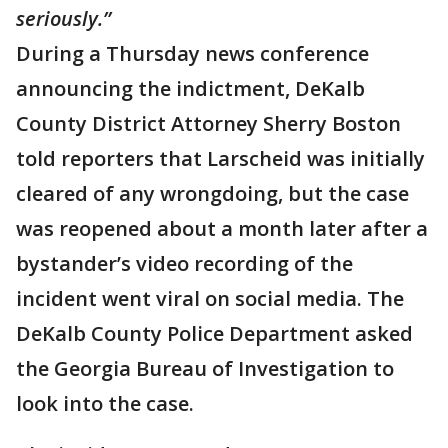
seriously.”
During a Thursday news conference
announcing the indictment, DeKalb
County District Attorney Sherry Boston
told reporters that Larscheid was initially
cleared of any wrongdoing, but the case
was reopened about a month later after a
bystander’s video recording of the
incident went viral on social media. The
DeKalb County Police Department asked
the Georgia Bureau of Investigation to
look into the case.