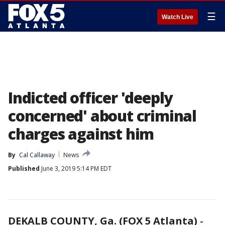
☰
Watch Live
Indicted officer 'deeply
concerned' about criminal
charges against him
By
Cal Callaway
News
Published
June 3, 2019 5:14 PM EDT
DEKALB COUNTY, Ga. (FOX 5 Atlanta)
-