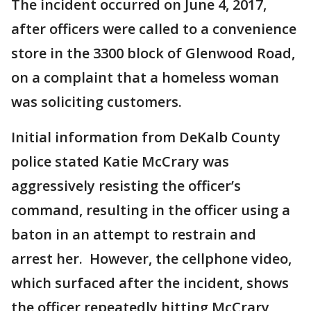
The incident occurred on June 4, 2017,
after officers were called to a convenience
store in the 3300 block of Glenwood Road,
on a complaint that a homeless woman
was soliciting customers.
Initial information from DeKalb County
police stated Katie McCrary was
aggressively resisting the officer’s
command, resulting in the officer using a
baton in an attempt to restrain and
arrest her. However, the cellphone video,
which surfaced after the incident, shows
the officer repeatedly hitting McCrary