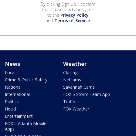
By clicking Sign Up, I confirm
that I have read and agree
to the
Privacy Policy
and
Terms of Service
.
News
Weather
Local
Closings
Crime & Public Safety
Netcams
National
Savannah Cams
International
FOX 5 Storm Team App
Politics
Traffic
Health
FOX Weather
Entertainment
FOX 5 Atlanta Mobile
Apps