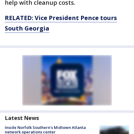
help with cleanup costs.
RELATED: Vice President Pence tours
South Georgia
Latest News
Inside Norfolk Southern's Midtown Atlanta
network operations center