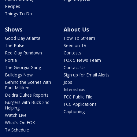
Recipes
Things To Do
Shows
About Us
Good Day Atlanta
How To Stream
The Pulse
Seen on TV
Red Clay Rundown
Contests
Portia
FOX 5 News Team
The Georgia Gang
Contact Us
Bulldogs Now
Sign up for Email Alerts
Behind the Scenes with
Jobs
Paul Milliken
Internships
Deidra Dukes Reports
FCC Public File
Burgers with Buck 2nd
FCC Applications
Helping
Captioning
Watch Live
What's On FOX
TV Schedule