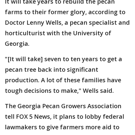
It will take years to rebuild the pecan
farms to their former glory, according to
Doctor Lenny Wells, a pecan specialist and
horticulturist with the University of
Georgia.
"[It will take] seven to ten years to get a
pecan tree back into significant
production. A lot of these families have
tough decisions to make," Wells said.
The Georgia Pecan Growers Association
tell FOX 5 News, it plans to lobby federal
lawmakers to give farmers more aid to