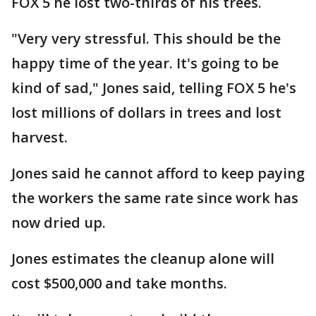
FOX 5 he lost two-thirds of his trees.
"Very very stressful. This should be the
happy time of the year. It's going to be
kind of sad," Jones said, telling FOX 5 he's
lost millions of dollars in trees and lost
harvest.
Jones said he cannot afford to keep paying
the workers the same rate since work has
now dried up.
Jones estimates the cleanup alone will
cost $500,000 and take months.