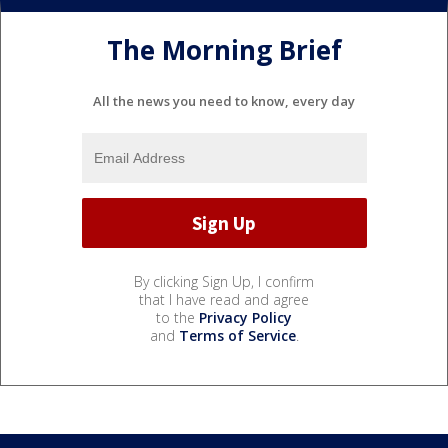
The Morning Brief
All the news you need to know, every day
By clicking Sign Up, I confirm
that I have read and agree
to the
Privacy Policy
and
Terms of Service
.