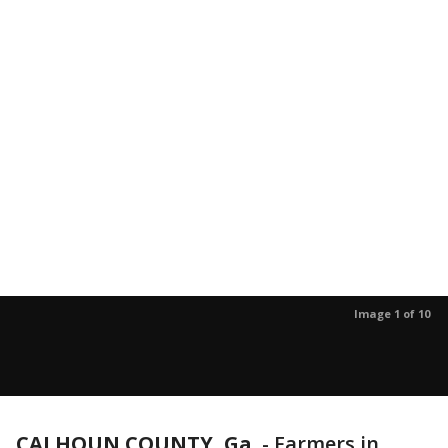
Image 1 of 10
CALHOUN COUNTY, Ga.
-
Farmers in