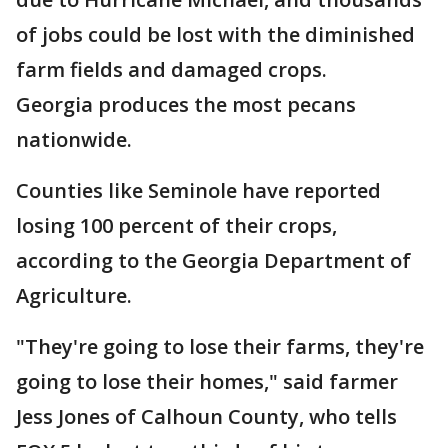
of jobs could be lost with the diminished
farm fields and damaged crops.
Georgia produces the most pecans
nationwide.
Counties like Seminole have reported
losing 100 percent of their crops,
according to the Georgia Department of
Agriculture.
"They're going to lose their farms, they're
going to lose their homes," said farmer
Jess Jones of Calhoun County, who tells