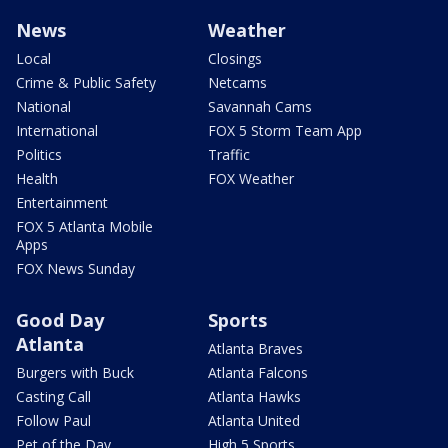
News
Weather
Local
Closings
Crime & Public Safety
Netcams
National
Savannah Cams
International
FOX 5 Storm Team App
Politics
Traffic
Health
FOX Weather
Entertainment
FOX 5 Atlanta Mobile
Apps
FOX News Sunday
Good Day
Sports
Atlanta
Atlanta Braves
Burgers with Buck
Atlanta Falcons
Casting Call
Atlanta Hawks
Follow Paul
Atlanta United
Pet of the Day
High 5 Sports