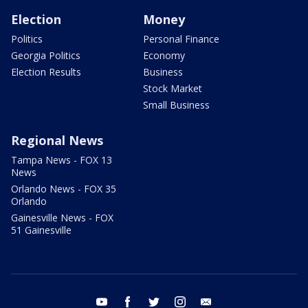
Election
Money
Politics
Personal Finance
Georgia Politics
Economy
Election Results
Business
Stock Market
Small Business
Regional News
Tampa News - FOX 13
News
Orlando News - FOX 35
Orlando
Gainesville News - FOX
51 Gainesville
youtube
facebook
twitter
instagram
email