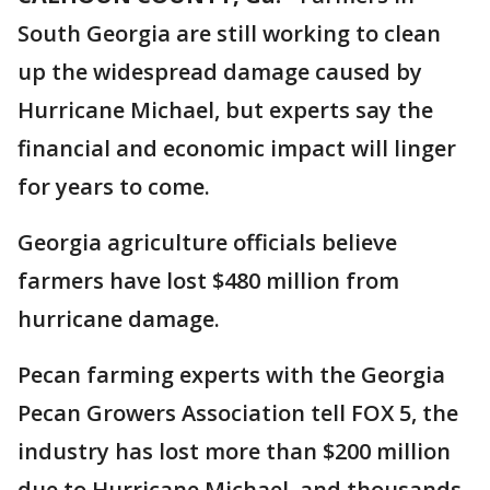
South Georgia are still working to clean
up the widespread damage caused by
Hurricane Michael, but experts say the
financial and economic impact will linger
for years to come.
Georgia agriculture officials believe
farmers have lost $480 million from
hurricane damage.
Pecan farming experts with the Georgia
Pecan Growers Association tell FOX 5, the
industry has lost more than $200 million
due to Hurricane Michael, and thousands