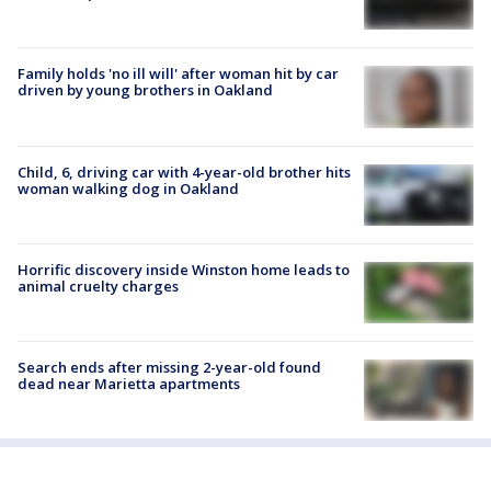
Family holds 'no ill will' after woman hit by car
driven by young brothers in Oakland
Child, 6, driving car with 4-year-old brother hits
woman walking dog in Oakland
Horrific discovery inside Winston home leads to
animal cruelty charges
Search ends after missing 2-year-old found
dead near Marietta apartments