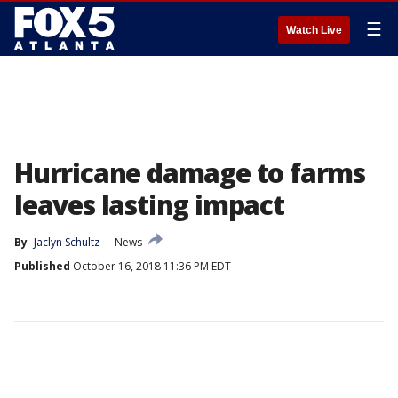
☰
Watch Live
Hurricane damage to farms
leaves lasting impact
By
Jaclyn Schultz
News
Published
October 16, 2018 11:36 PM EDT