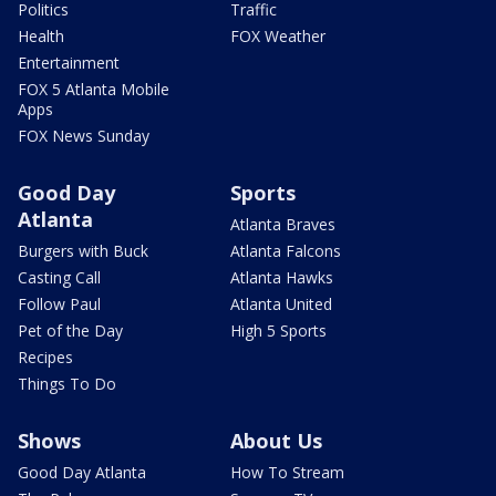
Politics
Traffic
Health
FOX Weather
Entertainment
FOX 5 Atlanta Mobile
Apps
FOX News Sunday
Good Day
Sports
Atlanta
Atlanta Braves
Burgers with Buck
Atlanta Falcons
Casting Call
Atlanta Hawks
Follow Paul
Atlanta United
Pet of the Day
High 5 Sports
Recipes
Things To Do
Shows
About Us
Good Day Atlanta
How To Stream