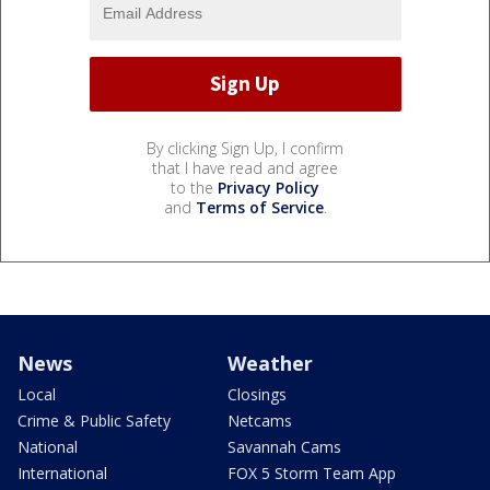
By clicking Sign Up, I confirm
that I have read and agree
to the
Privacy Policy
and
Terms of Service
.
News
Weather
Local
Closings
Crime & Public Safety
Netcams
National
Savannah Cams
International
FOX 5 Storm Team App