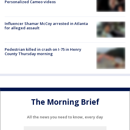
Personalized Cameo videos
Influencer Shamar McCoy arrested in Atlanta
for alleged assault
Pedestrian killed in crash on I-75 in Henry
County Thursday morning
The Morning Brief
All the news you need to know, every day