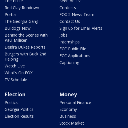
The Pulse
Seen on TV
Red Clay Rundown
Contests
Portia
FOX 5 News Team
The Georgia Gang
Contact Us
Bulldogs Now
Sign up for Email Alerts
Behind the Scenes with
Jobs
Paul Milliken
Internships
Deidra Dukes Reports
FCC Public File
Burgers with Buck 2nd
FCC Applications
Helping
Captioning
Watch Live
What's On FOX
TV Schedule
Election
Money
Politics
Personal Finance
Georgia Politics
Economy
Election Results
Business
Stock Market