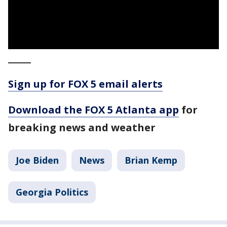
_____
Sign up for FOX 5 email alerts
Download the FOX 5 Atlanta app
for
breaking news and weather
Joe Biden
News
Brian Kemp
Georgia Politics