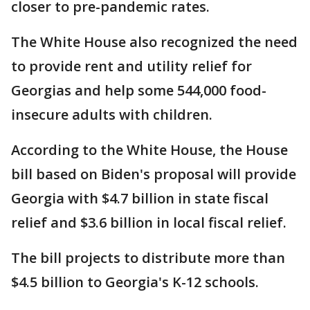
closer to pre-pandemic rates.
The White House also recognized the need
to provide rent and utility relief for
Georgias and help some 544,000 food-
insecure adults with children.
According to the White House, the House
bill based on Biden's proposal will provide
Georgia with $4.7 billion in state fiscal
relief and $3.6 billion in local fiscal relief.
The bill projects to distribute more than
$4.5 billion to Georgia's K-12 schools.