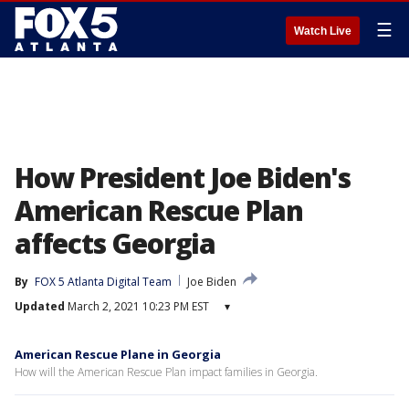
☰
Watch Live
How President Joe Biden's
American Rescue Plan
affects Georgia
By
FOX 5 Atlanta Digital Team
Joe Biden
Updated
March 2, 2021 10:23 PM EST
▾
American Rescue Plane in Georgia
How will the American Rescue Plan impact families in Georgia.