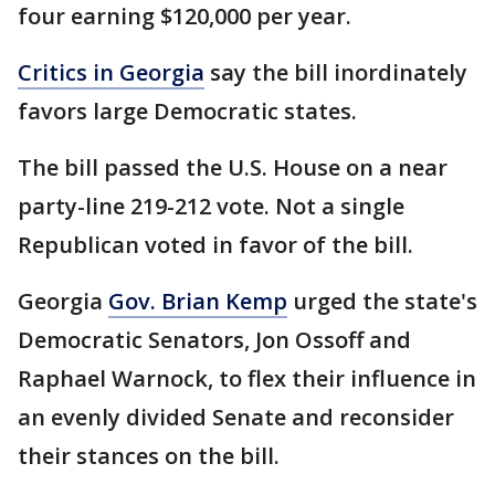
four earning $120,000 per year.
Critics in Georgia
say the bill inordinately
favors large Democratic states.
The bill passed the U.S. House on a near
party-line 219-212 vote. Not a single
Republican voted in favor of the bill.
Georgia
Gov. Brian Kemp
urged the state's
Democratic Senators, Jon Ossoff and
Raphael Warnock, to flex their influence in
an evenly divided Senate and reconsider
their stances on the bill.