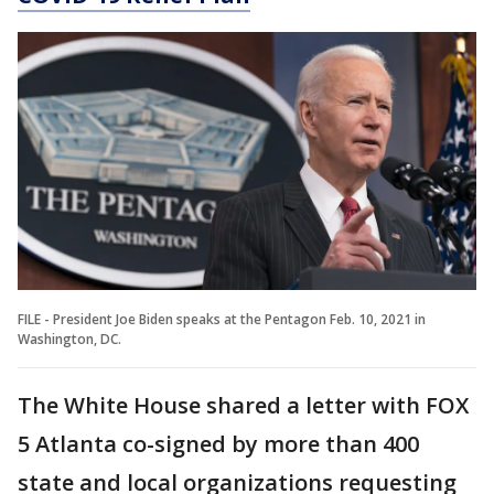
FILE - President Joe Biden speaks at the Pentagon Feb. 10, 2021 in
Washington, DC.
The White House shared a letter with FOX
5 Atlanta co-signed by more than 400
state and local organizations requesting