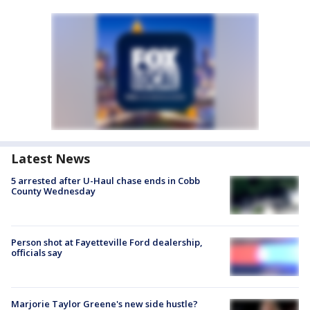
Latest News
5 arrested after U-Haul chase ends in Cobb
County Wednesday
Person shot at Fayetteville Ford dealership,
officials say
Marjorie Taylor Greene's new side hustle?