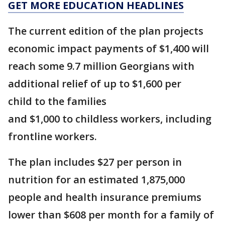
GET MORE EDUCATION HEADLINES
The current edition of the plan projects
economic impact payments of $1,400 will
reach some 9.7 million Georgians with
additional relief of up to $1,600 per
child to the families
and $1,000 to childless workers, including
frontline workers.
The plan includes $27 per person in
nutrition for an estimated 1,875,000
people and health insurance premiums
lower than $608 per month for a family of