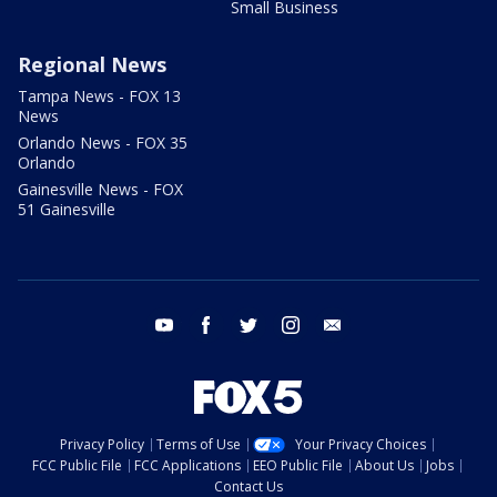
Small Business
Regional News
Tampa News - FOX 13
News
Orlando News - FOX 35
Orlando
Gainesville News - FOX
51 Gainesville
youtube
facebook
twitter
instagram
email
Privacy Policy
Terms of Use
Your Privacy Choices
FCC Public File
FCC Applications
EEO Public File
About Us
Jobs
Contact Us