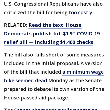
U.S. Congressional Republicans have also
criticized the bill for being
too costly
.
RELATED:
Read the text: House
Democrats publish full $1.9T COVID-19
relief bill — including $1,400 checks
The bill also falls short of some measures
included in the initial proposal. A version
of the bill that included
a minimum wage
hike seemed dead
Monday as the Senate
prepared to debate its own version of the
House-passed aid package.