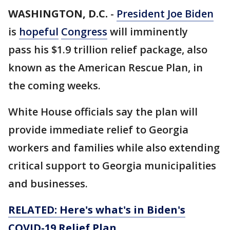
WASHINGTON, D.C.
-
President Joe Biden
is
hopeful
Congress
will imminently
pass his $1.9 trillion relief package, also
known as the American Rescue Plan, in
the coming weeks.
White House officials say the plan will
provide immediate relief to Georgia
workers and families while also extending
critical support to Georgia municipalities
and businesses.
RELATED: Here's what's in Biden's
COVID-19 Relief Plan