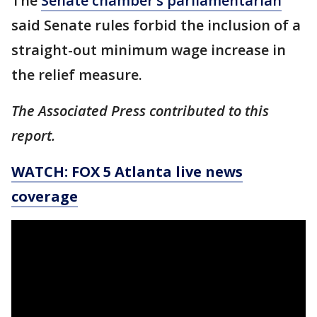
The
Senate chamber’s parliamentarian
said Senate rules forbid the inclusion of a
straight-out minimum wage increase in
the relief measure.
The Associated Press contributed to this
report.
WATCH: FOX 5 Atlanta live news
coverage