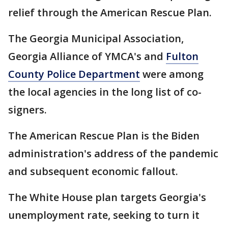
relief through the American Rescue Plan.
The Georgia Municipal Association,
Georgia Alliance of YMCA's and
Fulton
County Police Department
were among
the local agencies in the long list of co-
signers.
The American Rescue Plan is the Biden
administration's address of the pandemic
and subsequent economic fallout.
The White House plan targets Georgia's
unemployment rate, seeking to turn it