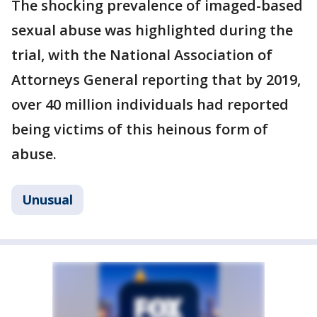
The shocking prevalence of imaged-based
sexual abuse was highlighted during the
trial, with the National Association of
Attorneys General reporting that by 2019,
over 40 million individuals had reported
being victims of this heinous form of
abuse.
Unusual