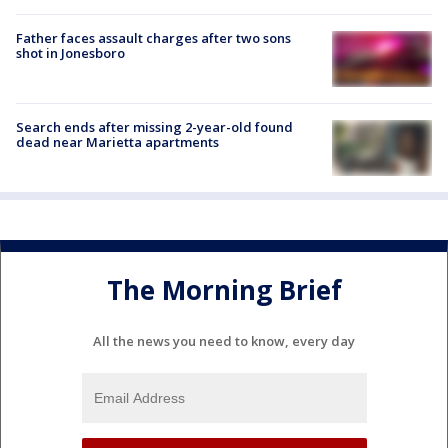
Father faces assault charges after two sons
shot in Jonesboro
Search ends after missing 2-year-old found
dead near Marietta apartments
The Morning Brief
All the news you need to know, every day