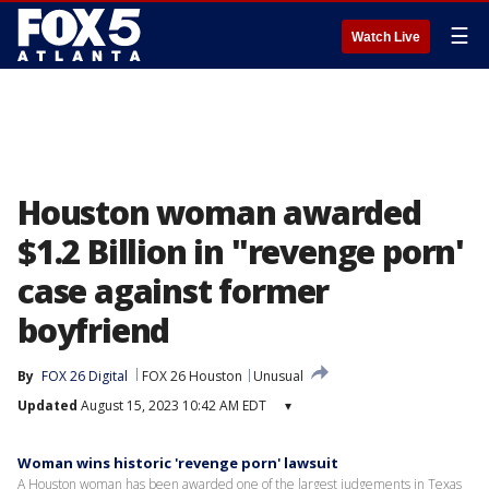
☰
Watch Live
Houston woman awarded
$1.2 Billion in "revenge porn'
case against former
boyfriend
By
FOX 26 Digital
FOX 26 Houston
Unusual
Updated
August 15, 2023 10:42 AM EDT
▾
Woman wins historic 'revenge porn' lawsuit
A Houston woman has been awarded one of the largest judgements in Texas