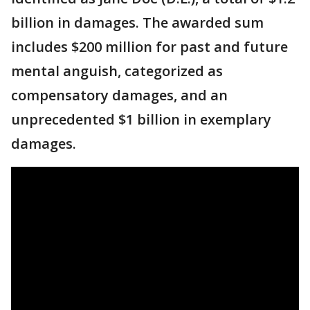
billion in damages. The awarded sum
includes $200 million for past and future
mental anguish, categorized as
compensatory damages, and an
unprecedented $1 billion in exemplary
damages.