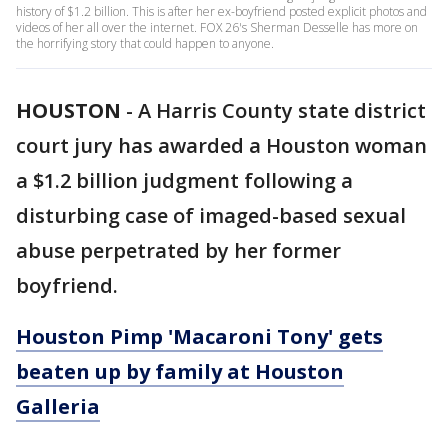
history of $1.2 billion. This is after her ex-boyfriend posted explicit photos and
videos of her all over the internet. FOX 26's Sherman Desselle has more on
the horrifying story that could happen to anyone.
HOUSTON
-
A Harris County state district
court jury has awarded a Houston woman
a $1.2 billion judgment following a
disturbing case of imaged-based sexual
abuse perpetrated by her former
boyfriend.
Houston Pimp 'Macaroni Tony' gets
beaten up by family at Houston
Galleria