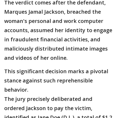
The verdict comes after the defendant,
Marques Jamal Jackson, breached the
woman's personal and work computer
accounts, assumed her identity to engage
in fraudulent financial activities, and
maliciously distributed intimate images
and videos of her online.
This significant decision marks a pivotal
stance against such reprehensible
behavior.
The jury precisely deliberated and
ordered Jackson to pay the victim,
identified as Jane Doe (D.L.), a total of $1.2