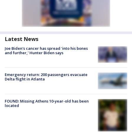
Latest News
Joe Biden's cancer has spread 'into his bones
and further,' Hunter Biden says
Emergency return: 200 passengers evacuate
Delta flight in Atlanta
FOUND: Missing Athens 10-year-old has been
located