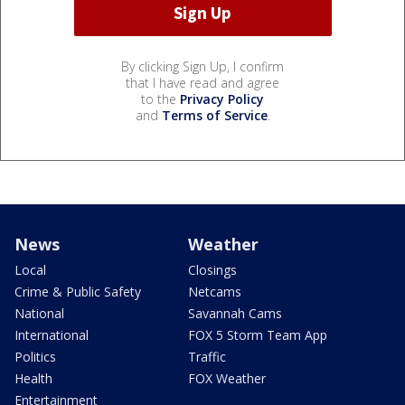
By clicking Sign Up, I confirm
that I have read and agree
to the
Privacy Policy
and
Terms of Service
.
News
Weather
Local
Closings
Crime & Public Safety
Netcams
National
Savannah Cams
International
FOX 5 Storm Team App
Politics
Traffic
Health
FOX Weather
Entertainment