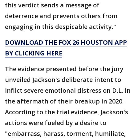
this verdict sends a message of
deterrence and prevents others from
engaging in this despicable activity."
DOWNLOAD THE FOX 26 HOUSTON APP
BY CLICKING HERE
The evidence presented before the jury
unveiled Jackson's deliberate intent to
inflict severe emotional distress on D.L. in
the aftermath of their breakup in 2020.
According to the trial evidence, Jackson's
actions were fueled by a desire to
"embarrass, harass, torment, humiliate,