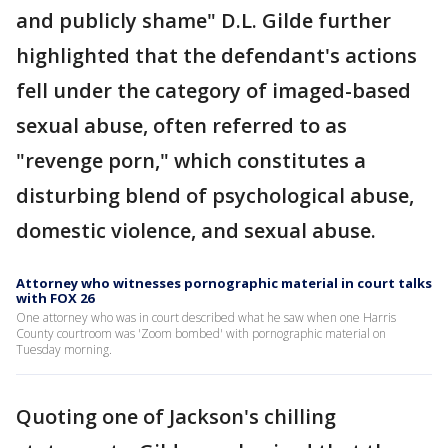
and publicly shame" D.L. Gilde further
highlighted that the defendant's actions
fell under the category of imaged-based
sexual abuse, often referred to as
"revenge porn," which constitutes a
disturbing blend of psychological abuse,
domestic violence, and sexual abuse.
Attorney who witnesses pornographic material in court talks
with FOX 26
One attorney who was in court described what he saw when one Harris
County courtroom was 'Zoom bombed' with pornographic material on
Tuesday morning.
Quoting one of Jackson's chilling