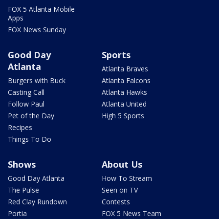
FOX 5 Atlanta Mobile
Apps
FOX News Sunday
Good Day
Sports
Atlanta
Atlanta Braves
Burgers with Buck
Atlanta Falcons
Casting Call
Atlanta Hawks
Follow Paul
Atlanta United
Pet of the Day
High 5 Sports
Recipes
Things To Do
Shows
About Us
Good Day Atlanta
How To Stream
The Pulse
Seen on TV
Red Clay Rundown
Contests
Portia
FOX 5 News Team