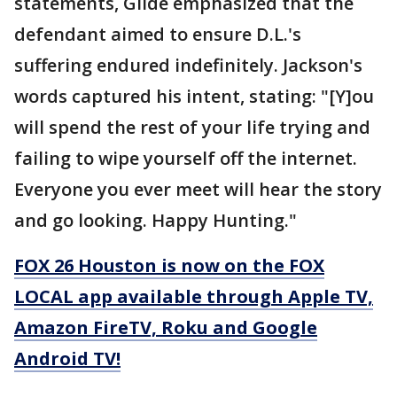
statements, Gilde emphasized that the
defendant aimed to ensure D.L.'s
suffering endured indefinitely. Jackson's
words captured his intent, stating: "[Y]ou
will spend the rest of your life trying and
failing to wipe yourself off the internet.
Everyone you ever meet will hear the story
and go looking. Happy Hunting."
FOX 26 Houston is now on the FOX
LOCAL app available through Apple TV,
Amazon FireTV, Roku and Google
Android TV!