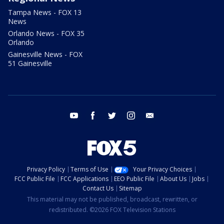
Tampa News - FOX 13
News
Orlando News - FOX 35
Orlando
Gainesville News - FOX
51 Gainesville
youtube
facebook
twitter
instagram
email
Privacy Policy
Terms of Use
Your Privacy Choices
FCC Public File
FCC Applications
EEO Public File
About Us
Jobs
Contact Us
Sitemap
This material may not be published, broadcast, rewritten, or
redistributed. ©2026 FOX Television Stations