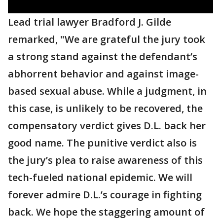
Lead trial lawyer Bradford J. Gilde
remarked, "We are grateful the jury took
a strong stand against the defendant’s
abhorrent behavior and against image-
based sexual abuse. While a judgment, in
this case, is unlikely to be recovered, the
compensatory verdict gives D.L. back her
good name. The punitive verdict also is
the jury’s plea to raise awareness of this
tech-fueled national epidemic. We will
forever admire D.L.’s courage in fighting
back. We hope the staggering amount of