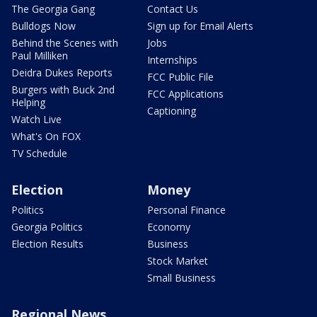
The Georgia Gang
Contact Us
Bulldogs Now
Sign up for Email Alerts
Behind the Scenes with
Jobs
Paul Milliken
Internships
Deidra Dukes Reports
FCC Public File
Burgers with Buck 2nd
FCC Applications
Helping
Captioning
Watch Live
What's On FOX
TV Schedule
Election
Money
Politics
Personal Finance
Georgia Politics
Economy
Election Results
Business
Stock Market
Small Business
Regional News