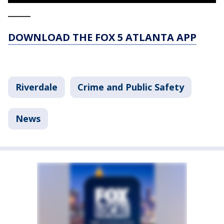
_____
DOWNLOAD THE FOX 5 ATLANTA APP
Riverdale
Crime and Public Safety
News