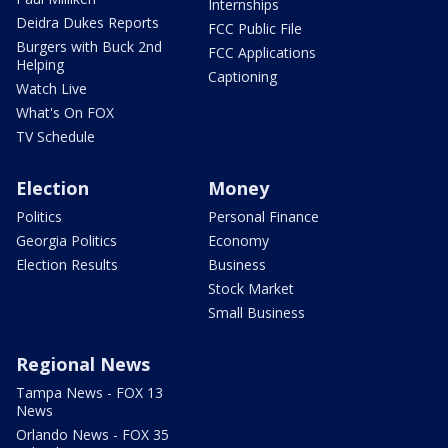
Internships
Deidra Dukes Reports
FCC Public File
Burgers with Buck 2nd
FCC Applications
Helping
Captioning
Watch Live
What's On FOX
TV Schedule
Election
Money
Politics
Personal Finance
Georgia Politics
Economy
Election Results
Business
Stock Market
Small Business
Regional News
Tampa News - FOX 13
News
Orlando News - FOX 35