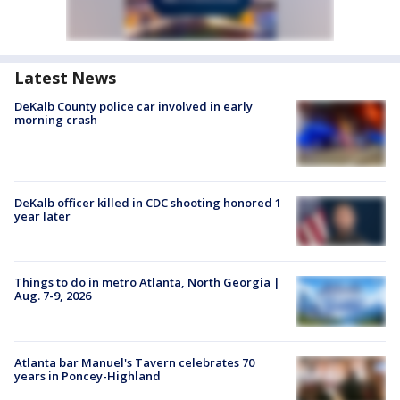
Latest News
DeKalb County police car involved in early
morning crash
DeKalb officer killed in CDC shooting honored 1
year later
Things to do in metro Atlanta, North Georgia |
Aug. 7-9, 2026
Atlanta bar Manuel's Tavern celebrates 70
years in Poncey-Highland