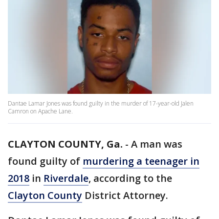
Dantae Lamar Jones was found guilty in the murder of 17-year-old Jalen
Camron on Apache Lane.
CLAYTON COUNTY, Ga.
-
A man was
found guilty of
murdering a teenager in
2018
in
Riverdale
, according to the
Clayton County
District Attorney.