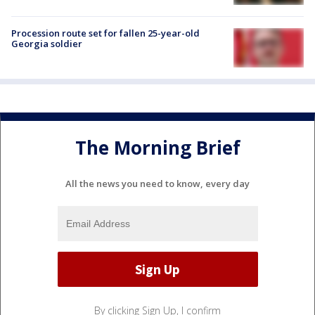
Procession route set for fallen 25-year-old
Georgia soldier
The Morning Brief
All the news you need to know, every day
By clicking Sign Up, I confirm