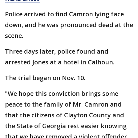
Police arrived to find Camron lying face
down, and he was pronounced dead at the
scene.
Three days later, police found and
arrested Jones at a hotel in Calhoun.
The trial began on Nov. 10.
"We hope this conviction brings some
peace to the family of Mr. Camron and
that the citizens of Clayton County and
the State of Georgia rest easier knowing
that we have removed a violent offender