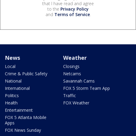
that I have read and agree
to the
Privacy Policy
and
Terms of Service
.
News
Weather
Local
Closings
Crime & Public Safety
Netcams
National
Savannah Cams
International
FOX 5 Storm Team App
Politics
Traffic
Health
FOX Weather
Entertainment
FOX 5 Atlanta Mobile
Apps
FOX News Sunday