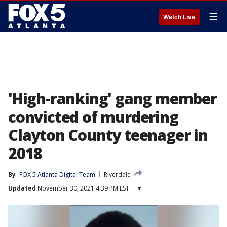
☰
Watch Live
'High-ranking' gang member
convicted of murdering
Clayton County teenager in
2018
By
FOX 5 Atlanta Digital Team
Riverdale
Updated
November 30, 2021 4:39 PM EST
▾