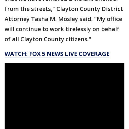
from the streets," Clayton County District
Attorney Tasha M. Mosley said. "My office
will continue to work tirelessly on behalf
of all Clayton County citizens."
WATCH: FOX 5 NEWS LIVE COVERAGE