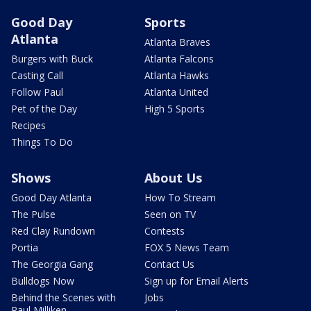
Good Day
Sports
Atlanta
Atlanta Braves
Burgers with Buck
Atlanta Falcons
Casting Call
Atlanta Hawks
Follow Paul
Atlanta United
Pet of the Day
High 5 Sports
Recipes
Things To Do
Shows
About Us
Good Day Atlanta
How To Stream
The Pulse
Seen on TV
Red Clay Rundown
Contests
Portia
FOX 5 News Team
The Georgia Gang
Contact Us
Bulldogs Now
Sign up for Email Alerts
Behind the Scenes with
Jobs
Paul Milliken