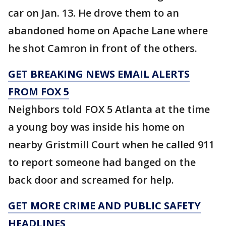
car on Jan. 13. He drove them to an
abandoned home on Apache Lane where
he shot Camron in front of the others.
GET BREAKING NEWS EMAIL ALERTS
FROM FOX 5
Neighbors told FOX 5 Atlanta at the time
a young boy was inside his home on
nearby Gristmill Court when he called 911
to report someone had banged on the
back door and screamed for help.
GET MORE CRIME AND PUBLIC SAFETY
HEADLINES