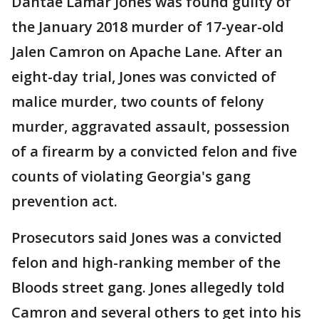
Dantae Lamar Jones was found guilty of
the January 2018 murder of 17-year-old
Jalen Camron on Apache Lane. After an
eight-day trial, Jones was convicted of
malice murder, two counts of felony
murder, aggravated assault, possession
of a firearm by a convicted felon and five
counts of violating Georgia's gang
prevention act.
Prosecutors said Jones was a convicted
felon and high-ranking member of the
Bloods street gang. Jones allegedly told
Camron and several others to get into his