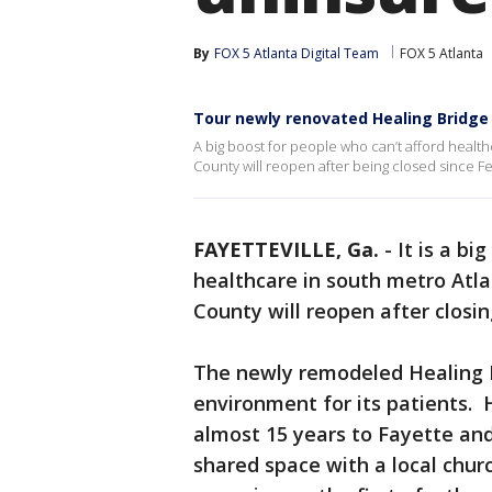
By
FOX 5 Atlanta Digital Team
FOX 5 Atlanta
Tour newly renovated Healing Bridge 
A big boost for people who can’t afford healthc
County will reopen after being closed since F
FAYETTEVILLE, Ga.
-
It is a b
healthcare in south metro Atl
County will reopen after closi
The newly remodeled Healing B
environment for its patients. 
almost 15 years to Fayette and 
shared space with a local chur