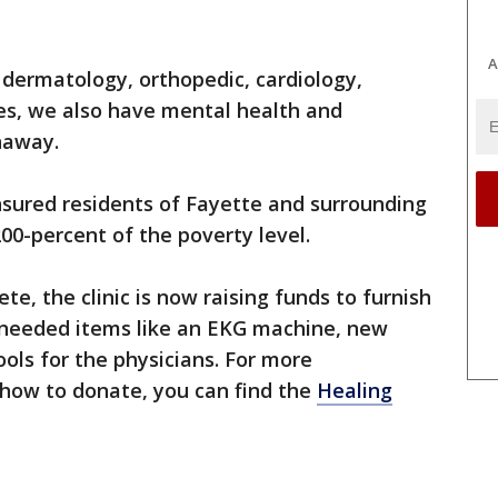
A
dermatology, orthopedic, cardiology,
ies, we also have mental health and
onaway.
nsured residents of Fayette and surrounding
200-percent of the poverty level.
e, the clinic is now raising funds to furnish
 needed items like an EKG machine, new
ols for the physicians. For more
 how to donate, you can find the
Healing