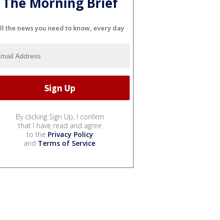
The Morning Brief
ll the news you need to know, every day
By clicking Sign Up, I confirm
that I have read and agree
to the
Privacy Policy
and
Terms of Service
.