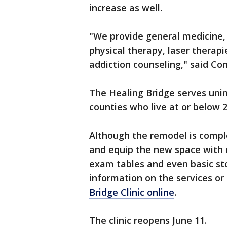
increase as well.
"We provide general medicine, 
physical therapy, laser therap
addiction counseling," said C
The Healing Bridge serves uni
counties who live at or below 
Although the remodel is complet
and equip the new space with
exam tables and even basic sto
information on the services or
Bridge Clinic online
.
The clinic reopens June 11.