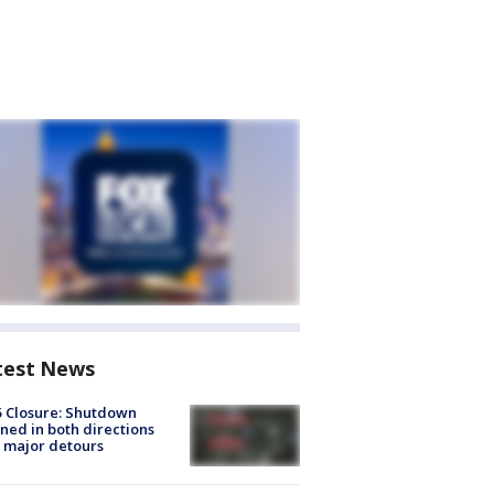
test News
5 Closure: Shutdown
ned in both directions
 major detours