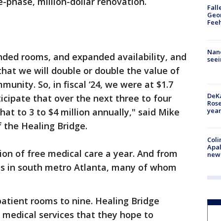
e-phase, million-dollar renovation.
Fall
Geor
Feeh
Nanc
nded rooms, and expanded availability, and
seei
that we will double or double the value of
unity. So, in fiscal ‘24, we were at $1.7
DeKa
icipate that over the next three to four
Ros
year
at to 3 to $4 million annually," said Mike
f the Healing Bridge.
Coli
Apal
lion of free medical care a year. And from
new 
ls in south metro Atlanta, many of whom
atient rooms to nine. Healing Bridge
 medical services that they hope to