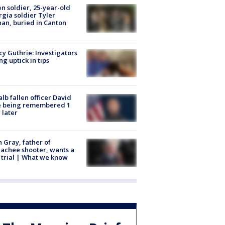
en soldier, 25-year-old
gia soldier Tyler
an, buried in Canton
y Guthrie: Investigators
ng uptick in tips
lb fallen officer David
e being remembered 1
 later
n Gray, father of
achee shooter, wants a
trial | What we know