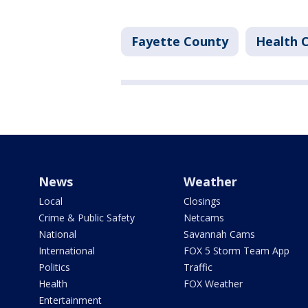
Fayette County
Health 
News
Weather
Local
Closings
Crime & Public Safety
Netcams
National
Savannah Cams
International
FOX 5 Storm Team App
Politics
Traffic
Health
FOX Weather
Entertainment