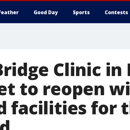
eather
Good Day
Sports
Contests
ridge Clinic in
et to reopen w
facilities for 
ed