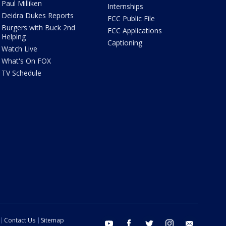
Paul Milliken
Internships
Deidra Dukes Reports
FCC Public File
Burgers with Buck 2nd
FCC Applications
Helping
Captioning
Watch Live
What's On FOX
TV Schedule
Contact Us
Sitemap
youtube
facebook
twitter
instagram
email