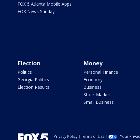
FOX 5 Atlanta Mobile Apps
FOX News Sunday
Election
Money
Politics
Personal Finance
Georgia Politics
Economy
Election Results
Business
Stock Market
Small Business
Privacy Policy
Terms of Use
Your Priva