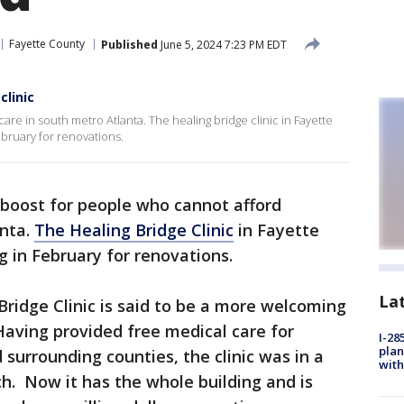
Fayette County
Published
June 5, 2024 7:23 PM EDT
clinic
are in south metro Atlanta. The healing bridge clinic in Fayette
ebruary for renovations.
ig boost for people who cannot afford
anta.
The Healing Bridge Clinic
in Fayette
ng in February for renovations.
La
ridge Clinic is said to be a more welcoming
Having provided free medical care for
I-28
plan
surrounding counties, the clinic was in a
with
ch. Now it has the whole building and is