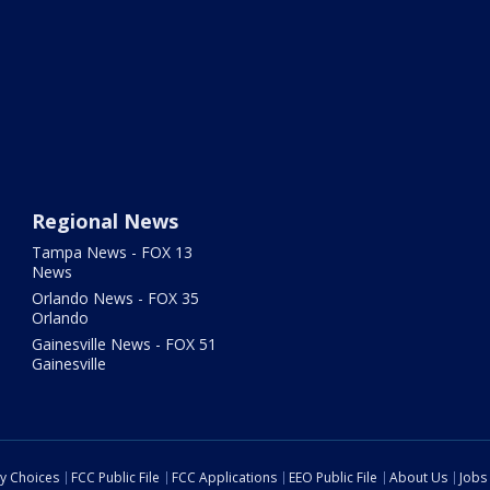
Regional News
Tampa News - FOX 13
News
Orlando News - FOX 35
Orlando
Gainesville News - FOX 51
Gainesville
cy Choices
FCC Public File
FCC Applications
EEO Public File
About Us
Jobs