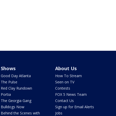
Shows
About Us
Good Day Atlanta
How To Stream
The Pulse
Seen on TV
Red Clay Rundown
Contests
Portia
FOX 5 News Team
The Georgia Gang
Contact Us
Bulldogs Now
Sign up for Email Alerts
Behind the Scenes with
Jobs