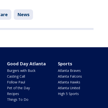
Care
News
Good Day Atlanta
Sports
Burgers with Buck
Atlanta Braves
Casting Call
Atlanta Falcons
Follow Paul
Atlanta Hawks
Pet of the Day
Atlanta United
Recipes
High 5 Sports
Things To Do