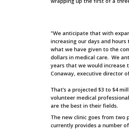
wrapping up the first of a thre
"We anticipate that with expa
increasing our days and hours 
what we have given to the comm
dollars in medical care. We ant
years that we would increase th
Conaway, executive director o
That’s a projected $3 to $4 mil
volunteer medical professiona
are the best in their fields.
The new clinic goes from two p
currently provides a number of