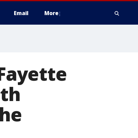
Email
More
 Fayette
ith
the