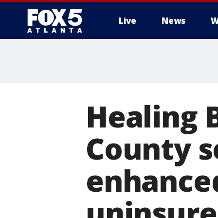
Live
News
W
Healing B
County s
enhanced 
uninsur