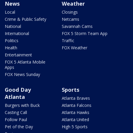
News
Weather
Local
Closings
Crime & Public Safety
Netcams
National
Savannah Cams
International
FOX 5 Storm Team App
Politics
Traffic
Health
FOX Weather
Entertainment
FOX 5 Atlanta Mobile
Apps
FOX News Sunday
Good Day
Sports
Atlanta
Atlanta Braves
Burgers with Buck
Atlanta Falcons
Casting Call
Atlanta Hawks
Follow Paul
Atlanta United
Pet of the Day
High 5 Sports