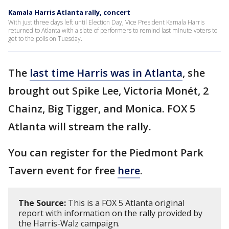
Kamala Harris Atlanta rally, concert
With just three days left until Election Day, Vice President Kamala Harris
returned to Atlanta with a slate of performers to remind last minute voters to
get to the polls on Tuesday.
The
last time Harris was in Atlanta
, she
brought out Spike Lee, Victoria Monét, 2
Chainz, Big Tigger, and Monica. FOX 5
Atlanta will stream the rally.
You can register for the Piedmont Park
Tavern event for free
here
.
The Source:
This is a FOX 5 Atlanta original
report with information on the rally provided by
the Harris-Walz campaign.