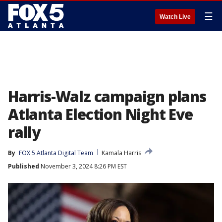
☰
Watch Live
Harris-Walz campaign plans
Atlanta Election Night Eve
rally
By
FOX 5 Atlanta Digital Team
Kamala Harris
Published
November 3, 2024 8:26 PM EST