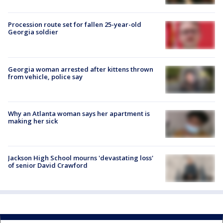
Procession route set for fallen 25-year-old
Georgia soldier
Georgia woman arrested after kittens thrown
from vehicle, police say
Why an Atlanta woman says her apartment is
making her sick
Jackson High School mourns 'devastating loss'
of senior David Crawford