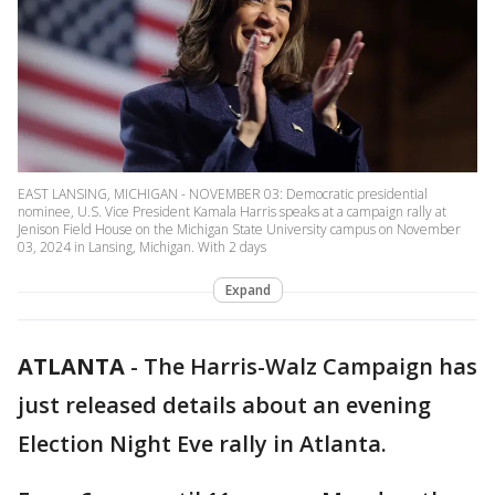
EAST LANSING, MICHIGAN - NOVEMBER 03: Democratic presidential
nominee, U.S. Vice President Kamala Harris speaks at a campaign rally at
Jenison Field House on the Michigan State University campus on November
03, 2024 in Lansing, Michigan. With 2 days
Expand
ATLANTA
-
The Harris-Walz Campaign has
just released details about an evening
Election Night Eve rally in Atlanta.