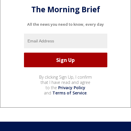
The Morning Brief
All the news you need to know, every day
By clicking Sign Up, I confirm
that I have read and agree
to the
Privacy Policy
and
Terms of Service
.