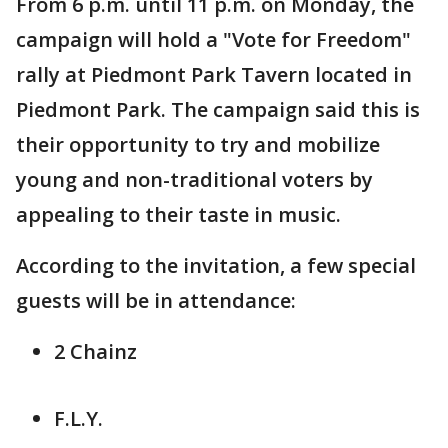
From 6 p.m. until 11 p.m. on Monday, the
campaign will hold a "Vote for Freedom"
rally at Piedmont Park Tavern located in
Piedmont Park. The campaign said this is
their opportunity to try and mobilize
young and non-traditional voters by
appealing to their taste in music.
According to the invitation, a few special
guests will be in attendance:
2 Chainz
F.L.Y.