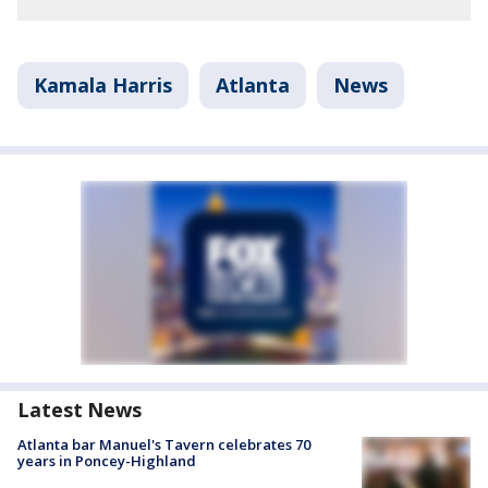
Kamala Harris
Atlanta
News
Latest News
Atlanta bar Manuel's Tavern celebrates 70
years in Poncey-Highland