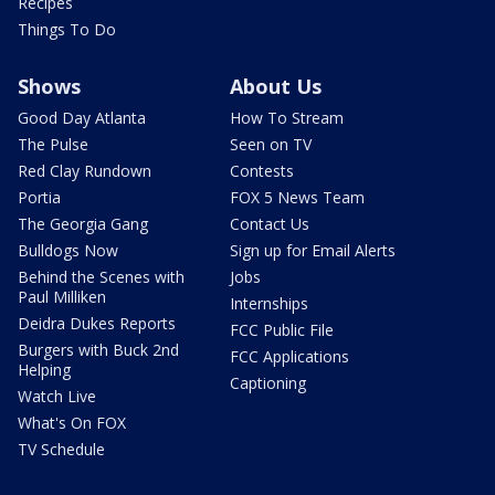
Recipes
Things To Do
Shows
About Us
Good Day Atlanta
How To Stream
The Pulse
Seen on TV
Red Clay Rundown
Contests
Portia
FOX 5 News Team
The Georgia Gang
Contact Us
Bulldogs Now
Sign up for Email Alerts
Behind the Scenes with
Jobs
Paul Milliken
Internships
Deidra Dukes Reports
FCC Public File
Burgers with Buck 2nd
FCC Applications
Helping
Captioning
Watch Live
What's On FOX
TV Schedule