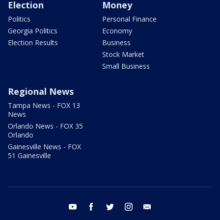
Election
Money
Politics
Personal Finance
Georgia Politics
Economy
Election Results
Business
Stock Market
Small Business
Regional News
Tampa News - FOX 13
News
Orlando News - FOX 35
Orlando
Gainesville News - FOX
51 Gainesville
youtube
facebook
twitter
instagram
email