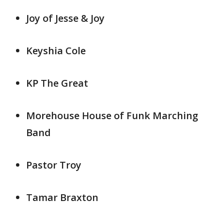
Joy of Jesse & Joy
Keyshia Cole
KP The Great
Morehouse House of Funk Marching
Band
Pastor Troy
Tamar Braxton