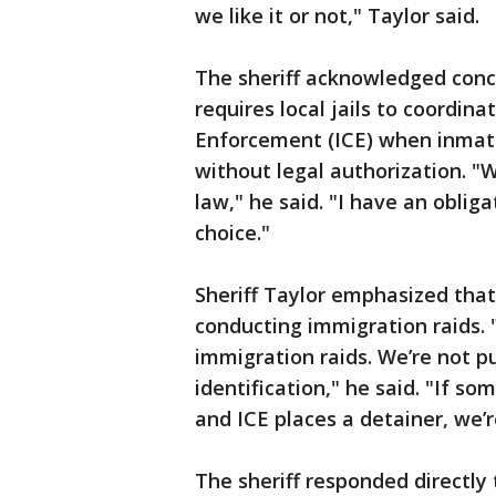
we like it or not," Taylor said.
The sheriff acknowledged conc
requires local jails to coordi
Enforcement (ICE) when inmate
without legal authorization. "W
law," he said. "I have an obliga
choice."
Sheriff Taylor emphasized tha
conducting immigration raids. 
immigration raids. We’re not pu
identification," he said. "If 
and ICE places a detainer, we’r
The sheriff responded directly