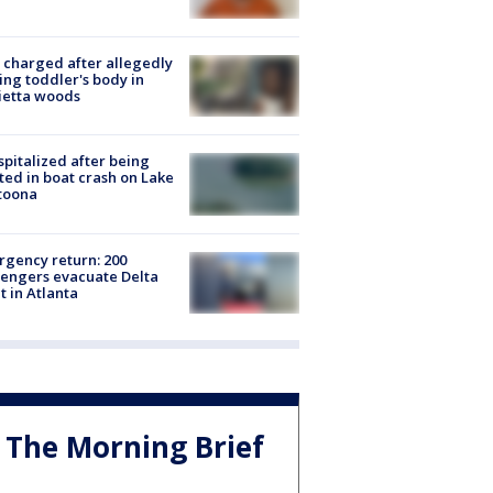
charged after allegedly
ing toddler's body in
ietta woods
spitalized after being
ted in boat crash on Lake
toona
gency return: 200
engers evacuate Delta
ht in Atlanta
The Morning Brief