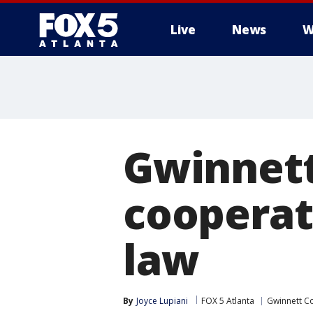
Live
News
W
Gwinnett
cooperat
law
By
Joyce Lupiani
FOX 5 Atlanta
Gwinnett C