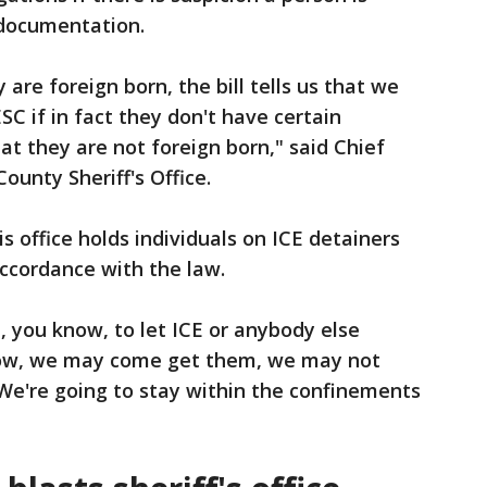
 documentation.
y are foreign born, the bill tells us that we
C if in fact they don't have certain
t they are not foreign born," said Chief
ounty Sheriff's Office.
his office holds individuals on ICE detainers
accordance with the law.
, you know, to let ICE or anybody else
now, we may come get them, we may not
We're going to stay within the confinements