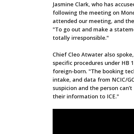
Jasmine Clark, who has accused
following the meeting on Mond
attended our meeting, and they
"To go out and make a statemen
totally irresponsible."
Chief Cleo Atwater also spoke, 
specific procedures under HB 
foreign-born. "The booking te
intake, and data from NCIC/GCI
suspicion and the person can’t
their information to ICE."