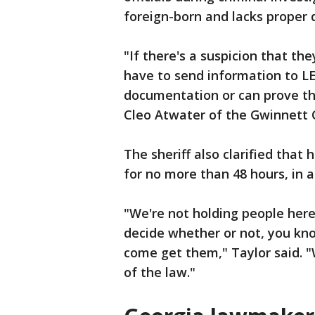
foreign-born and lacks proper
"If there's a suspicion that the
have to send information to LES
documentation or can prove tha
Cleo Atwater of the Gwinnett C
The sheriff also clarified that 
for no more than 48 hours, in 
"We're not holding people here
decide whether or not, you k
come get them," Taylor said. "
of the law."