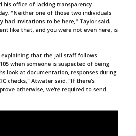
 his office of lacking transparency
ay. "Neither one of those two individuals
 had invitations to be here," Taylor said.
t like that, and you were not even here, is
explaining that the jail staff follows
1105 when someone is suspected of being
chs look at documentation, responses during
C checks," Atwater said. "If there’s
 prove otherwise, we’re required to send