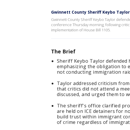
Gwinnett County Sheriff Keybo Taylor
Gwinnett County Sheriff Keybo Taylor defended
conference Thursday morning, following criti
implementation of House Bill 1105.
The Brief
Sheriff Keybo Taylor defended 
emphasizing the obligation to e
not conducting immigration raid
Taylor addressed criticism fro
that critics did not attend a m
discussed, and urged them to wo
The sheriff's office clarified p
are held on ICE detainers for 
build trust within immigrant co
of crime regardless of immigrat