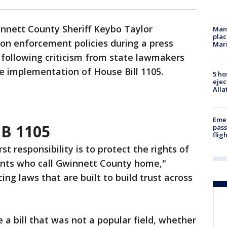
nnett County Sheriff Keybo Taylor
Man 
plac
ion enforcement policies during a press
Mar
following criticism from state lawmakers
 implementation of House Bill 1105.
5 ho
ejec
Alla
Emer
HB 1105
pass
flig
rst responsibility is to protect the rights of
ents who call Gwinnett County home,"
ing laws that are built to build trust across
a bill that was not a popular field, whether