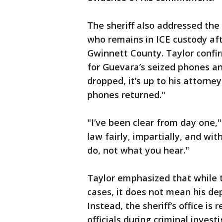
The sheriff also addressed the
who remains in ICE custody af
Gwinnett County. Taylor confir
for Guevara’s seized phones a
dropped, it’s up to his attorne
phones returned."
"I’ve been clear from day one,"
law fairly, impartially, and w
do, not what you hear."
Taylor emphasized that while 
cases, it does not mean his de
Instead, the sheriff’s office is
officials during criminal invest