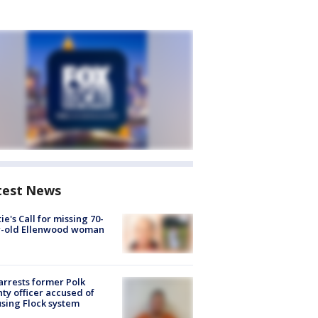
test News
ie's Call for missing 70-
r-old Ellenwood woman
arrests former Polk
ty officer accused of
sing Flock system