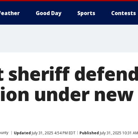
eather
Good Day
Sports
Contests
 sheriff defend
ion under new 
ounty
Updated
July 31, 2025 4:54 PM EDT
Published
July 31, 2025 10:31 A