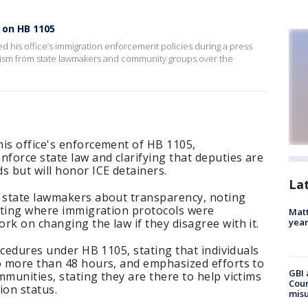
 on HB 1105
 his office’s immigration enforcement policies during a press
cism from state lawmakers and community groups over the
his office's enforcement of HB 1105,
nforce state law and clarifying that deputies are
s but will honor ICE detainers.
La
m state lawmakers about transparency, noting
eeting where immigration protocols were
Matt
rk on changing the law if they disagree with it.
yea
rocedures under HB 1105, stating that individuals
no more than 48 hours, and emphasized efforts to
GBI 
mmunities, stating they are there to help victims
Coun
ion status.
misu