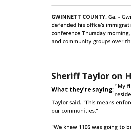
GWINNETT COUNTY, Ga.
-
Gwi
defended his office’s immigrat
conference Thursday morning, 
and community groups over the
Sheriff Taylor on 
"My fi
What they're saying:
resid
Taylor said. "This means enforc
our communities."
"We knew 1105 was going to be 