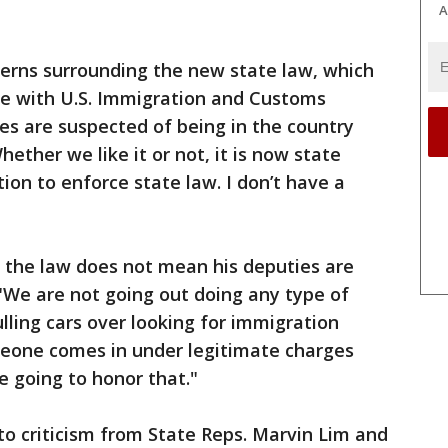
A
erns surrounding the new state law, which
nate with U.S. Immigration and Customs
s are suspected of being in the country
hether we like it or not, it is now state
tion to enforce state law. I don’t have a
t the law does not mean his deputies are
"We are not going out doing any type of
lling cars over looking for immigration
someone comes in under legitimate charges
e going to honor that."
 to criticism from State Reps. Marvin Lim and