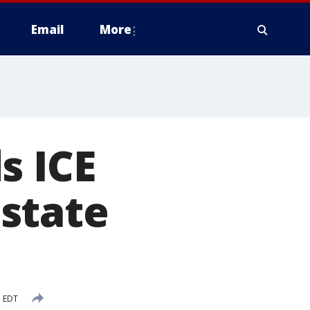
Email
More
s ICE
state
M EDT