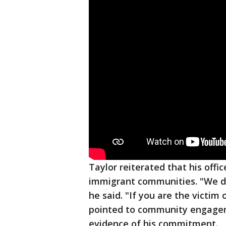
Taylor reiterated that his offi
immigrant communities. "We do
he said. "If you are the victim 
pointed to community engagem
evidence of his commitment.