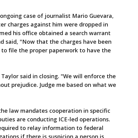
 ongoing case of journalist Mario Guevara,
ter charges against him were dropped in
med his office obtained a search warrant
nd said, "Now that the charges have been
y to file the proper paperwork to have the
 Taylor said in closing. "We will enforce the
ithout prejudice. Judge me based on what we
the law mandates cooperation in specific
puties are conducting ICE-led operations.
 required to relay information to federal
igations if there is suspicion a person is