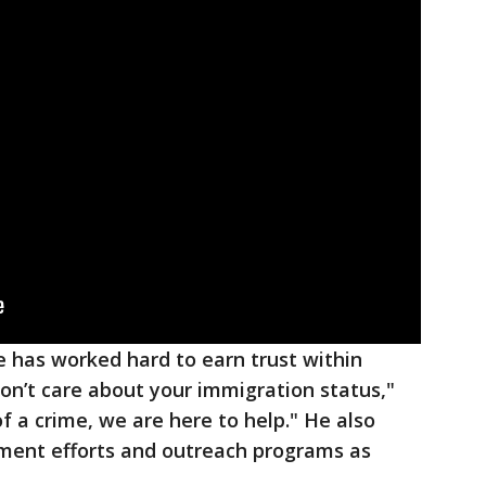
ce has worked hard to earn trust within
n’t care about your immigration status,"
of a crime, we are here to help." He also
ent efforts and outreach programs as