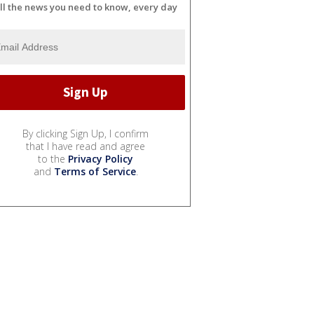
ll the news you need to know, every day
By clicking Sign Up, I confirm
that I have read and agree
to the
Privacy Policy
and
Terms of Service
.