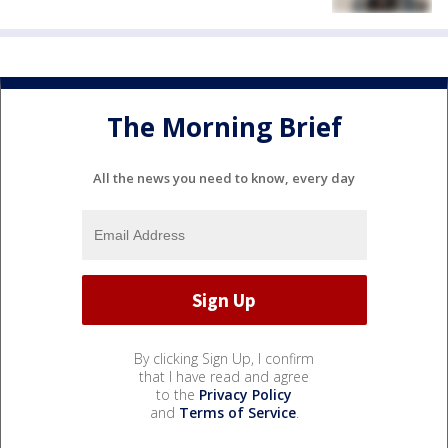
The Morning Brief
All the news you need to know, every day
By clicking Sign Up, I confirm
that I have read and agree
to the
Privacy Policy
and
Terms of Service
.