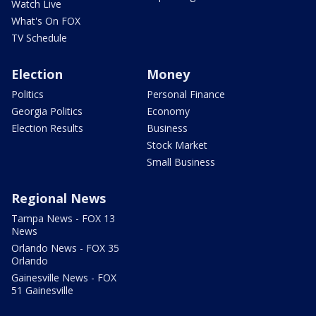
Watch Live
What's On FOX
TV Schedule
Election
Money
Politics
Personal Finance
Georgia Politics
Economy
Election Results
Business
Stock Market
Small Business
Regional News
Tampa News - FOX 13
News
Orlando News - FOX 35
Orlando
Gainesville News - FOX
51 Gainesville