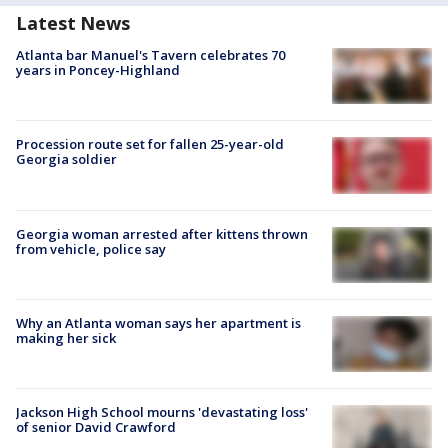
Latest News
Atlanta bar Manuel's Tavern celebrates 70
years in Poncey-Highland
Procession route set for fallen 25-year-old
Georgia soldier
Georgia woman arrested after kittens thrown
from vehicle, police say
Why an Atlanta woman says her apartment is
making her sick
Jackson High School mourns 'devastating loss'
of senior David Crawford