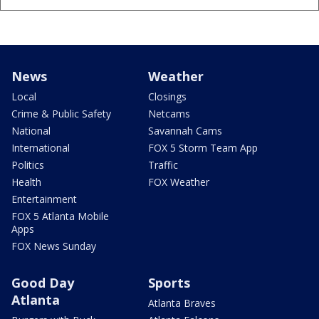
News
Weather
Local
Closings
Crime & Public Safety
Netcams
National
Savannah Cams
International
FOX 5 Storm Team App
Politics
Traffic
Health
FOX Weather
Entertainment
FOX 5 Atlanta Mobile
Apps
FOX News Sunday
Good Day
Sports
Atlanta
Atlanta Braves