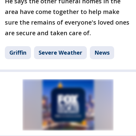
He says the other funeral homes in the
area have come together to help make
sure the remains of everyone's loved ones
are secure and taken care of.
Griffin
Severe Weather
News