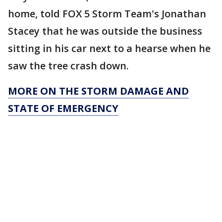
home, told FOX 5 Storm Team's Jonathan
Stacey that he was outside the business
sitting in his car next to a hearse when he
saw the tree crash down.
MORE ON THE STORM DAMAGE AND
STATE OF EMERGENCY