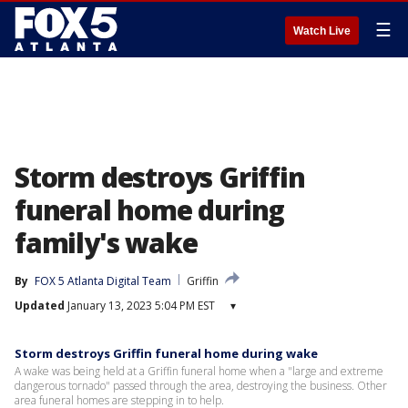
☰
Watch Live
Storm destroys Griffin
funeral home during
family's wake
By
FOX 5 Atlanta Digital Team
Griffin
Updated
January 13, 2023 5:04 PM EST
▾
Storm destroys Griffin funeral home during wake
A wake was being held at a Griffin funeral home when a "large and extreme
dangerous tornado" passed through the area, destroying the business. Other
area funeral homes are stepping in to help.