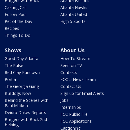
Burgers with Buck
Atlanta Falcons
Casting Call
Atlanta Hawks
Follow Paul
Atlanta United
Pet of the Day
High 5 Sports
Recipes
Things To Do
Shows
About Us
Good Day Atlanta
How To Stream
The Pulse
Seen on TV
Red Clay Rundown
Contests
Portia
FOX 5 News Team
The Georgia Gang
Contact Us
Bulldogs Now
Sign up for Email Alerts
Behind the Scenes with
Jobs
Paul Milliken
Internships
Deidra Dukes Reports
FCC Public File
Burgers with Buck 2nd
FCC Applications
Helping
Captioning