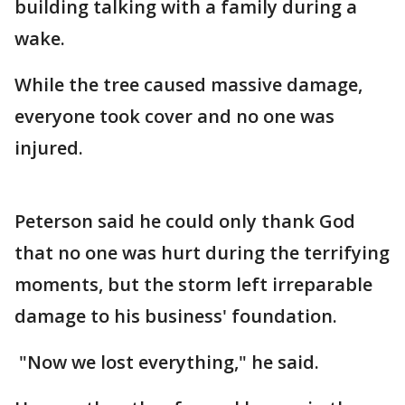
building talking with a family during a
wake.
While the tree caused massive damage,
everyone took cover and no one was
injured.
Peterson said he could only thank God
that no one was hurt during the terrifying
moments, but the storm left irreparable
damage to his business' foundation.
"Now we lost everything," he said.