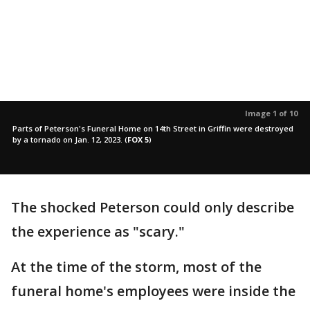
Image 1 of 10
Parts of Peterson's Funeral Home on 14th Street in Griffin were destroyed
by a tornado on Jan. 12, 2023.
(
FOX 5
)
The shocked Peterson could only describe
the experience as "scary."
At the time of the storm, most of the
funeral home's employees were inside the