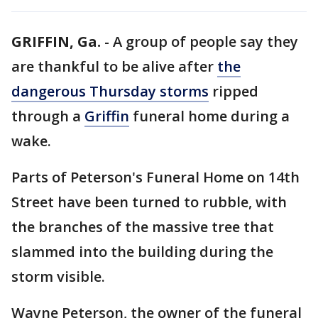
GRIFFIN, Ga.
-
A group of people say they
are thankful to be alive after
the
dangerous Thursday storms
ripped
through a
Griffin
funeral home during a
wake.
Parts of Peterson's Funeral Home on 14th
Street have been turned to rubble, with
the branches of the massive tree that
slammed into the building during the
storm visible.
Wayne Peterson, the owner of the funeral