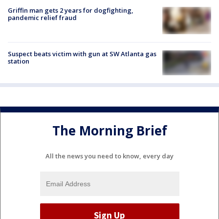
Griffin man gets 2 years for dogfighting,
pandemic relief fraud
Suspect beats victim with gun at SW Atlanta gas
station
The Morning Brief
All the news you need to know, every day