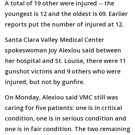
A total of 19 other were injured -- the
youngest is 12 and the oldest is 69. Earlier
reports put the number of injured at 12.
Santa Clara Valley Medical Center
spokeswoman Joy Alexiou said between
her hospital and St. Louise, there were 11
gunshot victims and 9 others who were
injured, but not by gunfire.
On Monday, Alexiou said VMC still was
caring for five patients: one is in critical
condition, one is in serious condition and
one is in fair condition. The two remaining