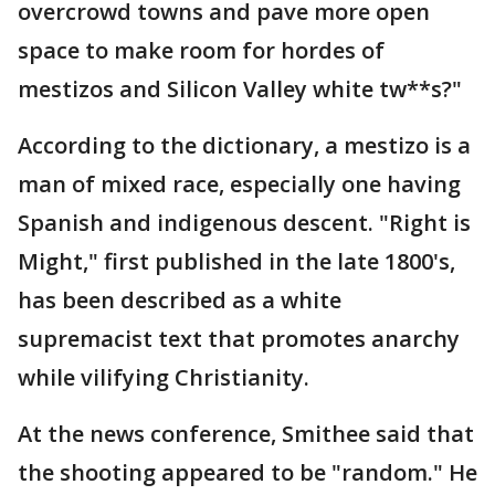
overcrowd towns and pave more open
space to make room for hordes of
mestizos and Silicon Valley white tw**s?"
According to the dictionary, a mestizo is a
man of mixed race, especially one having
Spanish and indigenous descent. "Right is
Might," first published in the late 1800's,
has been described as a white
supremacist text that promotes anarchy
while vilifying Christianity.
At the news conference, Smithee said that
the shooting appeared to be "random." He