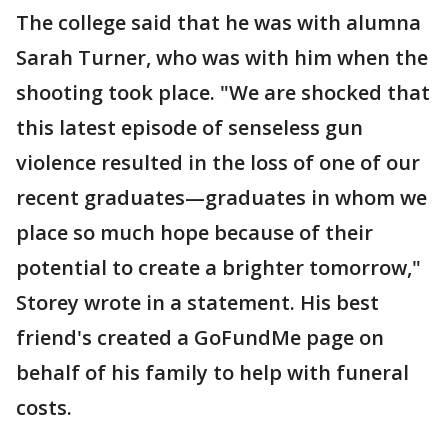
The college said that he was with alumna
Sarah Turner, who was with him when the
shooting took place. "We are shocked that
this latest episode of senseless gun
violence resulted in the loss of one of our
recent graduates—graduates in whom we
place so much hope because of their
potential to create a brighter tomorrow,"
Storey wrote in a statement. His best
friend's created a GoFundMe page on
behalf of his family to help with funeral
costs.