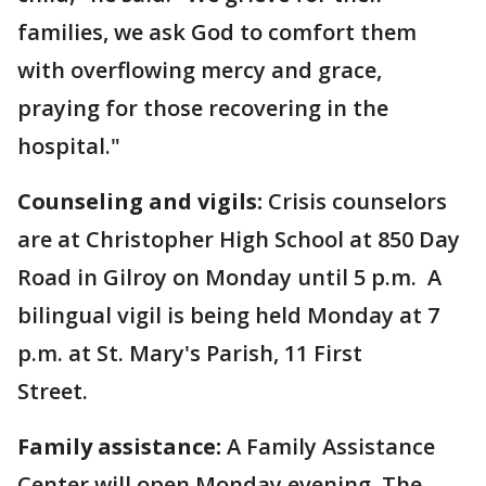
families, we ask God to comfort them
with overflowing mercy and grace,
praying for those recovering in the
hospital."
Counseling and vigils:
Crisis counselors
are at Christopher High School at 850 Day
Road in Gilroy on Monday until 5 p.m. A
bilingual vigil is being held Monday at 7
p.m. at St. Mary's Parish, 11 First
Street.
Family assistance:
A Family Assistance
Center will open Monday evening. The