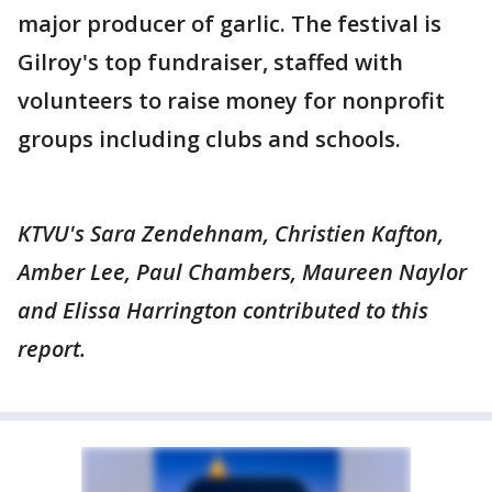
major producer of garlic. The festival is
Gilroy's top fundraiser, staffed with
volunteers to raise money for nonprofit
groups including clubs and schools.
KTVU's Sara Zendehnam, Christien Kafton,
Amber Lee, Paul Chambers, Maureen Naylor
and Elissa Harrington contributed to this
report.