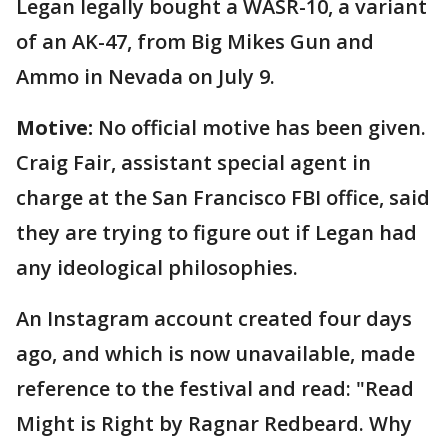
Legan legally bought a WASR-10, a variant
of an AK-47, from Big Mikes Gun and
Ammo in Nevada on July 9.
Motive:
No official motive has been given.
Craig Fair, assistant special agent in
charge at the San Francisco FBI office, said
they are trying to figure out if Legan had
any ideological philosophies.
An Instagram account created four days
ago, and which is now unavailable, made
reference to the festival and read: "Read
Might is Right by Ragnar Redbeard. Why