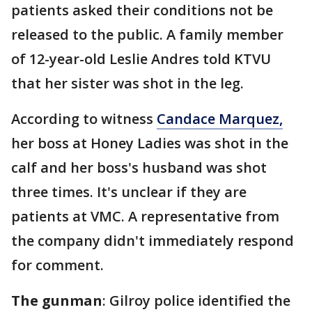
patients asked their conditions not be
released to the public. A family member
of 12-year-old Leslie Andres told KTVU
that her sister was shot in the leg.
According to witness
Candace Marquez,
her boss at Honey Ladies was shot in the
calf and her boss's husband was shot
three times. It's unclear if they are
patients at VMC. A representative from
the company didn't immediately respond
for comment.
The gunman
: Gilroy police identified the