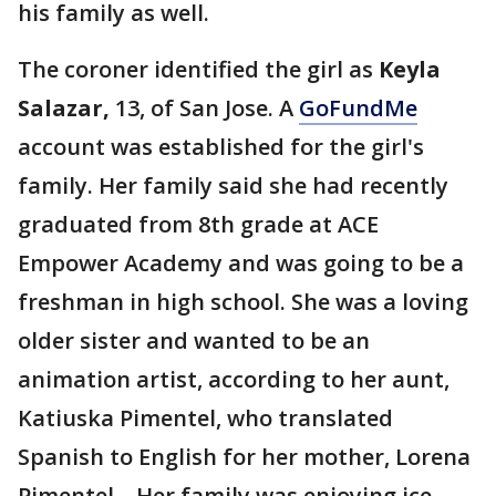
his family as well.
The coroner identified the girl as
Keyla
Salazar,
13, of San Jose. A
GoFundMe
account was established for the girl's
family. Her family said she had recently
graduated from 8th grade at ACE
Empower Academy and was going to be a
freshman in high school. She was a loving
older sister and wanted to be an
animation artist, according to her aunt,
Katiuska Pimentel, who translated
Spanish to English for her mother, Lorena
Pimentel. Her family was enjoying ice