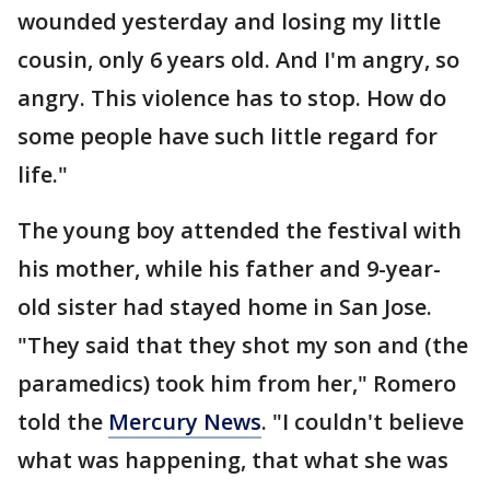
wounded yesterday and losing my little
cousin, only 6 years old. And I'm angry, so
angry. This violence has to stop. How do
some people have such little regard for
life."
The young boy attended the festival with
his mother, while his father and 9-year-
old sister had stayed home in San Jose.
"They said that they shot my son and (the
paramedics) took him from her," Romero
told the
Mercury News
. "I couldn't believe
what was happening, that what she was