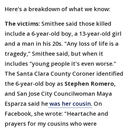
Here's a breakdown of what we know:
The victims:
Smithee said those killed
include a 6-year-old boy, a 13-year-old girl
and a man in his 20s. "Any loss of life is a
tragedy," Smithee said, but when it
includes "young people it's even worse."
The Santa Clara County Coroner identified
the 6-year-old boy as
Stephen Romero,
and San Jose City Councilwoman Maya
Esparza said he
was her cousin.
On
Facebook, she wrote: "Heartache and
prayers for my cousins who were