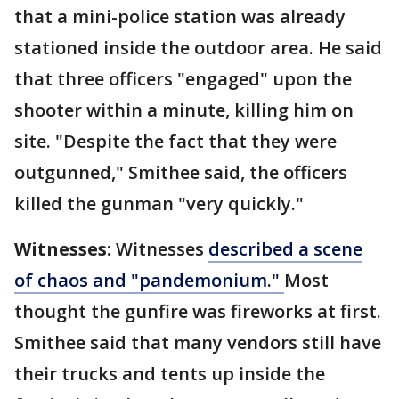
that a mini-police station was already
stationed inside the outdoor area. He said
that three officers "engaged" upon the
shooter within a minute, killing him on
site. "Despite the fact that they were
outgunned," Smithee said, the officers
killed the gunman "very quickly."
Witnesses:
Witnesses
described a scene
of chaos and "pandemonium."
Most
thought the gunfire was fireworks at first.
Smithee said that many vendors still have
their trucks and tents up inside the