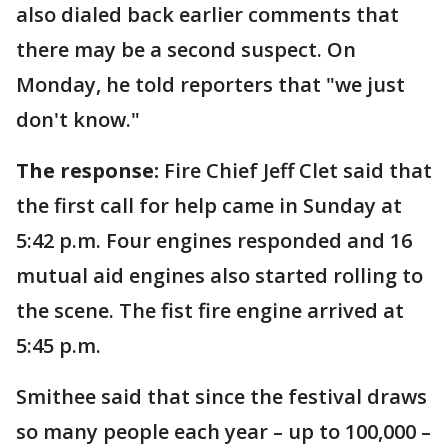
also dialed back earlier comments that
there may be a second suspect. On
Monday, he told reporters that "we just
don't know."
The response:
Fire Chief Jeff Clet said that
the first call for help came in Sunday at
5:42 p.m. Four engines responded and 16
mutual aid engines also started rolling to
the scene. The fist fire engine arrived at
5:45 p.m.
Smithee said that since the festival draws
so many people each year – up to 100,000 –