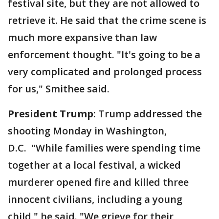
festival site, but they are not allowed to
retrieve it. He said that the crime scene is
much more expansive than law
enforcement thought. "It's going to be a
very complicated and prolonged process
for us," Smithee said.
President Trump
: Trump addressed the
shooting Monday in Washington,
D.C. "While families were spending time
together at a local festival, a wicked
murderer opened fire and killed three
innocent civilians, including a young
child," he said. "We grieve for their