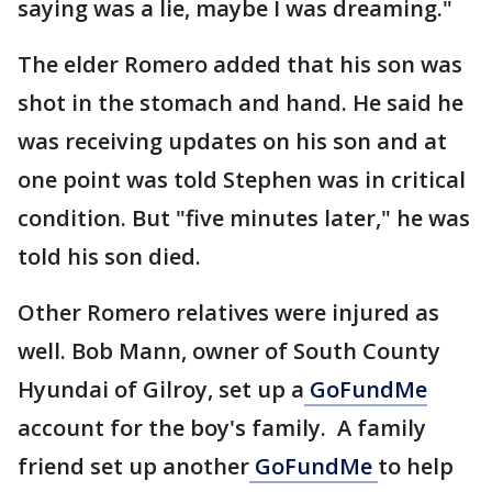
saying was a lie, maybe I was dreaming."
The elder Romero added that his son was
shot in the stomach and hand. He said he
was receiving updates on his son and at
one point was told Stephen was in critical
condition. But "five minutes later," he was
told his son died.
Other Romero relatives were injured as
well. Bob Mann, owner of South County
Hyundai of Gilroy, set up a
GoFundMe
account for the boy's family. A family
friend set up another
GoFundMe
to help