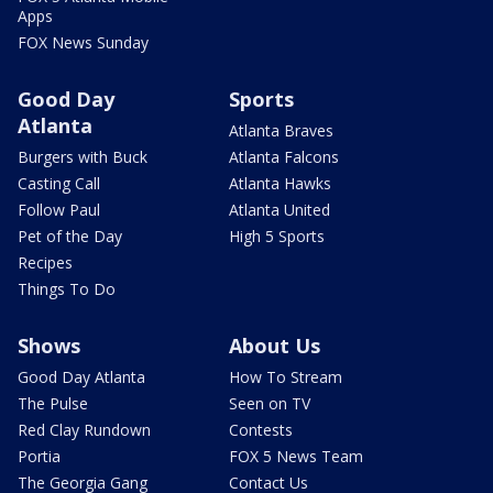
Apps
FOX News Sunday
Good Day
Sports
Atlanta
Atlanta Braves
Burgers with Buck
Atlanta Falcons
Casting Call
Atlanta Hawks
Follow Paul
Atlanta United
Pet of the Day
High 5 Sports
Recipes
Things To Do
Shows
About Us
Good Day Atlanta
How To Stream
The Pulse
Seen on TV
Red Clay Rundown
Contests
Portia
FOX 5 News Team
The Georgia Gang
Contact Us