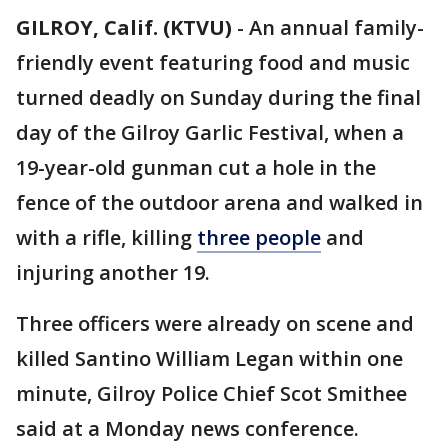
GILROY, Calif. (KTVU)
-
An annual family-
friendly event featuring food and music
turned deadly on Sunday during the final
day of the Gilroy Garlic Festival, when a
19-year-old gunman cut a hole in the
fence of the outdoor arena and walked in
with a rifle, killing
three people
and
injuring another 19.
Three officers were already on scene and
killed Santino William Legan within one
minute, Gilroy Police Chief Scot Smithee
said at a Monday news conference.