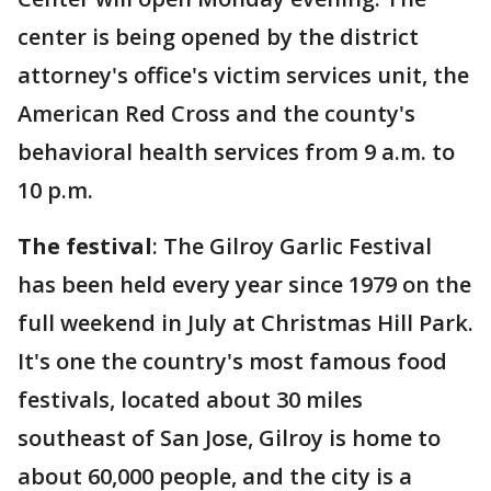
center is being opened by the district
attorney's office's victim services unit, the
American Red Cross and the county's
behavioral health services from 9 a.m. to
10 p.m.
The festival
: The Gilroy Garlic Festival
has been held every year since 1979 on the
full weekend in July at Christmas Hill Park.
It's one the country's most famous food
festivals, located about 30 miles
southeast of San Jose, Gilroy is home to
about 60,000 people, and the city is a