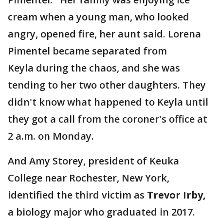
cream when a young man, who looked
angry, opened fire, her aunt said. Lorena
Pimentel became separated from
Keyla during the chaos, and she was
tending to her two other daughters. They
didn't know what happened to Keyla until
they got a call from the coroner's office at
2 a.m. on Monday.
And Amy Storey, president of Keuka
College near Rochester, New York,
identified the third victim as
Trevor Irby,
a biology major who graduated in 2017.