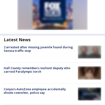
Latest News
2 arrested after missing juvenile found during
Senoia traffic stop
Hall County remembers resilient deputy who
carried Paralympic torch
Conyers AutoZone employee accidentally
shoots coworker, police say