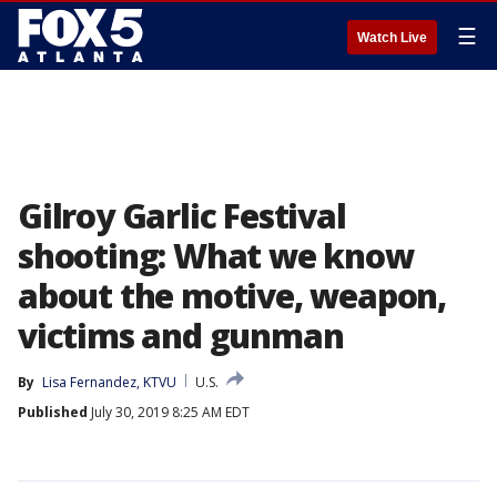
☰
Watch Live
Gilroy Garlic Festival
shooting: What we know
about the motive, weapon,
victims and gunman
By
Lisa Fernandez, KTVU
U.S.
Published
July 30, 2019 8:25 AM EDT