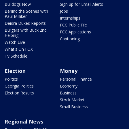
Bulldogs Now
Sign up for Email Alerts
Behind the Scenes with
Jobs
Paul Milliken
Internships
Deidra Dukes Reports
FCC Public File
Burgers with Buck 2nd
FCC Applications
Helping
Captioning
Watch Live
What's On FOX
TV Schedule
Election
Money
Politics
Personal Finance
Georgia Politics
Economy
Election Results
Business
Stock Market
Small Business
Regional News