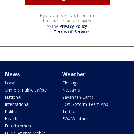
By clicking Sign Up, I confirm
that I have read and agree
to the
Privacy Policy
and
Terms of Service
.
News
Weather
Local
Closings
Crime & Public Safety
Netcams
National
Savannah Cams
International
FOX 5 Storm Team App
Politics
Traffic
Health
FOX Weather
Entertainment
FOX 5 Atlanta Mobile