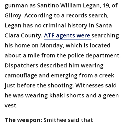
gunman as Santino William Legan, 19, of
Gilroy. According to a records search,
Legan has no criminal history in Santa
Clara County.
ATF agents were
searching
his home on Monday, which is located
about a mile from the police department.
Dispatchers described him wearing
camouflage and emerging from a creek
just before the shooting. Witnesses said
he was wearing khaki shorts and a green
vest.
The weapon:
Smithee said that