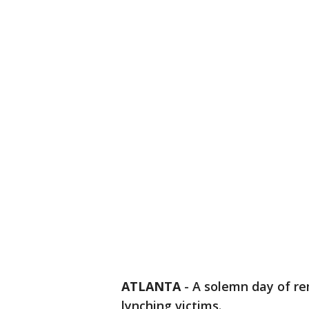
ATLANTA
-
A solemn day of re
lynching victims.