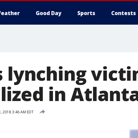
eather
Good Day
Sports
Contests
s lynching vict
ized in Atlant
 2018 3:46 AM EDT