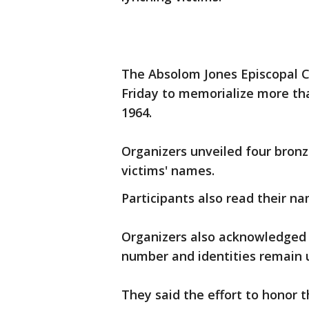
The Absolom Jones Episcopal Ce
Friday to memorialize more th
1964.
Organizers unveiled four bronz
victims' names.
Participants also read their n
Organizers also acknowledged 
number and identities remain
They said the effort to honor 