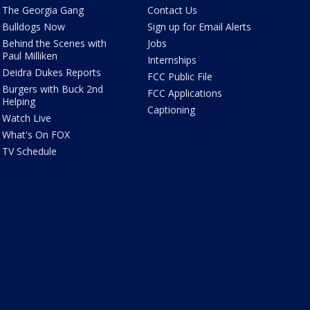
The Georgia Gang
Contact Us
Bulldogs Now
Sign up for Email Alerts
Behind the Scenes with
Jobs
Paul Milliken
Internships
Deidra Dukes Reports
FCC Public File
Burgers with Buck 2nd
FCC Applications
Helping
Captioning
Watch Live
What's On FOX
TV Schedule