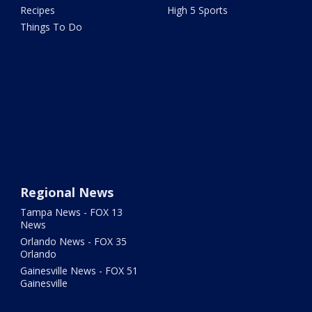
Recipes
High 5 Sports
Things To Do
Regional News
Tampa News - FOX 13
News
Orlando News - FOX 35
Orlando
Gainesville News - FOX 51
Gainesville