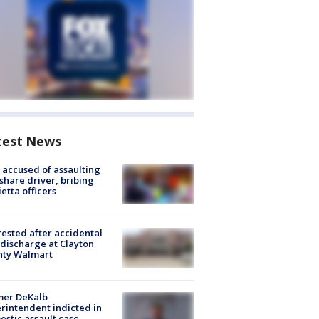
test News
accused of assaulting
share driver, bribing
etta officers
rested after accidental
discharge at Clayton
nty Walmart
mer DeKalb
rintendent indicted in
stic assault case