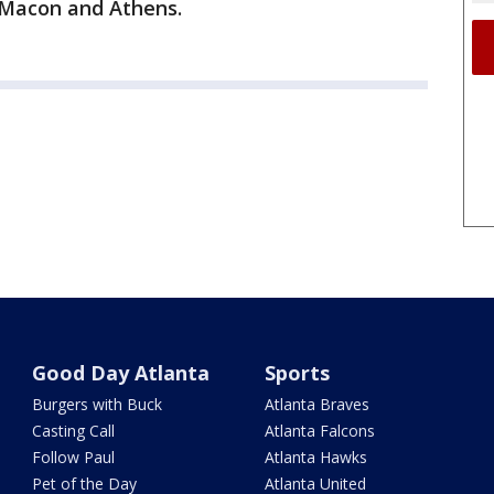
n Macon and Athens.
Good Day Atlanta
Sports
Burgers with Buck
Atlanta Braves
Casting Call
Atlanta Falcons
Follow Paul
Atlanta Hawks
Pet of the Day
Atlanta United