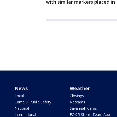
with similar markers placed i
News
Weather
Local
Closings
Crime & Public Safety
Netcams
National
Savannah Cams
International
FOX 5 Storm Team App