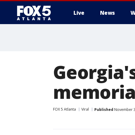
Live
News
W
Georgia'
memorial
FOX 5 Atlanta
Viral
Published
November 3,