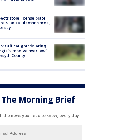
ects stole license plate
re $17K Lululemon spree,
ce say
o: Calf caught violating
gia's 'moo-ve over law'
orsyth County
The Morning Brief
ll the news you need to know, every day