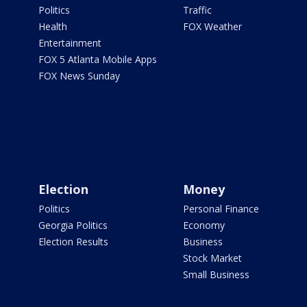
Politics
Traffic
Health
FOX Weather
Entertainment
FOX 5 Atlanta Mobile Apps
FOX News Sunday
Election
Money
Politics
Personal Finance
Georgia Politics
Economy
Election Results
Business
Stock Market
Small Business