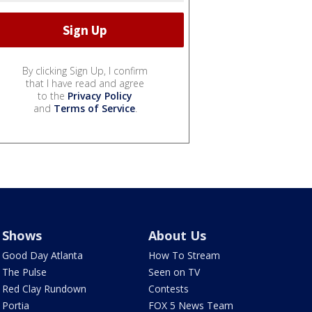
By clicking Sign Up, I confirm
that I have read and agree
to the
Privacy Policy
and
Terms of Service
.
Shows
About Us
Good Day Atlanta
How To Stream
The Pulse
Seen on TV
Red Clay Rundown
Contests
Portia
FOX 5 News Team