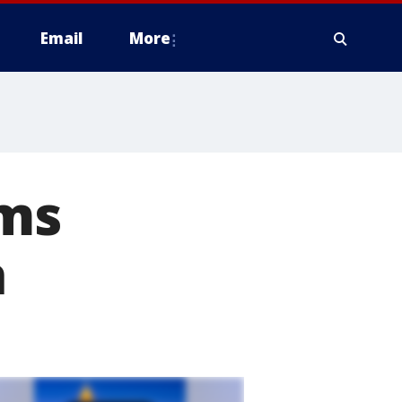
Email
More
ims
a