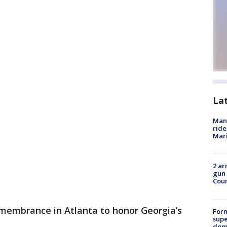
La
Man 
ride
Mari
2 ar
gun 
Cou
membrance in Atlanta to honor Georgia’s
For
supe
dome