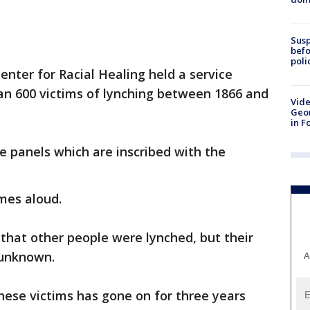
Susp
befo
poli
nter for Racial Healing held a service
an 600 victims of lynching between 1866 and
Vide
Geor
in F
e panels which are inscribed with the
ames aloud.
that other people were lynched, but their
 unknown.
A
these victims has gone on for three years