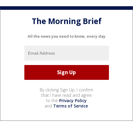
The Morning Brief
All the news you need to know, every day
By clicking Sign Up, I confirm
that I have read and agree
to the
Privacy Policy
and
Terms of Service
.