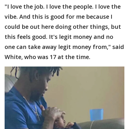
"I love the job. I love the people. I love the
vibe. And this is good for me because I
could be out here doing other things, but
this feels good. It's legit money and no
one can take away legit money from," said
White, who was 17 at the time.