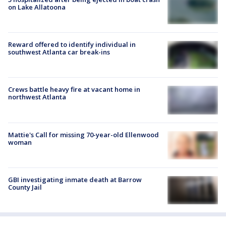
on Lake Allatoona
Reward offered to identify individual in
southwest Atlanta car break-ins
Crews battle heavy fire at vacant home in
northwest Atlanta
Mattie's Call for missing 70-year-old Ellenwood
woman
GBI investigating inmate death at Barrow
County Jail