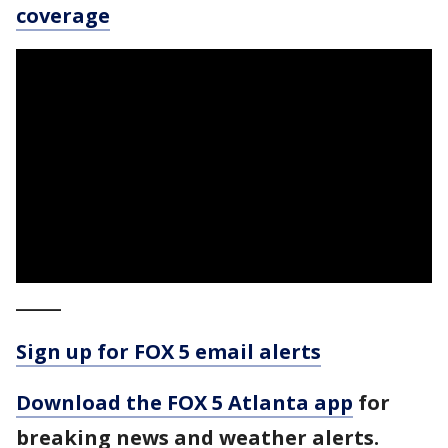
coverage
_____
Sign up for FOX 5 email alerts
Download the FOX 5 Atlanta app
for
breaking news and weather alerts.