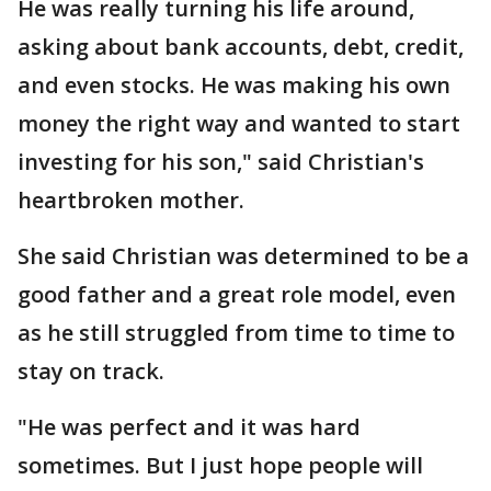
He was really turning his life around,
asking about bank accounts, debt, credit,
and even stocks. He was making his own
money the right way and wanted to start
investing for his son," said Christian's
heartbroken mother.
She said Christian was determined to be a
good father and a great role model, even
as he still struggled from time to time to
stay on track.
"He was perfect and it was hard
sometimes. But I just hope people will