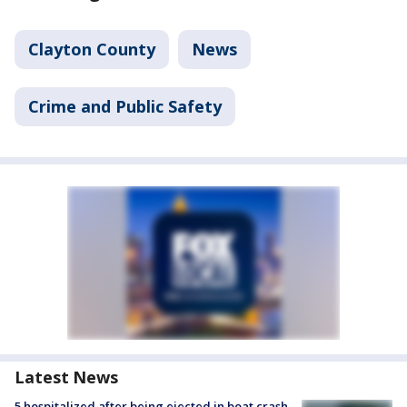
Clayton County
News
Crime and Public Safety
Latest News
5 hospitalized after being ejected in boat crash