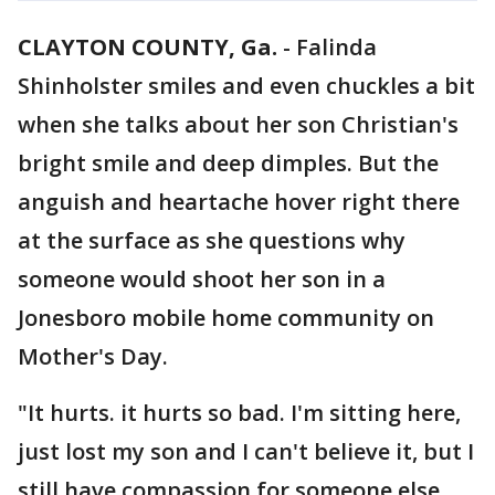
CLAYTON COUNTY, Ga.
-
Falinda
Shinholster smiles and even chuckles a bit
when she talks about her son Christian's
bright smile and deep dimples. But the
anguish and heartache hover right there
at the surface as she questions why
someone would shoot her son in a
Jonesboro mobile home community on
Mother's Day.
"It hurts. it hurts so bad. I'm sitting here,
just lost my son and I can't believe it, but I
still have compassion for someone else