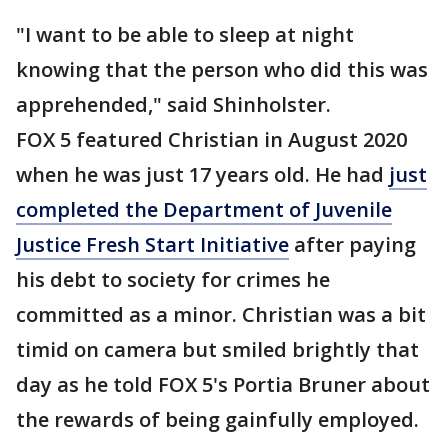
"I want to be able to sleep at night
knowing that the person who did this was
apprehended," said Shinholster.
FOX 5 featured Christian in August 2020
when he was just 17 years old. He had
just
completed the Department of Juvenile
Justice Fresh Start Initiative
after paying
his debt to society for crimes he
committed as a minor. Christian was a bit
timid on camera but smiled brightly that
day as he told FOX 5's Portia Bruner about
the rewards of being gainfully employed.