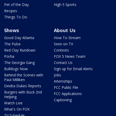
Pet of the Day
High 5 Sports
Recipes
Things To Do
Shows
About Us
Good Day Atlanta
How To Stream
The Pulse
Seen on TV
Red Clay Rundown
Contests
Portia
FOX 5 News Team
The Georgia Gang
Contact Us
Bulldogs Now
Sign up for Email Alerts
Behind the Scenes with
Jobs
Paul Milliken
Internships
Deidra Dukes Reports
FCC Public File
Burgers with Buck 2nd
FCC Applications
Helping
Captioning
Watch Live
What's On FOX
TV Schedule