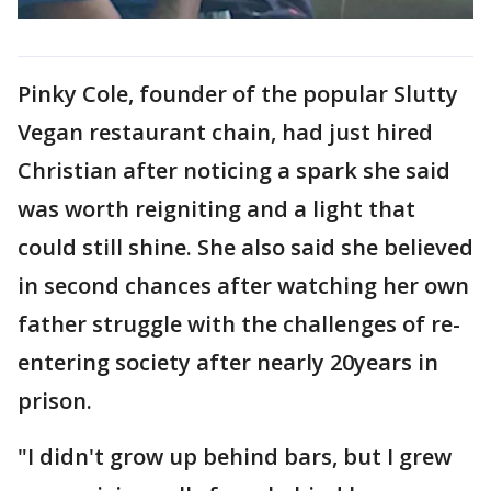
Pinky Cole, founder of the popular Slutty
Vegan restaurant chain, had just hired
Christian after noticing a spark she said
was worth reigniting and a light that
could still shine. She also said she believed
in second chances after watching her own
father struggle with the challenges of re-
entering society after nearly 20years in
prison.
"I didn't grow up behind bars, but I grew