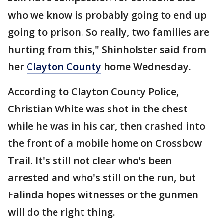
who we know is probably going to end up
going to prison. So really, two families are
hurting from this," Shinholster said from
her
Clayton County
home Wednesday.
According to Clayton County Police,
Christian White was shot in the chest
while he was in his car, then crashed into
the front of a mobile home on Crossbow
Trail. It's still not clear who's been
arrested and who's still on the run, but
Falinda hopes witnesses or the gunmen
will do the right thing.