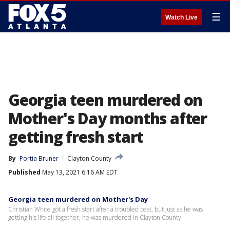
☰
Watch Live
Georgia teen murdered on
Mother's Day months after
getting fresh start
By
Portia Bruner
Clayton County
Published
May 13, 2021 6:16 AM EDT
Georgia teen murdered on Mother's Day
Christian White got a fresh start after a troubled past, but just as he was
getting his life all together, he was murdered in Clayton County.