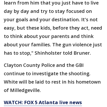
learn from him that you just have to live
day by day and try to stay focused on
your goals and your destination. It's not
easy, but these kids, before they act, need
to think about your parents and think
about your families. The gun violence just
has to stop," Shinholster told Bruner.
Clayton County Police and the GBI
continue to investigate the shooting.
White will be laid to rest in his hometown
of Milledgeville.
WATCH: FOX 5 Atlanta live news