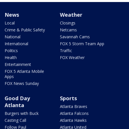
News
Weather
Local
Closings
Crime & Public Safety
Netcams
National
Savannah Cams
International
FOX 5 Storm Team App
Politics
Traffic
Health
FOX Weather
Entertainment
FOX 5 Atlanta Mobile
Apps
FOX News Sunday
Good Day
Sports
Atlanta
Atlanta Braves
Burgers with Buck
Atlanta Falcons
Casting Call
Atlanta Hawks
Follow Paul
Atlanta United