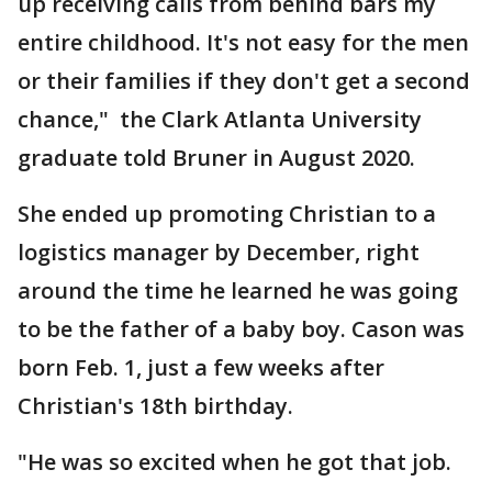
up receiving calls from behind bars my
entire childhood. It's not easy for the men
or their families if they don't get a second
chance," the Clark Atlanta University
graduate told Bruner in August 2020.
She ended up promoting Christian to a
logistics manager by December, right
around the time he learned he was going
to be the father of a baby boy. Cason was
born Feb. 1, just a few weeks after
Christian's 18th birthday.
"He was so excited when he got that job.