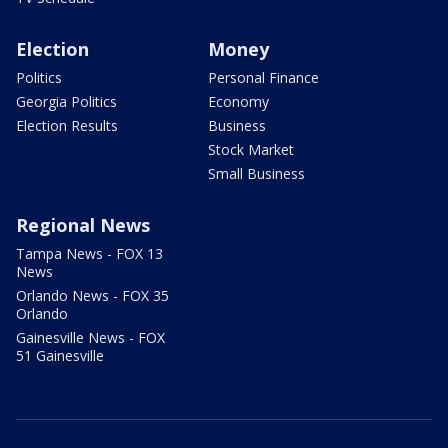
Election
Money
Politics
Personal Finance
Georgia Politics
Economy
Election Results
Business
Stock Market
Small Business
Regional News
Tampa News - FOX 13
News
Orlando News - FOX 35
Orlando
Gainesville News - FOX
51 Gainesville