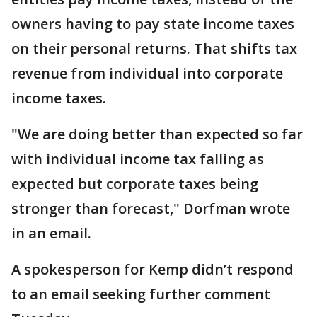
owners having to pay state income taxes
on their personal returns. That shifts tax
revenue from individual into corporate
income taxes.
"We are doing better than expected so far
with individual income tax falling as
expected but corporate taxes being
stronger than forecast," Dorfman wrote
in an email.
A spokesperson for Kemp didn’t respond
to an email seeking further comment