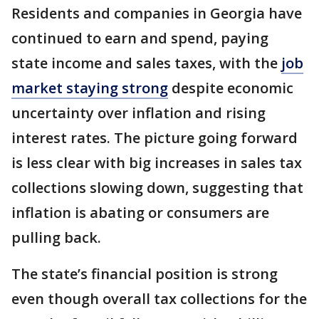
Residents and companies in Georgia have
continued to earn and spend, paying
state income and sales taxes, with the
job
market staying strong
despite economic
uncertainty over inflation and rising
interest rates. The picture going forward
is less clear with big increases in sales tax
collections slowing down, suggesting that
inflation is abating or consumers are
pulling back.
The state’s financial position is strong
even though overall tax collections for the