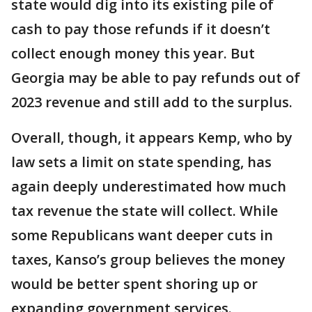
state would dig into its existing pile of
cash to pay those refunds if it doesn’t
collect enough money this year. But
Georgia may be able to pay refunds out of
2023 revenue and still add to the surplus.
Overall, though, it appears Kemp, who by
law sets a limit on state spending, has
again deeply underestimated how much
tax revenue the state will collect. While
some Republicans want deeper cuts in
taxes, Kanso’s group believes the money
would be better spent shoring up or
expanding government services.