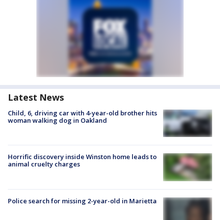
Latest News
Child, 6, driving car with 4-year-old brother hits
woman walking dog in Oakland
Horrific discovery inside Winston home leads to
animal cruelty charges
Police search for missing 2-year-old in Marietta