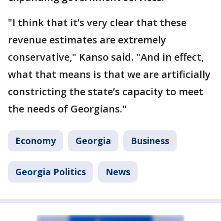
"I think that it’s very clear that these
revenue estimates are extremely
conservative," Kanso said. "And in effect,
what that means is that we are artificially
constricting the state’s capacity to meet
the needs of Georgians."
Economy
Georgia
Business
Georgia Politics
News