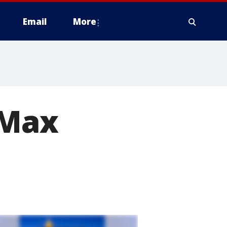
Email
More
'Max