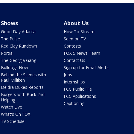
Shows
About Us
Good Day Atlanta
How To Stream
The Pulse
Seen on TV
Red Clay Rundown
Contests
Portia
FOX 5 News Team
The Georgia Gang
Contact Us
Bulldogs Now
Sign up for Email Alerts
Behind the Scenes with
Jobs
Paul Milliken
Internships
Deidra Dukes Reports
FCC Public File
Burgers with Buck 2nd
FCC Applications
Helping
Captioning
Watch Live
What's On FOX
TV Schedule