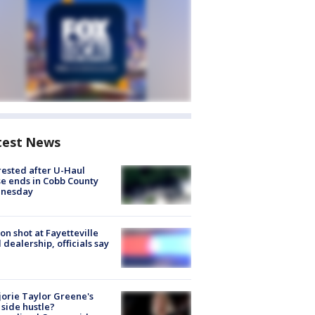
test News
rested after U-Haul
e ends in Cobb County
nesday
on shot at Fayetteville
 dealership, officials say
orie Taylor Greene's
side hustle?