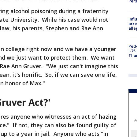
Per
ring alcohol poisoning during a fraternity
tate University. While his case would not
Inf
arre
law, his parents, Stephen and Rae Ann
alle
Pede
in college right now and we have a younger
I-75
Thu
 and we just want to protect them. We want
d Rae Ann Gruver. "We just can't imagine this
, it's horrific. So, if we can save one life,
 in honor of Max."
ruver Act?'
uires anyone who witnesses an act of hazing
A
e." If not, they can also be found guilty of
p to a year in jail. Anyone who acts "in