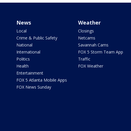
News
Weather
Local
Closings
Crime & Public Safety
Netcams
National
Savannah Cams
International
FOX 5 Storm Team App
Politics
Traffic
Health
FOX Weather
Entertainment
FOX 5 Atlanta Mobile Apps
FOX News Sunday