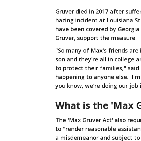
Gruver died in 2017 after suffe
hazing incident at Louisiana S
have been covered by Georgia 
Gruver, support the measure.
"So many of Max's friends are 
son and they're all in college
to protect their families," sai
happening to anyone else. I mean
you know, we're doing our job
What is the 'Max G
The 'Max Gruver Act' also req
to "render reasonable assistanc
a misdemeanor and subject to u