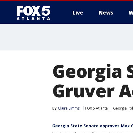
Live
News
W
Georgia 
Gruver A
By
Claire Simms
FOX 5 Atlanta
Georgia Poli
Georgia State Senate approves Max G