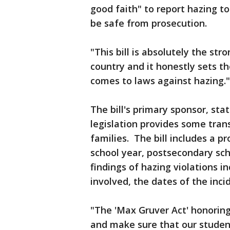
good faith" to report hazing t
be safe from prosecution.
"This bill is absolutely the str
country and it honestly sets th
comes to laws against hazing."
The bill's primary sponsor, stat
legislation provides some tran
families. The bill includes a p
school year, postsecondary sch
findings of hazing violations 
involved, the dates of the inc
"The 'Max Gruver Act' honoring
and make sure that our studen