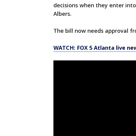
decisions when they enter into
Albers.
The bill now needs approval f
WATCH: FOX 5 Atlanta live ne