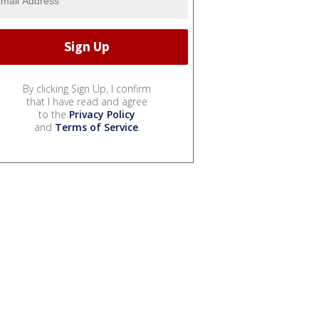
By clicking Sign Up, I confirm
that I have read and agree
to the
Privacy Policy
and
Terms of Service
.