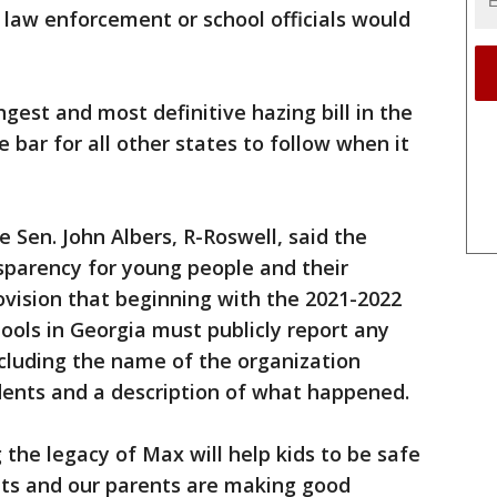
o law enforcement or school officials would
ongest and most definitive hazing bill in the
e bar for all other states to follow when it
e Sen. John Albers, R-Roswell, said the
sparency for young people and their
rovision that beginning with the 2021-2022
ools in Georgia must publicly report any
including the name of the organization
idents and a description of what happened.
 the legacy of Max will help kids to be safe
ts and our parents are making good