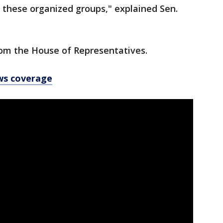
 these organized groups," explained Sen.
rom the House of Representatives.
ws coverage