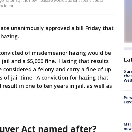
lege fraternity, the new measure would add strict penalties to
incident.
nate unanimously approved a bill Friday that
 hazing.
 convicted of misdemeanor hazing would be
La
 jail and a $5,000 fine. Hazing that results
 considered a felony and carry a fine of up
5 ar
chas
s of jail time. A conviction for hazing that
Wed
sult in one to ten years in jail, as well as
Pers
Ford
Marj
uver Act named after?
new 