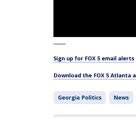
_____
Sign up for FOX 5 email alerts
Download the FOX 5 Atlanta 
Georgia Politics
News