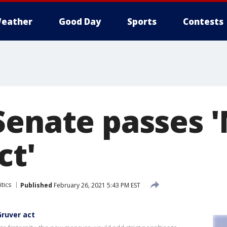
eather
Good Day
Sports
Contests
Senate passes 
ct'
tics
Published
February 26, 2021 5:43 PM EST
ruver act