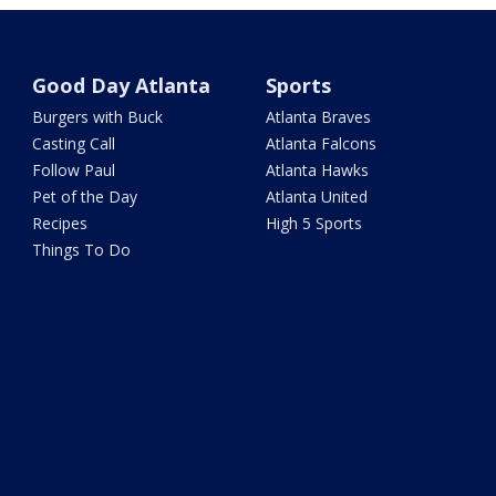
Good Day Atlanta
Sports
Burgers with Buck
Atlanta Braves
Casting Call
Atlanta Falcons
Follow Paul
Atlanta Hawks
Pet of the Day
Atlanta United
Recipes
High 5 Sports
Things To Do