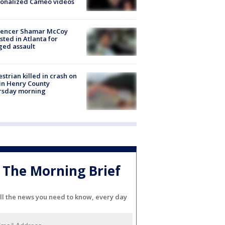
sonalized Cameo videos
luencer Shamar McCoy
sted in Atlanta for
ged assault
strian killed in crash on
 in Henry County
rsday morning
The Morning Brief
ll the news you need to know, every day