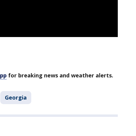
app
for breaking news and weather alerts.
Georgia