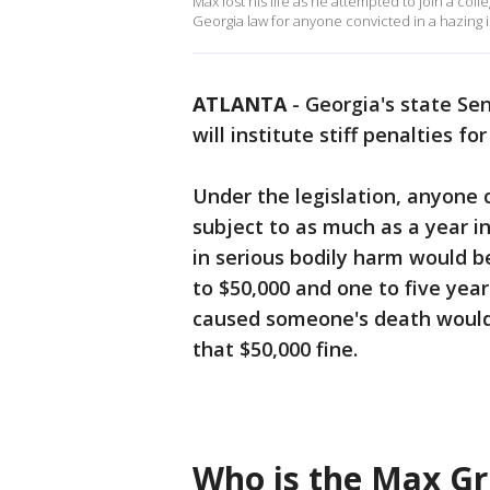
Max lost his life as he attempted to join a col
Georgia law for anyone convicted in a hazing 
ATLANTA
-
Georgia's state Se
will institute stiff penalties for
Under the legislation, anyone
subject to as much as a year in
in serious bodily harm would be
to $50,000 and one to five year
caused someone's death would re
that $50,000 fine.
Who is the Max Gr