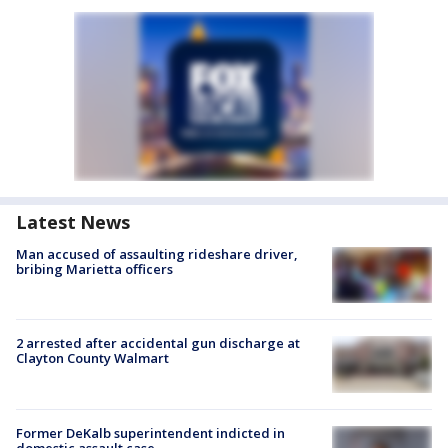
Latest News
Man accused of assaulting rideshare driver,
bribing Marietta officers
2 arrested after accidental gun discharge at
Clayton County Walmart
Former DeKalb superintendent indicted in
domestic assault case