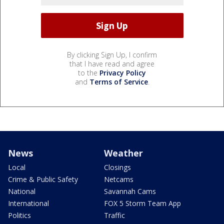
By clicking Sign Up, I confirm
that I have read and agree
to the
Privacy Policy
and
Terms of Service
.
News
Weather
Local
Closings
Crime & Public Safety
Netcams
National
Savannah Cams
International
FOX 5 Storm Team App
Politics
Traffic