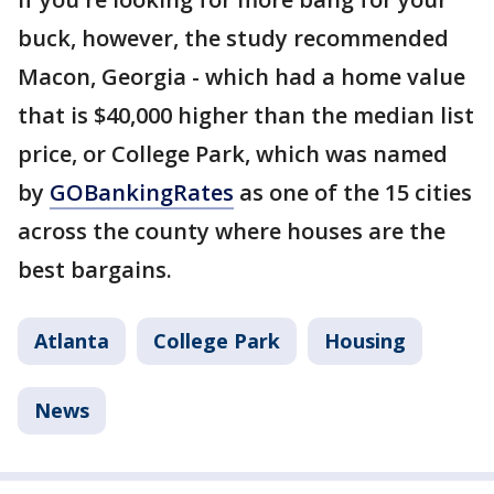
buck, however, the study recommended
Macon, Georgia - which had a home value
that is $40,000 higher than the median list
price, or College Park, which was named
by
GOBankingRates
as one of the 15 cities
across the county where houses are the
best bargains.
Atlanta
College Park
Housing
News