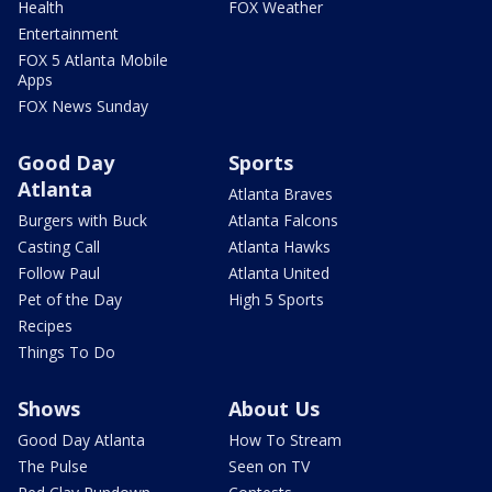
Health
FOX Weather
Entertainment
FOX 5 Atlanta Mobile
Apps
FOX News Sunday
Good Day
Sports
Atlanta
Atlanta Braves
Burgers with Buck
Atlanta Falcons
Casting Call
Atlanta Hawks
Follow Paul
Atlanta United
Pet of the Day
High 5 Sports
Recipes
Things To Do
Shows
About Us
Good Day Atlanta
How To Stream
The Pulse
Seen on TV