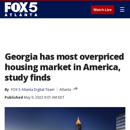
☰
Watch Live
Georgia has most overpriced
housing market in America,
study finds
By
FOX 5 Atlanta Digital Team
Atlanta
Published
May 9, 2023 9:01 AM EDT