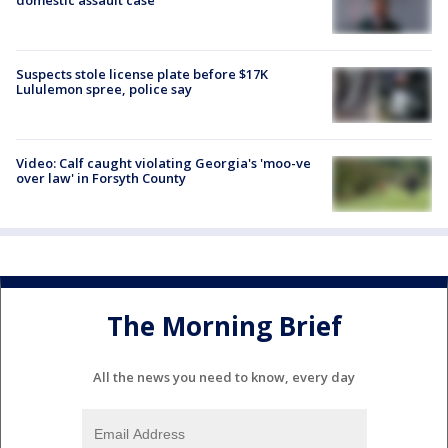
Suspects stole license plate before $17K
Lululemon spree, police say
Video: Calf caught violating Georgia's 'moo-ve
over law' in Forsyth County
The Morning Brief
All the news you need to know, every day