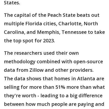
States.
The capital of the Peach State beats out
multiple Florida cities, Charlotte, North
Carolina, and Memphis, Tennessee to take
the top spot for 2023.
The researchers used their own
methodology combined with open-source
data from Zillow and other providers.
The data shows that homes in Atlanta are
selling for more than 51% more than what
they're worth - leading to a big difference
between how much people are paying and