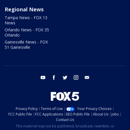
Regional News
Tampa News - FOX 13
News
Orlando News - FOX 35
Orlando
Gainesville News - FOX
51 Gainesville
youtube
facebook
twitter
instagram
email
Privacy Policy
Terms of Use
Your Privacy Choices
FCC Public File
FCC Applications
EEO Public File
About Us
Jobs
Contact Us
This material may not be published, broadcast, rewritten, or