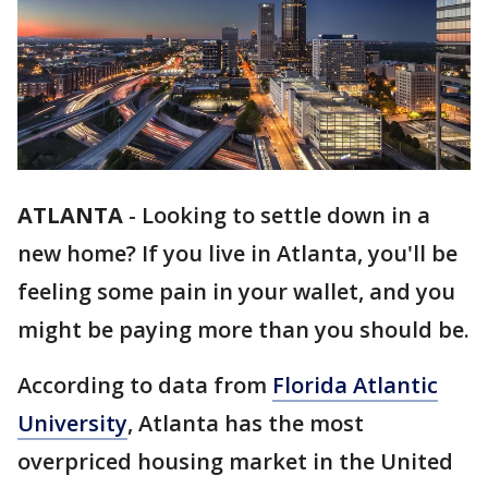
ATLANTA
-
Looking to settle down in a
new home? If you live in Atlanta, you'll be
feeling some pain in your wallet, and you
might be paying more than you should be.
According to data from
Florida Atlantic
University
, Atlanta has the most
overpriced housing market in the United