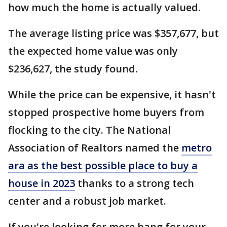
how much the home is actually valued.
The average listing price was $357,677, but
the expected home value was only
$236,627, the study found.
While the price can be expensive, it hasn't
stopped prospective home buyers from
flocking to the city. The National
Association of Realtors named the
metro
ara as the best possible place to buy a
house in 2023
thanks to a strong tech
center and a robust job market.
If you're looking for more bang for your