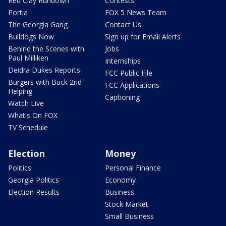
Red Clay Rundown
Contests
Portia
FOX 5 News Team
The Georgia Gang
Contact Us
Bulldogs Now
Sign up for Email Alerts
Behind the Scenes with
Jobs
Paul Milliken
Internships
Deidra Dukes Reports
FCC Public File
Burgers with Buck 2nd
FCC Applications
Helping
Captioning
Watch Live
What's On FOX
TV Schedule
Election
Money
Politics
Personal Finance
Georgia Politics
Economy
Election Results
Business
Stock Market
Small Business