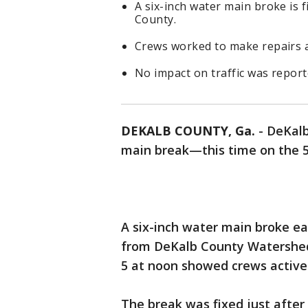
A six-inch water main broke is
County.
Crews worked to make repairs 
No impact on traffic was report
DEKALB COUNTY, Ga.
-
DeKalb
main break—this time on the 
A six-inch water main broke e
from DeKalb County Watershe
5 at noon showed crews activel
The break was fixed just after