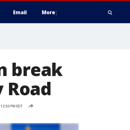
Email
More
n break
 Road
5 12:50 PM EDT