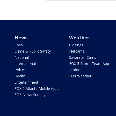
News
Weather
Local
Closings
Crime & Public Safety
Netcams
National
Savannah Cams
International
FOX 5 Storm Team App
Politics
Traffic
Health
FOX Weather
Entertainment
FOX 5 Atlanta Mobile Apps
FOX News Sunday