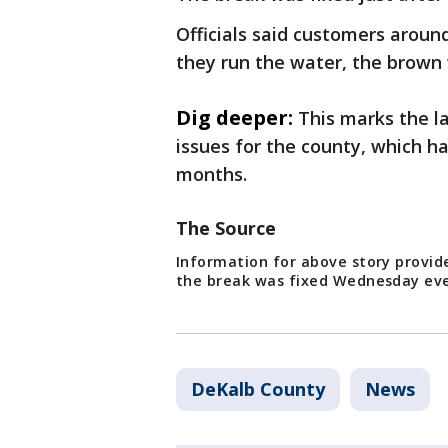
Officials said customers aroun
they run the water, the brown
Dig deeper:
This marks the la
issues for the county, which h
months.
The Source
Information for above story provid
the break was fixed Wednesday ev
DeKalb County
News