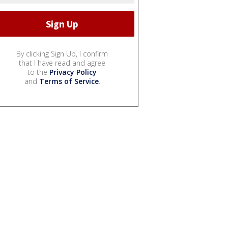
By clicking Sign Up, I confirm
that I have read and agree
to the
Privacy Policy
and
Terms of Service
.