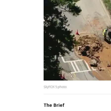
SkyFOX 5 photo
The Brief