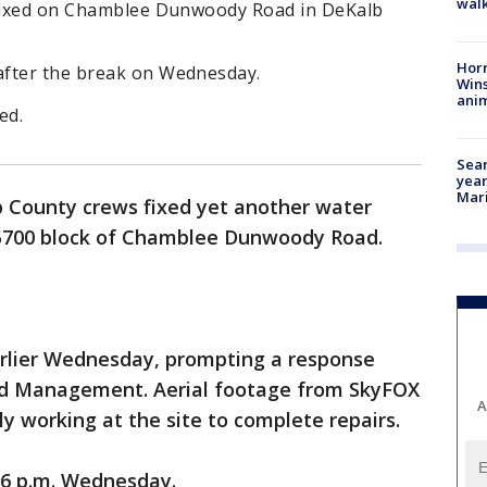
walk
 fixed on Chamblee Dunwoody Road in DeKalb
Horr
after the break on Wednesday.
Wins
anim
ed.
Sear
year
Mari
 County crews fixed yet another water
5700 block of Chamblee Dunwoody Road.
arlier Wednesday, prompting a response
d Management. Aerial footage from SkyFOX
A
y working at the site to complete repairs.
 6 p.m. Wednesday.