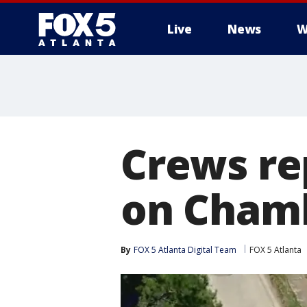
Live
News
W
Crews re
on Cham
By
FOX 5 Atlanta Digital Team
FOX 5 Atlanta