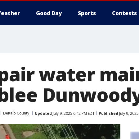
eather
Good Day
Sports
Contests
pair water mai
blee Dunwoody
DeKalb County
Updated
July 9, 2025 6:42 PM EDT
Published
July 9, 202