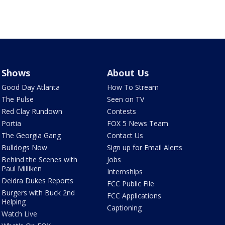
Shows
About Us
Good Day Atlanta
How To Stream
The Pulse
Seen on TV
Red Clay Rundown
Contests
Portia
FOX 5 News Team
The Georgia Gang
Contact Us
Bulldogs Now
Sign up for Email Alerts
Behind the Scenes with
Jobs
Paul Milliken
Internships
Deidra Dukes Reports
FCC Public File
Burgers with Buck 2nd
FCC Applications
Helping
Captioning
Watch Live