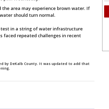
d the area may experience brown water. If
 water should turn normal.
test in a string of water infrastructure
as faced repeated challenges in recent
ed by DeKalb County. It was updated to add that
ening.