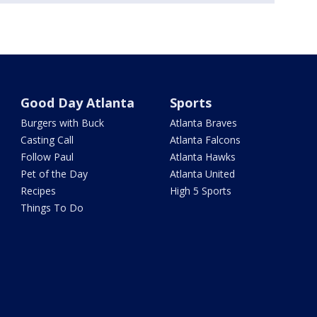
Good Day Atlanta
Sports
Burgers with Buck
Atlanta Braves
Casting Call
Atlanta Falcons
Follow Paul
Atlanta Hawks
Pet of the Day
Atlanta United
Recipes
High 5 Sports
Things To Do