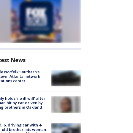
test News
de Norfolk Southern's
town Atlanta network
ations center
ly holds 'no ill will' after
n hit by car driven by
g brothers in Oakland
d, 6, driving car with 4-
-old brother hits woman