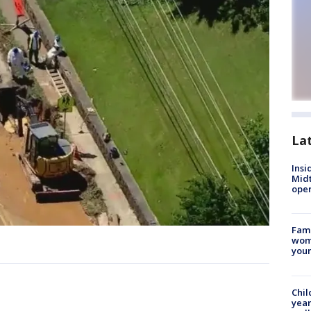
La
Insi
Mid
oper
Fami
woma
youn
Chil
year