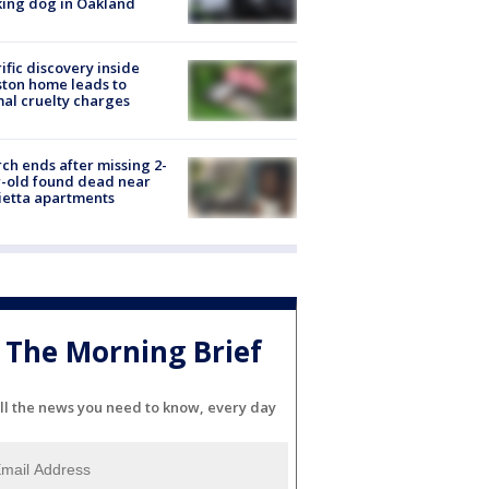
ing dog in Oakland
ific discovery inside
ton home leads to
al cruelty charges
ch ends after missing 2-
-old found dead near
etta apartments
The Morning Brief
ll the news you need to know, every day