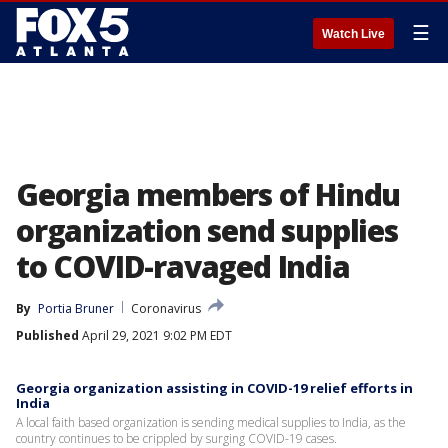
☰
Watch Live
Georgia members of Hindu
organization send supplies
to COVID-ravaged India
By
Portia Bruner
Coronavirus
Published
April 29, 2021 9:02 PM EDT
Georgia organization assisting in COVID-19 relief efforts in
India
A local faith based organization is sending medical supplies to India, as the
country continues to be crippled by surging COVID-19 cases.