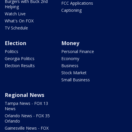
Burgers with Buck 2nd
FCC Applications
Helping
Captioning
Watch Live
What's On FOX
TV Schedule
Election
Money
Politics
Personal Finance
Georgia Politics
Economy
Election Results
Business
Stock Market
Small Business
Regional News
Tampa News - FOX 13
News
Orlando News - FOX 35
Orlando
Gainesville News - FOX