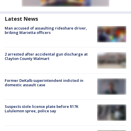
Latest News
Man accused of assaulting rideshare driver,
bribing Marietta officers
2 arrested after accidental gun discharge at
Clayton County Walmart
Former DeKalb superintendent indicted in
domestic assault case
Suspects stole license plate before $17K
Lululemon spree, police say