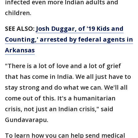
infected even more Indian adults and
children.
SEE ALSO:
Josh Duggar, of '19 Kids and
Counting,' arrested by federal agents in
Arkansas
"There is a lot of love and a lot of grief
that has come in India. We all just have to
stay strong and do what we can. We'll all
come out of this. It's a humanitarian
crisis, not just an Indian crisis," said
Gundavarapu.
To learn how you can help send medical