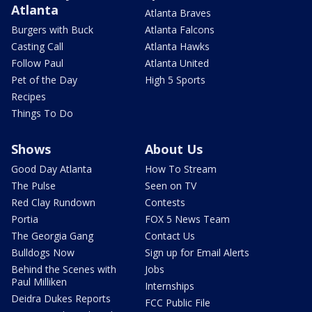
Atlanta
Atlanta Braves
Burgers with Buck
Atlanta Falcons
Casting Call
Atlanta Hawks
Follow Paul
Atlanta United
Pet of the Day
High 5 Sports
Recipes
Things To Do
Shows
About Us
Good Day Atlanta
How To Stream
The Pulse
Seen on TV
Red Clay Rundown
Contests
Portia
FOX 5 News Team
The Georgia Gang
Contact Us
Bulldogs Now
Sign up for Email Alerts
Behind the Scenes with
Jobs
Paul Milliken
Internships
Deidra Dukes Reports
FCC Public File