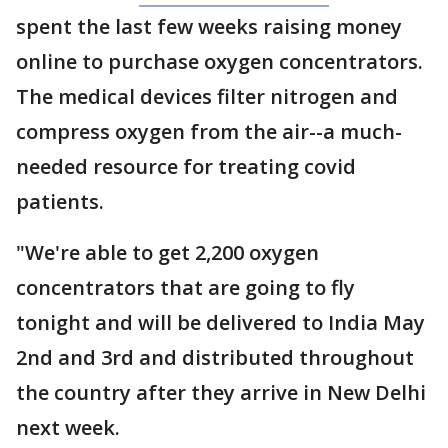
spent the last few weeks raising money
online to purchase oxygen concentrators.
The medical devices filter nitrogen and
compress oxygen from the air--a much-
needed resource for treating covid
patients.
"We're able to get 2,200 oxygen
concentrators that are going to fly
tonight and will be delivered to India May
2nd and 3rd and distributed throughout
the country after they arrive in New Delhi
next week.