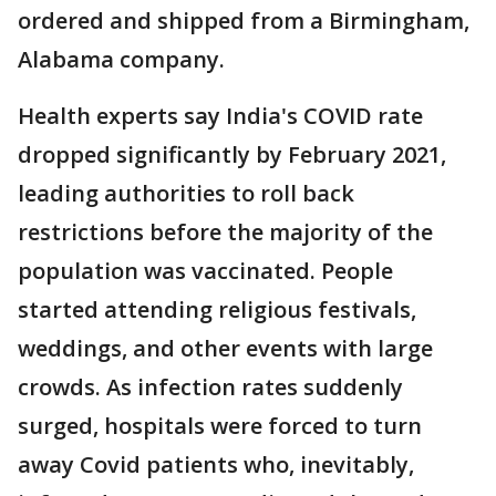
ordered and shipped from a Birmingham,
Alabama company.
Health experts say India's COVID rate
dropped significantly by February 2021,
leading authorities to roll back
restrictions before the majority of the
population was vaccinated. People
started attending religious festivals,
weddings, and other events with large
crowds. As infection rates suddenly
surged, hospitals were forced to turn
away Covid patients who, inevitably,