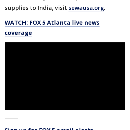
supplies to India, visit
sewausa.org
.
WATCH: FOX 5 Atlanta live news
coverage
_____