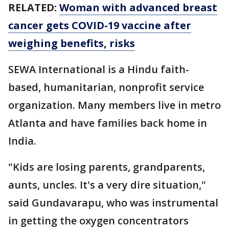
RELATED:
Woman with advanced breast
cancer gets COVID-19 vaccine after
weighing benefits, risks
SEWA International is a Hindu faith-
based, humanitarian, nonprofit service
organization. Many members live in metro
Atlanta and have families back home in
India.
"Kids are losing parents, grandparents,
aunts, uncles. It's a very dire situation,"
said Gundavarapu, who was instrumental
in getting the oxygen concentrators