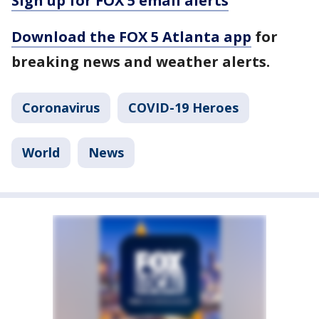
Sign up for FOX 5 email alerts
Download the FOX 5 Atlanta app
for
breaking news and weather alerts.
Coronavirus
COVID-19 Heroes
World
News