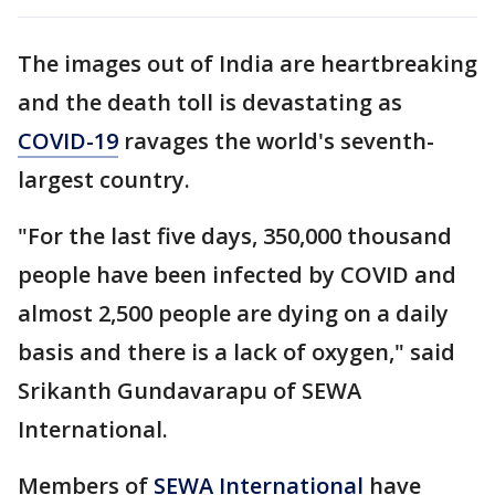
The images out of India are heartbreaking
and the death toll is devastating as
COVID-19
ravages the world's seventh-
largest country.
"For the last five days, 350,000 thousand
people have been infected by COVID and
almost 2,500 people are dying on a daily
basis and there is a lack of oxygen," said
Srikanth Gundavarapu of SEWA
International.
Members of
SEWA International
have