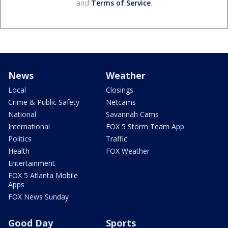
and
Terms of Service
.
News
Weather
Local
Closings
Crime & Public Safety
Netcams
National
Savannah Cams
International
FOX 5 Storm Team App
Politics
Traffic
Health
FOX Weather
Entertainment
FOX 5 Atlanta Mobile
Apps
FOX News Sunday
Good Day
Sports