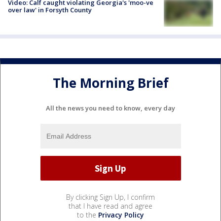
Video: Calf caught violating Georgia's 'moo-ve
over law' in Forsyth County
The Morning Brief
All the news you need to know, every day
By clicking Sign Up, I confirm
that I have read and agree
to the
Privacy Policy