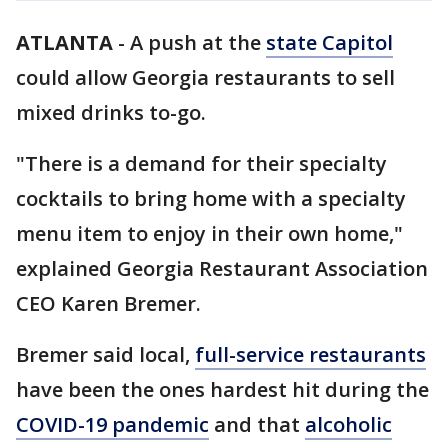
ATLANTA
-
A push at the
state Capitol
could allow Georgia restaurants to sell
mixed drinks to-go.
"There is a demand for their specialty
cocktails to bring home with a specialty
menu item to enjoy in their own home,"
explained Georgia Restaurant Association
CEO Karen Bremer.
Bremer said local,
full-service restaurants
have been the ones hardest hit during the
COVID-19 pandemic
and that
alcoholic