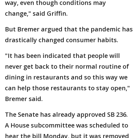
way, even though conditions may
change," said Griffin.
But Bremer argued that the pandemic has
drastically changed consumer habits.
"It has been indicated that people will
never get back to their normal routine of
dining in restaurants and so this way we
can help those restaurants to stay open,"
Bremer said.
The Senate has already approved SB 236.
A House subcommittee was scheduled to
hear the bill Monday, but it was removed