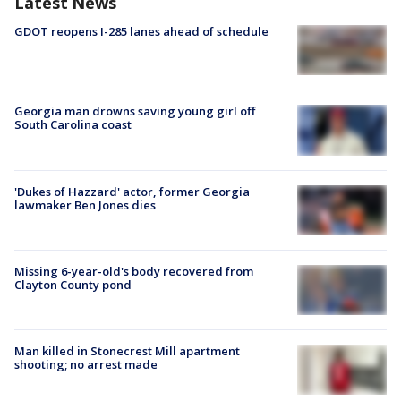
Latest News
GDOT reopens I-285 lanes ahead of schedule
Georgia man drowns saving young girl off
South Carolina coast
'Dukes of Hazzard' actor, former Georgia
lawmaker Ben Jones dies
Missing 6-year-old's body recovered from
Clayton County pond
Man killed in Stonecrest Mill apartment
shooting; no arrest made