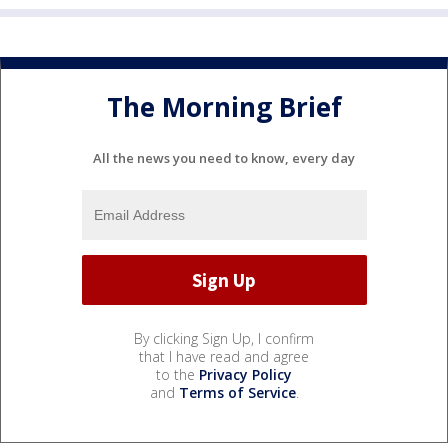
The Morning Brief
All the news you need to know, every day
By clicking Sign Up, I confirm
that I have read and agree
to the
Privacy Policy
and
Terms of Service
.