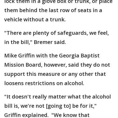
lock them in a glove box or trunk, or place
them behind the last row of seats in a
vehicle without a trunk.
"There are plenty of safeguards, we feel,
in the bill," Bremer said.
Mike Griffin with the Georgia Baptist
Mission Board, however, said they do not
support this measure or any other that
loosens restrictions on alcohol.
"It doesn't really matter what the alcohol
bill is, we're not [going to] be for it,"
Griffin explained. "We know that