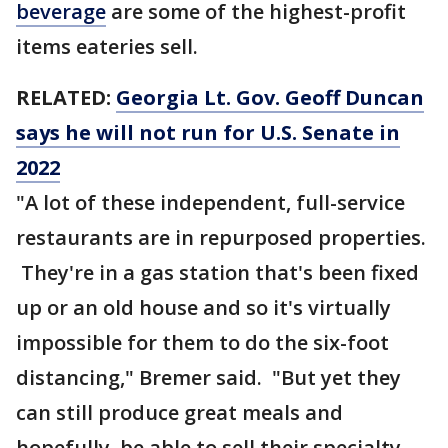
beverage
are some of the highest-profit
items eateries sell.
RELATED:
Georgia Lt. Gov. Geoff Duncan
says he will not run for U.S. Senate in
2022
"A lot of these independent, full-service
restaurants are in repurposed properties.
They're in a gas station that's been fixed
up or an old house and so it's virtually
impossible for them to do the six-foot
distancing," Bremer said. "But yet they
can still produce great meals and
hopefully, be able to sell their specialty