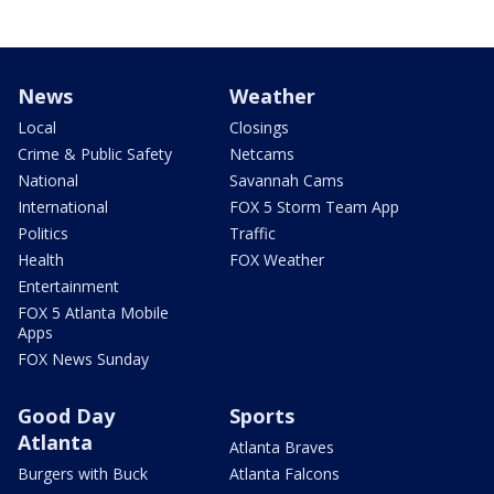
News
Weather
Local
Closings
Crime & Public Safety
Netcams
National
Savannah Cams
International
FOX 5 Storm Team App
Politics
Traffic
Health
FOX Weather
Entertainment
FOX 5 Atlanta Mobile
Apps
FOX News Sunday
Good Day
Sports
Atlanta
Atlanta Braves
Burgers with Buck
Atlanta Falcons