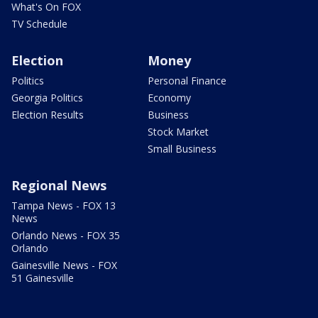
What's On FOX
TV Schedule
Election
Money
Politics
Personal Finance
Georgia Politics
Economy
Election Results
Business
Stock Market
Small Business
Regional News
Tampa News - FOX 13
News
Orlando News - FOX 35
Orlando
Gainesville News - FOX
51 Gainesville