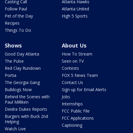
Casting Call
Atlanta Hawks
Follow Paul
Atlanta United
Pet of the Day
High 5 Sports
Recipes
Things To Do
Shows
About Us
Good Day Atlanta
How To Stream
The Pulse
Seen on TV
Red Clay Rundown
Contests
Portia
FOX 5 News Team
The Georgia Gang
Contact Us
Bulldogs Now
Sign up for Email Alerts
Behind the Scenes with
Jobs
Paul Milliken
Internships
Deidra Dukes Reports
FCC Public File
Burgers with Buck 2nd
FCC Applications
Helping
Captioning
Watch Live