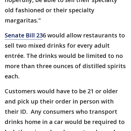
old fashioned or their specialty
margaritas."
Senate Bill 23
6 would allow restaurants to
sell two mixed drinks for every adult
entrée. The drinks would be limited to no
more than three ounces of distilled spirits
each.
Customers would have to be 21 or older
and pick up their order in person with
their ID. Any consumers who transport
drinks home in a car would be required to