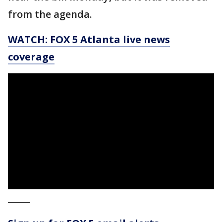
from the agenda.
WATCH: FOX 5 Atlanta live news
coverage
_____