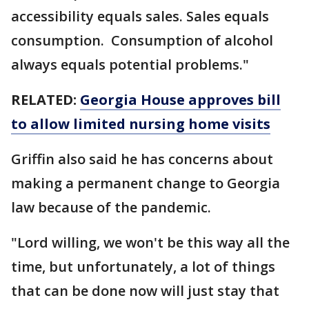
accessibility equals sales. Sales equals
consumption. Consumption of alcohol
always equals potential problems."
RELATED:
Georgia House approves bill
to allow limited nursing home visits
Griffin also said he has concerns about
making a permanent change to Georgia
law because of the pandemic.
"Lord willing, we won't be this way all the
time, but unfortunately, a lot of things
that can be done now will just stay that