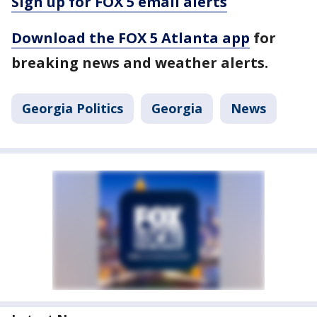
Sign up for FOX 5 email alerts
Download the FOX 5 Atlanta app
for
breaking news and weather alerts.
Georgia Politics
Georgia
News