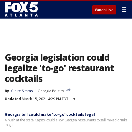
☰
Watch Live
Georgia legislation could
legalize 'to-go' restaurant
cocktails
By
Claire Simms
Georgia Politics
Updated
March 15, 2021 4:29 PM EDT
▾
Georgia bill could make ‘to-go’ cocktails legal
A push at the state Capitol could allow Georgia restaurants to sell mixed drinks
to-go.