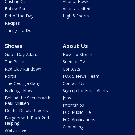
Casting Call
Atlanta Hawks
Follow Paul
Atlanta United
Pet of the Day
High 5 Sports
Recipes
Things To Do
Shows
About Us
Good Day Atlanta
How To Stream
The Pulse
Seen on TV
Red Clay Rundown
Contests
Portia
FOX 5 News Team
The Georgia Gang
Contact Us
Bulldogs Now
Sign up for Email Alerts
Behind the Scenes with
Jobs
Paul Milliken
Internships
Deidra Dukes Reports
FCC Public File
Burgers with Buck 2nd
FCC Applications
Helping
Captioning
Watch Live