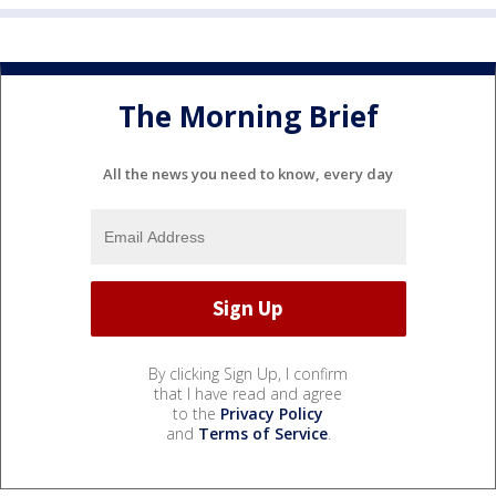
The Morning Brief
All the news you need to know, every day
By clicking Sign Up, I confirm
that I have read and agree
to the
Privacy Policy
and
Terms of Service
.