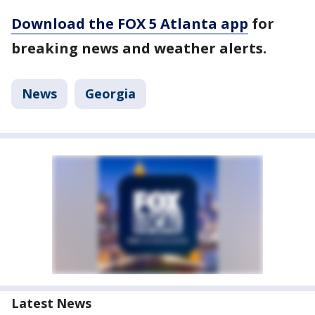
Download the FOX 5 Atlanta app
for
breaking news and weather alerts.
News
Georgia
Latest News