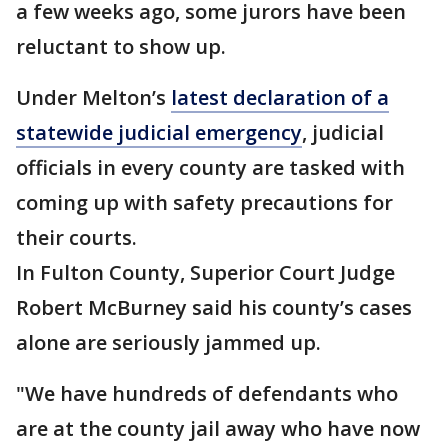
a few weeks ago, some jurors have been
reluctant to show up.
Under Melton’s
latest declaration of a
statewide judicial emergency
, judicial
officials in every county are tasked with
coming up with safety precautions for
their courts.
In Fulton County, Superior Court Judge
Robert McBurney said his county’s cases
alone are seriously jammed up.
"We have hundreds of defendants who
are at the county jail away who have now