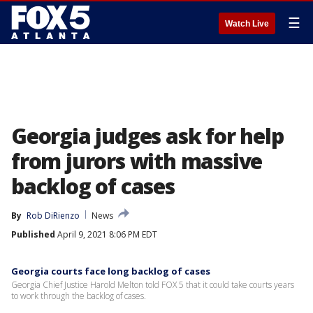
☰
Watch Live
Georgia judges ask for help
from jurors with massive
backlog of cases
By
Rob DiRienzo
News
Published
April 9, 2021 8:06 PM EDT
Georgia courts face long backlog of cases
Georgia Chief Justice Harold Melton told FOX 5 that it could take courts years
to work through the backlog of cases.