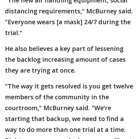
"The new air handling equipment, social
distancing requirements," McBurney said.
"Everyone wears [a mask] 24/7 during the
trial."
He also believes a key part of lessening
the backlog increasing amount of cases
they are trying at once.
"The way it gets resolved is you get twelve
members of the community in the
courtroom," McBurney said. "We’re
starting that backup, we need to find a
way to do more than one trial at a time.