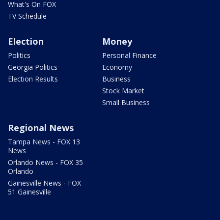
What's On FOX
TV Schedule
Election
Money
Politics
Personal Finance
Georgia Politics
Economy
Election Results
Business
Stock Market
Small Business
Regional News
Tampa News - FOX 13
News
Orlando News - FOX 35
Orlando
Gainesville News - FOX
51 Gainesville