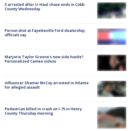
5 arrested after U-Haul chase ends in Cobb
County Wednesday
Person shot at Fayetteville Ford dealership,
officials say
Marjorie Taylor Greene's new side hustle?
Personalized Cameo videos
Influencer Shamar McCoy arrested in Atlanta
for alleged assault
Pedestrian killed in crash on I-75 in Henry
County Thursday morning