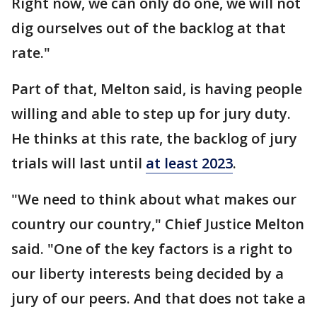
Right now, we can only do one, we will not
dig ourselves out of the backlog at that
rate."
Part of that, Melton said, is having people
willing and able to step up for jury duty.
He thinks at this rate, the backlog of jury
trials will last until
at least 2023
.
"We need to think about what makes our
country our country," Chief Justice Melton
said. "One of the key factors is a right to
our liberty interests being decided by a
jury of our peers. And that does not take a