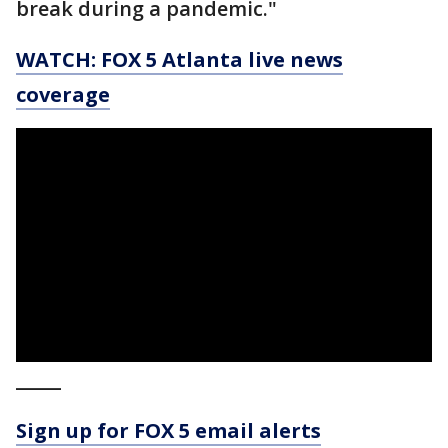
break during a pandemic."
WATCH: FOX 5 Atlanta live news
coverage
_____
Sign up for FOX 5 email alerts