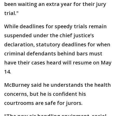
been waiting an extra year for their jury
trial."
While deadlines for speedy trials remain
suspended under the chief justice’s
declaration, statutory deadlines for when
criminal defendants behind bars must
have their cases heard will resume on May
14.
McBurney said he understands the health
concerns, but he is confident his
courtrooms are safe for jurors.