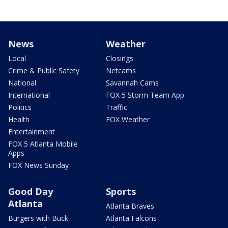
News
Weather
Local
Closings
Crime & Public Safety
Netcams
National
Savannah Cams
International
FOX 5 Storm Team App
Politics
Traffic
Health
FOX Weather
Entertainment
FOX 5 Atlanta Mobile
Apps
FOX News Sunday
Good Day
Sports
Atlanta
Atlanta Braves
Burgers with Buck
Atlanta Falcons