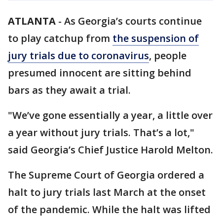
ATLANTA
-
As Georgia’s courts continue
to play catchup from
the suspension of
jury trials due to coronavirus
, people
presumed innocent are sitting behind
bars as they await a trial.
"We’ve gone essentially a year, a little over
a year without jury trials. That’s a lot,"
said Georgia’s Chief Justice Harold Melton.
The Supreme Court of Georgia ordered a
halt to jury trials last March at the onset
of the pandemic. While the halt was lifted