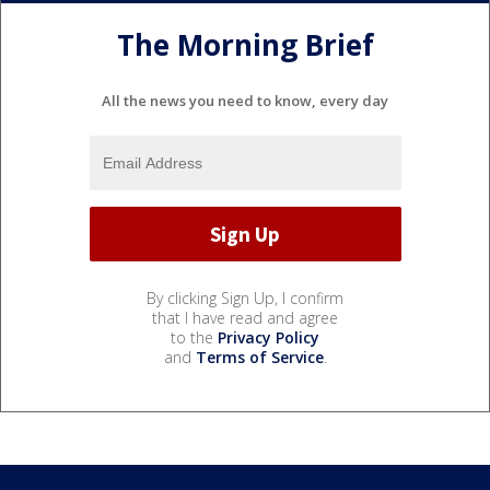
The Morning Brief
All the news you need to know, every day
By clicking Sign Up, I confirm
that I have read and agree
to the
Privacy Policy
and
Terms of Service
.