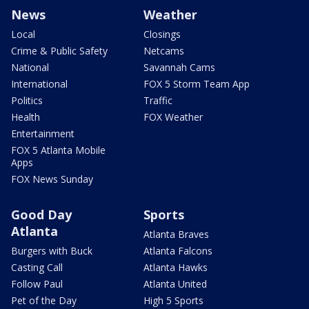
News
Weather
Local
Closings
Crime & Public Safety
Netcams
National
Savannah Cams
International
FOX 5 Storm Team App
Politics
Traffic
Health
FOX Weather
Entertainment
FOX 5 Atlanta Mobile
Apps
FOX News Sunday
Good Day
Sports
Atlanta
Atlanta Braves
Burgers with Buck
Atlanta Falcons
Casting Call
Atlanta Hawks
Follow Paul
Atlanta United
Pet of the Day
High 5 Sports