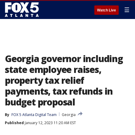
☰
Watch Live
Georgia governor including
state employee raises,
property tax relief
payments, tax refunds in
budget proposal
By
FOX 5 Atlanta Digital Team
Georgia
Published
January 12, 2023 11:20 AM EST