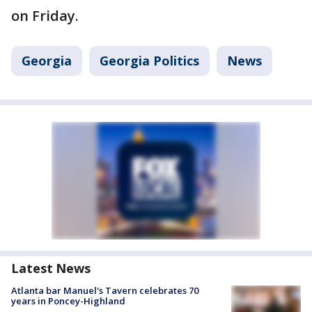
on Friday.
Georgia
Georgia Politics
News
Latest News
Atlanta bar Manuel's Tavern celebrates 70
years in Poncey-Highland