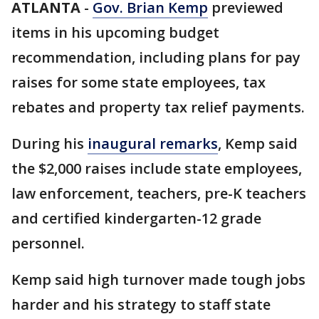
ATLANTA
-
Gov. Brian Kemp
previewed
items in his upcoming budget
recommendation, including plans for pay
raises for some state employees, tax
rebates and property tax relief payments.
During his
inaugural remarks
, Kemp said
the $2,000 raises include state employees,
law enforcement, teachers, pre-K teachers
and certified kindergarten-12 grade
personnel.
Kemp said high turnover made tough jobs
harder and his strategy to staff state