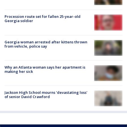
Procession route set for fallen 25-year-old
Georgia soldier
Georgia woman arrested after kittens thrown
from vehicle, police say
Why an Atlanta woman says her apartment is
making her sick
Jackson High School mourns 'devastating loss'
of senior David Crawford