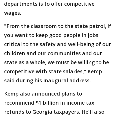
departments is to offer competitive
wages.
"From the classroom to the state patrol, if
you want to keep good people in jobs
critical to the safety and well-being of our
children and our communities and our
state as a whole, we must be willing to be
competitive with state salaries," Kemp
said during his inaugural address.
Kemp also announced plans to
recommend $1 billion in income tax
refunds to Georgia taxpayers. He'll also