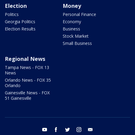
Election
Money
Politics
Personal Finance
Georgia Politics
Economy
Election Results
Business
Stock Market
Small Business
Regional News
Tampa News - FOX 13
News
Orlando News - FOX 35
Orlando
Gainesville News - FOX
51 Gainesville
youtube
facebook
twitter
instagram
email