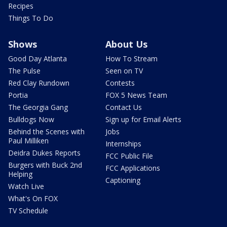
Recipes
Things To Do
Shows
About Us
Good Day Atlanta
How To Stream
The Pulse
Seen on TV
Red Clay Rundown
Contests
Portia
FOX 5 News Team
The Georgia Gang
Contact Us
Bulldogs Now
Sign up for Email Alerts
Behind the Scenes with
Jobs
Paul Milliken
Internships
Deidra Dukes Reports
FCC Public File
Burgers with Buck 2nd
FCC Applications
Helping
Captioning
Watch Live
What's On FOX
TV Schedule