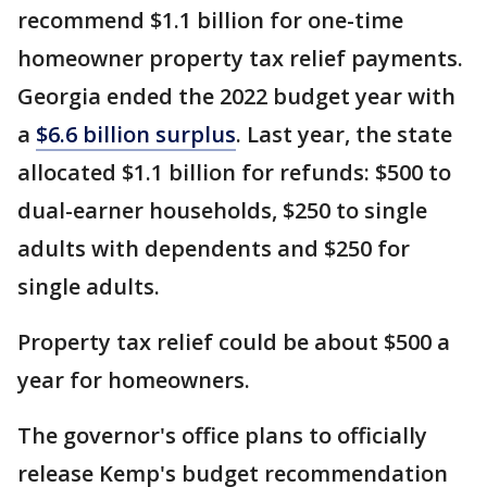
recommend $1.1 billion for one-time
homeowner property tax relief payments.
Georgia ended the 2022 budget year with
a
$6.6 billion surplus
. Last year, the state
allocated $1.1 billion for refunds: $500 to
dual-earner households, $250 to single
adults with dependents and $250 for
single adults.
Property tax relief could be about $500 a
year for homeowners.
The governor's office plans to officially
release Kemp's budget recommendation