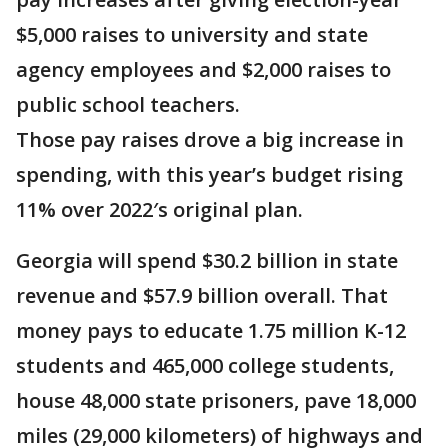
$5,000 raises to university and state
agency employees and $2,000 raises to
public school teachers.
Those pay raises drove a big increase in
spending, with this year’s budget rising
11% over 2022′s original plan.
Georgia will spend $30.2 billion in state
revenue and $57.9 billion overall. That
money pays to educate 1.75 million K-12
students and 465,000 college students,
house 48,000 state prisoners, pave 18,000
miles (29,000 kilometers) of highways and