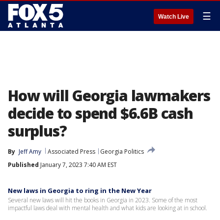
☰
Watch Live
How will Georgia lawmakers
decide to spend $6.6B cash
surplus?
By
Jeff Amy
Associated Press
Georgia Politics
Published
January 7, 2023 7:40 AM EST
New laws in Georgia to ring in the New Year
Several new laws will hit the books in Georgia in 2023. Some of the most
impactful laws deal with mental health and what kids are looking at in school.