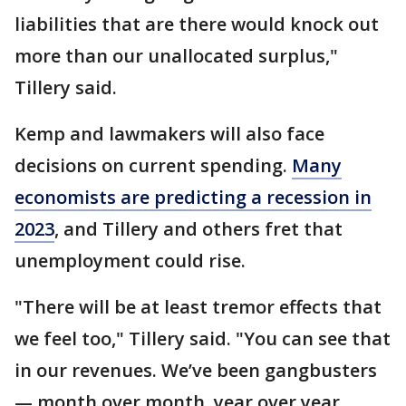
liabilities that are there would knock out
more than our unallocated surplus,"
Tillery said.
Kemp and lawmakers will also face
decisions on current spending.
Many
economists are predicting a recession in
2023
, and Tillery and others fret that
unemployment could rise.
"There will be at least tremor effects that
we feel too," Tillery said. "You can see that
in our revenues. We’ve been gangbusters
— month over month, year over year