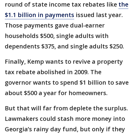
round of state income tax rebates like
the
$1.1 billion in payments
issued last year.
Those payments gave dual-earner
households $500, single adults with
dependents $375, and single adults $250.
Finally, Kemp wants to revive a property
tax rebate abolished in 2009. The
governor wants to spend $1 billion to save
about $500 a year for homeowners.
But that will far from deplete the surplus.
Lawmakers could stash more money into
Georgia’s rainy day fund, but only if they