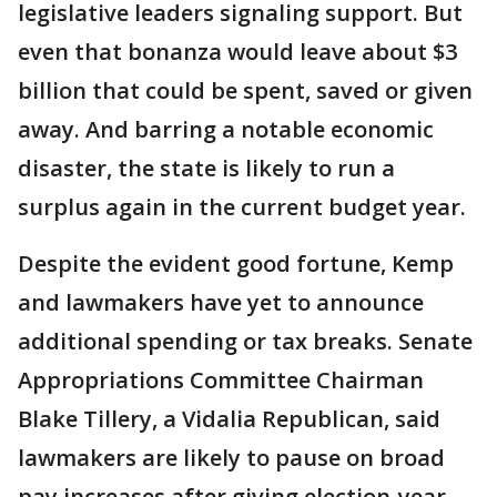
legislative leaders signaling support. But
even that bonanza would leave about $3
billion that could be spent, saved or given
away. And barring a notable economic
disaster, the state is likely to run a
surplus again in the current budget year.
Despite the evident good fortune, Kemp
and lawmakers have yet to announce
additional spending or tax breaks. Senate
Appropriations Committee Chairman
Blake Tillery, a Vidalia Republican, said
lawmakers are likely to pause on broad
pay increases after giving election-year