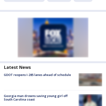
Latest News
GDOT reopens I-285 lanes ahead of schedule
Georgia man drowns saving young girl off
South Carolina coast