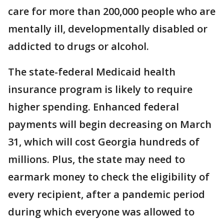
care for more than 200,000 people who are
mentally ill, developmentally disabled or
addicted to drugs or alcohol.
The state-federal Medicaid health
insurance program is likely to require
higher spending. Enhanced federal
payments will begin decreasing on March
31, which will cost Georgia hundreds of
millions. Plus, the state may need to
earmark money to check the eligibility of
every recipient, after a pandemic period
during which everyone was allowed to