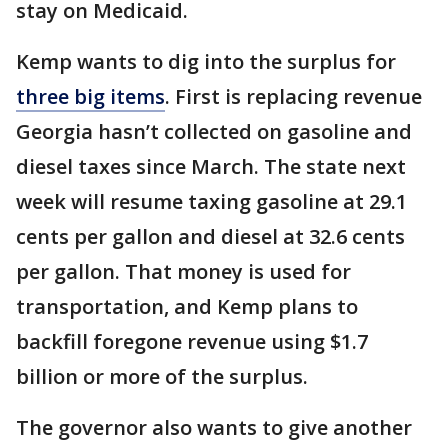
stay on Medicaid.
Kemp wants to dig into the surplus for
three big items
. First is replacing revenue
Georgia hasn’t collected on gasoline and
diesel taxes since March. The state next
week will resume taxing gasoline at 29.1
cents per gallon and diesel at 32.6 cents
per gallon. That money is used for
transportation, and Kemp plans to
backfill foregone revenue using $1.7
billion or more of the surplus.
The governor also wants to give another