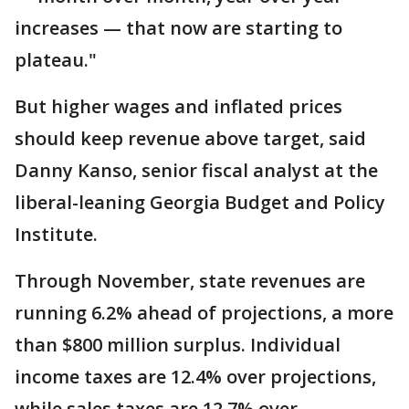
increases — that now are starting to
plateau."
But higher wages and inflated prices
should keep revenue above target, said
Danny Kanso, senior fiscal analyst at the
liberal-leaning Georgia Budget and Policy
Institute.
Through November, state revenues are
running 6.2% ahead of projections, a more
than $800 million surplus. Individual
income taxes are 12.4% over projections,
while sales taxes are 12.7% over