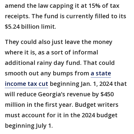
amend the law capping it at 15% of tax
receipts. The fund is currently filled to its
$5.24 billion limit.
They could also just leave the money
where it is, as a sort of informal
additional rainy day fund. That could
smooth out any bumps from
a state
income tax cut
beginning Jan. 1, 2024 that
will reduce Georgia’s revenue by $450
million in the first year. Budget writers
must account for it in the 2024 budget
beginning July 1.