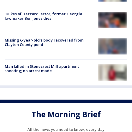
'Dukes of Hazzard' actor, former Georgia
lawmaker Ben Jones dies
Missing 6-year-old's body recovered from
Clayton County pond
Man killed in Stonecrest Mill apartment
shooting; no arrest made
The Morning Brief
All the news you need to know, every day