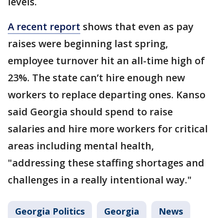
levels.
A recent report
shows that even as pay
raises were beginning last spring,
employee turnover hit an all-time high of
23%. The state can’t hire enough new
workers to replace departing ones. Kanso
said Georgia should spend to raise
salaries and hire more workers for critical
areas including mental health,
"addressing these staffing shortages and
challenges in a really intentional way."
Georgia Politics
Georgia
News