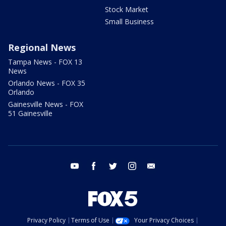
Stock Market
Small Business
Regional News
Tampa News - FOX 13
News
Orlando News - FOX 35
Orlando
Gainesville News - FOX
51 Gainesville
youtube
facebook
twitter
instagram
email
Privacy Policy
Terms of Use
Your Privacy Choices