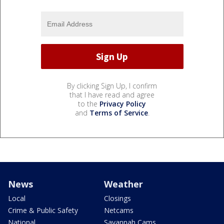
By clicking Sign Up, I confirm
that I have read and agree
to the
Privacy Policy
and
Terms of Service
.
News
Weather
Local
Closings
Crime & Public Safety
Netcams
National
Savannah Cams