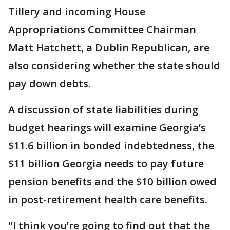
Tillery and incoming House
Appropriations Committee Chairman
Matt Hatchett, a Dublin Republican, are
also considering whether the state should
pay down debts.
A discussion of state liabilities during
budget hearings will examine Georgia’s
$11.6 billion in bonded indebtedness, the
$11 billion Georgia needs to pay future
pension benefits and the $10 billion owed
in post-retirement health care benefits.
"I think you’re going to find out that the