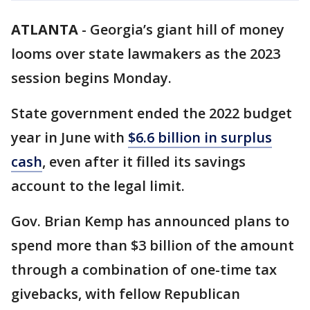
ATLANTA
-
Georgia’s giant hill of money
looms over state lawmakers as the 2023
session begins Monday.
State government ended the 2022 budget
year in June with
$6.6 billion in surplus
cash
, even after it filled its savings
account to the legal limit.
Gov. Brian Kemp has announced plans to
spend more than $3 billion of the amount
through a combination of one-time tax
givebacks, with fellow Republican