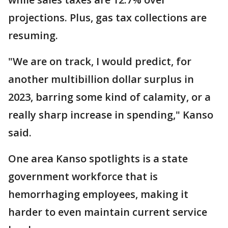
projections. Plus, gas tax collections are
resuming.
"We are on track, I would predict, for
another multibillion dollar surplus in
2023, barring some kind of calamity, or a
really sharp increase in spending," Kanso
said.
One area Kanso spotlights is a state
government workforce that is
hemorrhaging employees, making it
harder to even maintain current service