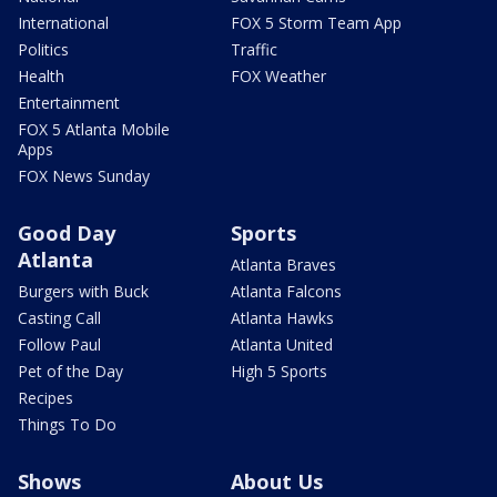
International
FOX 5 Storm Team App
Politics
Traffic
Health
FOX Weather
Entertainment
FOX 5 Atlanta Mobile
Apps
FOX News Sunday
Good Day
Sports
Atlanta
Atlanta Braves
Burgers with Buck
Atlanta Falcons
Casting Call
Atlanta Hawks
Follow Paul
Atlanta United
Pet of the Day
High 5 Sports
Recipes
Things To Do
Shows
About Us