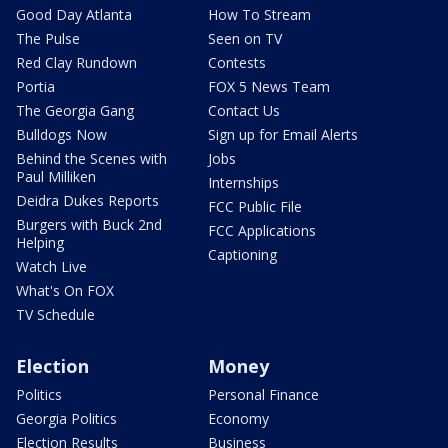
Good Day Atlanta
How To Stream
The Pulse
Seen on TV
Red Clay Rundown
Contests
Portia
FOX 5 News Team
The Georgia Gang
Contact Us
Bulldogs Now
Sign up for Email Alerts
Behind the Scenes with
Jobs
Paul Milliken
Internships
Deidra Dukes Reports
FCC Public File
Burgers with Buck 2nd
FCC Applications
Helping
Captioning
Watch Live
What's On FOX
TV Schedule
Election
Money
Politics
Personal Finance
Georgia Politics
Economy
Election Results
Business