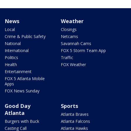
News
Weather
Local
Closings
Crime & Public Safety
Netcams
National
Savannah Cams
International
FOX 5 Storm Team App
Politics
Traffic
Health
FOX Weather
Entertainment
FOX 5 Atlanta Mobile
Apps
FOX News Sunday
Good Day
Sports
Atlanta
Atlanta Braves
Burgers with Buck
Atlanta Falcons
Casting Call
Atlanta Hawks