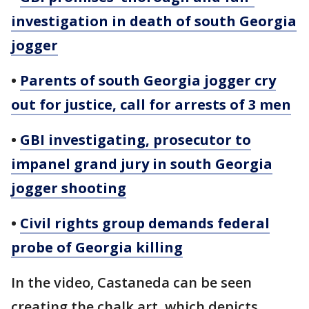
investigation in death of south Georgia
jogger
•
Parents of south Georgia jogger cry
out for justice, call for arrests of 3 men
•
GBI investigating, prosecutor to
impanel grand jury in south Georgia
jogger shooting
•
Civil rights group demands federal
probe of Georgia killing
In the video, Castaneda can be seen
creating the chalk art, which depicts