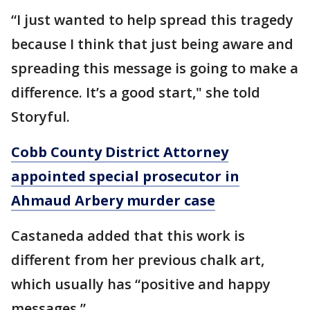
“I just wanted to help spread this tragedy
because I think that just being aware and
spreading this message is going to make a
difference. It’s a good start," she told
Storyful.
Cobb County District Attorney
appointed special prosecutor in
Ahmaud Arbery murder case
Castaneda added that this work is
different from her previous chalk art,
which usually has “positive and happy
messages.”