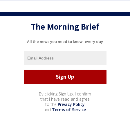
The Morning Brief
All the news you need to know, every day
By clicking Sign Up, I confirm
that I have read and agree
to the
Privacy Policy
and
Terms of Service
.