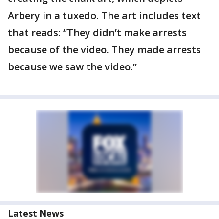
Arbery in a tuxedo. The art includes text
that reads: “They didn’t make arrests
because of the video. They made arrests
because we saw the video.”
Latest News