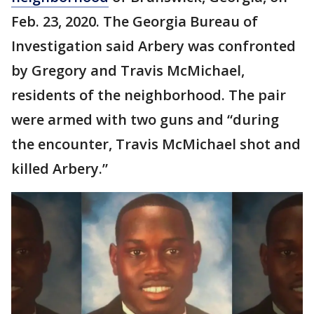
Feb. 23, 2020. The Georgia Bureau of
Investigation said Arbery was confronted
by Gregory and Travis McMichael,
residents of the neighborhood. The pair
were armed with two guns and “during
the encounter, Travis McMichael shot and
killed Arbery.”