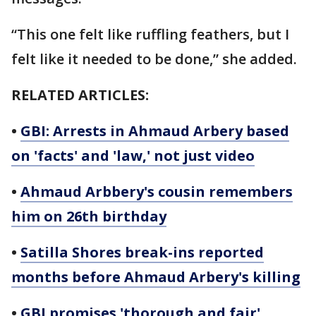
“This one felt like ruffling feathers, but I
felt like it needed to be done,” she added.
RELATED ARTICLES:
•
GBI: Arrests in Ahmaud Arbery based
on 'facts' and 'law,' not just video
•
Ahmaud Arbbery's cousin remembers
him on 26th birthday
•
Satilla Shores break-ins reported
months before Ahmaud Arbery's killing
•
GBI promises 'thorough and fair'