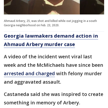
Ahmaud Arbery, 25, was shot and killed while out jogging in a south
Georgia neighborhood on Feb. 23, 2020.
Georgia lawmakers demand action in
Ahmaud Arbery murder case
A video of the incident went viral last
week and the McMichaels have since been
arrested and charged
with felony murder
and aggravated assault.
Castaneda said she was inspired to create
something in memory of Arbery.