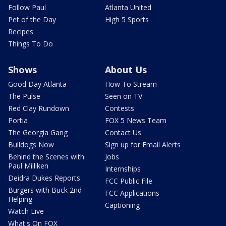
Follow Paul
Atlanta United
Pet of the Day
High 5 Sports
Recipes
Things To Do
Shows
About Us
Good Day Atlanta
How To Stream
The Pulse
Seen on TV
Red Clay Rundown
Contests
Portia
FOX 5 News Team
The Georgia Gang
Contact Us
Bulldogs Now
Sign up for Email Alerts
Behind the Scenes with
Jobs
Paul Milliken
Internships
Deidra Dukes Reports
FCC Public File
Burgers with Buck 2nd
FCC Applications
Helping
Captioning
Watch Live
What's On FOX