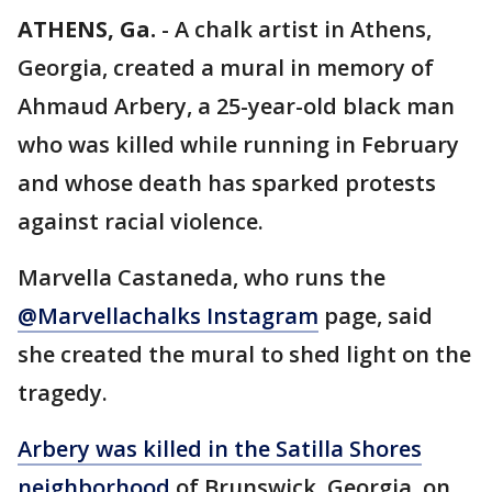
ATHENS, Ga.
-
A chalk artist in Athens,
Georgia, created a mural in memory of
Ahmaud Arbery, a 25-year-old black man
who was killed while running in February
and whose death has sparked protests
against racial violence.
Marvella Castaneda, who runs the
@Marvellachalks Instagram
page, said
she created the mural to shed light on the
tragedy.
Arbery was killed in the Satilla Shores
neighborhood
of Brunswick, Georgia, on