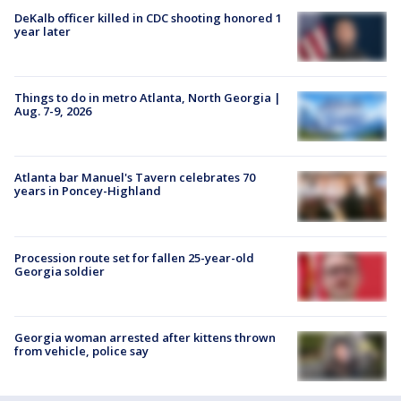
DeKalb officer killed in CDC shooting honored 1
year later
Things to do in metro Atlanta, North Georgia |
Aug. 7-9, 2026
Atlanta bar Manuel's Tavern celebrates 70
years in Poncey-Highland
Procession route set for fallen 25-year-old
Georgia soldier
Georgia woman arrested after kittens thrown
from vehicle, police say