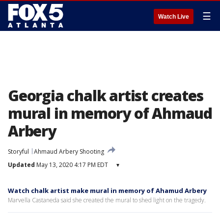
☰
Watch Live
Georgia chalk artist creates
mural in memory of Ahmaud
Arbery
Storyful
Ahmaud Arbery Shooting
Updated
May 13, 2020 4:17 PM EDT
▾
Watch chalk artist make mural in memory of Ahamud Arbery
Marvella Castaneda said she created the mural to shed light on the tragedy.