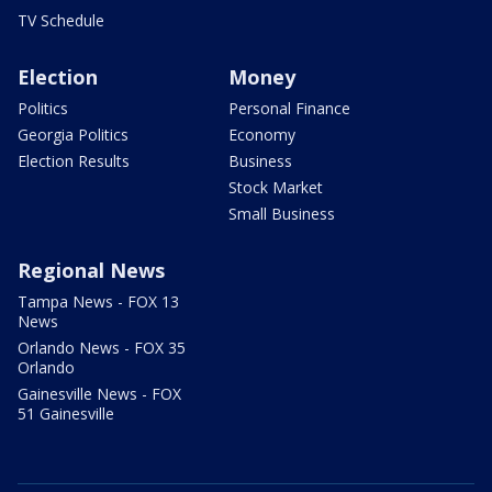
TV Schedule
Election
Money
Politics
Personal Finance
Georgia Politics
Economy
Election Results
Business
Stock Market
Small Business
Regional News
Tampa News - FOX 13
News
Orlando News - FOX 35
Orlando
Gainesville News - FOX
51 Gainesville