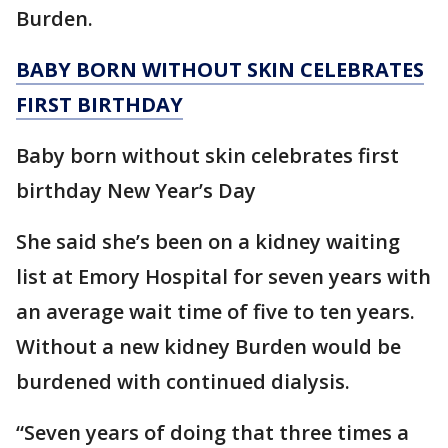
Burden.
BABY BORN WITHOUT SKIN CELEBRATES
FIRST BIRTHDAY
Baby born without skin celebrates first
birthday New Year’s Day
She said she’s been on a kidney waiting
list at Emory Hospital for seven years with
an average wait time of five to ten years.
Without a new kidney Burden would be
burdened with continued dialysis.
“Seven years of doing that three times a