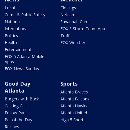
Local
Closings
Crime & Public Safety
Netcams
National
Savannah Cams
International
FOX 5 Storm Team App
Politics
Traffic
Health
FOX Weather
Entertainment
FOX 5 Atlanta Mobile
Apps
FOX News Sunday
Good Day
Sports
Atlanta
Atlanta Braves
Burgers with Buck
Atlanta Falcons
Casting Call
Atlanta Hawks
Follow Paul
Atlanta United
Pet of the Day
High 5 Sports
Recipes