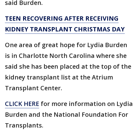
said Burden.
TEEN RECOVERING AFTER RECEIVING
KIDNEY TRANSPLANT CHRISTMAS DAY
One area of great hope for Lydia Burden
is in Charlotte North Carolina where she
said she has been placed at the top of the
kidney transplant list at the Atrium
Transplant Center.
CLICK HERE
for more information on Lydia
Burden and the National Foundation For
Transplants.