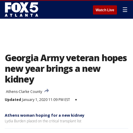
☰
Watch Live
Georgia Army veteran hopes
new year brings a new
kidney
Athens-Clarke County
Updated
January 1, 2020 11:09 PM EST
▾
Athens woman hoping for a new kidney
Lydia Burden placed on the critical transplant list