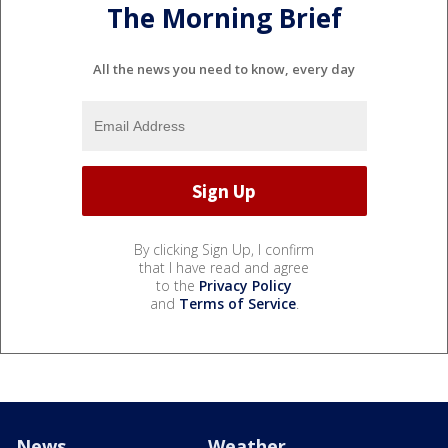
The Morning Brief
All the news you need to know, every day
By clicking Sign Up, I confirm
that I have read and agree
to the
Privacy Policy
and
Terms of Service
.
News
Weather