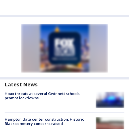
Latest News
Hoax threats at several Gwinnett schools
prompt lockdowns
Hampton data center construction: Historic
Black cemetery concerns raised