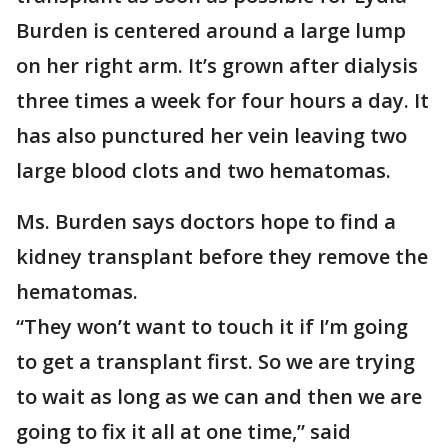
Burden is centered around a large lump
on her right arm. It’s grown after dialysis
three times a week for four hours a day. It
has also punctured her vein leaving two
large blood clots and two hematomas.
Ms. Burden says doctors hope to find a
kidney transplant before they remove the
hematomas.
“They won’t want to touch it if I’m going
to get a transplant first. So we are trying
to wait as long as we can and then we are
going to fix it all at one time,” said