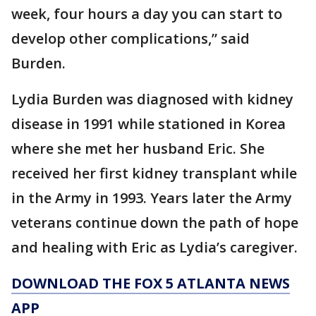
week, four hours a day you can start to
develop other complications,” said
Burden.
Lydia Burden was diagnosed with kidney
disease in 1991 while stationed in Korea
where she met her husband Eric. She
received her first kidney transplant while
in the Army in 1993. Years later the Army
veterans continue down the path of hope
and healing with Eric as Lydia’s caregiver.
DOWNLOAD THE FOX 5 ATLANTA NEWS
APP