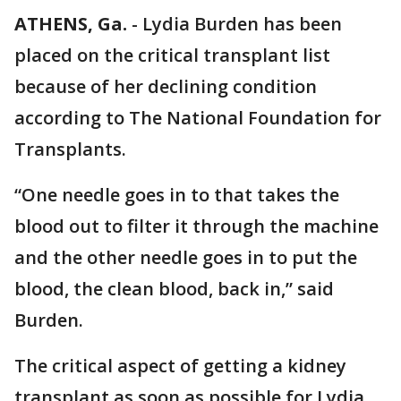
ATHENS, Ga.
-
Lydia Burden has been
placed on the critical transplant list
because of her declining condition
according to The National Foundation for
Transplants.
“One needle goes in to that takes the
blood out to filter it through the machine
and the other needle goes in to put the
blood, the clean blood, back in,” said
Burden.
The critical aspect of getting a kidney
transplant as soon as possible for Lydia