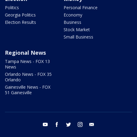
Politics
Personal Finance
Georgia Politics
Economy
Election Results
Business
Stock Market
Small Business
Regional News
Tampa News - FOX 13
News
Orlando News - FOX 35
Orlando
Gainesville News - FOX
51 Gainesville
youtube
facebook
twitter
instagram
email