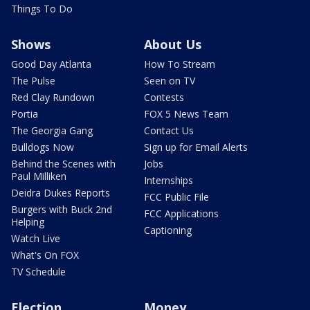
Things To Do
Shows
About Us
Good Day Atlanta
How To Stream
The Pulse
Seen on TV
Red Clay Rundown
Contests
Portia
FOX 5 News Team
The Georgia Gang
Contact Us
Bulldogs Now
Sign up for Email Alerts
Behind the Scenes with
Jobs
Paul Milliken
Internships
Deidra Dukes Reports
FCC Public File
Burgers with Buck 2nd
FCC Applications
Helping
Captioning
Watch Live
What's On FOX
TV Schedule
Election
Money