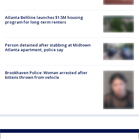
Atlanta Beltline launches $1.5M housing
program for long-term renters
Person detained after stabbing at Midtown
Atlanta apartment, police say
Brookhaven Police: Woman arrested after
kittens thrown from vehicle