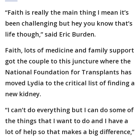
“Faith is really the main thing I mean it’s
been challenging but hey you know that’s
life though,” said Eric Burden.
Faith, lots of medicine and family support
got the couple to this juncture where the
National Foundation for Transplants has
moved Lydia to the critical list of finding a
new kidney.
“I can’t do everything but I can do some of
the things that I want to do and I have a
lot of help so that makes a big difference,”