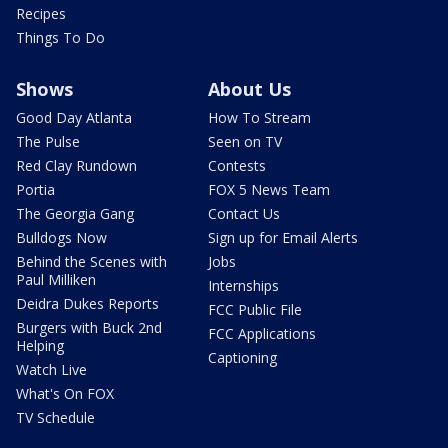
Recipes
Things To Do
Shows
About Us
Good Day Atlanta
How To Stream
The Pulse
Seen on TV
Red Clay Rundown
Contests
Portia
FOX 5 News Team
The Georgia Gang
Contact Us
Bulldogs Now
Sign up for Email Alerts
Behind the Scenes with
Jobs
Paul Milliken
Internships
Deidra Dukes Reports
FCC Public File
Burgers with Buck 2nd
FCC Applications
Helping
Captioning
Watch Live
What's On FOX
TV Schedule