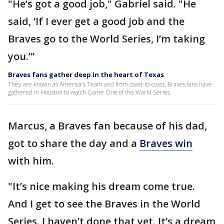
"He’s got a good job," Gabriel said. "He
said, ‘If I ever get a good job and the
Braves go to the World Series, I’m taking
you.’"
Braves fans gather deep in the heart of Texas
They are known as America's Team and from coast-to-coast, Braves fans have
gathered in Houston to watch Game One of the World Series.
Marcus, a Braves fan because of his dad,
got to share the day and a
Braves win
with him.
"It’s nice making his dream come true.
And I get to see the Braves in the World
Series. I haven’t done that yet. It’s a dream