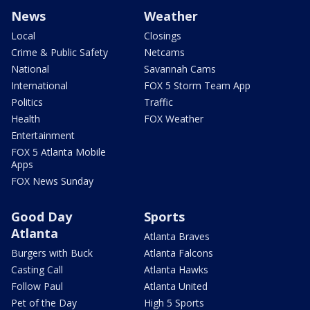
News
Weather
Local
Closings
Crime & Public Safety
Netcams
National
Savannah Cams
International
FOX 5 Storm Team App
Politics
Traffic
Health
FOX Weather
Entertainment
FOX 5 Atlanta Mobile
Apps
FOX News Sunday
Good Day
Sports
Atlanta
Atlanta Braves
Burgers with Buck
Atlanta Falcons
Casting Call
Atlanta Hawks
Follow Paul
Atlanta United
Pet of the Day
High 5 Sports