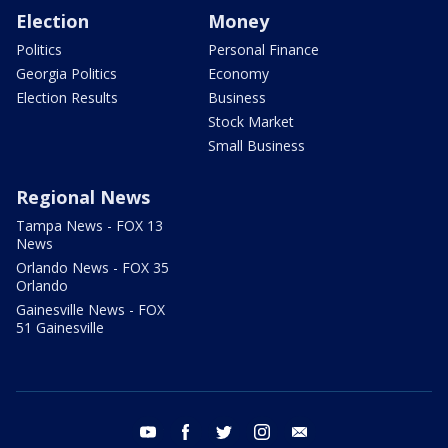
Election
Money
Politics
Personal Finance
Georgia Politics
Economy
Election Results
Business
Stock Market
Small Business
Regional News
Tampa News - FOX 13
News
Orlando News - FOX 35
Orlando
Gainesville News - FOX
51 Gainesville
youtube
facebook
twitter
instagram
email