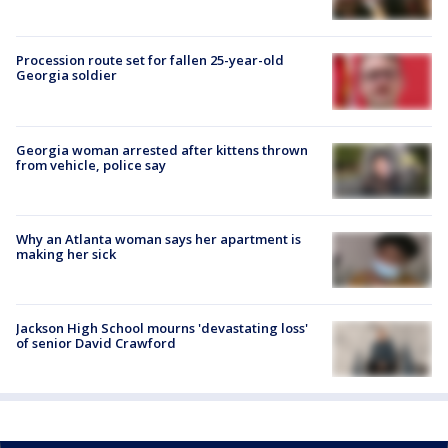
Procession route set for fallen 25-year-old
Georgia soldier
Georgia woman arrested after kittens thrown
from vehicle, police say
Why an Atlanta woman says her apartment is
making her sick
Jackson High School mourns 'devastating loss'
of senior David Crawford