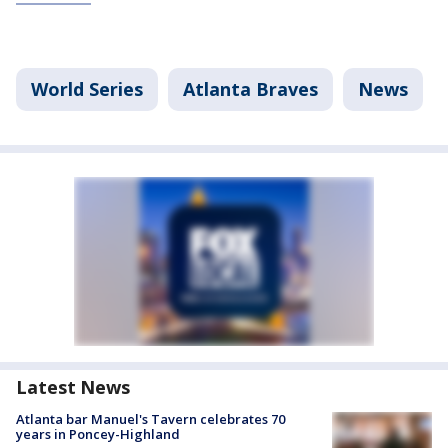
World Series
Atlanta Braves
News
Latest News
Atlanta bar Manuel's Tavern celebrates 70
years in Poncey-Highland