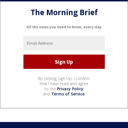
The Morning Brief
All the news you need to know, every day
By clicking Sign Up, I confirm
that I have read and agree
to the
Privacy Policy
and
Terms of Service
.