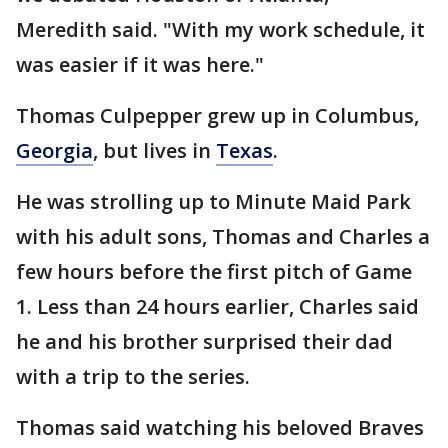
Meredith said. "With my work schedule, it
was easier if it was here."
Thomas Culpepper grew up in Columbus,
Georgia
, but lives in
Texas
.
He was strolling up to Minute Maid Park
with his adult sons, Thomas and Charles a
few hours before the first pitch of Game
1. Less than 24 hours earlier, Charles said
he and his brother surprised their dad
with a trip to the series.
Thomas said watching his beloved Braves