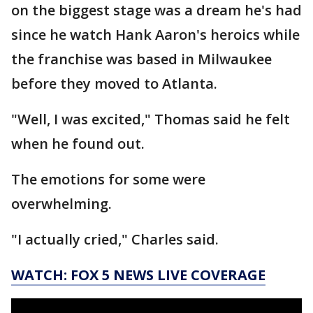
on the biggest stage was a dream he's had
since he watch Hank Aaron's heroics while
the franchise was based in Milwaukee
before they moved to Atlanta.
"Well, I was excited," Thomas said he felt
when he found out.
The emotions for some were
overwhelming.
"I actually cried," Charles said.
WATCH: FOX 5 NEWS LIVE COVERAGE