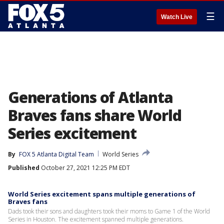
☰
Watch Live
Generations of Atlanta
Braves fans share World
Series excitement
By
FOX 5 Atlanta Digital Team
World Series
Published
October 27, 2021 12:25 PM EDT
World Series excitement spans multiple generations of
Braves fans
Dads took their sons and daughters took their moms to Game 1 of the World
Series in Houston. The excitement spanned multiple generations.