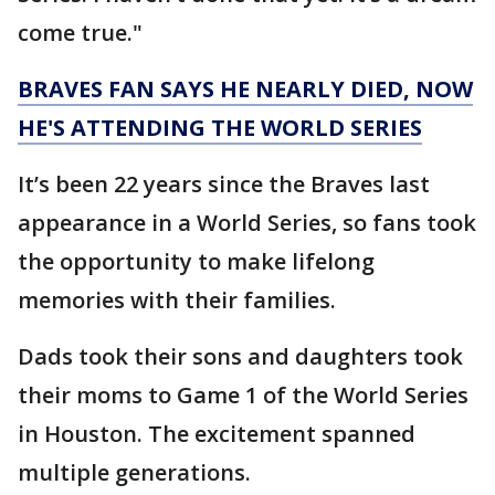
come true."
BRAVES FAN SAYS HE NEARLY DIED, NOW
HE'S ATTENDING THE WORLD SERIES
It’s been 22 years since the Braves last
appearance in a World Series, so fans took
the opportunity to make lifelong
memories with their families.
Dads took their sons and daughters took
their moms to Game 1 of the World Series
in Houston. The excitement spanned
multiple generations.