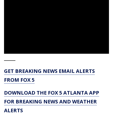
_____
GET BREAKING NEWS EMAIL ALERTS
FROM FOX 5
DOWNLOAD THE FOX 5 ATLANTA APP
FOR BREAKING NEWS AND WEATHER
ALERTS