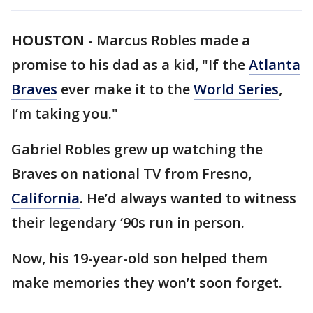
HOUSTON
-
Marcus Robles made a
promise to his dad as a kid, "If the
Atlanta
Braves
ever make it to the
World Series
,
I’m taking you."
Gabriel Robles grew up watching the
Braves on national TV from Fresno,
California
. He’d always wanted to witness
their legendary ‘90s run in person.
Now, his 19-year-old son helped them
make memories they won’t soon forget.