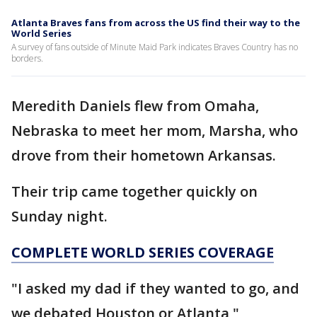
Atlanta Braves fans from across the US find their way to the
World Series
A survey of fans outside of Minute Maid Park indicates Braves Country has no
borders.
Meredith Daniels flew from Omaha,
Nebraska to meet her mom, Marsha, who
drove from their hometown Arkansas.
Their trip came together quickly on
Sunday night.
COMPLETE WORLD SERIES COVERAGE
"I asked my dad if they wanted to go, and
we debated Houston or Atlanta,"