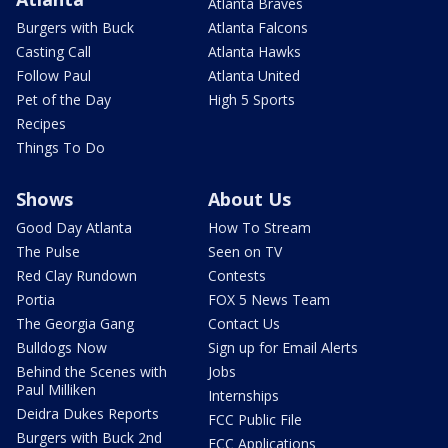
Atlanta Braves
Burgers with Buck
Atlanta Falcons
Casting Call
Atlanta Hawks
Follow Paul
Atlanta United
Pet of the Day
High 5 Sports
Recipes
Things To Do
Shows
About Us
Good Day Atlanta
How To Stream
The Pulse
Seen on TV
Red Clay Rundown
Contests
Portia
FOX 5 News Team
The Georgia Gang
Contact Us
Bulldogs Now
Sign up for Email Alerts
Behind the Scenes with
Jobs
Paul Milliken
Internships
Deidra Dukes Reports
FCC Public File
Burgers with Buck 2nd
FCC Applications