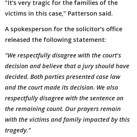
"It’s very tragic for the families of the
victims in this case," Patterson said.
A spokesperson for the solicitor’s office
released the following statement:
"We respectfully disagree with the court's
decision and believe that a jury should have
decided. Both parties presented case law
and the court made its decision. We also
respectfully disagree with the sentence on
the remaining count. Our prayers remain
with the victims and family impacted by this
tragedy."