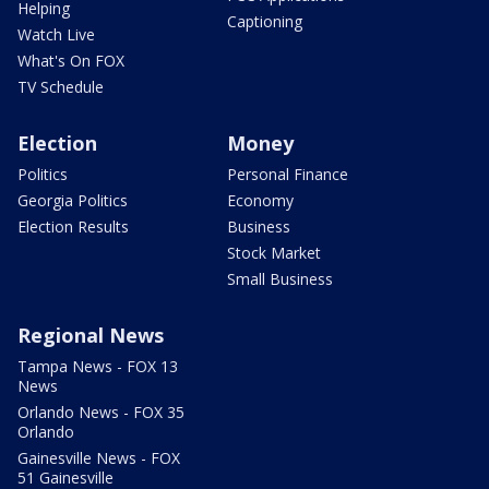
Helping
Captioning
Watch Live
What's On FOX
TV Schedule
Election
Money
Politics
Personal Finance
Georgia Politics
Economy
Election Results
Business
Stock Market
Small Business
Regional News
Tampa News - FOX 13
News
Orlando News - FOX 35
Orlando
Gainesville News - FOX
51 Gainesville