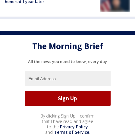
honored 1 year later
The Morning Brief
All the news you need to know, every day
By clicking Sign Up, I confirm
that I have read and agree
to the
Privacy Policy
and
Terms of Service
.