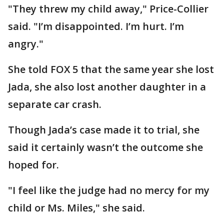
"They threw my child away," Price-Collier
said. "I’m disappointed. I’m hurt. I’m
angry."
She told FOX 5 that the same year she lost
Jada, she also lost another daughter in a
separate car crash.
Though Jada’s case made it to trial, she
said it certainly wasn’t the outcome she
hoped for.
"I feel like the judge had no mercy for my
child or Ms. Miles," she said.