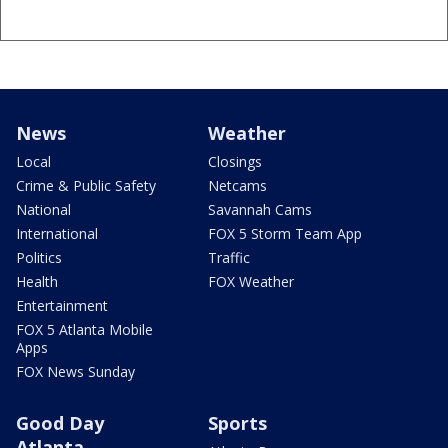
News
Weather
Local
Closings
Crime & Public Safety
Netcams
National
Savannah Cams
International
FOX 5 Storm Team App
Politics
Traffic
Health
FOX Weather
Entertainment
FOX 5 Atlanta Mobile
Apps
FOX News Sunday
Good Day
Sports
Atlanta