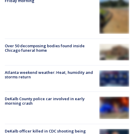
Friday morning
Over 50 decomposing bodies found inside
Chicago funeral home
Atlanta weekend weather: Heat, humidity and
storms return
DeKalb County police car involved in early
morning crash
DeKalb officer killed in CDC shooting being