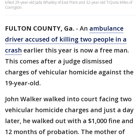
killed 29-year-old Jada Whatley of East Point and 32-year-old TiQuita Miles of
Covington.
FULTON COUNTY, Ga.
-
An
ambulance
driver accused of killing two people in a
crash
earlier this year is now a free man.
This comes after a judge dismissed
charges of vehicular homicide against the
19-year-old.
John Walker walked into court facing two
vehicular homicide charges and just a day
later, he walked out with a $1,000 fine and
12 months of probation. The mother of