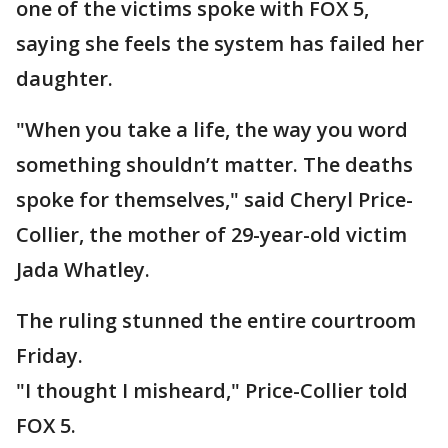
one of the victims spoke with FOX 5,
saying she feels the system has failed her
daughter.
"When you take a life, the way you word
something shouldn’t matter. The deaths
spoke for themselves," said Cheryl Price-
Collier, the mother of 29-year-old victim
Jada Whatley.
The ruling stunned the entire courtroom
Friday.
"I thought I misheard," Price-Collier told
FOX 5.