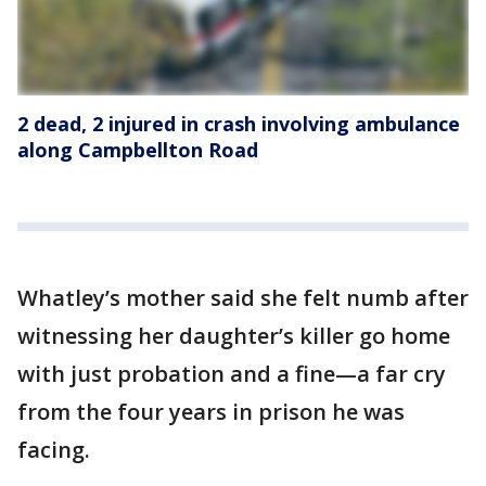
2 dead, 2 injured in crash involving ambulance
along Campbellton Road
Whatley’s mother said she felt numb after
witnessing her daughter’s killer go home
with just probation and a fine—a far cry
from the four years in prison he was
facing.