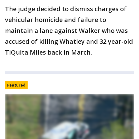
The judge decided to dismiss charges of
vehicular homicide and failure to
maintain a lane against Walker who was
accused of killing Whatley and 32 year-old
TiQuita Miles back in March.
Featured