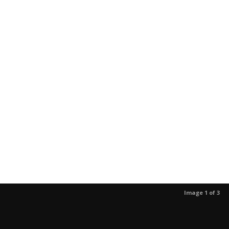
Image 1 of 3