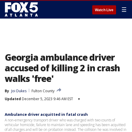
☰
Watch Live
Georgia ambulance driver
accused of killing 2 in crash
walks 'free'
By
Joi Dukes
Fulton County
Updated
December 5, 2023 9:46 AM EST
▾
Ambulance driver acquitted in fatal crash
A non-emergency transport driver who was charged with two counts of
vehicular homicide, failure to maintain lane and speeding has been acquitted
of all charges and will be on probation instead. The collision he was involved in