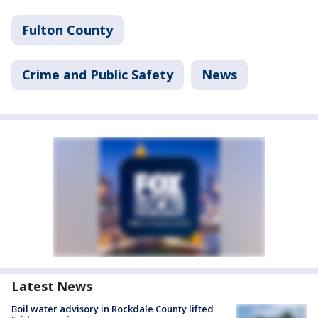
Fulton County
Crime and Public Safety
News
Latest News
Boil water advisory in Rockdale County lifted