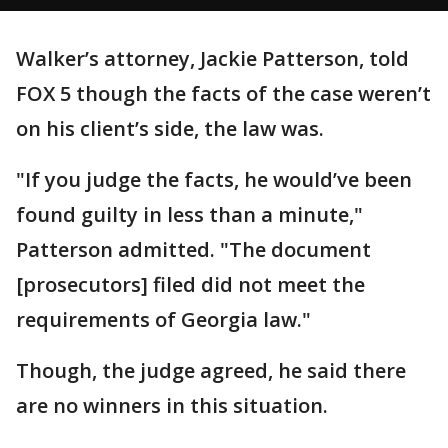
Walker’s attorney, Jackie Patterson, told
FOX 5 though the facts of the case weren’t
on his client’s side, the law was.
"If you judge the facts, he would’ve been
found guilty in less than a minute,"
Patterson admitted. "The document
[prosecutors] filed did not meet the
requirements of Georgia law."
Though, the judge agreed, he said there
are no winners in this situation.