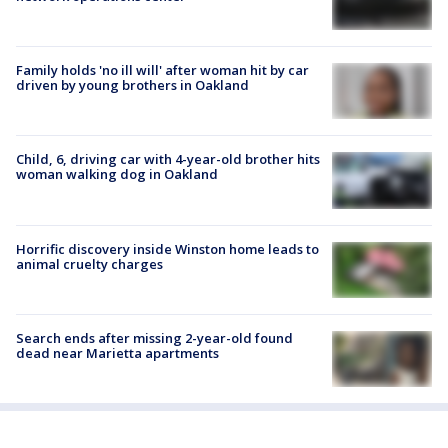
Family holds 'no ill will' after woman hit by car
driven by young brothers in Oakland
Child, 6, driving car with 4-year-old brother hits
woman walking dog in Oakland
Horrific discovery inside Winston home leads to
animal cruelty charges
Search ends after missing 2-year-old found
dead near Marietta apartments