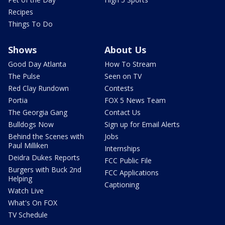
Recipes
Things To Do
Shows
About Us
Good Day Atlanta
How To Stream
The Pulse
Seen on TV
Red Clay Rundown
Contests
Portia
FOX 5 News Team
The Georgia Gang
Contact Us
Bulldogs Now
Sign up for Email Alerts
Behind the Scenes with
Jobs
Paul Milliken
Internships
Deidra Dukes Reports
FCC Public File
Burgers with Buck 2nd
FCC Applications
Helping
Captioning
Watch Live
What's On FOX
TV Schedule