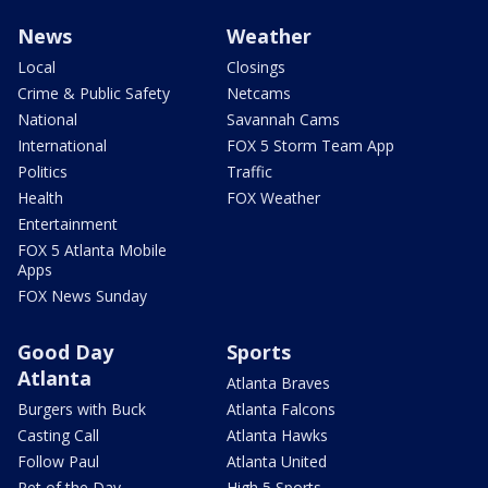
News
Weather
Local
Closings
Crime & Public Safety
Netcams
National
Savannah Cams
International
FOX 5 Storm Team App
Politics
Traffic
Health
FOX Weather
Entertainment
FOX 5 Atlanta Mobile
Apps
FOX News Sunday
Good Day
Sports
Atlanta
Atlanta Braves
Burgers with Buck
Atlanta Falcons
Casting Call
Atlanta Hawks
Follow Paul
Atlanta United
Pet of the Day
High 5 Sports