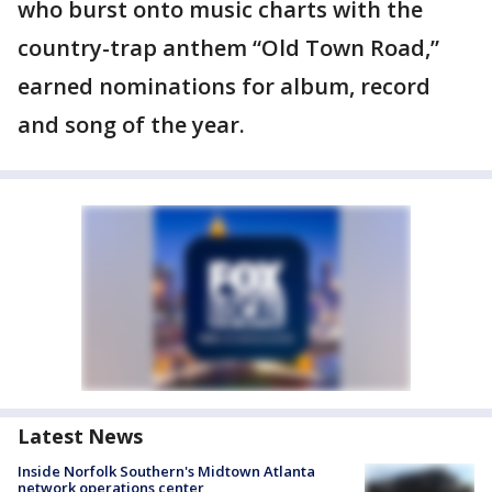
who burst onto music charts with the
country-trap anthem “Old Town Road,”
earned nominations for album, record
and song of the year.
Latest News
Inside Norfolk Southern's Midtown Atlanta
network operations center