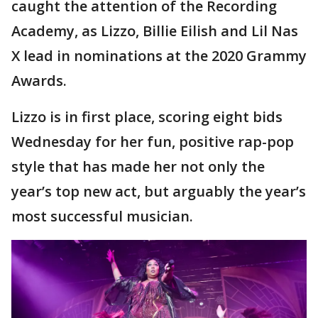
caught the attention of the Recording
Academy, as Lizzo, Billie Eilish and Lil Nas
X lead in nominations at the 2020 Grammy
Awards.
Lizzo is in first place, scoring eight bids
Wednesday for her fun, positive rap-pop
style that has made her not only the
year’s top new act, but arguably the year’s
most successful musician.