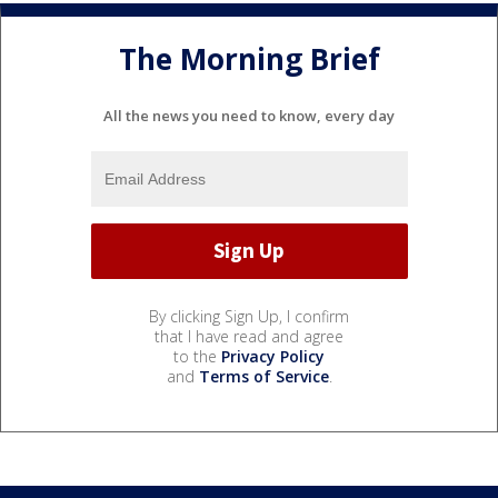
The Morning Brief
All the news you need to know, every day
By clicking Sign Up, I confirm
that I have read and agree
to the
Privacy Policy
and
Terms of Service
.