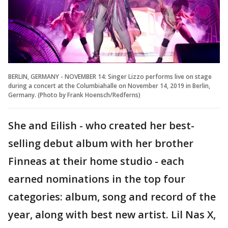
BERLIN, GERMANY - NOVEMBER 14: Singer Lizzo performs live on stage
during a concert at the Columbiahalle on November 14, 2019 in Berlin,
Germany. (Photo by Frank Hoensch/Redferns)
She and Eilish - who created her best-
selling debut album with her brother
Finneas at their home studio - each
earned nominations in the top four
categories: album, song and record of the
year, along with best new artist. Lil Nas X,