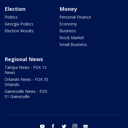
Election
Money
Politics
Personal Finance
Georgia Politics
Economy
Election Results
Business
Stock Market
Small Business
Regional News
Tampa News - FOX 13
News
Orlando News - FOX 35
Orlando
Gainesville News - FOX
51 Gainesville
youtube
facebook
twitter
instagram
email