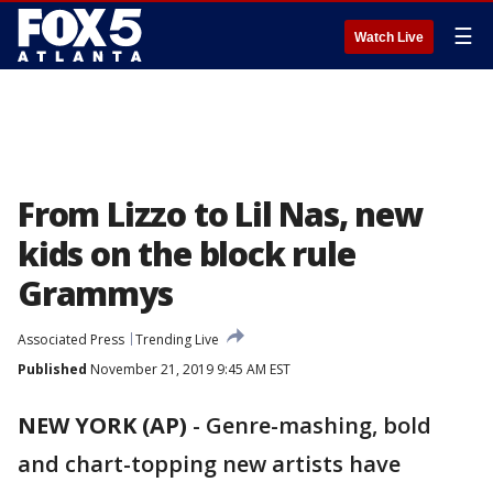
☰
Watch Live
From Lizzo to Lil Nas, new
kids on the block rule
Grammys
Associated Press
Trending Live
Published
November 21, 2019 9:45 AM EST
NEW YORK (AP)
-
Genre-mashing, bold
and chart-topping new artists have