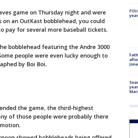
FOUN
raves game on Thursday night and were
year
s on an OutKast bobblehead, you could
 pay for several more baseball tickets.
 the bobblehead featuring the Andre 3000
r. Some people were even lucky enough to
Fath
afte
aphed by Boi Boi.
Jon
Sear
year
Mari
tended the game, the third-highest
ny of those people were probably there
omotion.
ernoon showed bobbleheads being offered