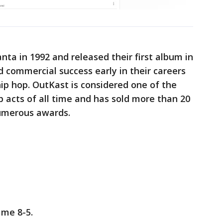
nta in 1992 and released their first album in
d commercial success early in their careers
ip hop. OutKast is considered one of the
p acts of all time and has sold more than 20
numerous awards.
ame 8-5.