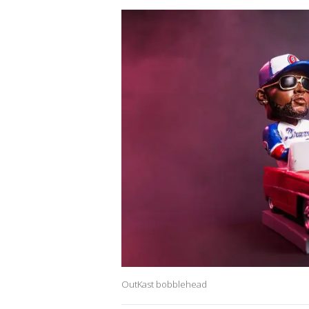
OutKast bobblehead