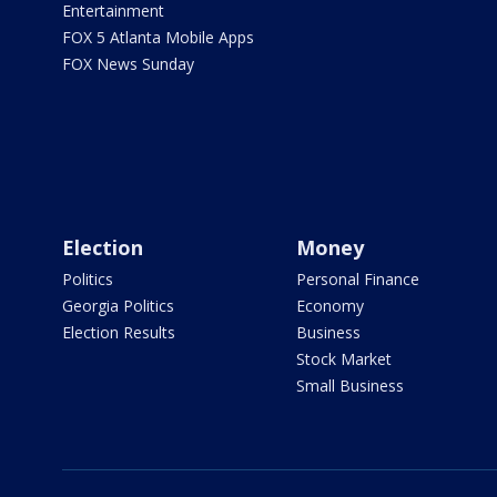
Entertainment
FOX 5 Atlanta Mobile Apps
FOX News Sunday
Election
Money
Politics
Personal Finance
Georgia Politics
Economy
Election Results
Business
Stock Market
Small Business