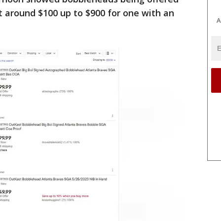
t around $100 up to $900 for one with an
A