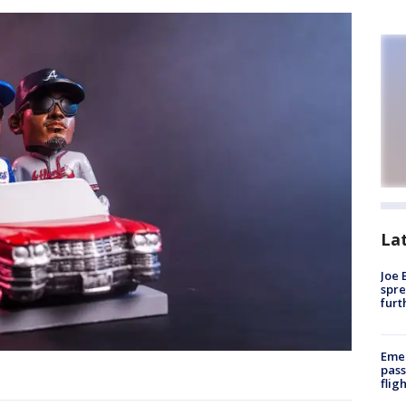
La
Joe 
spre
furt
Emer
pass
flig