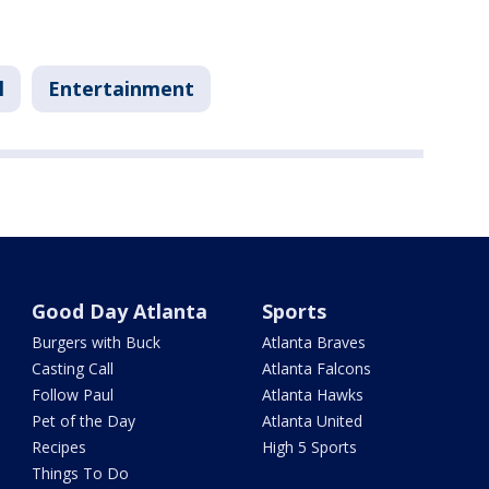
l
Entertainment
Good Day Atlanta
Sports
Burgers with Buck
Atlanta Braves
Casting Call
Atlanta Falcons
Follow Paul
Atlanta Hawks
Pet of the Day
Atlanta United
Recipes
High 5 Sports
Things To Do