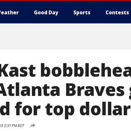
eather
Good Day
Sports
Contests
Kast bobblehea
Atlanta Braves
d for top dolla
23 2:37 PM EDT