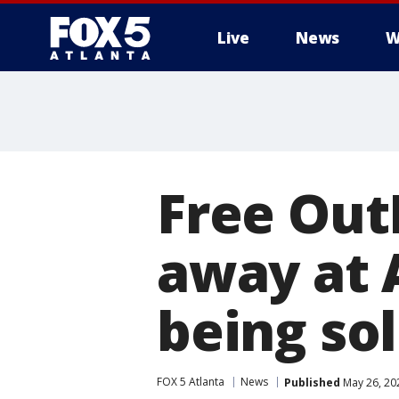
Live
News
W
Free Out
away at 
being sol
FOX 5 Atlanta
News
Published
May 26, 20