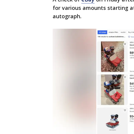
for various amounts starting a
autograph.