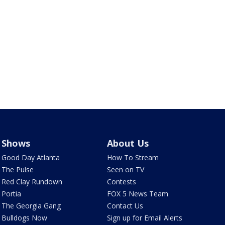
Shows
About Us
Good Day Atlanta
How To Stream
The Pulse
Seen on TV
Red Clay Rundown
Contests
Portia
FOX 5 News Team
The Georgia Gang
Contact Us
Bulldogs Now
Sign up for Email Alerts