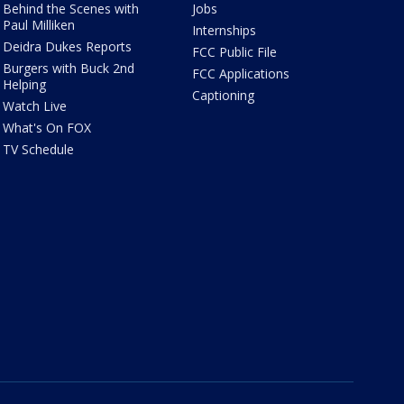
Behind the Scenes with
Jobs
Paul Milliken
Internships
Deidra Dukes Reports
FCC Public File
Burgers with Buck 2nd
FCC Applications
Helping
Captioning
Watch Live
What's On FOX
TV Schedule