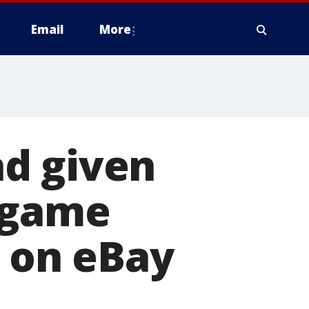
Email
More
d given
 game
r on eBay