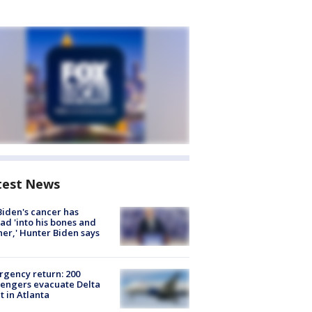
test News
Biden's cancer has
ad 'into his bones and
her,' Hunter Biden says
gency return: 200
engers evacuate Delta
ht in Atlanta