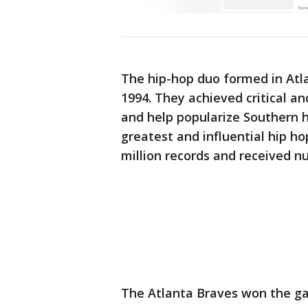
The hip-hop duo formed in Atla
1994. They achieved critical an
and help popularize Southern h
greatest and influential hip ho
million records and received 
The Atlanta Braves won the g