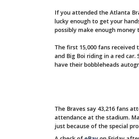
If you attended the Atlanta B
lucky enough to get your hand
possibly make enough money to
The first 15,000 fans received
and Big Boi riding in a red ca
have their bobbleheads autogr
The Braves say 43,216 fans at
attendance at the stadium. Ma
just because of the special pr
A check of
eBay
on Friday aft