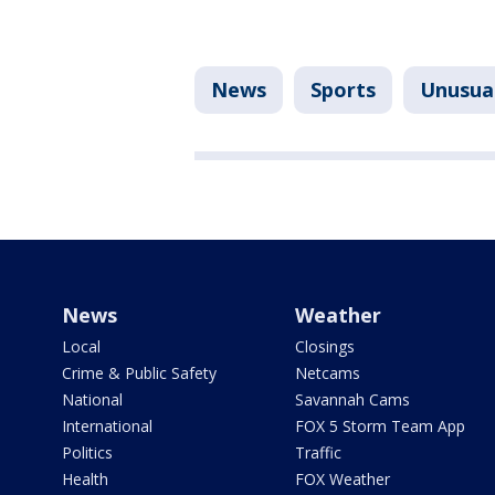
News
Sports
Unusua
News
Weather
Local
Closings
Crime & Public Safety
Netcams
National
Savannah Cams
International
FOX 5 Storm Team App
Politics
Traffic
Health
FOX Weather