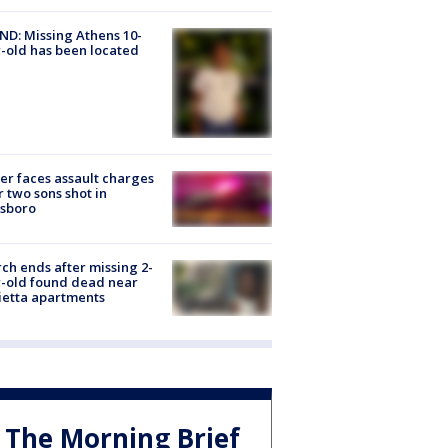
D: Missing Athens 10-
-old has been located
er faces assault charges
r two sons shot in
esboro
ch ends after missing 2-
-old found dead near
etta apartments
The Morning Brief