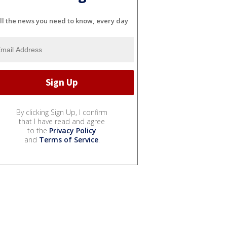
ll the news you need to know, every day
By clicking Sign Up, I confirm
that I have read and agree
to the
Privacy Policy
and
Terms of Service
.