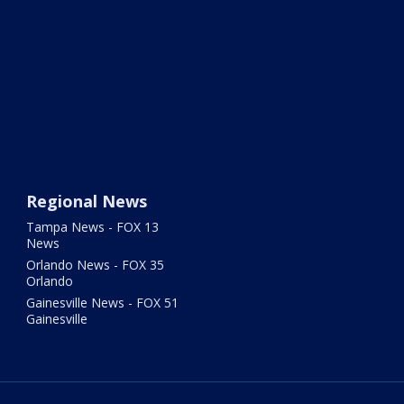
Regional News
Tampa News - FOX 13
News
Orlando News - FOX 35
Orlando
Gainesville News - FOX 51
Gainesville