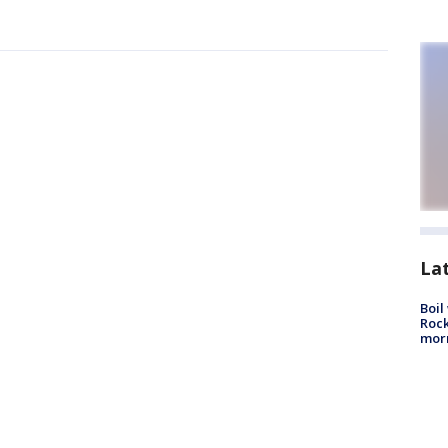
La
Boil
Rock
mor