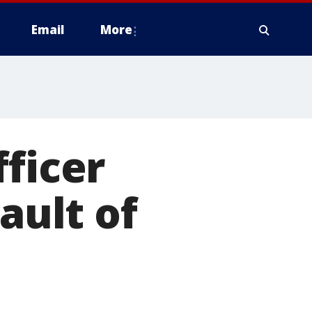
Email
More
fficer
ault of