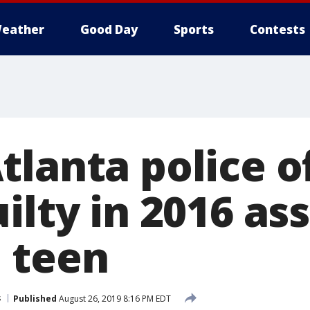
eather
Good Day
Sports
Contests
lanta police o
ilty in 2016 ass
 teen
s
Published
August 26, 2019 8:16 PM EDT