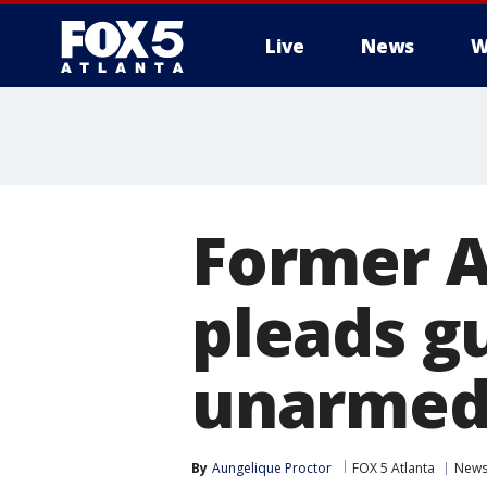
Live
News
W
Former At
pleads gu
unarmed
By
Aungelique Proctor
FOX 5 Atlanta
New