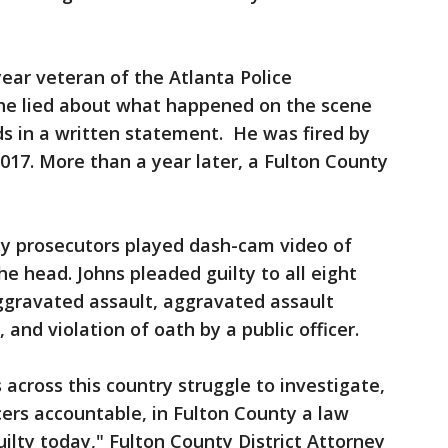
year veteran of the Atlanta Police
he lied about what happened on the scene
s in a written statement. He was fired by
 2017. More than a year later, a Fulton County
ty prosecutors played dash-cam video of
he head. Johns pleaded guilty to all eight
aggravated assault, aggravated assault
 and violation of oath by a public officer.
 across this country struggle to investigate,
cers accountable, in Fulton County a law
ilty today," Fulton County District Attorney