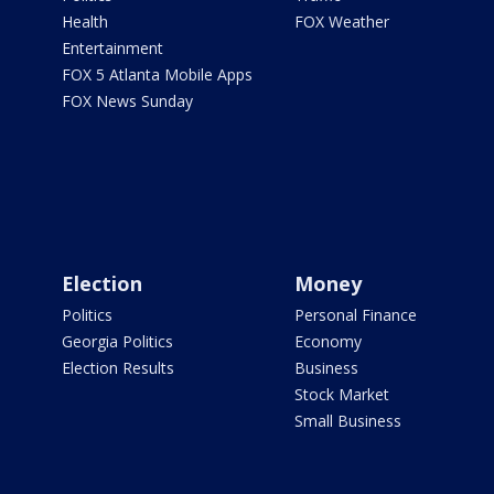
Health
FOX Weather
Entertainment
FOX 5 Atlanta Mobile Apps
FOX News Sunday
Election
Money
Politics
Personal Finance
Georgia Politics
Economy
Election Results
Business
Stock Market
Small Business