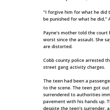
"I forgive him for what he did 
be punished for what he did,"
Payne's mother told the court 
worst since the assault. She sa
are distorted.
Cobb county police arrested t
street gang activity charges.
The teen had been a passenger
to the scene. The teen got out
surrendered to authorities imm
pavement with his hands up. Th
despite the teen's surrender, a