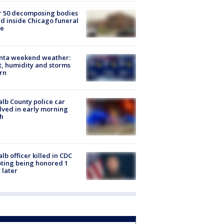
r 50 decomposing bodies
d inside Chicago funeral
e
anta weekend weather:
, humidity and storms
rn
lb County police car
lved in early morning
h
lb officer killed in CDC
ting being honored 1
 later