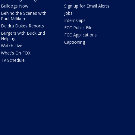
Bulldogs Now
Sign up for Email Alerts
Behind the Scenes with
Jobs
Paul Milliken
Internships
Deidra Dukes Reports
FCC Public File
Burgers with Buck 2nd
FCC Applications
Helping
Captioning
Watch Live
What's On FOX
TV Schedule