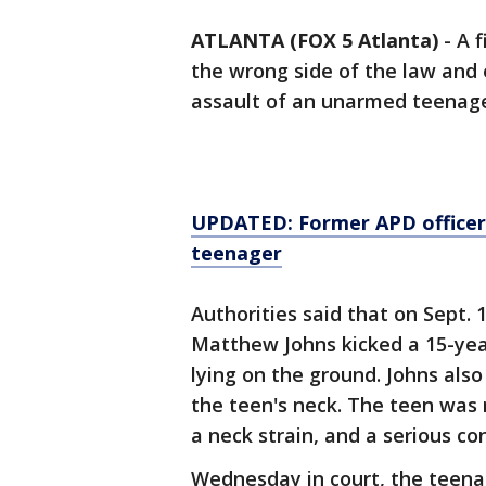
ATLANTA (FOX 5 Atlanta)
-
A f
the wrong side of the law and e
assault of an unarmed teenage
UPDATED: Former APD officer 
teenager
Authorities said that on Sept. 1
Matthew Johns kicked a 15-yea
lying on the ground. Johns als
the teen's neck. The teen was 
a neck strain, and a serious co
Wednesday in court, the teena