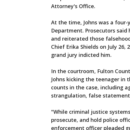
Attorney's Office.
At the time, Johns was a four-
Department. Prosecutors said 
and reiterated those falsehood
Chief Erika Shields on July 26,
grand jury indicted him.
In the courtroom, Fulton Coun
Johns kicking the teenager in t
counts in the case, including 
strangulation, false statement,
"While criminal justice systems
prosecute, and hold police offi
enforcement officer pleaded gu