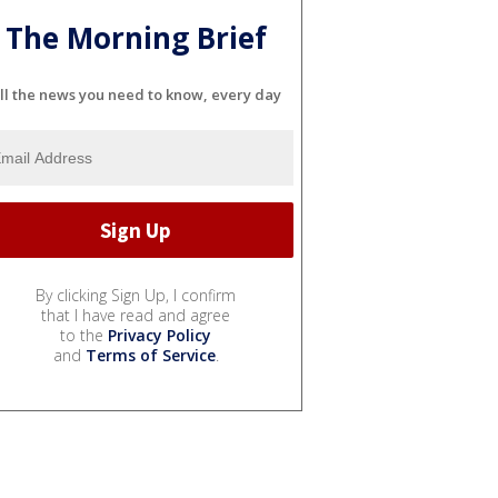
The Morning Brief
ll the news you need to know, every day
By clicking Sign Up, I confirm
that I have read and agree
to the
Privacy Policy
and
Terms of Service
.