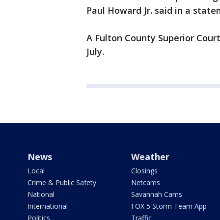
Paul Howard Jr. said in a state
A Fulton County Superior Court
July.
News
Weather
Local
Closings
Crime & Public Safety
Netcams
National
Savannah Cams
International
FOX 5 Storm Team App
Politics
Traffic