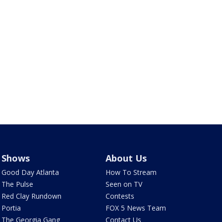
Shows
About Us
Good Day Atlanta
How To Stream
The Pulse
Seen on TV
Red Clay Rundown
Contests
Portia
FOX 5 News Team
The Georgia Gang
Contact Us