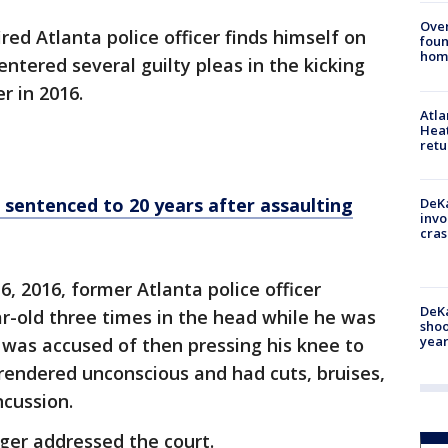
Ove
ired Atlanta police officer finds himself on
foun
hom
ntered several guilty pleas in the kicking
r in 2016.
Atl
Heat
retu
sentenced to 20 years after assaulting
DeKa
invo
cras
6, 2016, former Atlanta police officer
DeKa
r-old three times in the head while he was
shoo
year
o was accused of then pressing his knee to
rendered unconscious and had cuts, bruises,
ncussion.
ger addressed the court.