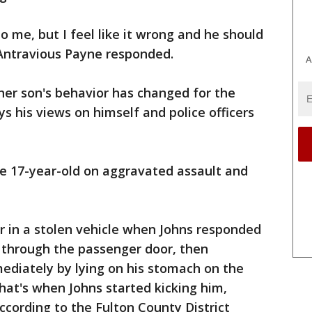
to me, but I feel like it wrong and he should
 Antravious Payne responded.
A
her son's behavior has changed for the
ys his views on himself and police officers
he 17-year-old on aggravated assault and
 in a stolen vehicle when Johns responded
 through the passenger door, then
ediately by lying on his stomach on the
at's when Johns started kicking him,
ccording to the Fulton County District