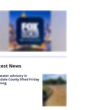
test News
 water advisory in
dale County lifted Friday
ning