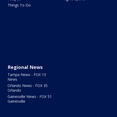
Things To Do
Regional News
Tampa News - FOX 13
News
Orlando News - FOX 35
Orlando
Gainesville News - FOX 51
Gainesville