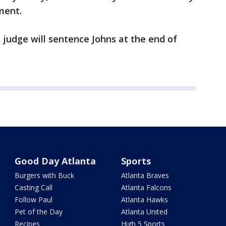
ment.
 judge will sentence Johns at the end of
Good Day Atlanta
Sports
Burgers with Buck
Atlanta Braves
Casting Call
Atlanta Falcons
Follow Paul
Atlanta Hawks
Pet of the Day
Atlanta United
Recipes
High 5 Sports