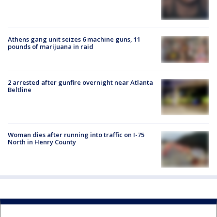
Athens gang unit seizes 6 machine guns, 11
pounds of marijuana in raid
2 arrested after gunfire overnight near Atlanta
Beltline
Woman dies after running into traffic on I-75
North in Henry County