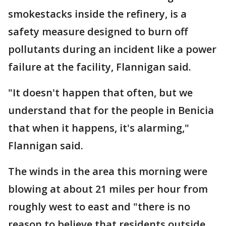
smokestacks inside the refinery, is a
safety measure designed to burn off
pollutants during an incident like a power
failure at the facility, Flannigan said.
"It doesn't happen that often, but we
understand that for the people in Benicia
that when it happens, it's alarming,"
Flannigan said.
The winds in the area this morning were
blowing at about 21 miles per hour from
roughly west to east and "there is no
reason to believe that residents outside