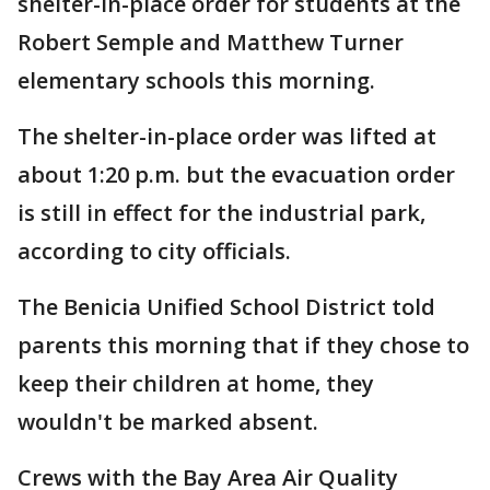
shelter-in-place order for students at the
Robert Semple and Matthew Turner
elementary schools this morning.
The shelter-in-place order was lifted at
about 1:20 p.m. but the evacuation order
is still in effect for the industrial park,
according to city officials.
The Benicia Unified School District told
parents this morning that if they chose to
keep their children at home, they
wouldn't be marked absent.
Crews with the Bay Area Air Quality