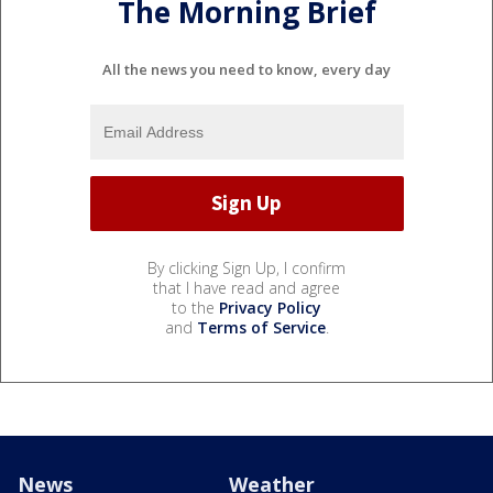
The Morning Brief
All the news you need to know, every day
By clicking Sign Up, I confirm
that I have read and agree
to the
Privacy Policy
and
Terms of Service
.
News
Weather