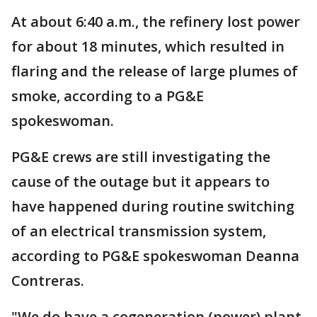
At about 6:40 a.m., the refinery lost power
for about 18 minutes, which resulted in
flaring and the release of large plumes of
smoke, according to a PG&E
spokeswoman.
PG&E crews are still investigating the
cause of the outage but it appears to
have happened during routine switching
of an electrical transmission system,
according to PG&E spokeswoman Deanna
Contreras.
"We do have a cogeneration (power) plant,