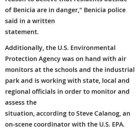
of Benicia are in danger," Benicia police
said in a written
statement.
Additionally, the U.S. Environmental
Protection Agency was on hand with air
monitors at the schools and the industrial
park and is working with state, local and
regional officials in order to monitor and
assess the
situation, according to Steve Calanog, an
on-scene coordinator with the U.S. EPA.