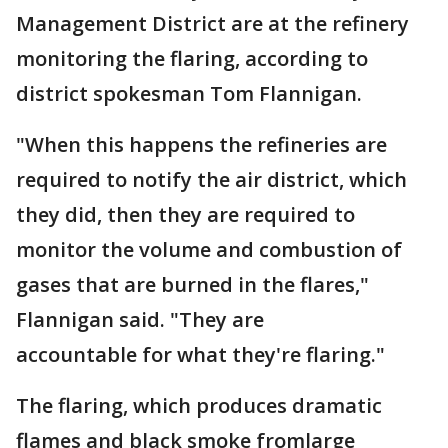
Management District are at the refinery
monitoring the flaring, according to
district spokesman Tom Flannigan.
"When this happens the refineries are
required to notify the air district, which
they did, then they are required to
monitor the volume and combustion of
gases that are burned in the flares,"
Flannigan said. "They are
accountable for what they're flaring."
The flaring, which produces dramatic
flames and black smoke fromlarge