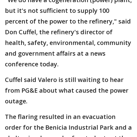
but it's not sufficient to supply 100
percent of the power to the refinery," said
Don Cuffel, the refinery's director of
health, safety, environmental, community
and government affairs at a news
conference today.
Cuffel said Valero is still waiting to hear
from PG&E about what caused the power
outage.
The flaring resulted in an evacuation
order for the Benicia Industrial Park and a