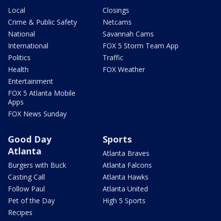
Local
Closings
Crime & Public Safety
Netcams
National
Savannah Cams
International
FOX 5 Storm Team App
Politics
Traffic
Health
FOX Weather
Entertainment
FOX 5 Atlanta Mobile
Apps
FOX News Sunday
Good Day
Sports
Atlanta
Atlanta Braves
Burgers with Buck
Atlanta Falcons
Casting Call
Atlanta Hawks
Follow Paul
Atlanta United
Pet of the Day
High 5 Sports
Recipes