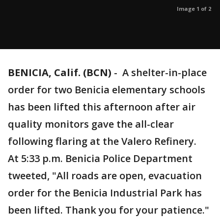
Image 1 of 2
BENICIA, Calif. (BCN)
-
A shelter-in-place
order for two Benicia elementary schools
has been lifted this afternoon after air
quality monitors gave the all-clear
following flaring at the Valero Refinery.
At 5:33 p.m. Benicia Police Department
tweeted, "All roads are open, evacuation
order for the Benicia Industrial Park has
been lifted. Thank you for your patience."