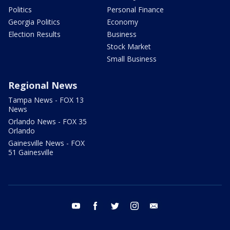
Politics
Personal Finance
Georgia Politics
Economy
Election Results
Business
Stock Market
Small Business
Regional News
Tampa News - FOX 13
News
Orlando News - FOX 35
Orlando
Gainesville News - FOX
51 Gainesville
youtube
facebook
twitter
instagram
email