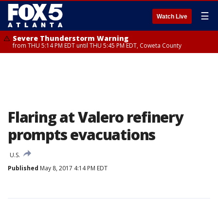
☰
Watch Live
Severe Thunderstorm Warning
from THU 5:14 PM EDT until THU 5:45 PM EDT, Coweta County
Flaring at Valero refinery
prompts evacuations
U.S.
Published
May 8, 2017 4:14 PM EDT