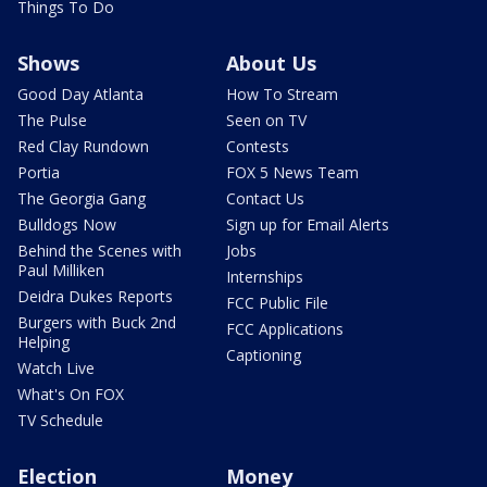
Things To Do
Shows
About Us
Good Day Atlanta
How To Stream
The Pulse
Seen on TV
Red Clay Rundown
Contests
Portia
FOX 5 News Team
The Georgia Gang
Contact Us
Bulldogs Now
Sign up for Email Alerts
Behind the Scenes with
Jobs
Paul Milliken
Internships
Deidra Dukes Reports
FCC Public File
Burgers with Buck 2nd
FCC Applications
Helping
Captioning
Watch Live
What's On FOX
TV Schedule
Election
Money