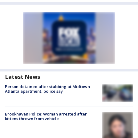
Latest News
Person detained after stabbing at Midtown
Atlanta apartment, police say
Brookhaven Police: Woman arrested after
kittens thrown from vehicle