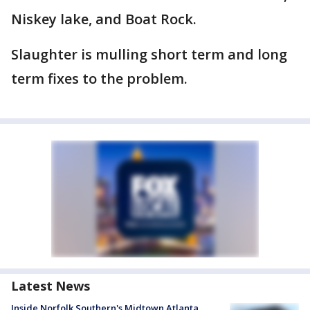
Niskey lake, and Boat Rock.
Slaughter is mulling short term and long
term fixes to the problem.
Latest News
Inside Norfolk Southern's Midtown Atlanta