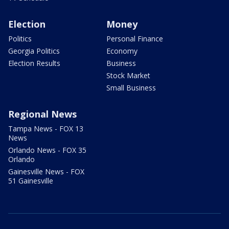
Election
Money
Politics
Personal Finance
Georgia Politics
Economy
Election Results
Business
Stock Market
Small Business
Regional News
Tampa News - FOX 13
News
Orlando News - FOX 35
Orlando
Gainesville News - FOX
51 Gainesville