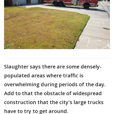
Slaughter says there are some densely-
populated areas where traffic is
overwhelming during periods of the day.
Add to that the obstacle of widespread
construction that the city's large trucks
have to try to get around.