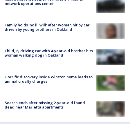
network operations center
Family holds 'no ill will' after woman hit by car
driven by young brothers in Oakland
Child, 6, driving car with 4-year-old brother hits
woman walking dog in Oakland
Horrific discovery inside Winston home leads to
animal cruelty charges
Search ends after missing 2-year-old found
dead near Marietta apartments