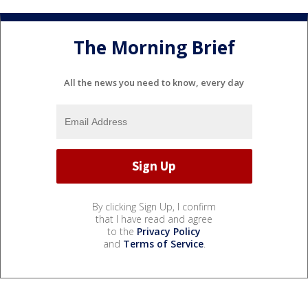
The Morning Brief
All the news you need to know, every day
By clicking Sign Up, I confirm
that I have read and agree
to the
Privacy Policy
and
Terms of Service
.