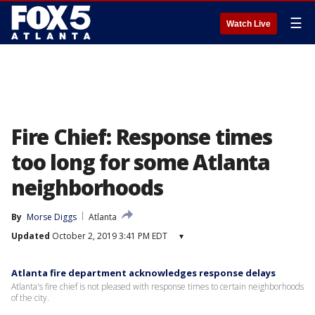
☰
Watch Live
Fire Chief: Response times
too long for some Atlanta
neighborhoods
By
Morse Diggs
Atlanta
Updated
October 2, 2019 3:41 PM EDT
▾
Atlanta fire department acknowledges response delays
Atlanta's fire chief is not pleased with response times to certain neighborhoods
of the city.