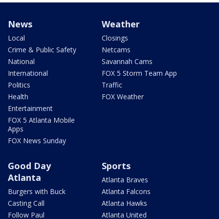
News
Weather
Local
Closings
Crime & Public Safety
Netcams
National
Savannah Cams
International
FOX 5 Storm Team App
Politics
Traffic
Health
FOX Weather
Entertainment
FOX 5 Atlanta Mobile
Apps
FOX News Sunday
Good Day
Sports
Atlanta
Atlanta Braves
Burgers with Buck
Atlanta Falcons
Casting Call
Atlanta Hawks
Follow Paul
Atlanta United