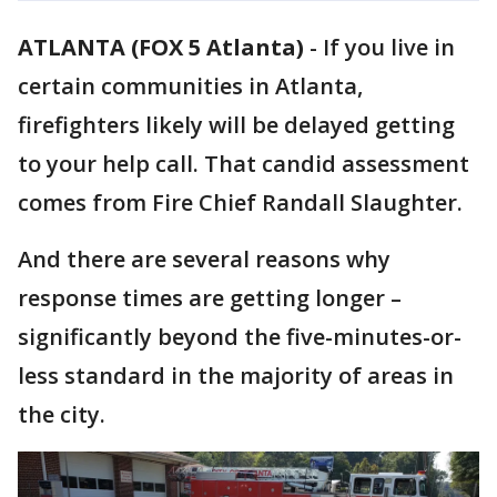
ATLANTA (FOX 5 Atlanta)
-
If you live in
certain communities in Atlanta,
firefighters likely will be delayed getting
to your help call. That candid assessment
comes from Fire Chief Randall Slaughter.
And there are several reasons why
response times are getting longer –
significantly beyond the five-minutes-or-
less standard in the majority of areas in
the city.