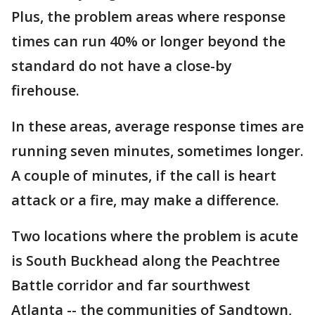
Plus, the problem areas where response
times can run 40% or longer beyond the
standard do not have a close-by
firehouse.
In these areas, average response times are
running seven minutes, sometimes longer.
A couple of minutes, if the call is heart
attack or a fire, may make a difference.
Two locations where the problem is acute
is South Buckhead along the Peachtree
Battle corridor and far sourthwest
Atlanta -- the communities of Sandtown,