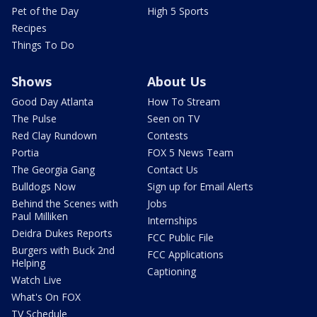
Pet of the Day
High 5 Sports
Recipes
Things To Do
Shows
About Us
Good Day Atlanta
How To Stream
The Pulse
Seen on TV
Red Clay Rundown
Contests
Portia
FOX 5 News Team
The Georgia Gang
Contact Us
Bulldogs Now
Sign up for Email Alerts
Behind the Scenes with
Jobs
Paul Milliken
Internships
Deidra Dukes Reports
FCC Public File
Burgers with Buck 2nd
FCC Applications
Helping
Captioning
Watch Live
What's On FOX
TV Schedule