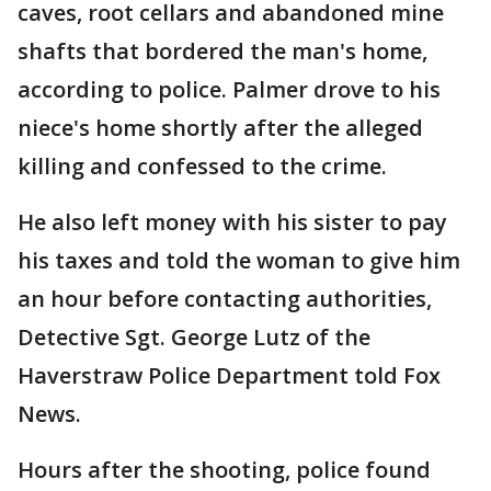
caves, root cellars and abandoned mine
shafts that bordered the man's home,
according to police. Palmer drove to his
niece's home shortly after the alleged
killing and confessed to the crime.
He also left money with his sister to pay
his taxes and told the woman to give him
an hour before contacting authorities,
Detective Sgt. George Lutz of the
Haverstraw Police Department told Fox
News.
Hours after the shooting, police found