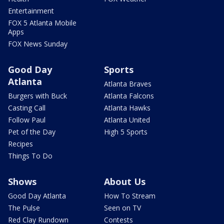
Entertainment
FOX 5 Atlanta Mobile
Apps
FOX News Sunday
Good Day
Sports
Atlanta
Atlanta Braves
Burgers with Buck
Atlanta Falcons
Casting Call
Atlanta Hawks
Follow Paul
Atlanta United
Pet of the Day
High 5 Sports
Recipes
Things To Do
Shows
About Us
Good Day Atlanta
How To Stream
The Pulse
Seen on TV
Red Clay Rundown
Contests