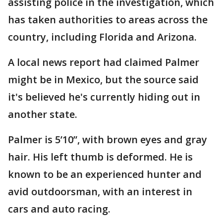
assisting police in the investigation, which
has taken authorities to areas across the
country, including Florida and Arizona.
A local news report had claimed Palmer
might be in Mexico, but the source said
it's believed he's currently hiding out in
another state.
Palmer is 5’10”, with brown eyes and gray
hair. His left thumb is deformed. He is
known to be an experienced hunter and
avid outdoorsman, with an interest in
cars and auto racing.