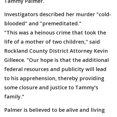
Tammy Palmer.
Investigators described her murder "cold-
blooded" and "premeditated."
"This was a heinous crime that took the
life of a mother of two children," said
Rockland County District Attorney Kevin
Gilleece. "Our hope is that the additional
federal resources and publicity will lead
to his apprehension, thereby providing
some closure and justice to Tammy’s
family.”
Palmer is believed to be alive and living