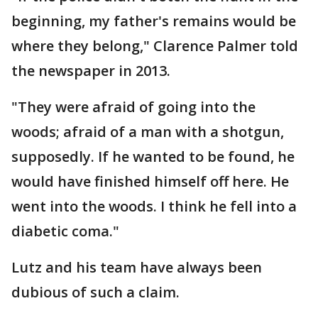
beginning, my father's remains would be
where they belong," Clarence Palmer told
the newspaper in 2013.
"They were afraid of going into the
woods; afraid of a man with a shotgun,
supposedly. If he wanted to be found, he
would have finished himself off here. He
went into the woods. I think he fell into a
diabetic coma."
Lutz and his team have always been
dubious of such a claim.