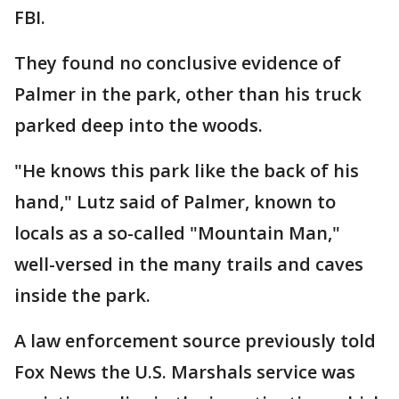
FBI.
They found no conclusive evidence of
Palmer in the park, other than his truck
parked deep into the woods.
"He knows this park like the back of his
hand," Lutz said of Palmer, known to
locals as a so-called "Mountain Man,"
well-versed in the many trails and caves
inside the park.
A law enforcement source previously told
Fox News the U.S. Marshals service was