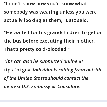
"I don't know how you'd know what
somebody was wearing unless you were
actually looking at them," Lutz said.
"He waited for his grandchildren to get on
the bus before executing their mother.
That's pretty cold-blooded."
Tips can also be submitted online at
tips.fbi.gov
. Individuals calling from outside
of the United States should contact the
nearest U.S. Embassy or Consulate.