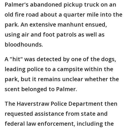
Palmer's abandoned pickup truck on an
old fire road about a quarter mile into the
park. An extensive manhunt ensued,
using air and foot patrols as well as
bloodhounds.
A "hit" was detected by one of the dogs,
leading police to a campsite within the
park, but it remains unclear whether the
scent belonged to Palmer.
The Haverstraw Police Department then
requested assistance from state and
federal law enforcement, including the