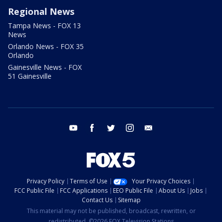
Regional News
Tampa News - FOX 13
News
Orlando News - FOX 35
Orlando
Gainesville News - FOX
51 Gainesville
youtube
facebook
twitter
instagram
email
Privacy Policy
Terms of Use
Your Privacy Choices
FCC Public File
FCC Applications
EEO Public File
About Us
Jobs
Contact Us
Sitemap
This material may not be published, broadcast, rewritten, or
redistributed. ©2026 FOX Television Stations