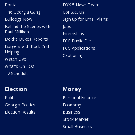
Portia
FOX 5 News Team
The Georgia Gang
Contact Us
Bulldogs Now
Sign up for Email Alerts
Behind the Scenes with
Jobs
Paul Milliken
Internships
Deidra Dukes Reports
FCC Public File
Burgers with Buck 2nd
FCC Applications
Helping
Captioning
Watch Live
What's On FOX
TV Schedule
Election
Money
Politics
Personal Finance
Georgia Politics
Economy
Election Results
Business
Stock Market
Small Business