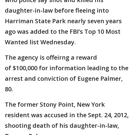
daughter-in-law before fleeing into
Harriman State Park nearly seven years
ago was added to the FBI’s Top 10 Most
Wanted list Wednesday.
The agency is offeirng a reward
of $100,000 for information leading to the
arrest and conviction of Eugene Palmer,
80.
The former Stony Point, New York
resident was accused in the Sept. 24, 2012,
shooting death of his daughter-in-law,