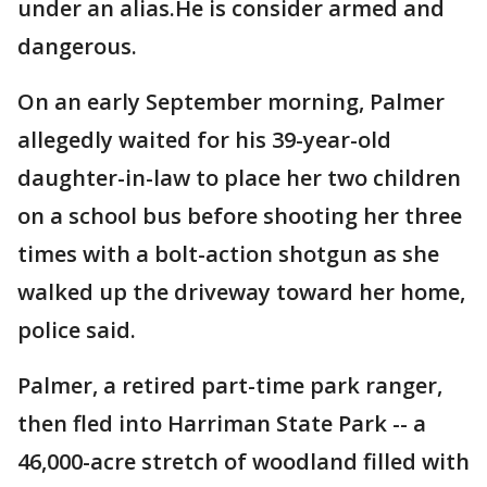
under an alias.He is consider armed and
dangerous.
On an early September morning, Palmer
allegedly waited for his 39-year-old
daughter-in-law to place her two children
on a school bus before shooting her three
times with a bolt-action shotgun as she
walked up the driveway toward her home,
police said.
Palmer, a retired part-time park ranger,
then fled into Harriman State Park -- a
46,000-acre stretch of woodland filled with