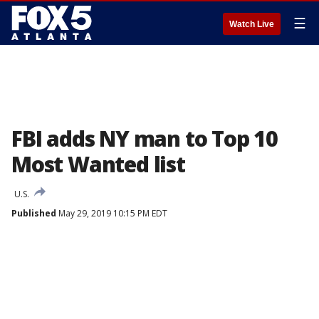
☰
Watch Live
FBI adds NY man to Top 10
Most Wanted list
U.S.
Published
May 29, 2019 10:15 PM EDT