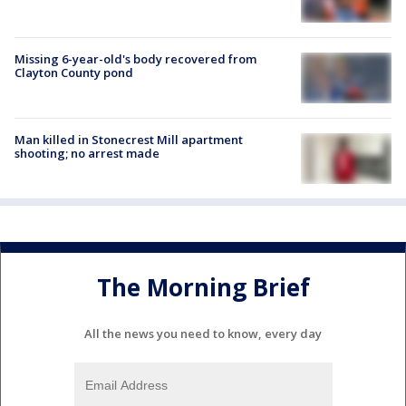
Missing 6-year-old's body recovered from
Clayton County pond
Man killed in Stonecrest Mill apartment
shooting; no arrest made
The Morning Brief
All the news you need to know, every day