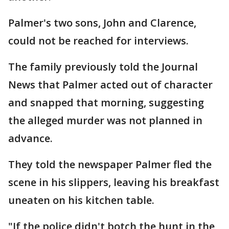
Palmer's two sons, John and Clarence,
could not be reached for interviews.
The family previously told the Journal
News that Palmer acted out of character
and snapped that morning, suggesting
the alleged murder was not planned in
advance.
They told the newspaper Palmer fled the
scene in his slippers, leaving his breakfast
uneaten on his kitchen table.
"If the police didn't botch the hunt in the