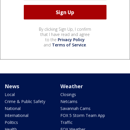
By clicking Sign Up, I confirm
that I have read and agree
to the
Privacy Policy
and
Terms of Service
.
News
Weather
Local
Closings
Crime & Public Safety
Netcams
National
Savannah Cams
International
FOX 5 Storm Team App
Politics
Traffic
Health
FOX Weather