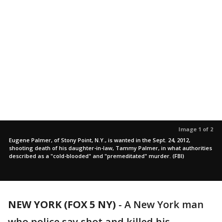
Image 1 of 2
Eugene Palmer, of Stony Point, N.Y., is wanted in the Sept. 24, 2012,
shooting death of his daughter-in-law, Tammy Palmer, in what authorities
described as a "cold-blooded" and "premeditated" murder. (FBI)
NEW YORK (FOX 5 NY)
-
A New York man
who police say shot and killed his