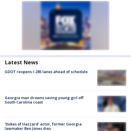
Latest News
GDOT reopens I-285 lanes ahead of schedule
Georgia man drowns saving young girl off
South Carolina coast
'Dukes of Hazzard' actor, former Georgia
lawmaker Ben Jones dies