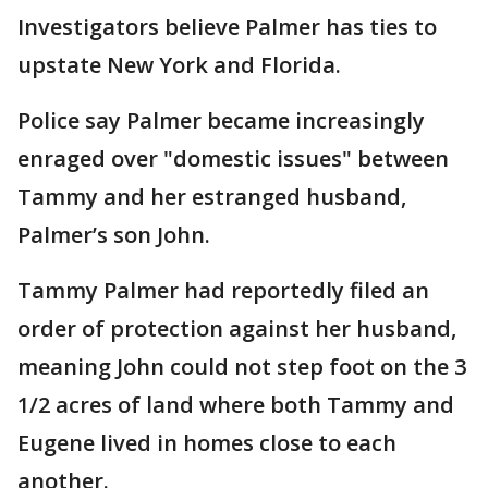
Investigators believe Palmer has ties to
upstate New York and Florida.
Police say Palmer became increasingly
enraged over "domestic issues" between
Tammy and her estranged husband,
Palmer’s son John.
Tammy Palmer had reportedly filed an
order of protection against her husband,
meaning John could not step foot on the 3
1/2 acres of land where both Tammy and
Eugene lived in homes close to each
another.