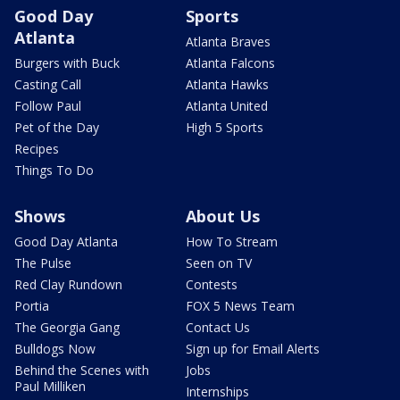
Good Day
Sports
Atlanta
Atlanta Braves
Burgers with Buck
Atlanta Falcons
Casting Call
Atlanta Hawks
Follow Paul
Atlanta United
Pet of the Day
High 5 Sports
Recipes
Things To Do
Shows
About Us
Good Day Atlanta
How To Stream
The Pulse
Seen on TV
Red Clay Rundown
Contests
Portia
FOX 5 News Team
The Georgia Gang
Contact Us
Bulldogs Now
Sign up for Email Alerts
Behind the Scenes with
Jobs
Paul Milliken
Internships