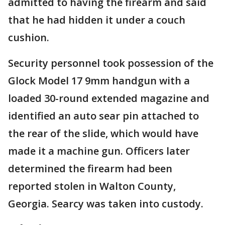
admitted to having the firearm and said
that he had hidden it under a couch
cushion.
Security personnel took possession of the
Glock Model 17 9mm handgun with a
loaded 30-round extended magazine and
identified an auto sear pin attached to
the rear of the slide, which would have
made it a machine gun. Officers later
determined the firearm had been
reported stolen in Walton County,
Georgia. Searcy was taken into custody.