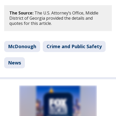
The Source:
The U.S. Attorney’s Office, Middle
District of Georgia provided the details and
quotes for this article.
McDonough
Crime and Public Safety
News