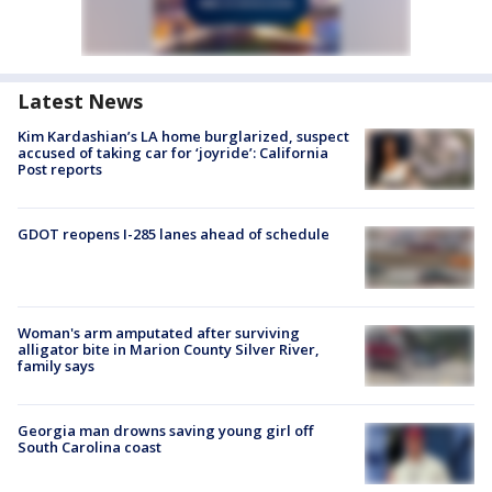
Latest News
Kim Kardashian’s LA home burglarized, suspect
accused of taking car for ‘joyride’: California
Post reports
GDOT reopens I-285 lanes ahead of schedule
Woman's arm amputated after surviving
alligator bite in Marion County Silver River,
family says
Georgia man drowns saving young girl off
South Carolina coast