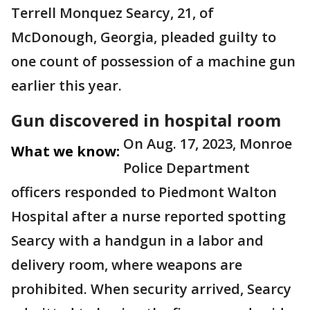
Terrell Monquez Searcy, 21, of
McDonough, Georgia, pleaded guilty to
one count of possession of a machine gun
earlier this year.
Gun discovered in hospital room
On Aug. 17, 2023, Monroe
What we know:
Police Department
officers responded to Piedmont Walton
Hospital after a nurse reported spotting
Searcy with a handgun in a labor and
delivery room, where weapons are
prohibited. When security arrived, Searcy