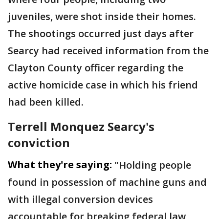
juveniles, were shot inside their homes.
The shootings occurred just days after
Searcy had received information from the
Clayton County officer regarding the
active homicide case in which his friend
had been killed.
Terrell Monquez Searcy's
conviction
What they're saying:
"Holding people
found in possession of machine guns and
with illegal conversion devices
accountable for breaking federal law