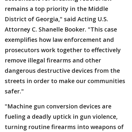
remains a top priority in the Middle
District of Georgia," said Acting U.S.
Attorney C. Shanelle Booker. "This case
exemplifies how law enforcement and
prosecutors work together to effectively
remove illegal firearms and other
dangerous destructive devices from the
streets in order to make our communities
safer."
"Machine gun conversion devices are
fueling a deadly uptick in gun violence,
turning routine firearms into weapons of