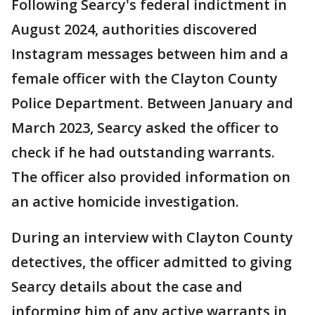
Following Searcy's federal indictment in
August 2024, authorities discovered
Instagram messages between him and a
female officer with the Clayton County
Police Department. Between January and
March 2023, Searcy asked the officer to
check if he had outstanding warrants.
The officer also provided information on
an active homicide investigation.
During an interview with Clayton County
detectives, the officer admitted to giving
Searcy details about the case and
informing him of any active warrants in