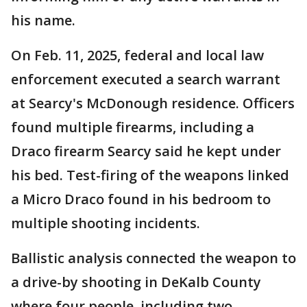
his name.
On Feb. 11, 2025, federal and local law
enforcement executed a search warrant
at Searcy's McDonough residence. Officers
found multiple firearms, including a
Draco firearm Searcy said he kept under
his bed. Test-firing of the weapons linked
a Micro Draco found in his bedroom to
multiple shooting incidents.
Ballistic analysis connected the weapon to
a drive-by shooting in DeKalb County
where four people, including two