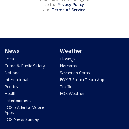
to the
Privacy Policy
and
Terms of Service
.
News
Weather
Local
Closings
Crime & Public Safety
Netcams
National
Savannah Cams
International
FOX 5 Storm Team App
Politics
Traffic
Health
FOX Weather
Entertainment
FOX 5 Atlanta Mobile
Apps
FOX News Sunday