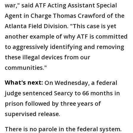
war," said ATF Acting Assistant Special
Agent in Charge Thomas Crawford of the
Atlanta Field Division. "This case is yet
another example of why ATF is committed
to aggressively identifying and removing
these illegal devices from our
communities."
What's next:
On Wednesday, a federal
judge sentenced Searcy to 66 months in
prison followed by three years of
supervised release.
There is no parole in the federal system.