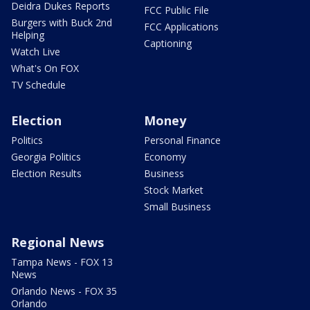
Deidra Dukes Reports
FCC Public File
Burgers with Buck 2nd
FCC Applications
Helping
Captioning
Watch Live
What's On FOX
TV Schedule
Election
Money
Politics
Personal Finance
Georgia Politics
Economy
Election Results
Business
Stock Market
Small Business
Regional News
Tampa News - FOX 13
News
Orlando News - FOX 35
Orlando