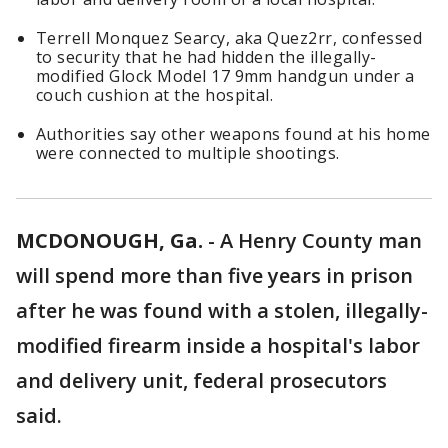
Terrell Monquez Searcy, aka Quez2rr, confessed
to security that he had hidden the illegally-
modified Glock Model 17 9mm handgun under a
couch cushion at the hospital.
Authorities say other weapons found at his home
were connected to multiple shootings.
MCDONOUGH, Ga.
-
A Henry County man
will spend more than five years in prison
after he was found with a stolen, illegally-
modified firearm inside a hospital's labor
and delivery unit, federal prosecutors
said.