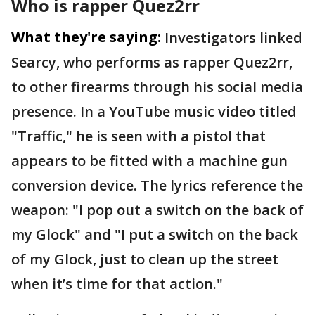
Who is rapper Quez2rr
What they're saying:
Investigators linked
Searcy, who performs as rapper Quez2rr,
to other firearms through his social media
presence. In a YouTube music video titled
"Traffic," he is seen with a pistol that
appears to be fitted with a machine gun
conversion device. The lyrics reference the
weapon: "I pop out a switch on the back of
my Glock" and "I put a switch on the back
of my Glock, just to clean up the street
when it’s time for that action."