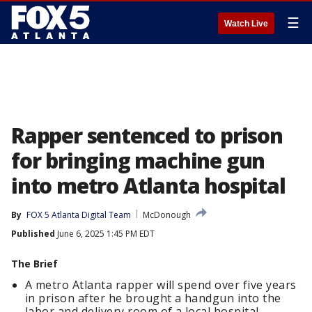
☰
Watch Live
Rapper sentenced to prison
for bringing machine gun
into metro Atlanta hospital
By
FOX 5 Atlanta Digital Team
McDonough
Published
June 6, 2025 1:45 PM EDT
The Brief
A metro Atlanta rapper will spend over five years
in prison after he brought a handgun into the
labor and delivery room of a local hospital.