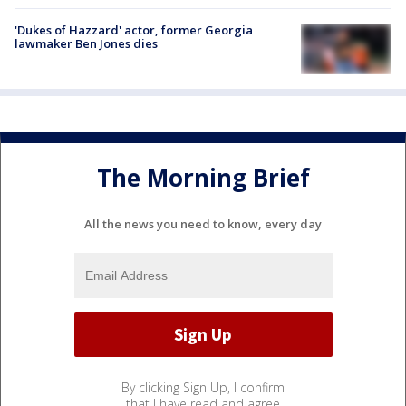
'Dukes of Hazzard' actor, former Georgia
lawmaker Ben Jones dies
The Morning Brief
All the news you need to know, every day
By clicking Sign Up, I confirm
that I have read and agree