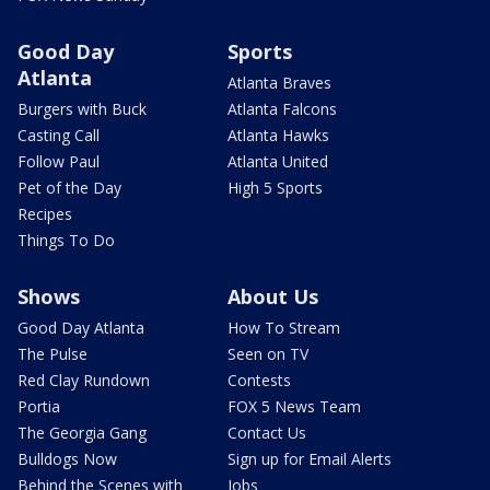
Good Day
Sports
Atlanta
Atlanta Braves
Burgers with Buck
Atlanta Falcons
Casting Call
Atlanta Hawks
Follow Paul
Atlanta United
Pet of the Day
High 5 Sports
Recipes
Things To Do
Shows
About Us
Good Day Atlanta
How To Stream
The Pulse
Seen on TV
Red Clay Rundown
Contests
Portia
FOX 5 News Team
The Georgia Gang
Contact Us
Bulldogs Now
Sign up for Email Alerts
Behind the Scenes with
Jobs