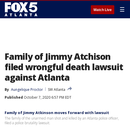
☰
Watch Live
Family of Jimmy Atchison
filed wrongful death lawsuit
against Atlanta
By
Aungelique Proctor
SW Atlanta
Published
October 7, 2020 6:57 PM EDT
Family of Jimmy Atkinson moves forward with lawsuit
The family of the unarmed man shot and killed by an Atlanta police officer,
filed a police brutality lawsuit.