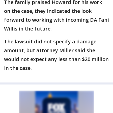
The family praised Howard for his work
on the case, they indicated the look
forward to working with incoming DA Fani
Willis in the future.
The lawsuit did not specify a damage
amount, but attorney Miller said she
would not expect any less than $20 million
in the case.