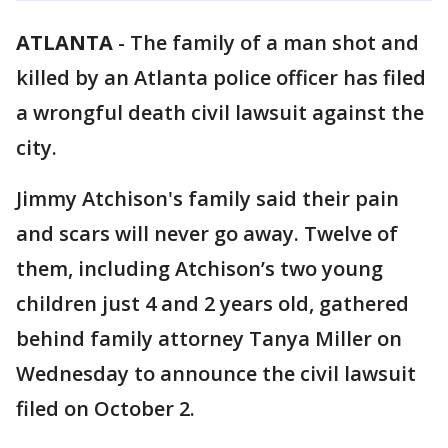
ATLANTA
-
The family of a man shot and
killed by an Atlanta police officer has filed
a wrongful death civil lawsuit against the
city.
Jimmy Atchison's family said their pain
and scars will never go away. Twelve of
them, including Atchison’s two young
children just 4 and 2 years old, gathered
behind family attorney Tanya Miller on
Wednesday to announce the civil lawsuit
filed on October 2.