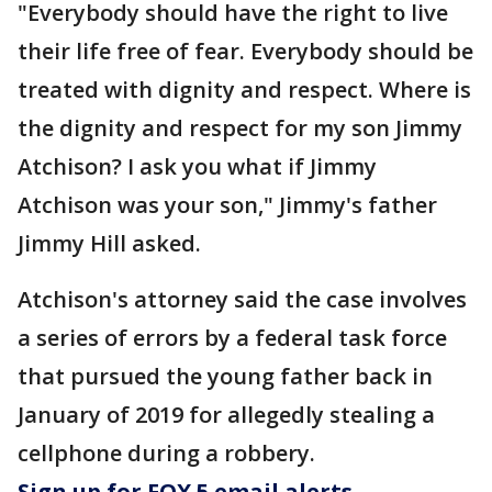
"Everybody should have the right to live
their life free of fear. Everybody should be
treated with dignity and respect. Where is
the dignity and respect for my son Jimmy
Atchison? I ask you what if Jimmy
Atchison was your son," Jimmy's father
Jimmy Hill asked.
Atchison's attorney said the case involves
a series of errors by a federal task force
that pursued the young father back in
January of 2019 for allegedly stealing a
cellphone during a robbery.
Sign up for FOX 5 email alerts