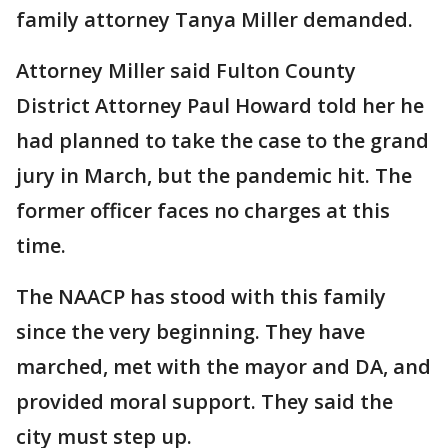
family attorney Tanya Miller demanded.
Attorney Miller said Fulton County
District Attorney Paul Howard told her he
had planned to take the case to the grand
jury in March, but the pandemic hit. The
former officer faces no charges at this
time.
The NAACP has stood with this family
since the very beginning. They have
marched, met with the mayor and DA, and
provided moral support. They said the
city must step up.