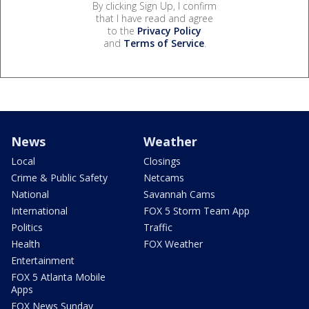
By clicking Sign Up, I confirm
that I have read and agree
to the
Privacy Policy
and
Terms of Service
.
News
Weather
Local
Closings
Crime & Public Safety
Netcams
National
Savannah Cams
International
FOX 5 Storm Team App
Politics
Traffic
Health
FOX Weather
Entertainment
FOX 5 Atlanta Mobile
Apps
FOX News Sunday