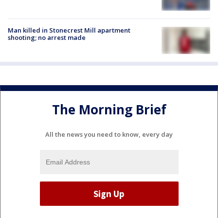
Man killed in Stonecrest Mill apartment
shooting; no arrest made
The Morning Brief
All the news you need to know, every day