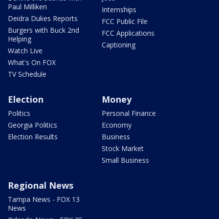
Paul Milliken
Internships
Deidra Dukes Reports
FCC Public File
Burgers with Buck 2nd
FCC Applications
Helping
Captioning
Watch Live
What's On FOX
TV Schedule
Election
Money
Politics
Personal Finance
Georgia Politics
Economy
Election Results
Business
Stock Market
Small Business
Regional News
Tampa News - FOX 13
News