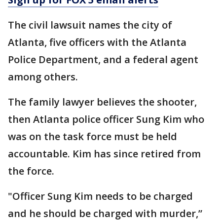
The civil lawsuit names the city of
Atlanta, five officers with the Atlanta
Police Department, and a federal agent
among others.
The family lawyer believes the shooter,
then Atlanta police officer Sung Kim who
was on the task force must be held
accountable. Kim has since retired from
the force.
"Officer Sung Kim needs to be charged
and he should be charged with murder,”