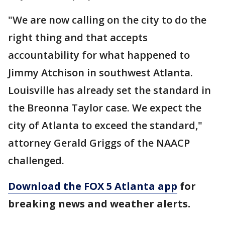
"We are now calling on the city to do the
right thing and that accepts
accountability for what happened to
Jimmy Atchison in southwest Atlanta.
Louisville has already set the standard in
the Breonna Taylor case. We expect the
city of Atlanta to exceed the standard,"
attorney Gerald Griggs of the NAACP
challenged.
Download the FOX 5 Atlanta app
for
breaking news and weather alerts.