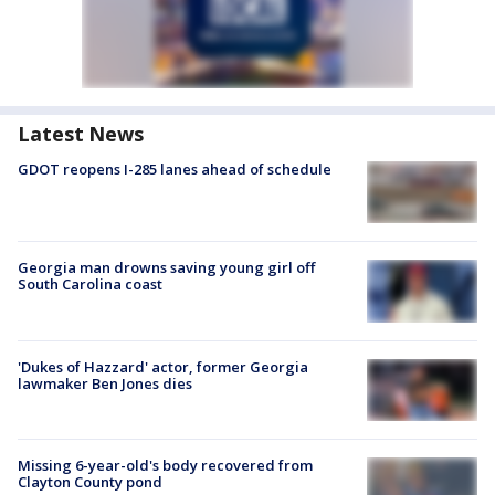
Latest News
GDOT reopens I-285 lanes ahead of schedule
Georgia man drowns saving young girl off
South Carolina coast
'Dukes of Hazzard' actor, former Georgia
lawmaker Ben Jones dies
Missing 6-year-old's body recovered from
Clayton County pond