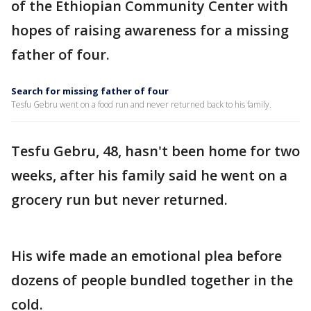
of the Ethiopian Community Center with
hopes of raising awareness for a missing
father of four.
Search for missing father of four
Tesfu Gebru went on a food run and never returned back to his family.
Tesfu Gebru, 48, hasn't been home for two
weeks, after his family said he went on a
grocery run but never returned.
His wife made an emotional plea before
dozens of people bundled together in the
cold.