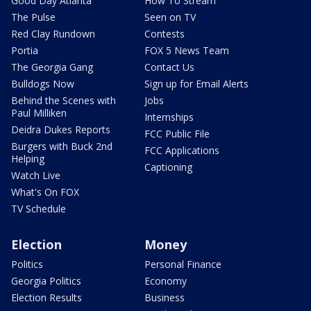
Good Day Atlanta
How To Stream
The Pulse
Seen on TV
Red Clay Rundown
Contests
Portia
FOX 5 News Team
The Georgia Gang
Contact Us
Bulldogs Now
Sign up for Email Alerts
Behind the Scenes with
Jobs
Paul Milliken
Internships
Deidra Dukes Reports
FCC Public File
Burgers with Buck 2nd
FCC Applications
Helping
Captioning
Watch Live
What's On FOX
TV Schedule
Election
Money
Politics
Personal Finance
Georgia Politics
Economy
Election Results
Business