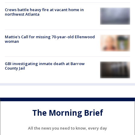
Crews battle heavy fire at vacant home in
northwest Atlanta
Mattie's Call for missing 70-year-old Ellenwood
woman
GBI investigating inmate death at Barrow
County Jail
The Morning Brief
All the news you need to know, every day