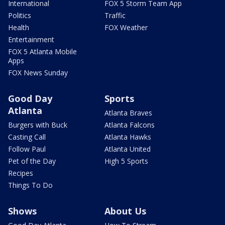
International
FOX 5 Storm Team App
Politics
Traffic
Health
FOX Weather
Entertainment
FOX 5 Atlanta Mobile
Apps
FOX News Sunday
Good Day
Sports
Atlanta
Atlanta Braves
Burgers with Buck
Atlanta Falcons
Casting Call
Atlanta Hawks
Follow Paul
Atlanta United
Pet of the Day
High 5 Sports
Recipes
Things To Do
Shows
About Us