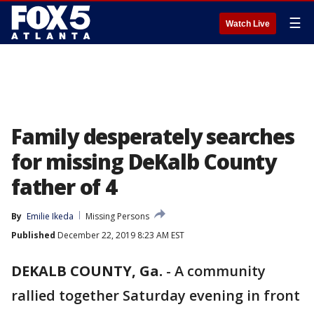
☰
Watch Live
Family desperately searches
for missing DeKalb County
father of 4
By
Emilie Ikeda
Missing Persons
Published
December 22, 2019 8:23 AM EST
DEKALB COUNTY, Ga.
-
A community
rallied together Saturday evening in front