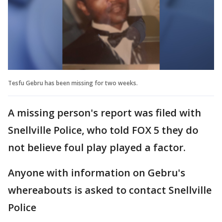
Tesfu Gebru has been missing for two weeks.
A missing person's report was filed with
Snellville Police, who told FOX 5 they do
not believe foul play played a factor.
Anyone with information on Gebru's
whereabouts is asked to contact Snellville
Police