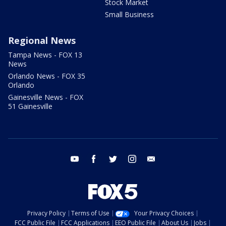
Stock Market
Small Business
Regional News
Tampa News - FOX 13
News
Orlando News - FOX 35
Orlando
Gainesville News - FOX
51 Gainesville
youtube
facebook
twitter
instagram
email
Privacy Policy
Terms of Use
Your Privacy Choices
FCC Public File
FCC Applications
EEO Public File
About Us
Jobs