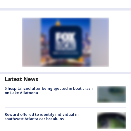
Latest News
5 hospitalized after being ejected in boat crash
on Lake Allatoona
Reward offered to identify individual in
southwest Atlanta car break-ins