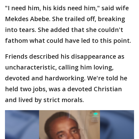
"I need him, his kids need him," said wife
Mekdes Abebe. She trailed off, breaking
into tears. She added that she couldn't
fathom what could have led to this point.
Friends described his disappearance as
uncharacteristic, calling him loving,
devoted and hardworking. We're told he
held two jobs, was a devoted Christian
and lived by strict morals.