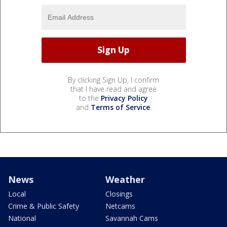
By clicking Sign Up, I confirm
that I have read and agree
to the
Privacy Policy
and
Terms of Service
.
News
Weather
Local
Closings
Crime & Public Safety
Netcams
National
Savannah Cams