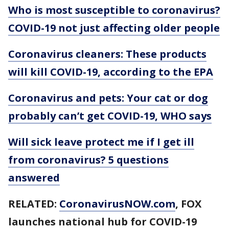
Who is most susceptible to coronavirus?
COVID-19 not just affecting older people
Coronavirus cleaners: These products
will kill COVID-19, according to the EPA
Coronavirus and pets: Your cat or dog
probably can’t get COVID-19, WHO says
Will sick leave protect me if I get ill
from coronavirus? 5 questions
answered
RELATED:
CoronavirusNOW.com
, FOX
launches national hub for COVID-19