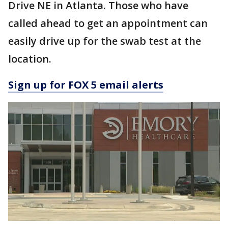
Drive NE in Atlanta. Those who have
called ahead to get an appointment can
easily drive up for the swab test at the
location.
Sign up for FOX 5 email alerts