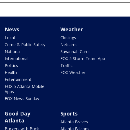
News
Weather
Local
Closings
Crime & Public Safety
Netcams
National
Savannah Cams
International
FOX 5 Storm Team App
Politics
Traffic
Health
FOX Weather
Entertainment
FOX 5 Atlanta Mobile
Apps
FOX News Sunday
Good Day
Sports
Atlanta
Atlanta Braves
Burgers with Buck
Atlanta Falcons