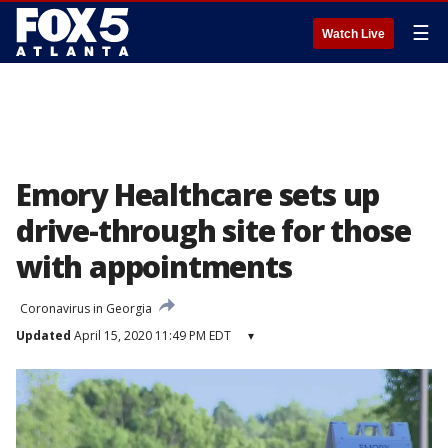
☰
Watch Live
Emory Healthcare sets up
drive-through site for those
with appointments
Coronavirus in Georgia
Updated
April 15, 2020 11:49 PM EDT
▾