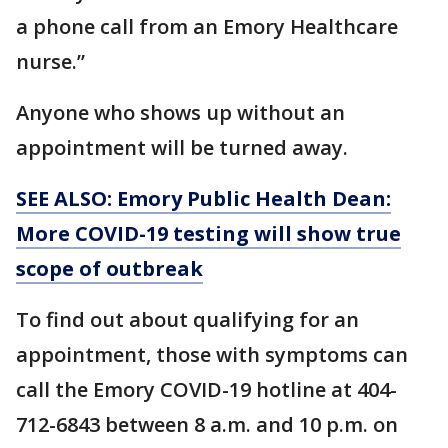
a phone call from an Emory Healthcare
nurse.”
Anyone who shows up without an
appointment will be turned away.
SEE ALSO: Emory Public Health Dean:
More COVID-19 testing will show true
scope of outbreak
To find out about qualifying for an
appointment, those with symptoms can
call the Emory COVID-19 hotline at 404-
712-6843 between 8 a.m. and 10 p.m. on