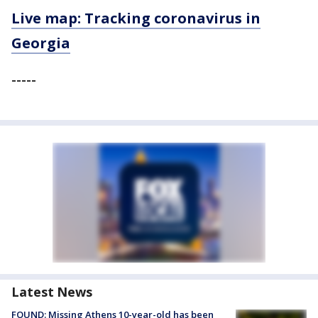
Live map: Tracking coronavirus in
Georgia
-----
Latest News
FOUND: Missing Athens 10-year-old has been