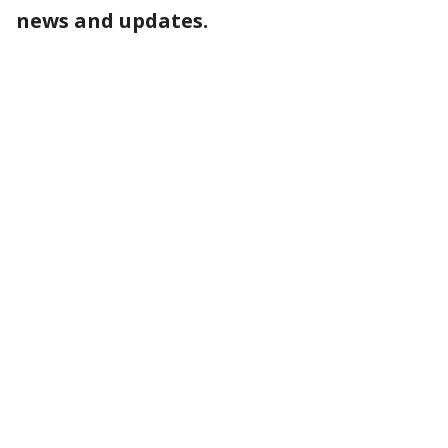
news and updates.