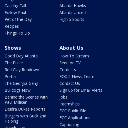
Casting Call
Atlanta Hawks
Follow Paul
Atlanta United
Pet of the Day
High 5 Sports
Recipes
Things To Do
Shows
About Us
Good Day Atlanta
How To Stream
The Pulse
Seen on TV
Red Clay Rundown
Contests
Portia
FOX 5 News Team
The Georgia Gang
Contact Us
Bulldogs Now
Sign up for Email Alerts
Behind the Scenes with
Jobs
Paul Milliken
Internships
Deidra Dukes Reports
FCC Public File
Burgers with Buck 2nd
FCC Applications
Helping
Captioning
Watch Live