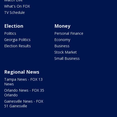
What's On FOX
TV Schedule
Election
Money
Politics
Personal Finance
Georgia Politics
Economy
Election Results
Business
Stock Market
Small Business
Regional News
Tampa News - FOX 13
News
Orlando News - FOX 35
Orlando
Gainesville News - FOX
51 Gainesville