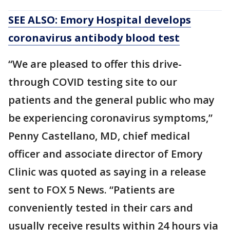
SEE ALSO: Emory Hospital develops
coronavirus antibody blood test
“We are pleased to offer this drive-
through COVID testing site to our
patients and the general public who may
be experiencing coronavirus symptoms,”
Penny Castellano, MD, chief medical
officer and associate director of Emory
Clinic was quoted as saying in a release
sent to FOX 5 News. “Patients are
conveniently tested in their cars and
usually receive results within 24 hours via