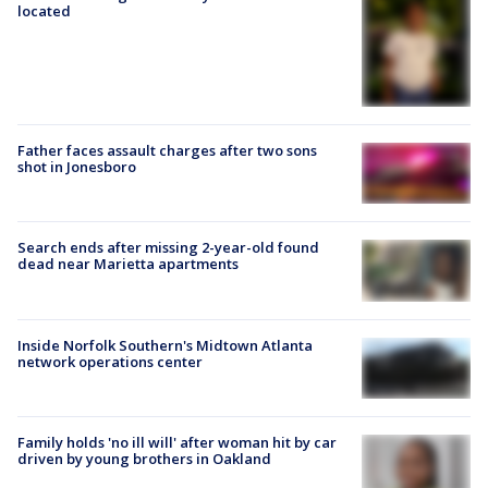
located
Father faces assault charges after two sons
shot in Jonesboro
Search ends after missing 2-year-old found
dead near Marietta apartments
Inside Norfolk Southern's Midtown Atlanta
network operations center
Family holds 'no ill will' after woman hit by car
driven by young brothers in Oakland