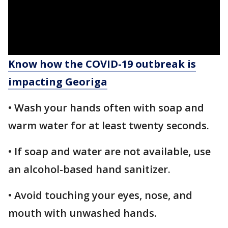
Know how the COVID-19 outbreak is
impacting Georiga
• Wash your hands often with soap and
warm water for at least twenty seconds.
• If soap and water are not available, use
an alcohol-based hand sanitizer.
• Avoid touching your eyes, nose, and
mouth with unwashed hands.