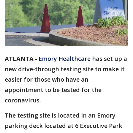
ATLANTA
-
Emory Healthcare
has set up a
new drive-through testing site to make it
easier for those who have an
appointment to be tested for the
coronavirus.
The testing site is located in an Emory
parking deck located at 6 Executive Park