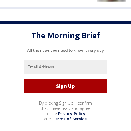
The Morning Brief
All the news you need to know, every day
By clicking Sign Up, I confirm
that I have read and agree
to the
Privacy Policy
and
Terms of Service
.