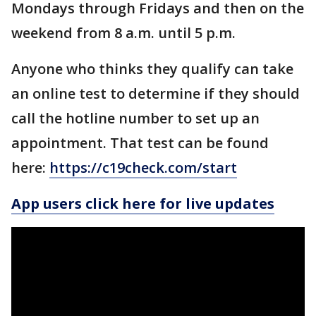
Mondays through Fridays and then on the
weekend from 8 a.m. until 5 p.m.
Anyone who thinks they qualify can take
an online test to determine if they should
call the hotline number to set up an
appointment. That test can be found
here:
https://c19check.com/start
App users click here for live updates