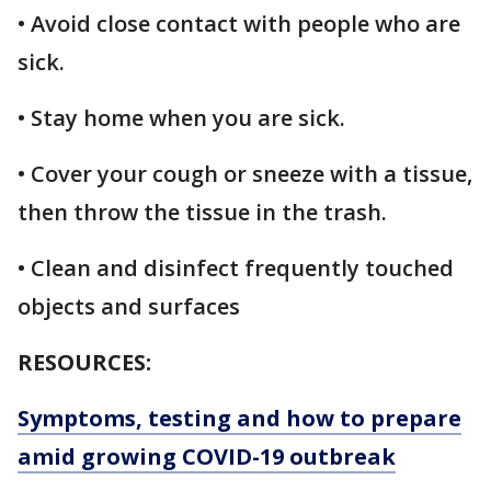
• Avoid close contact with people who are
sick.
• Stay home when you are sick.
• Cover your cough or sneeze with a tissue,
then throw the tissue in the trash.
• Clean and disinfect frequently touched
objects and surfaces
RESOURCES:
Symptoms, testing and how to prepare
amid growing COVID-19 outbreak