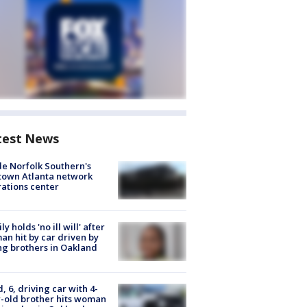
test News
de Norfolk Southern's
town Atlanta network
ations center
ly holds 'no ill will' after
n hit by car driven by
g brothers in Oakland
d, 6, driving car with 4-
-old brother hits woman