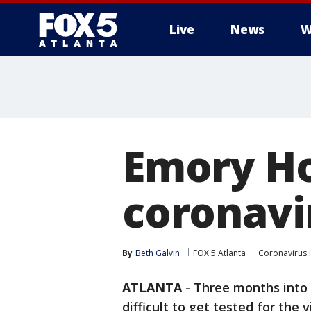
Live
News
W
Emory Ho
coronavi
By
Beth Galvin
FOX 5 Atlanta
Coronavirus 
ATLANTA
-
Three months into t
difficult to get tested for the v