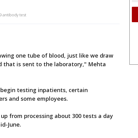
9 antibody test
awing one tube of blood, just like we draw
nd that is sent to the laboratory," Mehta
begin testing inpatients, certain
ders and some employees.
 up from processing about 300 tests a day
id-June.