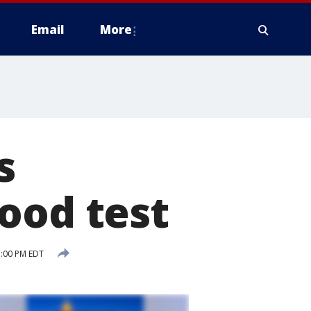
Email
More
s
ood test
5:00 PM EDT