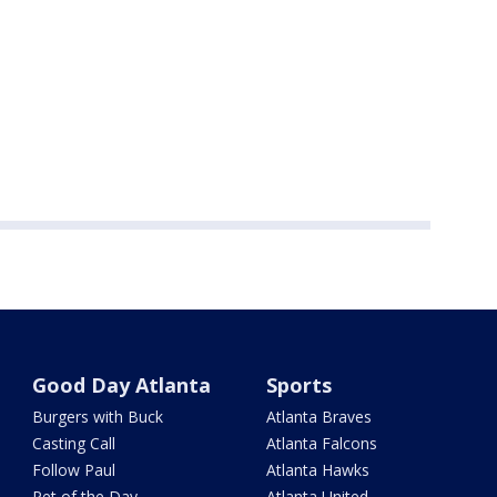
Good Day Atlanta
Sports
Burgers with Buck
Atlanta Braves
Casting Call
Atlanta Falcons
Follow Paul
Atlanta Hawks
Pet of the Day
Atlanta United