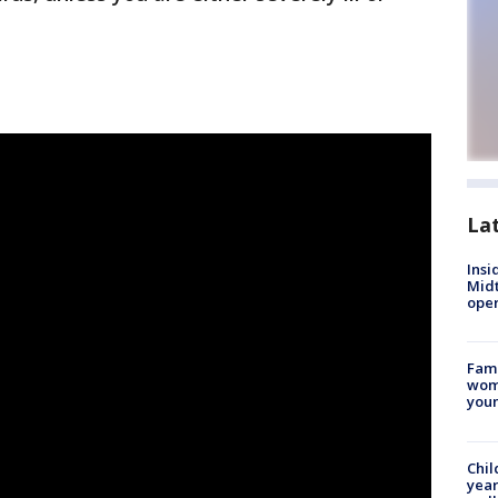
La
Insi
Mid
oper
Fami
woma
youn
Chil
year