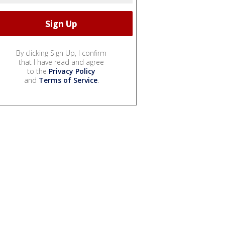
By clicking Sign Up, I confirm
that I have read and agree
to the
Privacy Policy
and
Terms of Service
.