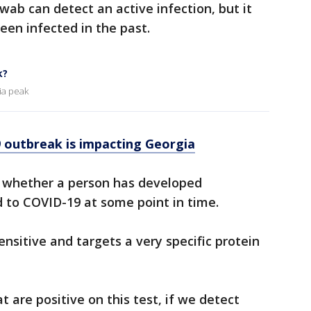
wab can detect an active infection, but it
een infected in the past.
k?
ia peak
outbreak is impacting Georgia
e whether a person has developed
 to COVID-19 at some point in time.
ensitive and targets a very specific protein
 are positive on this test, if we detect