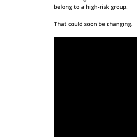
belong to a high-risk group.
That could soon be changing.