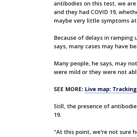
antibodies on this test, we ar
and they had COVID 19, whether
maybe very little symptoms at a
Because of delays in ramping 
says, many cases may have be
Many people, he says, may no
were mild or they were not able
SEE MORE:
Live map: Tracking
Still, the presence of antibod
19.
"At this point, we're not sure