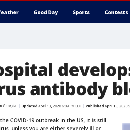
eather
Good Day
Sports
Contests
spital develop
rus antibody bl
in Georgia
Updated
April 13, 2020 6:09 PM EDT
Published
April 13, 2020 
he COVID-19 outbreak in the US, it is still
irus, unless you are either severely ill or