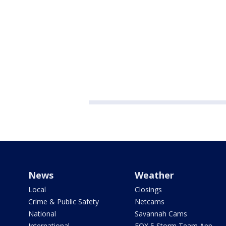
News
Weather
Local
Closings
Crime & Public Safety
Netcams
National
Savannah Cams
International
FOX 5 Storm Team App