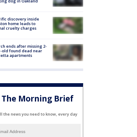
ing dog in Oakland
ific discovery inside
ton home leads to
al cruelty charges
ch ends after missing 2-
-old found dead near
etta apartments
The Morning Brief
ll the news you need to know, every day