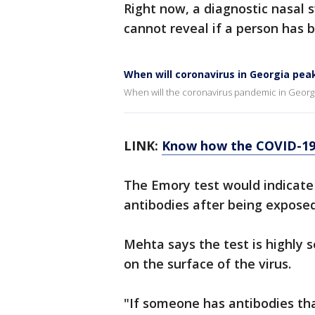
Right now, a diagnostic nasal s
cannot reveal if a person has b
When will coronavirus in Georgia pea
When will the coronavirus pandemic in Georg
LINK:
Know how the COVID-19 
The Emory test would indicat
antibodies after being exposed
Mehta says the test is highly s
on the surface of the virus.
"If someone has antibodies that