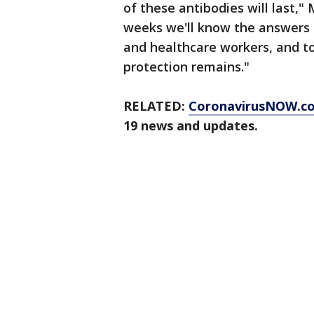
of these antibodies will last,"
weeks we'll know the answers a
and healthcare workers, and to
protection remains."
RELATED:
CoronavirusNOW.c
19 news and updates.