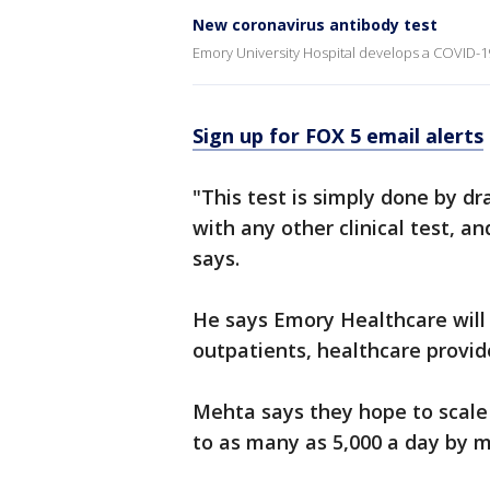
New coronavirus antibody test
Emory University Hospital develops a COVID-1
Sign up for FOX 5 email alerts
"This test is simply done by dr
with any other clinical test, a
says.
He says Emory Healthcare will 
outpatients, healthcare provi
Mehta says they hope to scale
to as many as 5,000 a day by m