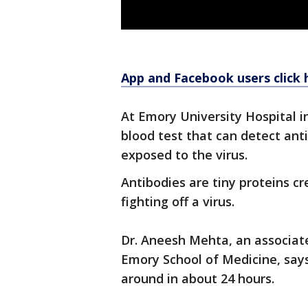
App and Facebook users click 
At Emory University Hospital i
blood test that can detect an
exposed to the virus.
Antibodies are tiny proteins 
fighting off a virus.
Dr. Aneesh Mehta, an associate
Emory School of Medicine, says
around in about 24 hours.