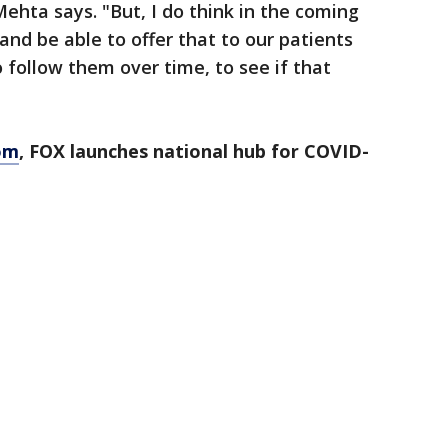
 Mehta says. "But, I do think in the coming
nd be able to offer that to our patients
 follow them over time, to see if that
om
, FOX launches national hub for COVID-