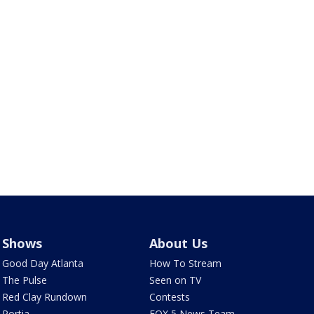
Shows
About Us
Good Day Atlanta
How To Stream
The Pulse
Seen on TV
Red Clay Rundown
Contests
Portia
FOX 5 News Team