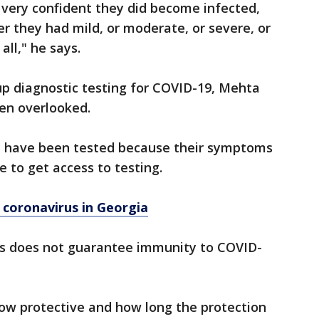
e very confident they did become infected,
 they had mild, or moderate, or severe, or
ll," he says.
up diagnostic testing for COVID-19, Mehta
en overlooked.
t have been tested because their symptoms
 to get access to testing.
 coronavirus in Georgia
ies does not guarantee immunity to COVID-
 how protective and how long the protection