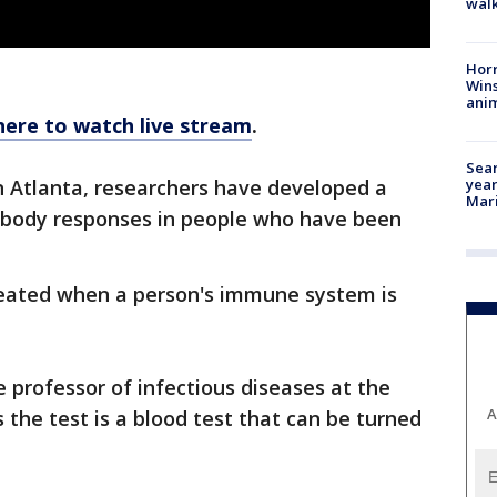
walk
Horr
Wins
anim
here to watch live stream
.
Sear
year
n Atlanta, researchers have developed a
Mari
tibody responses in people who have been
created when a person's immune system is
 professor of infectious diseases at the
A
 the test is a blood test that can be turned