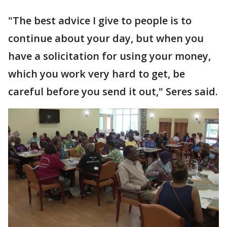
"The best advice I give to people is to
continue about your day, but when you
have a solicitation for using your money,
which you work very hard to get, be
careful before you send it out," Seres said.