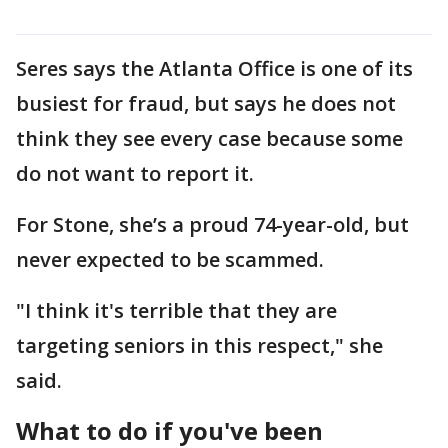
Seres says the Atlanta Office is one of its
busiest for fraud, but says he does not
think they see every case because some
do not want to report it.
For Stone, she’s a proud 74-year-old, but
never expected to be scammed.
"I think it's terrible that they are
targeting seniors in this respect," she
said.
What to do if you've been