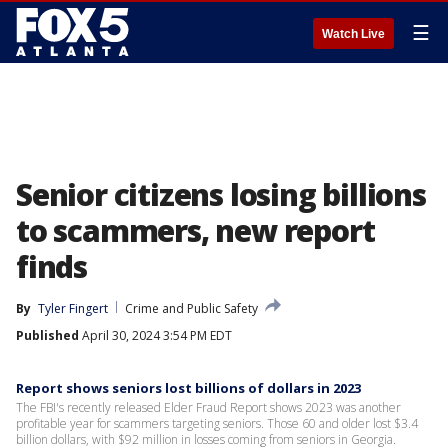
☰
Watch Live
Senior citizens losing billions
to scammers, new report
finds
By
Tyler Fingert
Crime and Public Safety
Published
April 30, 2024 3:54 PM EDT
Report shows seniors lost billions of dollars in 2023
The FBI's recently released Elder Fraud Report shows 2023 was another
profitable year for scammers targeting seniors. Those 60 and older lost $3.4
billion dollars, with $92 million in losses coming from seniors in Georgia.