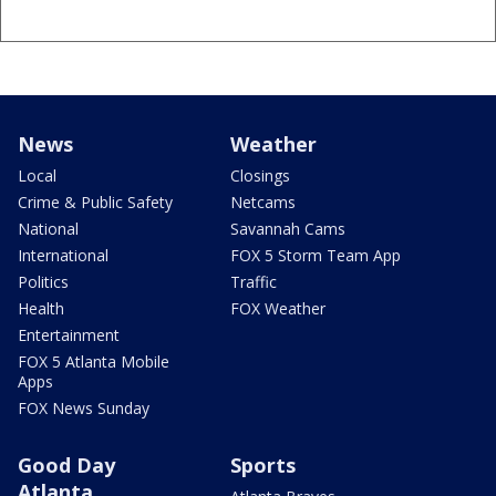
News
Weather
Local
Closings
Crime & Public Safety
Netcams
National
Savannah Cams
International
FOX 5 Storm Team App
Politics
Traffic
Health
FOX Weather
Entertainment
FOX 5 Atlanta Mobile
Apps
FOX News Sunday
Good Day
Sports
Atlanta