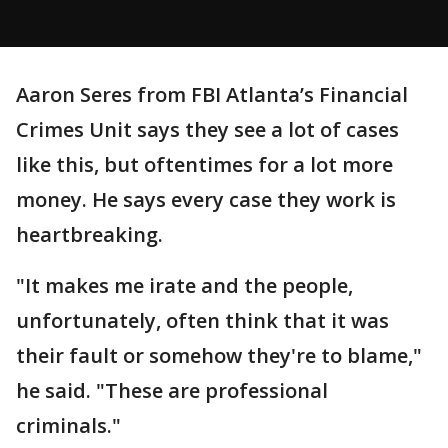
Aaron Seres from FBI Atlanta’s Financial
Crimes Unit says they see a lot of cases
like this, but oftentimes for a lot more
money. He says every case they work is
heartbreaking.
"It makes me irate and the people,
unfortunately, often think that it was
their fault or somehow they're to blame,"
he said. "These are professional
criminals."