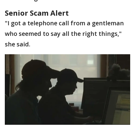
Senior Scam Alert
"I got a telephone call from a gentleman
who seemed to say all the right things,"
she said.