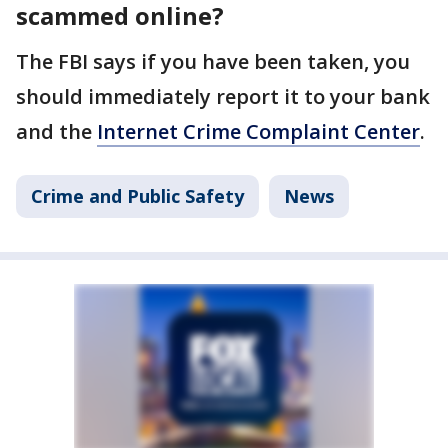
scammed online?
The FBI says if you have been taken, you
should immediately report it to your bank
and the
Internet Crime Complaint Center
.
Crime and Public Safety
News