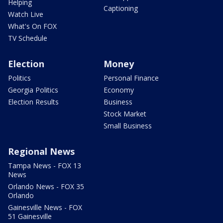
Helping
Captioning
Watch Live
What's On FOX
TV Schedule
Election
Money
Politics
Personal Finance
Georgia Politics
Economy
Election Results
Business
Stock Market
Small Business
Regional News
Tampa News - FOX 13
News
Orlando News - FOX 35
Orlando
Gainesville News - FOX
51 Gainesville