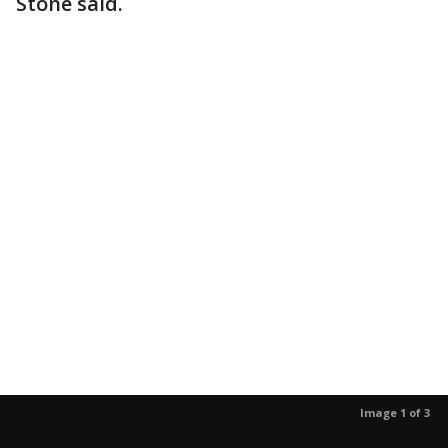
Stone said.
Image 1 of 3