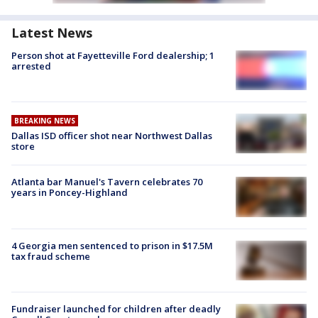
Latest News
Person shot at Fayetteville Ford dealership; 1
arrested
BREAKING NEWS
Dallas ISD officer shot near Northwest Dallas
store
Atlanta bar Manuel's Tavern celebrates 70
years in Poncey-Highland
4 Georgia men sentenced to prison in $17.5M
tax fraud scheme
Fundraiser launched for children after deadly