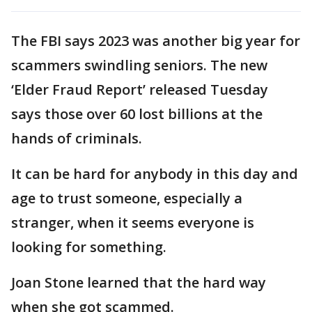
The FBI says 2023 was another big year for
scammers swindling seniors. The new
‘Elder Fraud Report’ released Tuesday
says those over 60 lost billions at the
hands of criminals.
It can be hard for anybody in this day and
age to trust someone, especially a
stranger, when it seems everyone is
looking for something.
Joan Stone learned that the hard way
when she got scammed.