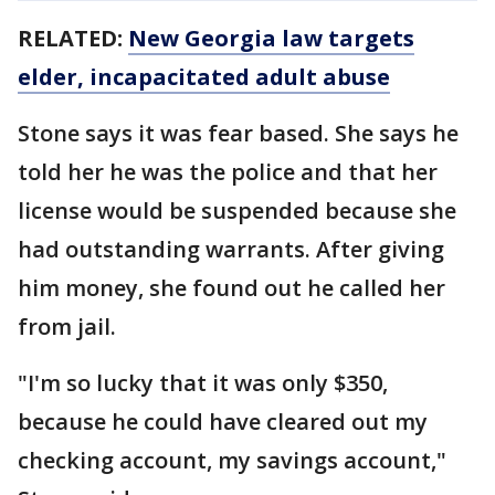
RELATED:
New Georgia law targets
elder, incapacitated adult abuse
Stone says it was fear based. She says he
told her he was the police and that her
license would be suspended because she
had outstanding warrants. After giving
him money, she found out he called her
from jail.
"I'm so lucky that it was only $350,
because he could have cleared out my
checking account, my savings account,"