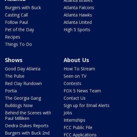
Atlanta Braves
Burgers with Buck
Atlanta Falcons
Casting Call
Atlanta Hawks
Follow Paul
Atlanta United
Pet of the Day
High 5 Sports
Recipes
Things To Do
Shows
About Us
Good Day Atlanta
How To Stream
The Pulse
Seen on TV
Red Clay Rundown
Contests
Portia
FOX 5 News Team
The Georgia Gang
Contact Us
Bulldogs Now
Sign up for Email Alerts
Behind the Scenes with
Jobs
Paul Milliken
Internships
Deidra Dukes Reports
FCC Public File
Burgers with Buck 2nd
FCC Applications