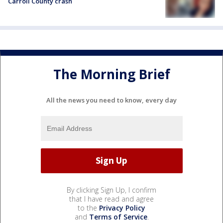
Carroll County crash
The Morning Brief
All the news you need to know, every day
By clicking Sign Up, I confirm
that I have read and agree
to the
Privacy Policy
and
Terms of Service
.