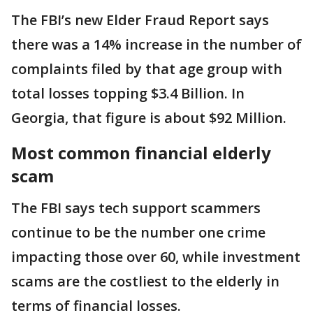
The FBI’s new Elder Fraud Report says
there was a 14% increase in the number of
complaints filed by that age group with
total losses topping $3.4 Billion. In
Georgia, that figure is about $92 Million.
Most common financial elderly
scam
The FBI says tech support scammers
continue to be the number one crime
impacting those over 60, while investment
scams are the costliest to the elderly in
terms of financial losses.