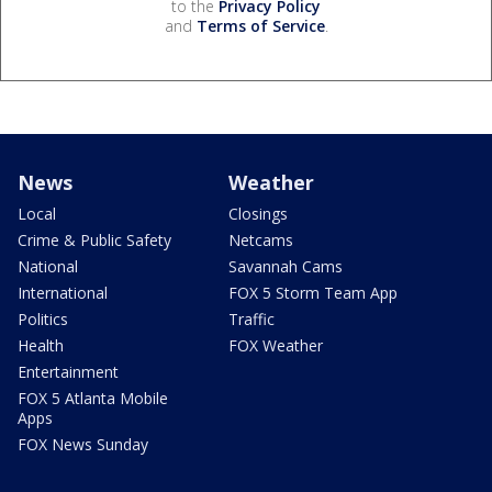
to the
Privacy Policy
and
Terms of Service
.
News
Weather
Local
Closings
Crime & Public Safety
Netcams
National
Savannah Cams
International
FOX 5 Storm Team App
Politics
Traffic
Health
FOX Weather
Entertainment
FOX 5 Atlanta Mobile
Apps
FOX News Sunday