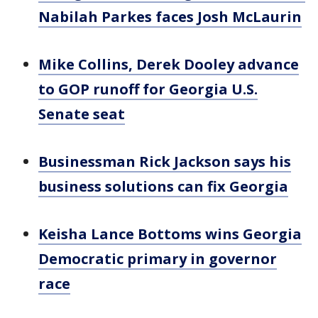
Nabilah Parkes faces Josh McLaurin
Mike Collins, Derek Dooley advance
to GOP runoff for Georgia U.S.
Senate seat
Businessman Rick Jackson says his
business solutions can fix Georgia
Keisha Lance Bottoms wins Georgia
Democratic primary in governor
race