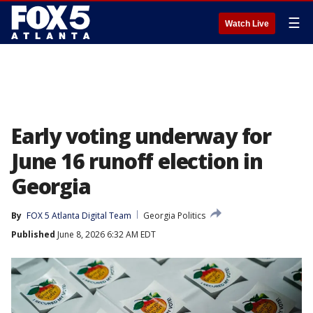
☰
Watch Live
Early voting underway for
June 16 runoff election in
Georgia
By
FOX 5 Atlanta Digital Team
Georgia Politics
Published
June 8, 2026 6:32 AM EDT