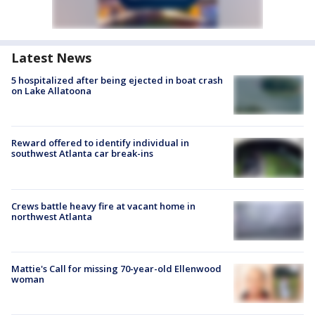
Latest News
5 hospitalized after being ejected in boat crash
on Lake Allatoona
Reward offered to identify individual in
southwest Atlanta car break-ins
Crews battle heavy fire at vacant home in
northwest Atlanta
Mattie's Call for missing 70-year-old Ellenwood
woman