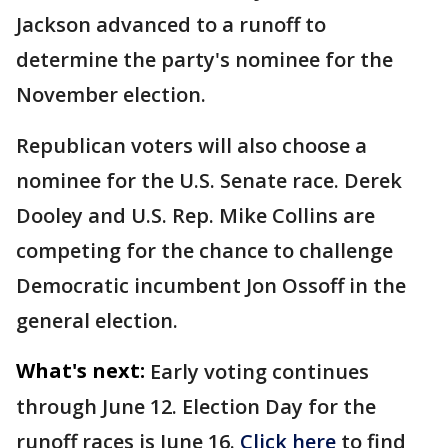
Jackson advanced to a runoff to
determine the party's nominee for the
November election.
Republican voters will also choose a
nominee for the U.S. Senate race. Derek
Dooley and U.S. Rep. Mike Collins are
competing for the chance to challenge
Democratic incumbent Jon Ossoff in the
general election.
What's next:
Early voting continues
through June 12. Election Day for the
runoff races is June 16.
Click here
to find