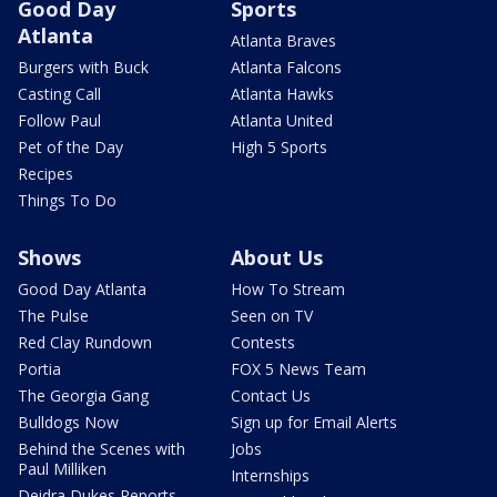
Good Day
Sports
Atlanta
Atlanta Braves
Burgers with Buck
Atlanta Falcons
Casting Call
Atlanta Hawks
Follow Paul
Atlanta United
Pet of the Day
High 5 Sports
Recipes
Things To Do
Shows
About Us
Good Day Atlanta
How To Stream
The Pulse
Seen on TV
Red Clay Rundown
Contests
Portia
FOX 5 News Team
The Georgia Gang
Contact Us
Bulldogs Now
Sign up for Email Alerts
Behind the Scenes with
Jobs
Paul Milliken
Internships
Deidra Dukes Reports