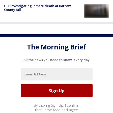
GBI investigating inmate death at Barrow
County Jail
The Morning Brief
All the news you need to know, every day
By clicking Sign Up, I confirm
that I have read and agree