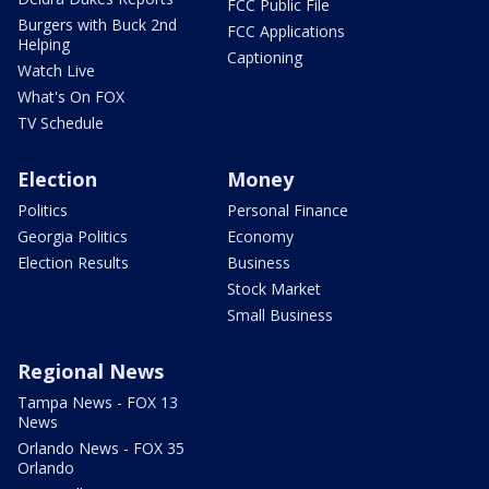
FCC Public File
Burgers with Buck 2nd
FCC Applications
Helping
Captioning
Watch Live
What's On FOX
TV Schedule
Election
Money
Politics
Personal Finance
Georgia Politics
Economy
Election Results
Business
Stock Market
Small Business
Regional News
Tampa News - FOX 13
News
Orlando News - FOX 35
Orlando