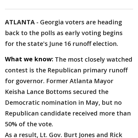
ATLANTA
-
Georgia voters are heading
back to the polls as early voting begins
for the state's June 16 runoff election.
What we know:
The most closely watched
contest is the Republican primary runoff
for governor. Former Atlanta Mayor
Keisha Lance Bottoms secured the
Democratic nomination in May, but no
Republican candidate received more than
50% of the vote.
As a result, Lt. Gov. Burt Jones and Rick