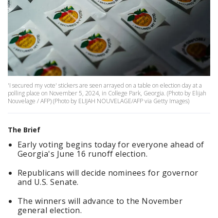
'I secured my vote' stickers are seen arrayed on a table on election day at a
polling place on November 5, 2024, in College Park, Georgia. (Photo by Elijah
Nouvelage / AFP) (Photo by ELIJAH NOUVELAGE/AFP via Getty Images)
The Brief
Early voting begins today for everyone ahead of
Georgia's June 16 runoff election.
Republicans will decide nominees for governor
and U.S. Senate.
The winners will advance to the November
general election.