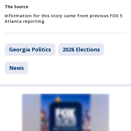
The Source
Information for this story came from previous FOX 5
Atlanta reporting.
Georgia Politics
2026 Elections
News