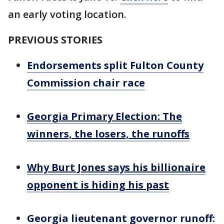
an early voting location.
PREVIOUS STORIES
Endorsements split Fulton County
Commission chair race
Georgia Primary Election: The
winners, the losers, the runoffs
Why Burt Jones says his billionaire
opponent is hiding his past
Georgia lieutenant governor runoff: