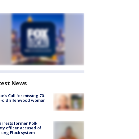
test News
ie's Call for missing 70-
r-old Ellenwood woman
arrests former Polk
ty officer accused of
sing Flock system