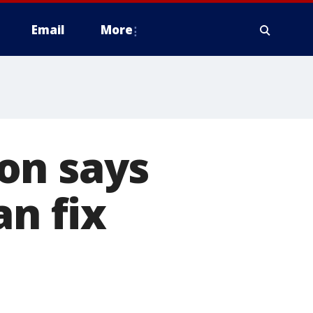
Email
More
on says
an fix