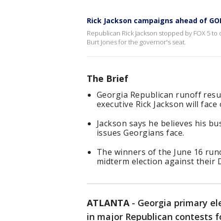
Rick Jackson campaigns ahead of GOP
Republican Rick Jackson stopped by FOX 5 to d
Burt Jones for the governor's seat.
The Brief
Georgia Republican runoff result
executive Rick Jackson will face
Jackson says he believes his bus
issues Georgians face.
The winners of the June 16 run
midterm election against their
ATLANTA
-
Georgia primary el
in major Republican contests f