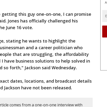
A
e getting this guy one-on-one, I can promise
aid. Jones has officially challenged his
he June 16 vote.
, stating he wants to highlight the
usinessman and a career politician who
eople that are struggling, the affordability
I have business solutions to help solved in
nd so forth," Jackson said Wednesday.
xact dates, locations, and broadcast details
d Jackson have not been released.
article comes from a one-on-one interview with