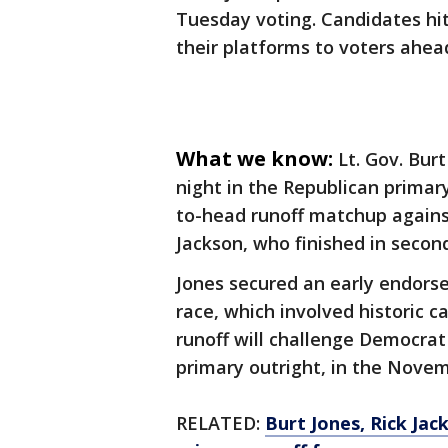
Tuesday voting. Candidates hi
their platforms to voters ahea
What we know:
Lt. Gov. Bur
night in the Republican primar
to-head runoff matchup against
Jackson, who finished in second
Jones secured an early endors
race, which involved historic 
runoff will challenge Democra
primary outright, in the Nove
RELATED:
Burt Jones, Rick Ja