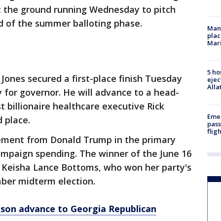
t the ground running Wednesday to pitch
d of the summer balloting phase.
Man 
plac
Mar
5 ho
t Jones secured a first-place finish Tuesday
ejec
Alla
y for governor. He will advance to a head-
 billionaire healthcare executive Rick
Emer
 place.
pass
flig
ement from Donald Trump in the primary
campaign spending. The winner of the June 16
t Keisha Lance Bottoms, who won her party's
mber midterm election.
ckson advance to Georgia Republican