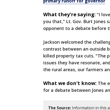
primary runoff for governor
What they're saying:
"I lov
you that," Lt. Gov. Burt Jones s
opponent to a debate before t
Jackson welcomed the challenge
contrast between an outside b
killed property tax cuts. "The p
issues they have resonate, and 
the rural areas, our farmers a
What we don't know:
The e
for a debate between Jones an
The Source:
Information in this 