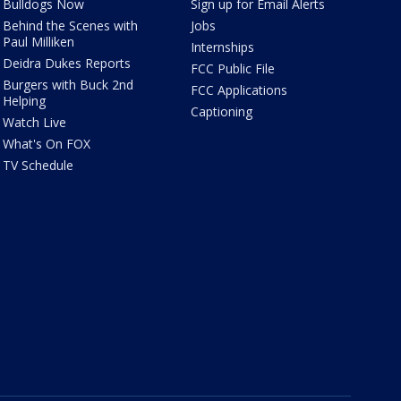
Bulldogs Now
Sign up for Email Alerts
Behind the Scenes with
Jobs
Paul Milliken
Internships
Deidra Dukes Reports
FCC Public File
Burgers with Buck 2nd
FCC Applications
Helping
Captioning
Watch Live
What's On FOX
TV Schedule