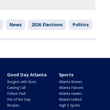
News
2026 Elections
Politics
Good Day Atlanta
Sports
Burgers with Buck
Atlanta Braves
Casting Call
Atlanta Falcons
Follow Paul
Atlanta Hawks
Pet of the Day
Atlanta United
Recipes
High 5 Sports