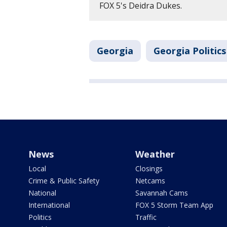
FOX 5's Deidra Dukes.
Georgia
Georgia Politics
News
Weather
Local
Closings
Crime & Public Safety
Netcams
National
Savannah Cams
International
FOX 5 Storm Team App
Politics
Traffic