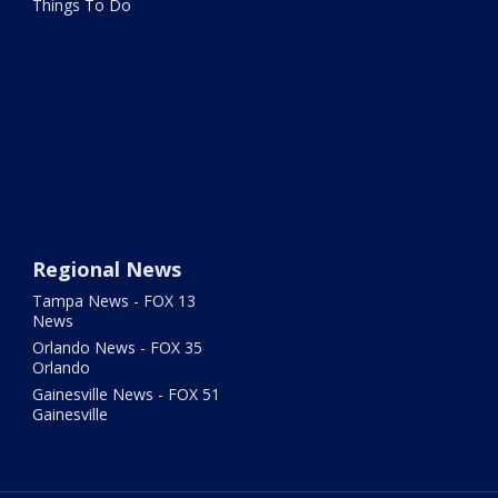
Things To Do
Regional News
Tampa News - FOX 13
News
Orlando News - FOX 35
Orlando
Gainesville News - FOX 51
Gainesville