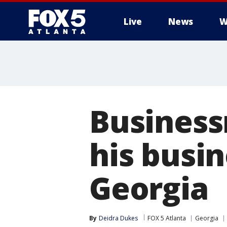
Live
News
W
Business
his busin
Georgia
By
Deidra Dukes
FOX 5 Atlanta
Georgia