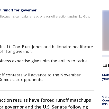
 runoff for governor
iscuss his campaign ahead of a runoff election against Lt. Gov.
s: Lt. Gov. Burt Jones and billionaire healthcare
 off for governor.
iness expertise gives him the ability to tackle
La
off contests will advance to the November
Matt
yea
 Democratic opponents.
GBI 
ection results have forced runoff matchups
Coun
misu
or governor and the U.S. Senate following