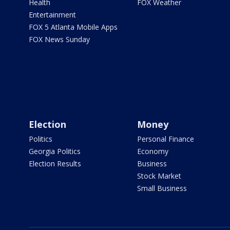
Health
FOX Weather
Entertainment
FOX 5 Atlanta Mobile Apps
FOX News Sunday
Election
Money
Politics
Personal Finance
Georgia Politics
Economy
Election Results
Business
Stock Market
Small Business