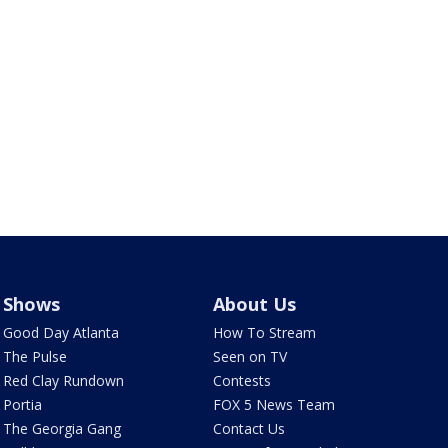
Shows
About Us
Good Day Atlanta
How To Stream
The Pulse
Seen on TV
Red Clay Rundown
Contests
Portia
FOX 5 News Team
The Georgia Gang
Contact Us