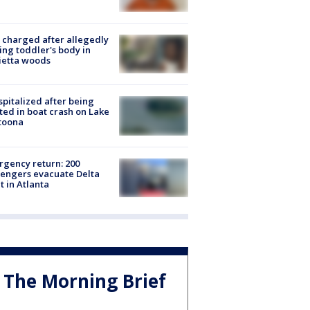
charged after allegedly
ing toddler's body in
ietta woods
spitalized after being
ted in boat crash on Lake
toona
gency return: 200
engers evacuate Delta
ht in Atlanta
The Morning Brief