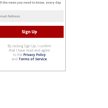
ll the news you need to know, every day
By clicking Sign Up, I confirm
that I have read and agree
to the
Privacy Policy
and
Terms of Service
.