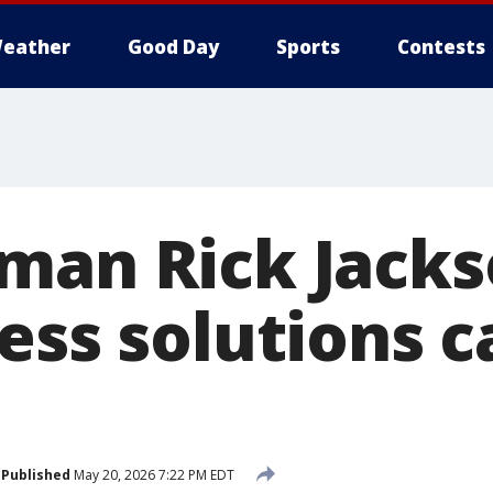
eather
Good Day
Sports
Contests
man Rick Jacks
ess solutions c
Published
May 20, 2026 7:22 PM EDT