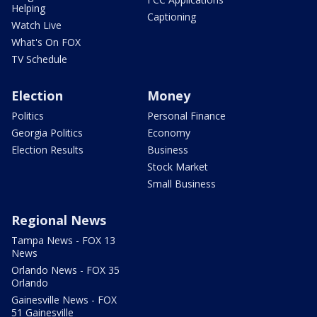
Helping
Captioning
Watch Live
What's On FOX
TV Schedule
Election
Money
Politics
Personal Finance
Georgia Politics
Economy
Election Results
Business
Stock Market
Small Business
Regional News
Tampa News - FOX 13
News
Orlando News - FOX 35
Orlando
Gainesville News - FOX
51 Gainesville