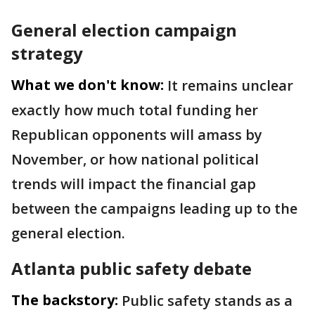
General election campaign
strategy
What we don't know:
It remains unclear
exactly how much total funding her
Republican opponents will amass by
November, or how national political
trends will impact the financial gap
between the campaigns leading up to the
general election.
Atlanta public safety debate
The backstory:
Public safety stands as a