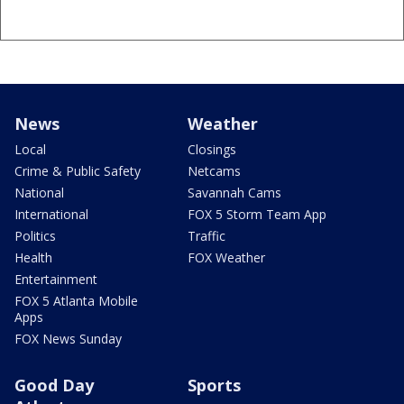
News
Weather
Local
Closings
Crime & Public Safety
Netcams
National
Savannah Cams
International
FOX 5 Storm Team App
Politics
Traffic
Health
FOX Weather
Entertainment
FOX 5 Atlanta Mobile
Apps
FOX News Sunday
Good Day
Sports