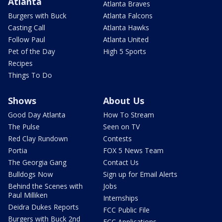
Atlanta
Atlanta Braves
Burgers with Buck
Atlanta Falcons
Casting Call
Atlanta Hawks
Follow Paul
Atlanta United
Pet of the Day
High 5 Sports
Recipes
Things To Do
Shows
About Us
Good Day Atlanta
How To Stream
The Pulse
Seen on TV
Red Clay Rundown
Contests
Portia
FOX 5 News Team
The Georgia Gang
Contact Us
Bulldogs Now
Sign up for Email Alerts
Behind the Scenes with
Jobs
Paul Milliken
Internships
Deidra Dukes Reports
FCC Public File
Burgers with Buck 2nd
FCC Applications