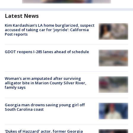
Latest News
Kim Kardashian’s LA home burglarized, suspect
accused of taking car for ‘joyride’: California
Post reports
GDOT reopens I-285 lanes ahead of schedule
Woman's arm amputated after surviving
alligator bite in Marion County Silver River,
family says
Georgia man drowns saving young girl off
South Carolina coast
'Dukes of Hazzard' actor, former Georgia