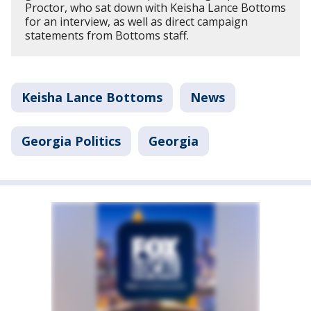
Proctor, who sat down with Keisha Lance Bottoms
for an interview, as well as direct campaign
statements from Bottoms staff.
Keisha Lance Bottoms
News
Georgia Politics
Georgia