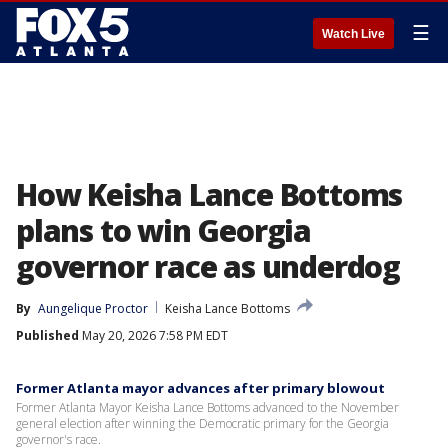
☰
Watch Live
How Keisha Lance Bottoms
plans to win Georgia
governor race as underdog
By
Aungelique Proctor
Keisha Lance Bottoms
Published
May 20, 2026 7:58 PM EDT
Former Atlanta mayor advances after primary blowout
Former Atlanta Mayor Keisha Lance Bottoms advanced to the November
general election after winning the Democratic primary for the Georgia
governor's race.