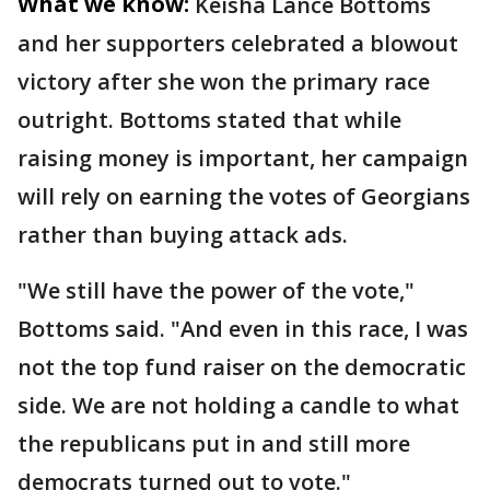
What we know:
Keisha Lance Bottoms
and her supporters celebrated a blowout
victory after she won the primary race
outright. Bottoms stated that while
raising money is important, her campaign
will rely on earning the votes of Georgians
rather than buying attack ads.
"We still have the power of the vote,"
Bottoms said. "And even in this race, I was
not the top fund raiser on the democratic
side. We are not holding a candle to what
the republicans put in and still more
democrats turned out to vote."