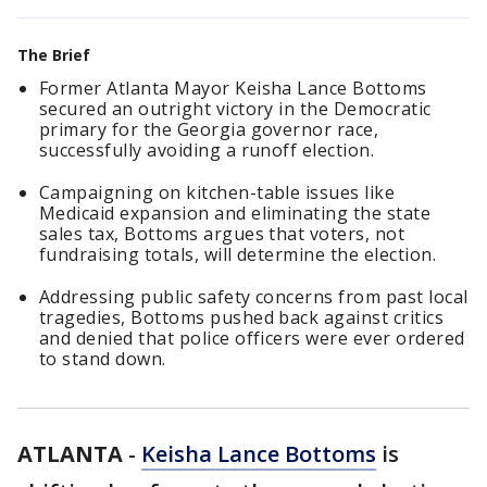
The Brief
Former Atlanta Mayor Keisha Lance Bottoms
secured an outright victory in the Democratic
primary for the Georgia governor race,
successfully avoiding a runoff election.
Campaigning on kitchen-table issues like
Medicaid expansion and eliminating the state
sales tax, Bottoms argues that voters, not
fundraising totals, will determine the election.
Addressing public safety concerns from past local
tragedies, Bottoms pushed back against critics
and denied that police officers were ever ordered
to stand down.
ATLANTA
-
Keisha Lance Bottoms
is