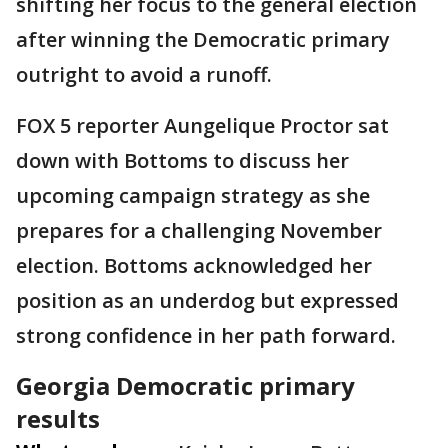
shifting her focus to the general election
after winning the Democratic primary
outright to avoid a runoff.
FOX 5 reporter Aungelique Proctor sat
down with Bottoms to discuss her
upcoming campaign strategy as she
prepares for a challenging November
election. Bottoms acknowledged her
position as an underdog but expressed
strong confidence in her path forward.
Georgia Democratic primary
results