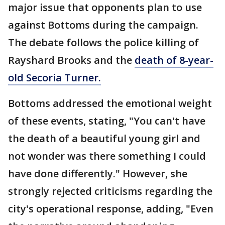
major issue that opponents plan to use
against Bottoms during the campaign.
The debate follows the police killing of
Rayshard Brooks and the
death of 8-year-
old Secoria Turner.
Bottoms addressed the emotional weight
of these events, stating, "You can't have
the death of a beautiful young girl and
not wonder was there something I could
have done differently." However, she
strongly rejected criticisms regarding the
city's operational response, adding, "Even