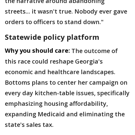
the narrative around abandoning
streets... it wasn't true. Nobody ever gave
orders to officers to stand down."
Statewide policy platform
Why you should care:
The outcome of
this race could reshape Georgia's
economic and healthcare landscapes.
Bottoms plans to center her campaign on
every day kitchen-table issues, specifically
emphasizing housing affordability,
expanding Medicaid and eliminating the
state's sales tax.