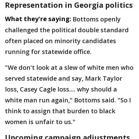
Representation in Georgia politics
What they're saying:
Bottoms openly
challenged the political double standard
often placed on minority candidates
running for statewide office.
"We don't look at a slew of white men who
served statewide and say, Mark Taylor
loss, Casey Cagle loss.... why should a
white man run again," Bottoms said. "So I
think to assign that burden to black
women is unfair to us."
Upcoming campaign adjustments