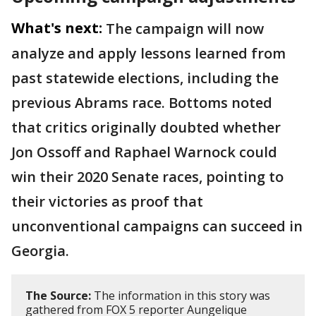
What's next:
The campaign will now
analyze and apply lessons learned from
past statewide elections, including the
previous Abrams race. Bottoms noted
that critics originally doubted whether
Jon Ossoff and Raphael Warnock could
win their 2020 Senate races, pointing to
their victories as proof that
unconventional campaigns can succeed in
Georgia.
The Source:
The information in this story was
gathered from FOX 5 reporter Aungelique