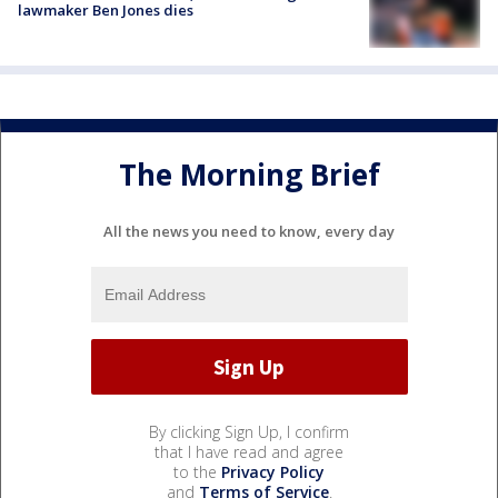
lawmaker Ben Jones dies
The Morning Brief
All the news you need to know, every day
By clicking Sign Up, I confirm
that I have read and agree
to the
Privacy Policy
and
Terms of Service
.