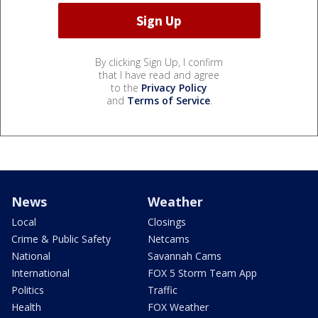
By clicking Sign Up, I confirm
that I have read and agree
to the
Privacy Policy
and
Terms of Service
.
News
Weather
Local
Closings
Crime & Public Safety
Netcams
National
Savannah Cams
International
FOX 5 Storm Team App
Politics
Traffic
Health
FOX Weather