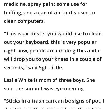
medicine, spray paint some use for
huffing, and a can of air that's used to
clean computers.
"This is air duster you would use to clean
out your keyboard. this is very popular
right now, people are inhaling this and it
will drop you to your knees in a couple of
seconds," said Sgt. Little.
Leslie White is mom of three boys. She
said the summit was eye-opening.
"Sticks in a trash can can be signs of pot, I