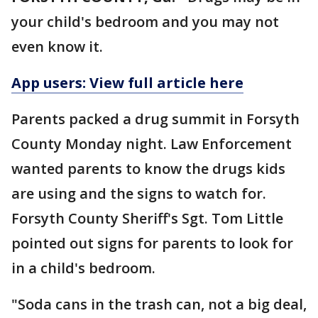
your child's bedroom and you may not
even know it.
App users: View full article here
Parents packed a drug summit in Forsyth
County Monday night. Law Enforcement
wanted parents to know the drugs kids
are using and the signs to watch for.
Forsyth County Sheriff's Sgt. Tom Little
pointed out signs for parents to look for
in a child's bedroom.
"Soda cans in the trash can, not a big deal,