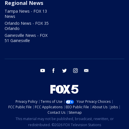
Regional News
Tampa News - FOX 13
News
Orlando News - FOX 35
Orlando
Gainesville News - FOX
51 Gainesville
youtube
facebook
twitter
instagram
email
Privacy Policy
Terms of Use
Your Privacy Choices
FCC Public File
FCC Applications
EEO Public File
About Us
Jobs
Contact Us
Sitemap
This material may not be published, broadcast, rewritten, or
redistributed. ©2026 FOX Television Stations