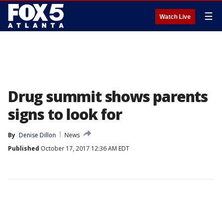
☰
Watch Live
Drug summit shows parents
signs to look for
By
Denise Dillon
News
Published
October 17, 2017 12:36 AM EDT