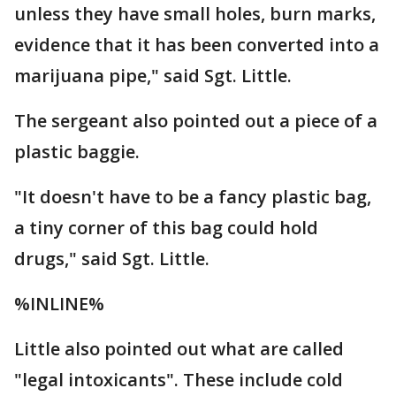
unless they have small holes, burn marks,
evidence that it has been converted into a
marijuana pipe," said Sgt. Little.
The sergeant also pointed out a piece of a
plastic baggie.
"It doesn't have to be a fancy plastic bag,
a tiny corner of this bag could hold
drugs," said Sgt. Little.
%INLINE%
Little also pointed out what are called
"legal intoxicants". These include cold