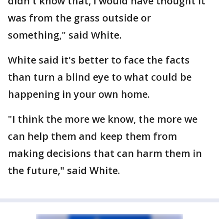
didn't know that, I would have thought it
was from the grass outside or
something," said White.
White said it's better to face the facts
than turn a blind eye to what could be
happening in your own home.
"I think the more we know, the more we
can help them and keep them from
making decisions that can harm them in
the future," said White.