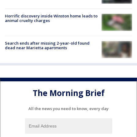
Horrific discovery inside Winston home leads to
animal cruelty charges
Search ends after missing 2-year-old found
dead near Marietta apartments
The Morning Brief
All the news you need to know, every day