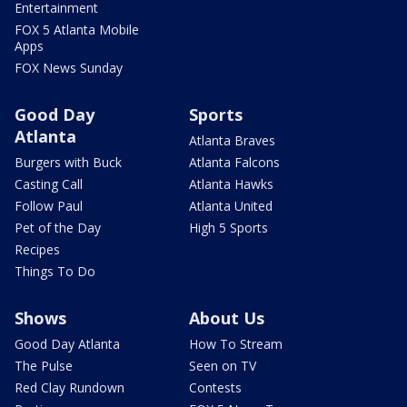
Entertainment
FOX 5 Atlanta Mobile
Apps
FOX News Sunday
Good Day
Sports
Atlanta
Atlanta Braves
Burgers with Buck
Atlanta Falcons
Casting Call
Atlanta Hawks
Follow Paul
Atlanta United
Pet of the Day
High 5 Sports
Recipes
Things To Do
Shows
About Us
Good Day Atlanta
How To Stream
The Pulse
Seen on TV
Red Clay Rundown
Contests