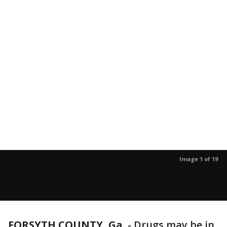
Image 1 of 19
FORSYTH COUNTY, Ga.
-
Drugs may be in