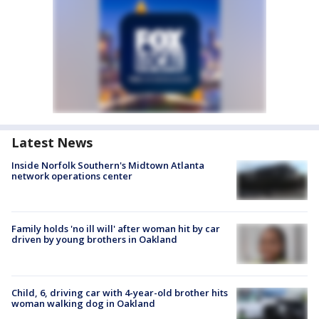
Latest News
Inside Norfolk Southern's Midtown Atlanta
network operations center
Family holds 'no ill will' after woman hit by car
driven by young brothers in Oakland
Child, 6, driving car with 4-year-old brother hits
woman walking dog in Oakland