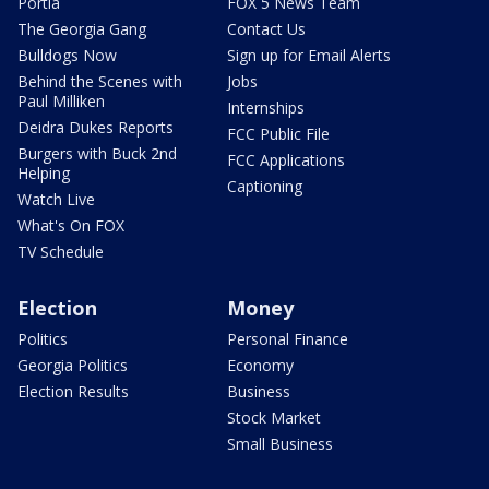
Portia
FOX 5 News Team
The Georgia Gang
Contact Us
Bulldogs Now
Sign up for Email Alerts
Behind the Scenes with
Jobs
Paul Milliken
Internships
Deidra Dukes Reports
FCC Public File
Burgers with Buck 2nd
FCC Applications
Helping
Captioning
Watch Live
What's On FOX
TV Schedule
Election
Money
Politics
Personal Finance
Georgia Politics
Economy
Election Results
Business
Stock Market
Small Business