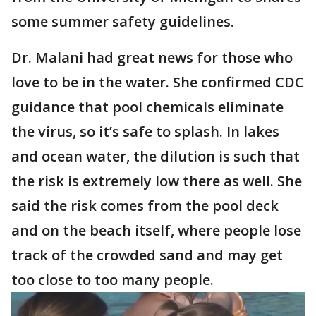
some summer safety guidelines.
Dr. Malani had great news for those who
love to be in the water. She confirmed CDC
guidance that pool chemicals eliminate
the virus, so it’s safe to splash. In lakes
and ocean water, the dilution is such that
the risk is extremely low there as well. She
said the risk comes from the pool deck
and on the beach itself, where people lose
track of the crowded sand and may get
too close to too many people.