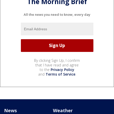
The Morning Brief
All the news you need to know, every day
By clicking Sign Up, I confirm
that I have read and agree
to the
Privacy Policy
and
Terms of Service
.
News
Weather