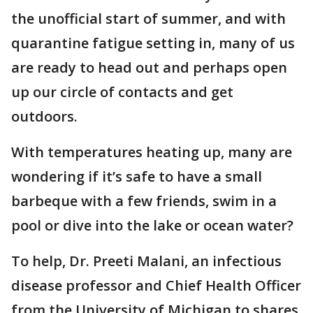
the unofficial start of summer, and with
quarantine fatigue setting in, many of us
are ready to head out and perhaps open
up our circle of contacts and get
outdoors.
With temperatures heating up, many are
wondering if it’s safe to have a small
barbeque with a few friends, swim in a
pool or dive into the lake or ocean water?
To help, Dr. Preeti Malani, an infectious
disease professor and Chief Health Officer
from the University of Michigan to shares