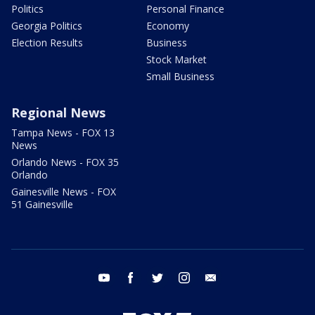
Politics
Personal Finance
Georgia Politics
Economy
Election Results
Business
Stock Market
Small Business
Regional News
Tampa News - FOX 13
News
Orlando News - FOX 35
Orlando
Gainesville News - FOX
51 Gainesville
youtube
facebook
twitter
instagram
email