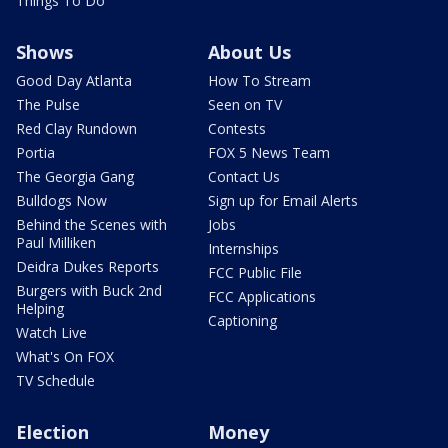
Things To Do
Shows
About Us
Good Day Atlanta
How To Stream
The Pulse
Seen on TV
Red Clay Rundown
Contests
Portia
FOX 5 News Team
The Georgia Gang
Contact Us
Bulldogs Now
Sign up for Email Alerts
Behind the Scenes with
Jobs
Paul Milliken
Internships
Deidra Dukes Reports
FCC Public File
Burgers with Buck 2nd
FCC Applications
Helping
Captioning
Watch Live
What's On FOX
TV Schedule
Election
Money