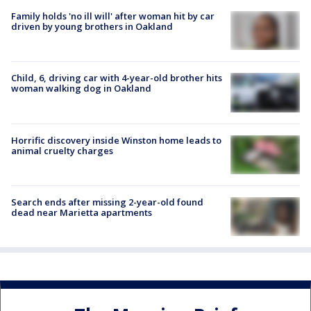
Family holds 'no ill will' after woman hit by car
driven by young brothers in Oakland
Child, 6, driving car with 4-year-old brother hits
woman walking dog in Oakland
Horrific discovery inside Winston home leads to
animal cruelty charges
Search ends after missing 2-year-old found
dead near Marietta apartments