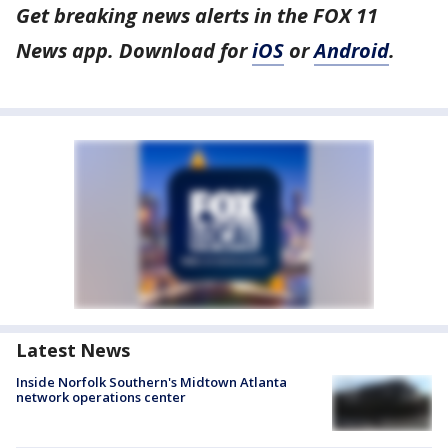
Get breaking news alerts in the FOX 11
News app. Download for
iOS
or
Android
.
Latest News
Inside Norfolk Southern's Midtown Atlanta
network operations center