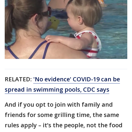
RELATED:
'No evidence' COVID-19 can be
spread in swimming pools, CDC says
And if you opt to join with family and
friends for some grilling time, the same
rules apply – it’s the people, not the food