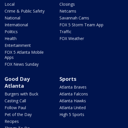
Local
Closings
Crime & Public Safety
Netcams
National
Savannah Cams
International
FOX 5 Storm Team App
Politics
Traffic
Health
FOX Weather
Entertainment
FOX 5 Atlanta Mobile
Apps
FOX News Sunday
Good Day
Sports
Atlanta
Atlanta Braves
Burgers with Buck
Atlanta Falcons
Casting Call
Atlanta Hawks
Follow Paul
Atlanta United
Pet of the Day
High 5 Sports
Recipes