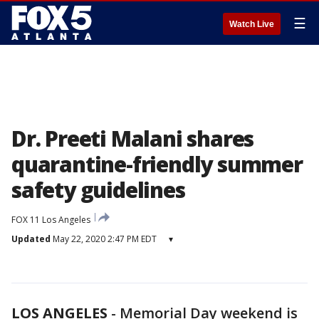
☰
Watch Live
Dr. Preeti Malani shares
quarantine-friendly summer
safety guidelines
FOX 11 Los Angeles
Updated
May 22, 2020 2:47 PM EDT
▾
LOS ANGELES
-
Memorial Day weekend is