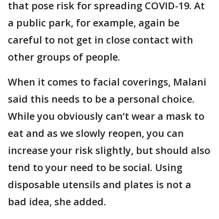
that pose risk for spreading COVID-19. At
a public park, for example, again be
careful to not get in close contact with
other groups of people.
When it comes to facial coverings, Malani
said this needs to be a personal choice.
While you obviously can’t wear a mask to
eat and as we slowly reopen, you can
increase your risk slightly, but should also
tend to your need to be social. Using
disposable utensils and plates is not a
bad idea, she added.