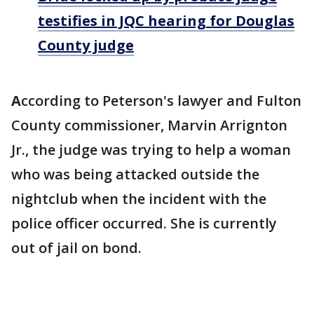
testifies in JQC hearing for Douglas
County judge
A
ccording to Peterson's lawyer and Fulton
County commissioner, Marvin Arrignton
Jr., the judge was trying to help a woman
who was being attacked outside the
nightclub when the incident with the
police officer occurred. She is currently
out of jail on bond.