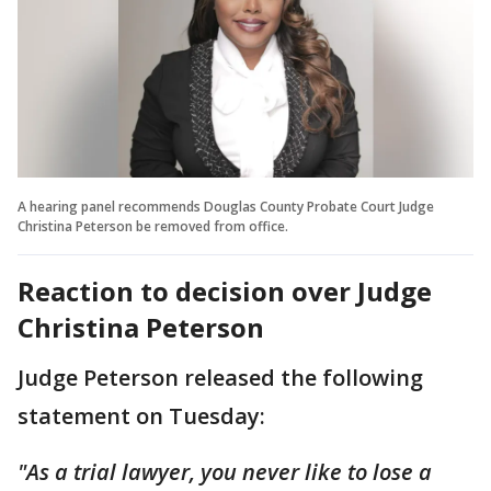
A hearing panel recommends Douglas County Probate Court Judge
Christina Peterson be removed from office.
Reaction to decision over Judge
Christina Peterson
Judge Peterson released the following
statement on Tuesday:
"As a trial lawyer, you never like to lose a