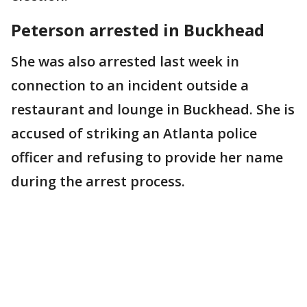
Peterson arrested in Buckhead
She was also arrested last week in
connection to an incident outside a
restaurant and lounge in Buckhead. She is
accused of striking an Atlanta police
officer and refusing to provide her name
during the arrest process.