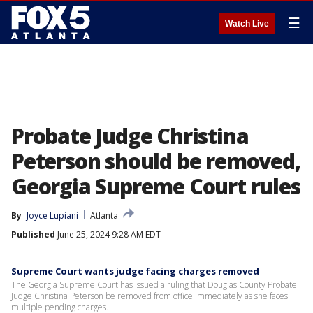
☰
Watch Live
Probate Judge Christina
Peterson should be removed,
Georgia Supreme Court rules
By
Joyce Lupiani
Atlanta
Published
June 25, 2024 9:28 AM EDT
Supreme Court wants judge facing charges removed
The Georgia Supreme Court has issued a ruling that Douglas County Probate
Judge Christina Peterson be removed from office immediately as she faces
multiple pending charges.