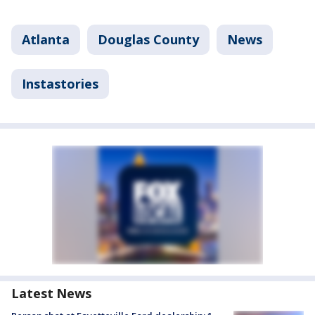
Atlanta
Douglas County
News
Instastories
Latest News