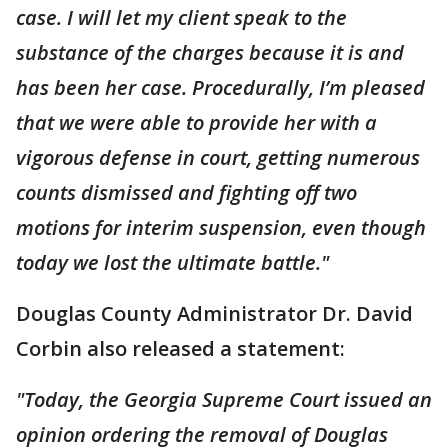
case. I will let my client speak to the
substance of the charges because it is and
has been her case. Procedurally, I’m pleased
that we were able to provide her with a
vigorous defense in court, getting numerous
counts dismissed and fighting off two
motions for interim suspension, even though
today we lost the ultimate battle."
Douglas County Administrator Dr. David
Corbin also released a statement:
"Today, the Georgia Supreme Court issued an
opinion ordering the removal of Douglas