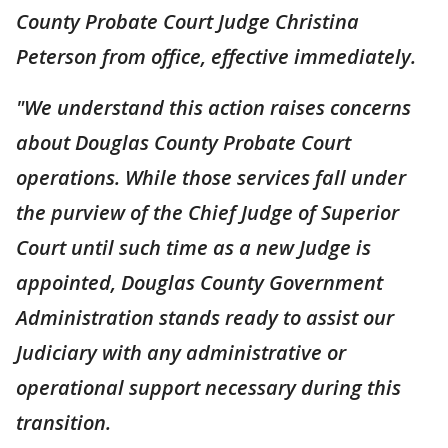
County Probate Court Judge Christina
Peterson from office, effective immediately.
"We understand this action raises concerns
about Douglas County Probate Court
operations. While those services fall under
the purview of the Chief Judge of Superior
Court until such time as a new Judge is
appointed, Douglas County Government
Administration stands ready to assist our
Judiciary with any administrative or
operational support necessary during this
transition.