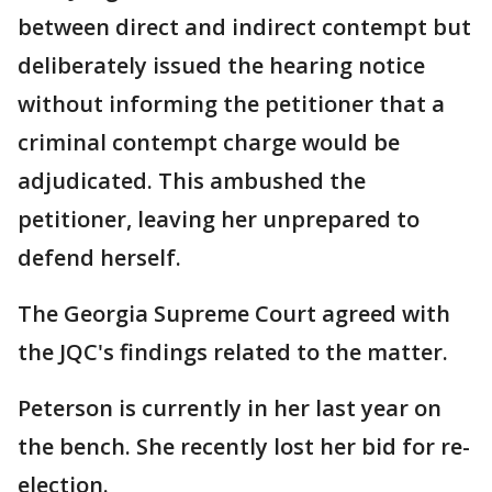
between direct and indirect contempt but
deliberately issued the hearing notice
without informing the petitioner that a
criminal contempt charge would be
adjudicated. This ambushed the
petitioner, leaving her unprepared to
defend herself.
The Georgia Supreme Court agreed with
the JQC's findings related to the matter.
Peterson is currently in her last year on
the bench. She recently lost her bid for re-
election.