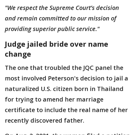
"We respect the Supreme Court’s decision
and remain committed to our mission of
providing superior public service."
Judge jailed bride over name
change
The one that troubled the JQC panel the
most involved Peterson's decision to jail a
naturalized U.S. citizen born in Thailand
for trying to amend her marriage
certificate to include the real name of her
recently discovered father.