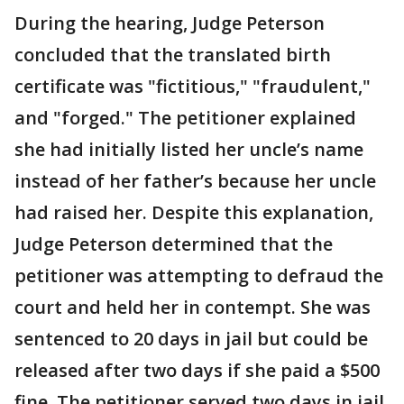
During the hearing, Judge Peterson
concluded that the translated birth
certificate was "fictitious," "fraudulent,"
and "forged." The petitioner explained
she had initially listed her uncle’s name
instead of her father’s because her uncle
had raised her. Despite this explanation,
Judge Peterson determined that the
petitioner was attempting to defraud the
court and held her in contempt. She was
sentenced to 20 days in jail but could be
released after two days if she paid a $500
fine. The petitioner served two days in jail,