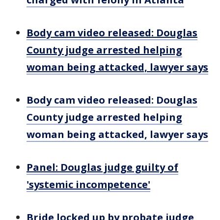
Body cam video released: Douglas
County judge arrested helping
woman being attacked, lawyer says
Body cam video released: Douglas
County judge arrested helping
woman being attacked, lawyer says
Panel: Douglas judge guilty of
'systemic incompetence'
Bride locked up by probate judge