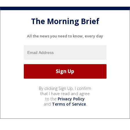
The Morning Brief
All the news you need to know, every day
By clicking Sign Up, I confirm
that I have read and agree
to the
Privacy Policy
and
Terms of Service
.