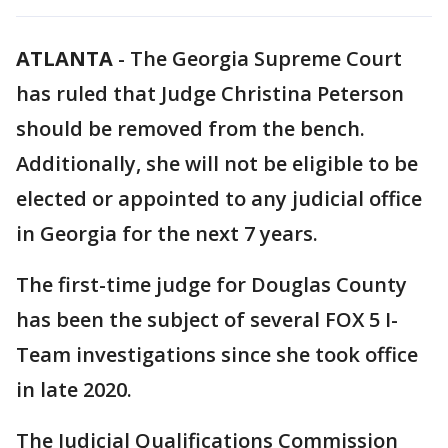
ATLANTA
-
The Georgia Supreme Court
has ruled that Judge Christina Peterson
should be removed from the bench.
Additionally, she will not be eligible to be
elected or appointed to any judicial office
in Georgia for the next 7 years.
The first-time judge for Douglas County
has been the subject of several FOX 5 I-
Team investigations since she took office
in late 2020.
The Judicial Qualifications Commission