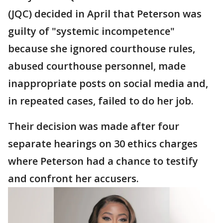
(JQC) decided in April that Peterson was
guilty of "systemic incompetence"
because she ignored courthouse rules,
abused courthouse personnel, made
inappropriate posts on social media and,
in repeated cases, failed to do her job.
Their decision was made after four
separate hearings on 30 ethics charges
where Peterson had a chance to testify
and confront her accusers.