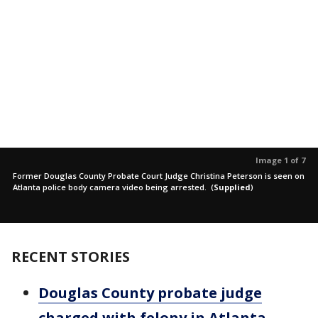
Image 1 of 7
Former Douglas County Probate Court Judge Christina Peterson is seen on
Atlanta police body camera video being arrested.
(
Supplied
)
RECENT STORIES
Douglas County probate judge
charged with felony in Atlanta