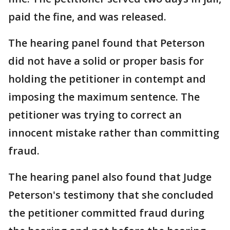
paid the fine, and was released.
The hearing panel found that Peterson
did not have a solid or proper basis for
holding the petitioner in contempt and
imposing the maximum sentence. The
petitioner was trying to correct an
innocent mistake rather than committing
fraud.
The hearing panel also found that Judge
Peterson's testimony that she concluded
the petitioner committed fraud during