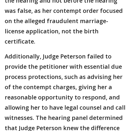
the hearing and not before the hearing
was false, as her contempt order focused
on the alleged fraudulent marriage-
license application, not the birth
certificate.
Additionally, Judge Peterson failed to
provide the petitioner with essential due
process protections, such as advising her
of the contempt charges, giving her a
reasonable opportunity to respond, and
allowing her to have legal counsel and call
witnesses. The hearing panel determined
that Judge Peterson knew the difference