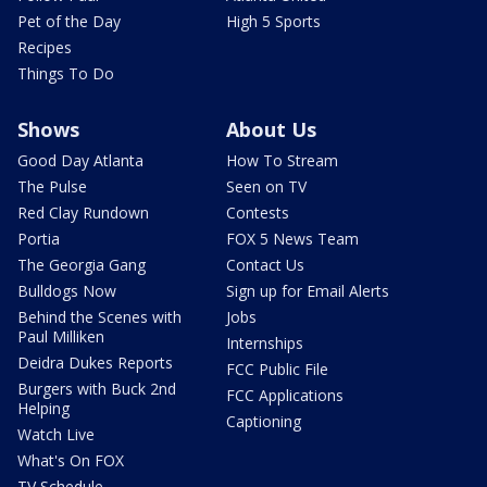
Pet of the Day
High 5 Sports
Recipes
Things To Do
Shows
About Us
Good Day Atlanta
How To Stream
The Pulse
Seen on TV
Red Clay Rundown
Contests
Portia
FOX 5 News Team
The Georgia Gang
Contact Us
Bulldogs Now
Sign up for Email Alerts
Behind the Scenes with
Jobs
Paul Milliken
Internships
Deidra Dukes Reports
FCC Public File
Burgers with Buck 2nd
FCC Applications
Helping
Captioning
Watch Live
What's On FOX
TV Schedule