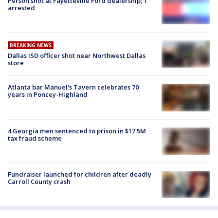
Person shot at Fayetteville Ford dealership; 1
arrested
BREAKING NEWS
Dallas ISD officer shot near Northwest Dallas
store
Atlanta bar Manuel's Tavern celebrates 70
years in Poncey-Highland
4 Georgia men sentenced to prison in $17.5M
tax fraud scheme
Fundraiser launched for children after deadly
Carroll County crash