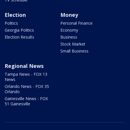
Election
Money
Politics
Personal Finance
Georgia Politics
Economy
Election Results
Business
Stock Market
Small Business
Regional News
Tampa News - FOX 13
News
Orlando News - FOX 35
Orlando
Gainesville News - FOX
51 Gainesville