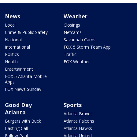
News
Weather
Local
Closings
Crime & Public Safety
Netcams
National
Savannah Cams
International
FOX 5 Storm Team App
Politics
Traffic
Health
FOX Weather
Entertainment
FOX 5 Atlanta Mobile
Apps
FOX News Sunday
Good Day
Sports
Atlanta
Atlanta Braves
Burgers with Buck
Atlanta Falcons
Casting Call
Atlanta Hawks
Follow Paul
Atlanta United