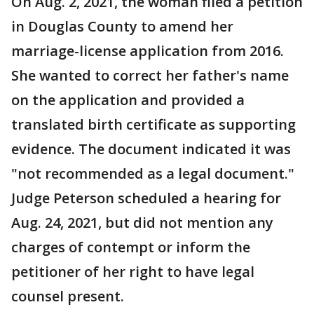
On Aug. 2, 2021, the woman filed a petition
in Douglas County to amend her
marriage-license application from 2016.
She wanted to correct her father's name
on the application and provided a
translated birth certificate as supporting
evidence. The document indicated it was
"not recommended as a legal document."
Judge Peterson scheduled a hearing for
Aug. 24, 2021, but did not mention any
charges of contempt or inform the
petitioner of her right to have legal
counsel present.